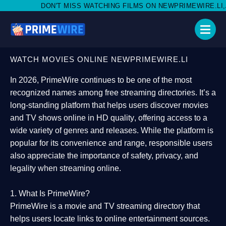
MISS WATCHING FILMS ON NEWPRIMEWIRE.LI,AND SHARE WITH SO
WATCH MOVIES ONLINE NEWPRIMEWIRE.LI
In 2026,
PrimeWire
continues to be one of the most
recognized names among free streaming directories. It’s a
long-standing platform that helps users
discover movies
and TV shows online in HD quality
, offering access to a
wide variety of genres and releases. While the platform is
popular for its convenience and range, responsible users
also appreciate the importance of
safety, privacy, and
legality
when streaming online.
1. What Is PrimeWire?
PrimeWire
is a
movie and TV streaming directory
that
helps users locate links to online entertainment sources.