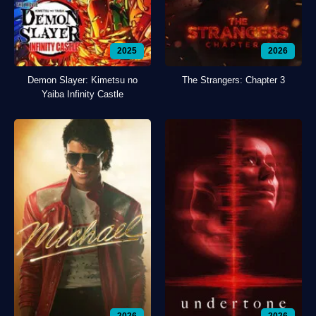
2025
2026
Demon Slayer: Kimetsu no
The Strangers: Chapter 3
Yaiba Infinity Castle
2026
2026