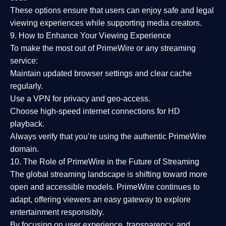
These options ensure that users can enjoy
safe and legal
viewing experiences
while supporting media creators.
9. How to Enhance Your Viewing Experience
To make the most out of PrimeWire or any streaming
service:
Maintain updated browser settings and clear cache
regularly.
Use a
VPN
for privacy and geo-access.
Choose
high-speed internet connections
for HD
playback.
Always verify that you’re using the
authentic PrimeWire
domain
.
10. The Role of PrimeWire in the Future of Streaming
The global streaming landscape is shifting toward more
open and accessible models.
PrimeWire
continues to
adapt, offering viewers an easy gateway to explore
entertainment responsibly.
By focusing on
user experience, transparency, and