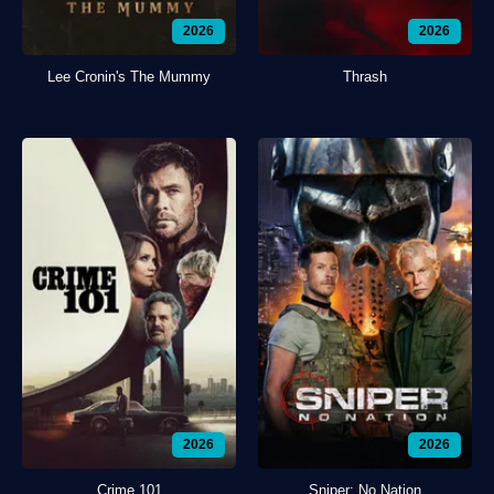
2026
2026
Lee Cronin's The Mummy
Thrash
2026
2026
Crime 101
Sniper: No Nation