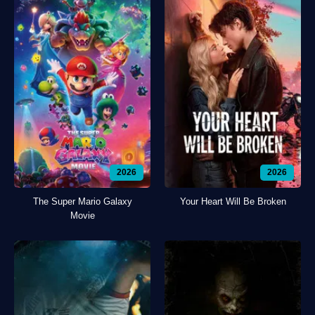
2026
2026
The Super Mario Galaxy
Your Heart Will Be Broken
Movie