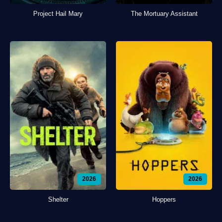
Project Hail Mary
The Mortuary Assistant
2026
2026
Shelter
Hoppers