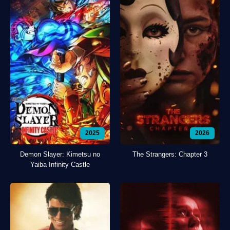
2025
2026
Demon Slayer: Kimetsu no
The Strangers: Chapter 3
Yaiba Infinity Castle