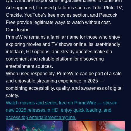
Q8: What are responsible, legal alternatives to consider?
Ad-supported, licensed platforms such as Tubi, Pluto TV,
Crackle, YouTube’s free movies section, and Peacock
Free provide legitimate ways to watch without cost.
Conclusion
PrimeWire
remains a familiar name for those who enjoy
exploring movies and TV shows online. Its
user-friendly
interface, HD options, and steady updates
make it a
convenient and reliable platform for discovering
entertainment sources.
When used responsibly, PrimeWire can be part of a
safe
and enjoyable streaming experience
in 2025 —
combining accessibility, quality, and awareness of digital
safety.
Watch movies and series free on PrimeWire — stream
new 2025 releases in HD, enjoy quick loading, and
access top entertainment anytime.