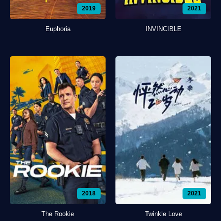
2019
2021
Euphoria
INVINCIBLE
2018
2021
The Rookie
Twinkle Love