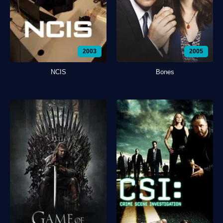
2003
2005
NCIS
Bones