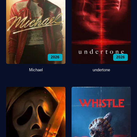
2026
2026
Michael
undertone