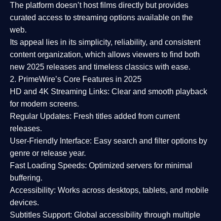
The platform doesn’t host films directly but provides
curated access to streaming options available on the
web.
Its appeal lies in its
simplicity, reliability, and consistent
content organization
, which allows viewers to find both
new 2025 releases
and timeless classics with ease.
2. PrimeWire’s Core Features in 2025
HD and 4K Streaming Links:
Clear and smooth playback
for modern screens.
Regular Updates:
Fresh titles added from current
releases.
User-Friendly Interface:
Easy search and filter options by
genre or release year.
Fast Loading Speeds:
Optimized servers for minimal
buffering.
Accessibility:
Works across desktops, tablets, and mobile
devices.
Subtitles Support:
Global accessibility through multiple