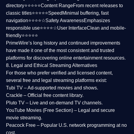
directory⭐⭐⭐⭐⭐
Content Range
From recent releases to
classic titles⭐⭐⭐⭐⭐
Speed
Minimal buffering, fast
navigation⭐⭐⭐⭐☆
Safety Awareness
Emphasizes
responsible use⭐⭐⭐⭐☆
User Interface
Clean and mobile-
friendly⭐⭐⭐⭐⭐
PrimeWire’s long history and continued improvements
have made it one of the most
consistent and trusted
platforms
for discovering online entertainment resources.
8. Legal and Ethical Streaming Alternatives
For those who prefer verified and licensed content,
several
free and legal streaming platforms
exist:
Tubi TV
– Ad-supported movies and shows.
Crackle
– Official free content library.
Pluto TV
– Live and on-demand TV channels.
YouTube Movies (Free Section)
– Legal and secure
movie streaming.
Peacock Free
– Popular U.S. network programming at no
cost.