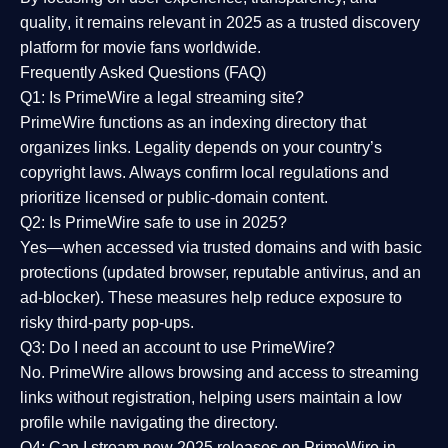
quality
, it remains relevant in 2025 as a
trusted discovery
platform
for movie fans worldwide.
Frequently Asked Questions (FAQ)
Q1: Is PrimeWire a legal streaming site?
PrimeWire functions as an indexing directory that
organizes links. Legality depends on your country’s
copyright laws. Always confirm local regulations and
prioritize licensed or public-domain content.
Q2: Is PrimeWire safe to use in 2025?
Yes—when accessed via trusted domains and with basic
protections (updated browser, reputable antivirus, and an
ad-blocker). These measures help reduce exposure to
risky third-party pop-ups.
Q3: Do I need an account to use PrimeWire?
No. PrimeWire allows browsing and access to streaming
links without registration, helping users maintain a low
profile while navigating the directory.
Q4: Can I stream new 2025 releases on PrimeWire in