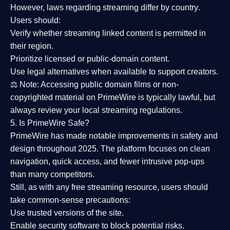
However,
laws regarding streaming differ by country
.
Users should:
Verify whether streaming linked content is
permitted in
their region
.
Prioritize
licensed or public-domain content
.
Use legal alternatives when available to support creators.
⚖️
Note:
Accessing public domain films or non-
copyrighted material on PrimeWire is typically lawful, but
always review your local streaming regulations.
5. Is PrimeWire Safe?
PrimeWire has made
notable improvements in safety and
design
throughout 2025. The platform focuses on clean
navigation, quick access, and fewer intrusive pop-ups
than many competitors.
Still, as with any free streaming resource, users should
take common-sense precautions:
Use trusted versions
of the site.
Enable security software
to block potential risks.