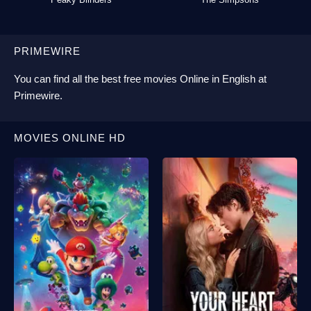
PRIMEWIRE
You can find all the best
free movies Online
in English at
Primewire
.
MOVIES ONLINE HD