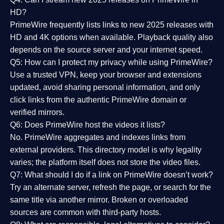
HD?
PrimeWire frequently lists links to
new 2025 releases
with
HD and 4K options when available. Playback quality also
depends on the source server and your internet speed.
Q5: How can I protect my privacy while using PrimeWire?
Use a trusted VPN, keep your browser and extensions
updated, avoid sharing personal information, and only
click links from the authentic PrimeWire domain or
verified mirrors.
Q6: Does PrimeWire host the videos it lists?
No. PrimeWire aggregates and indexes links from
external providers. This directory model is why legality
varies; the platform itself does not store the video files.
Q7: What should I do if a link on PrimeWire doesn’t work?
Try an alternate server, refresh the page, or search for the
same title via another mirror. Broken or overloaded
sources are common with third-party hosts.