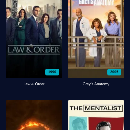
1990
2005
Law & Order
Grey's Anatomy