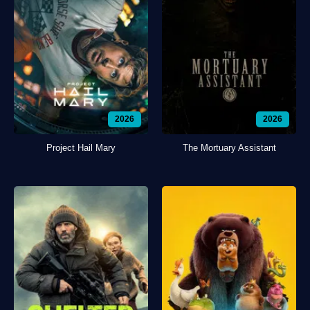
2026
2026
Project Hail Mary
The Mortuary Assistant