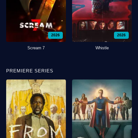
2026
2026
Scream 7
Whistle
PREMIERE SERIES