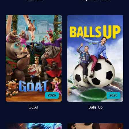
2026
2026
GOAT
Balls Up