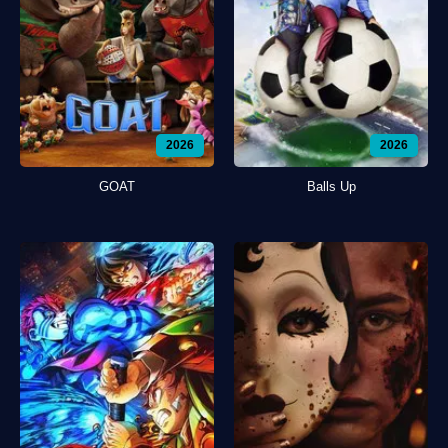
2026
2026
GOAT
Balls Up