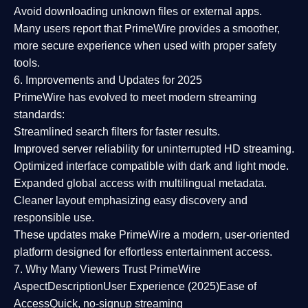
Avoid downloading unknown files or external apps.
Many users report that
PrimeWire provides a smoother,
more secure experience
when used with proper safety
tools.
6. Improvements and Updates for 2025
PrimeWire has evolved to meet modern streaming
standards:
Streamlined search filters
for faster results.
Improved server reliability
for uninterrupted HD streaming.
Optimized interface
compatible with dark and light mode.
Expanded global access
with multilingual metadata.
Cleaner layout
emphasizing easy discovery and
responsible use.
These updates make PrimeWire a
modern, user-oriented
platform
designed for effortless entertainment access.
7. Why Many Viewers Trust PrimeWire
Aspect
Description
User Experience (2025)
Ease of
Access
Quick, no-signup streaming