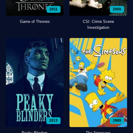
2011
2000
Game of Thrones
CSI: Crime Scene
Investigation
2013
1989
Peaky Blinders
The Simpsons