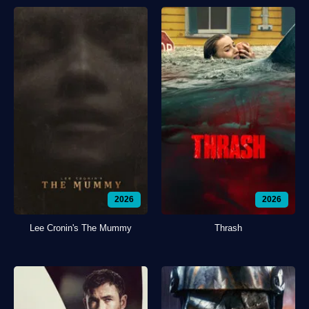
2026
2026
Lee Cronin's The Mummy
Thrash