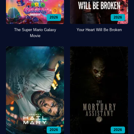
2026
2026
The Super Mario Galaxy
Your Heart Will Be Broken
Movie
2026
2026