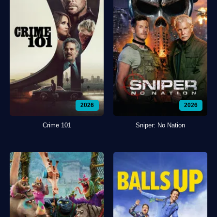
2026
2026
Crime 101
Sniper: No Nation