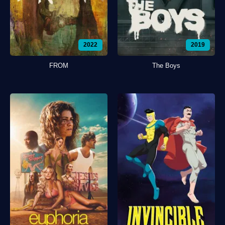
2022
2019
FROM
The Boys