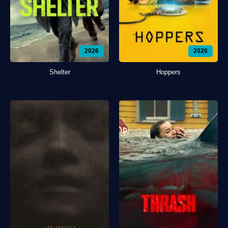
2026
2026
Shelter
Hoppers