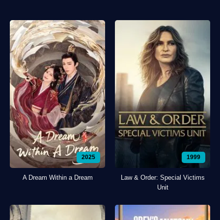
2025
1999
A Dream Within a Dream
Law & Order: Special Victims
Unit