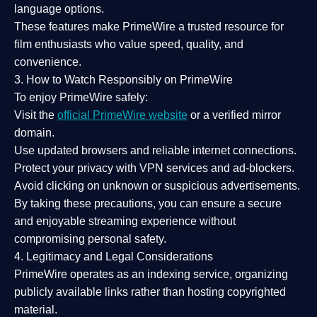
language options.
These features make PrimeWire a
trusted resource
for
film enthusiasts who value
speed, quality, and
convenience
.
3. How to Watch Responsibly on PrimeWire
To enjoy PrimeWire safely:
Visit the
official PrimeWire website
or a verified mirror
domain.
Use
updated browsers
and reliable internet connections.
Protect your privacy with
VPN services
and
ad-blockers
.
Avoid clicking on unknown or suspicious advertisements.
By taking these precautions, you can ensure a
secure
and enjoyable streaming experience
without
compromising personal safety.
4. Legitimacy and Legal Considerations
PrimeWire operates as an
indexing service
, organizing
publicly available links rather than hosting copyrighted
material.