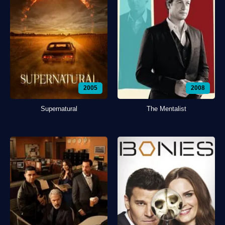
2005
2008
Supernatural
The Mentalist