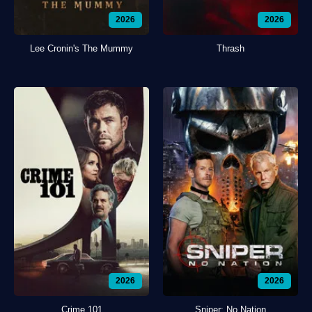
2026
2026
Lee Cronin's The Mummy
Thrash
2026
2026
Crime 101
Sniper: No Nation