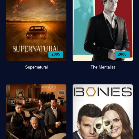
2005
2008
Supernatural
The Mentalist