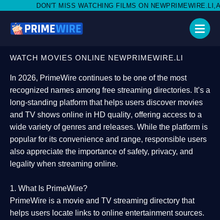
MISS WATCHING FILMS ON NEWPRIMEWIRE.LI,AND SHARE WITH SO
WATCH MOVIES ONLINE NEWPRIMEWIRE.LI
In 2026,
PrimeWire
continues to be one of the most
recognized names among free streaming directories. It’s a
long-standing platform that helps users
discover movies
and TV shows online in HD quality
, offering access to a
wide variety of genres and releases. While the platform is
popular for its convenience and range, responsible users
also appreciate the importance of
safety, privacy, and
legality
when streaming online.
1. What Is PrimeWire?
PrimeWire
is a
movie and TV streaming directory
that
helps users locate links to online entertainment sources.