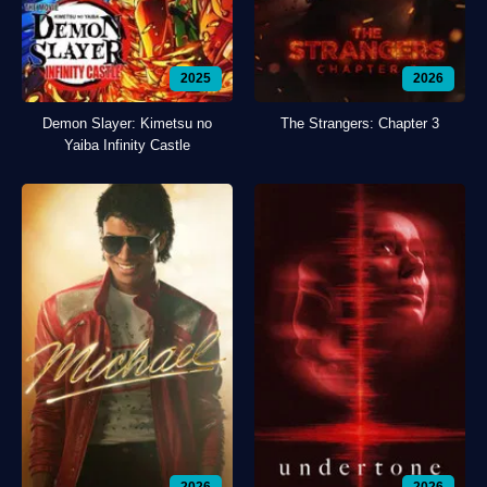
2025
2026
Demon Slayer: Kimetsu no
The Strangers: Chapter 3
Yaiba Infinity Castle
2026
2026