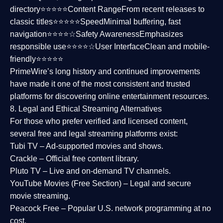
directory⭐⭐⭐⭐⭐
Content Range
From recent releases to
classic titles⭐⭐⭐⭐⭐
Speed
Minimal buffering, fast
navigation⭐⭐⭐⭐☆
Safety Awareness
Emphasizes
responsible use⭐⭐⭐⭐☆
User Interface
Clean and mobile-
friendly⭐⭐⭐⭐⭐
PrimeWire’s long history and continued improvements
have made it one of the most
consistent and trusted
platforms
for discovering online entertainment resources.
8. Legal and Ethical Streaming Alternatives
For those who prefer verified and licensed content,
several
free and legal streaming platforms
exist:
Tubi TV
– Ad-supported movies and shows.
Crackle
– Official free content library.
Pluto TV
– Live and on-demand TV channels.
YouTube Movies (Free Section)
– Legal and secure
movie streaming.
Peacock Free
– Popular U.S. network programming at no
cost.