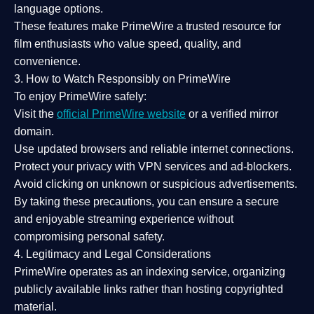
language options.
These features make PrimeWire a
trusted resource
for
film enthusiasts who value
speed, quality, and
convenience
.
3. How to Watch Responsibly on PrimeWire
To enjoy PrimeWire safely:
Visit the
official PrimeWire website
or a verified mirror
domain.
Use
updated browsers
and reliable internet connections.
Protect your privacy with
VPN services
and
ad-blockers
.
Avoid clicking on unknown or suspicious advertisements.
By taking these precautions, you can ensure a
secure
and enjoyable streaming experience
without
compromising personal safety.
4. Legitimacy and Legal Considerations
PrimeWire operates as an
indexing service
, organizing
publicly available links rather than hosting copyrighted
material.