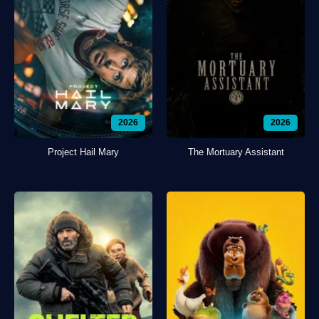
2026
2026
Project Hail Mary
The Mortuary Assistant