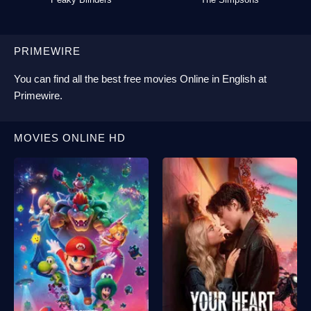
PRIMEWIRE
You can find all the best
free movies Online
in English at
Primewire
.
MOVIES ONLINE HD