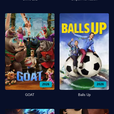
2026
2026
GOAT
Balls Up