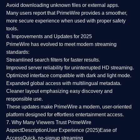
Avoid downloading unknown files or external apps.
Many users report that
PrimeWire provides a smoother,
more secure experience
when used with proper safety
tools.
6. Improvements and Updates for 2025
PrimeWire has evolved to meet modern streaming
standards:
Streamlined search filters
for faster results.
Improved server reliability
for uninterrupted HD streaming.
Optimized interface
compatible with dark and light mode.
Expanded global access
with multilingual metadata.
Cleaner layout
emphasizing easy discovery and
responsible use.
These updates make PrimeWire a
modern, user-oriented
platform
designed for effortless entertainment access.
7. Why Many Viewers Trust PrimeWire
Aspect
Description
User Experience (2025)
Ease of
Access
Quick, no-signup streaming