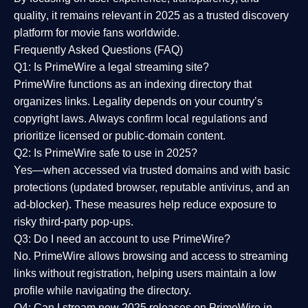
quality
, it remains relevant in 2025 as a
trusted discovery
platform
for movie fans worldwide.
Frequently Asked Questions (FAQ)
Q1: Is PrimeWire a legal streaming site?
PrimeWire functions as an indexing directory that
organizes links. Legality depends on your country’s
copyright laws. Always confirm local regulations and
prioritize licensed or public-domain content.
Q2: Is PrimeWire safe to use in 2025?
Yes—when accessed via trusted domains and with basic
protections (updated browser, reputable antivirus, and an
ad-blocker). These measures help reduce exposure to
risky third-party pop-ups.
Q3: Do I need an account to use PrimeWire?
No. PrimeWire allows browsing and access to streaming
links without registration, helping users maintain a low
profile while navigating the directory.
Q4: Can I stream new 2025 releases on PrimeWire in