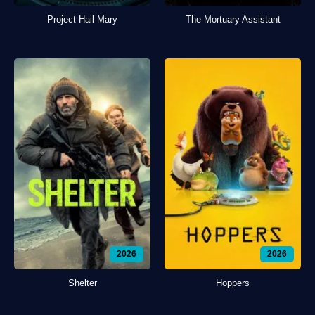
Project Hail Mary
The Mortuary Assistant
2026
2026
Shelter
Hoppers