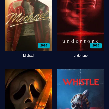
2026
2026
Michael
undertone