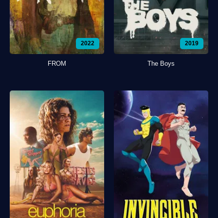
2022
2019
FROM
The Boys