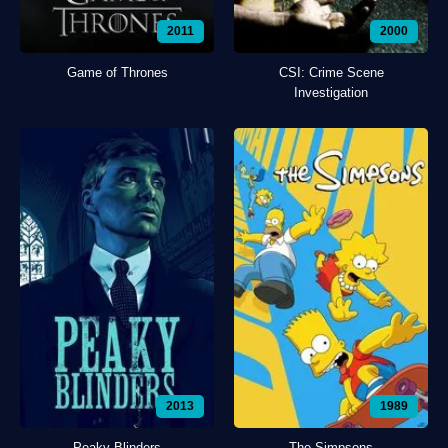
2011
2000
Game of Thrones
CSI: Crime Scene
Investigation
2013
1989
Peaky Blinders
The Simpsons