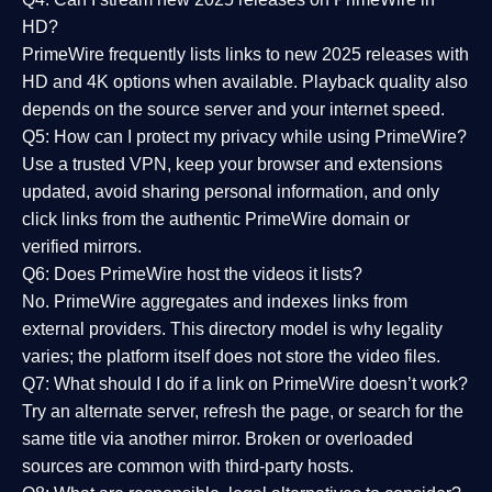
HD?
PrimeWire frequently lists links to
new 2025 releases
with
HD and 4K options when available. Playback quality also
depends on the source server and your internet speed.
Q5: How can I protect my privacy while using PrimeWire?
Use a trusted VPN, keep your browser and extensions
updated, avoid sharing personal information, and only
click links from the authentic PrimeWire domain or
verified mirrors.
Q6: Does PrimeWire host the videos it lists?
No. PrimeWire aggregates and indexes links from
external providers. This directory model is why legality
varies; the platform itself does not store the video files.
Q7: What should I do if a link on PrimeWire doesn’t work?
Try an alternate server, refresh the page, or search for the
same title via another mirror. Broken or overloaded
sources are common with third-party hosts.