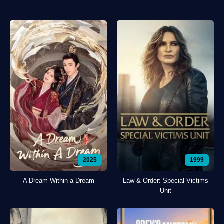
2025
1999
A Dream Within a Dream
Law & Order: Special Victims
Unit