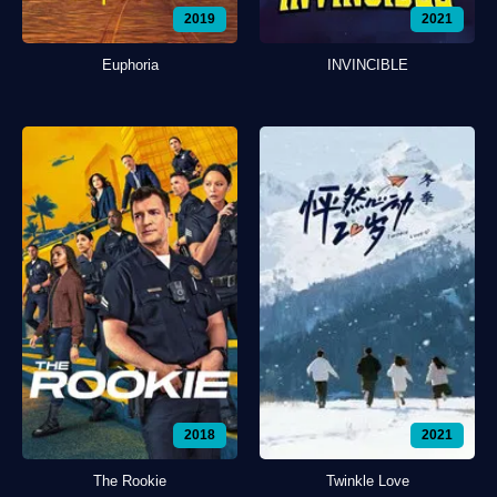
2019
2021
Euphoria
INVINCIBLE
2018
2021
The Rookie
Twinkle Love