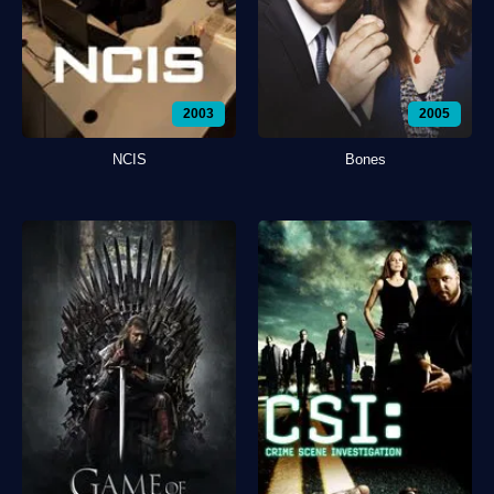
2003
2005
NCIS
Bones