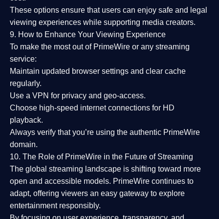
These options ensure that users can enjoy
safe and legal
viewing experiences
while supporting media creators.
9. How to Enhance Your Viewing Experience
To make the most out of PrimeWire or any streaming
service:
Maintain updated browser settings and clear cache
regularly.
Use a
VPN
for privacy and geo-access.
Choose
high-speed internet connections
for HD
playback.
Always verify that you’re using the
authentic PrimeWire
domain
.
10. The Role of PrimeWire in the Future of Streaming
The global streaming landscape is shifting toward more
open and accessible models.
PrimeWire
continues to
adapt, offering viewers an easy gateway to explore
entertainment responsibly.
By focusing on
user experience, transparency, and