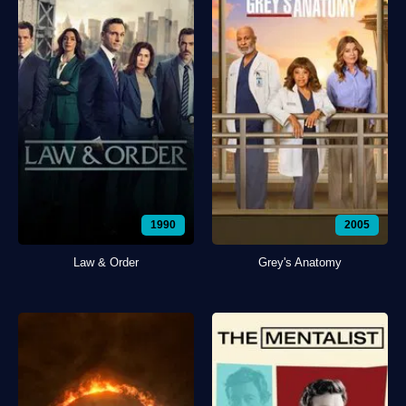
1990
2005
Law & Order
Grey's Anatomy