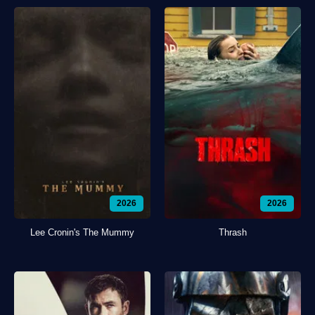
2026
2026
Lee Cronin's The Mummy
Thrash