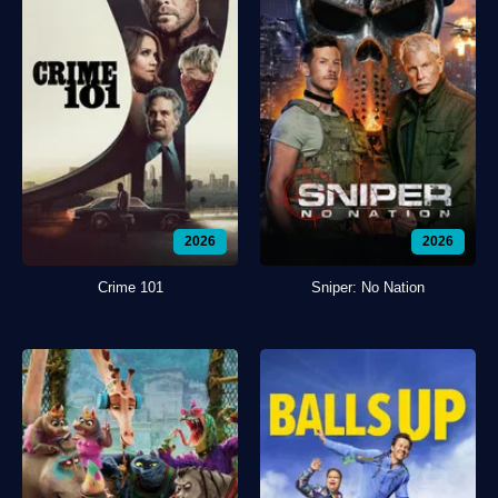
2026
2026
Crime 101
Sniper: No Nation