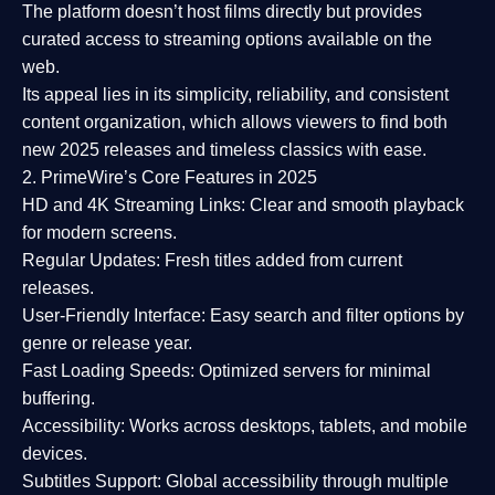
The platform doesn’t host films directly but provides
curated access to streaming options available on the
web.
Its appeal lies in its
simplicity, reliability, and consistent
content organization
, which allows viewers to find both
new 2025 releases
and timeless classics with ease.
2. PrimeWire’s Core Features in 2025
HD and 4K Streaming Links:
Clear and smooth playback
for modern screens.
Regular Updates:
Fresh titles added from current
releases.
User-Friendly Interface:
Easy search and filter options by
genre or release year.
Fast Loading Speeds:
Optimized servers for minimal
buffering.
Accessibility:
Works across desktops, tablets, and mobile
devices.
Subtitles Support:
Global accessibility through multiple