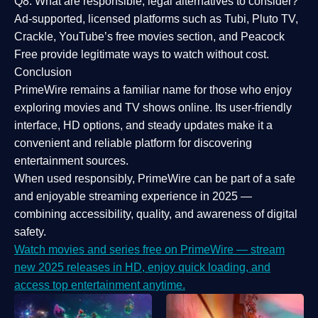
Q8: What are responsible, legal alternatives to consider?
Ad-supported, licensed platforms such as Tubi, Pluto TV,
Crackle, YouTube’s free movies section, and Peacock
Free provide legitimate ways to watch without cost.
Conclusion
PrimeWire
remains a familiar name for those who enjoy
exploring movies and TV shows online. Its
user-friendly
interface, HD options, and steady updates
make it a
convenient and reliable platform for discovering
entertainment sources.
When used responsibly, PrimeWire can be part of a
safe
and enjoyable streaming experience
in 2025 —
combining accessibility, quality, and awareness of digital
safety.
Watch movies and series free on PrimeWire — stream
new 2025 releases in HD, enjoy quick loading, and
access top entertainment anytime.