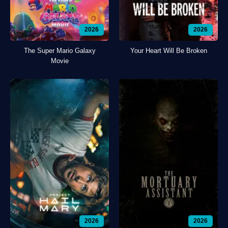
2026
2026
The Super Mario Galaxy
Your Heart Will Be Broken
Movie
2026
2026