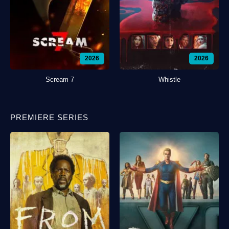
2026
2026
Scream 7
Whistle
PREMIERE SERIES