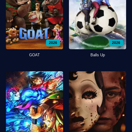
2026
2026
GOAT
Balls Up