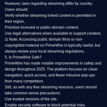
However,
laws regarding streaming differ by country
.
Users should:
Verify whether streaming linked content is
permitted in
their region
.
Prioritize
licensed or public-domain content
.
Use legal alternatives when available to support creators.
⚖️
Note:
Accessing public domain films or non-
copyrighted material on PrimeWire is typically lawful, but
always review your local streaming regulations.
5. Is PrimeWire Safe?
PrimeWire has made
notable improvements in safety and
design
throughout 2025. The platform focuses on clean
navigation, quick access, and fewer intrusive pop-ups
than many competitors.
Still, as with any free streaming resource, users should
take common-sense precautions:
Use trusted versions
of the site.
Enable security software
to block potential risks.