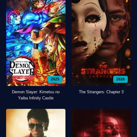
2025
2026
Demon Slayer: Kimetsu no
The Strangers: Chapter 3
Yaiba Infinity Castle