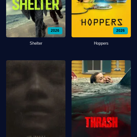
2026
2026
Shelter
Hoppers