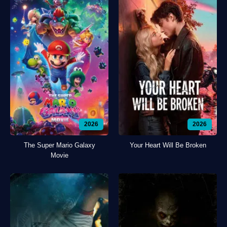
2026
2026
The Super Mario Galaxy
Your Heart Will Be Broken
Movie