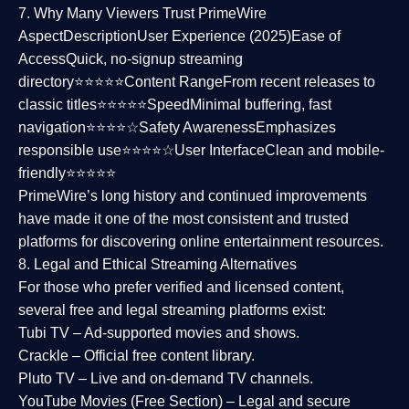
7. Why Many Viewers Trust PrimeWire
Aspect
Description
User Experience (2025)
Ease of
Access
Quick, no-signup streaming
directory⭐⭐⭐⭐⭐
Content Range
From recent releases to
classic titles⭐⭐⭐⭐⭐
Speed
Minimal buffering, fast
navigation⭐⭐⭐⭐☆
Safety Awareness
Emphasizes
responsible use⭐⭐⭐⭐☆
User Interface
Clean and mobile-
friendly⭐⭐⭐⭐⭐
PrimeWire’s long history and continued improvements
have made it one of the most
consistent and trusted
platforms
for discovering online entertainment resources.
8. Legal and Ethical Streaming Alternatives
For those who prefer verified and licensed content,
several
free and legal streaming platforms
exist:
Tubi TV
– Ad-supported movies and shows.
Crackle
– Official free content library.
Pluto TV
– Live and on-demand TV channels.
YouTube Movies (Free Section)
– Legal and secure