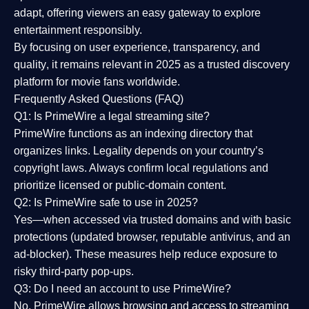
adapt, offering viewers an easy gateway to explore
entertainment responsibly.
By focusing on
user experience, transparency, and
quality
, it remains relevant in 2025 as a
trusted discovery
platform
for movie fans worldwide.
Frequently Asked Questions (FAQ)
Q1: Is PrimeWire a legal streaming site?
PrimeWire functions as an indexing directory that
organizes links. Legality depends on your country’s
copyright laws. Always confirm local regulations and
prioritize licensed or public-domain content.
Q2: Is PrimeWire safe to use in 2025?
Yes—when accessed via trusted domains and with basic
protections (updated browser, reputable antivirus, and an
ad-blocker). These measures help reduce exposure to
risky third-party pop-ups.
Q3: Do I need an account to use PrimeWire?
No. PrimeWire allows browsing and access to streaming