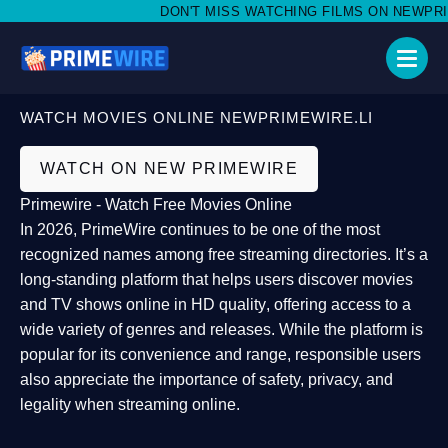
DON'T MISS WATCHING FILMS ON NEWPRIMEW
WATCH MOVIES ONLINE NEWPRIMEWIRE.LI
WATCH ON NEW PRIMEWIRE
Primewire - Watch Free Movies Online
In 2026,
PrimeWire
continues to be one of the most
recognized names among free streaming directories. It’s a
long-standing platform that helps users
discover movies
and TV shows online in HD quality
, offering access to a
wide variety of genres and releases. While the platform is
popular for its convenience and range, responsible users
also appreciate the importance of
safety, privacy, and
legality
when streaming online.