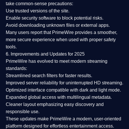
take common-sense precautions:
Use trusted versions
of the site.
Enable security software
to block potential risks.
Avoid downloading unknown files or external apps.
Many users report that
PrimeWire provides a smoother,
more secure experience
when used with proper safety
tools.
6. Improvements and Updates for 2025
PrimeWire has evolved to meet modern streaming
standards:
Streamlined search filters
for faster results.
Improved server reliability
for uninterrupted HD streaming.
Optimized interface
compatible with dark and light mode.
Expanded global access
with multilingual metadata.
Cleaner layout
emphasizing easy discovery and
responsible use.
These updates make PrimeWire a
modern, user-oriented
platform
designed for effortless entertainment access.