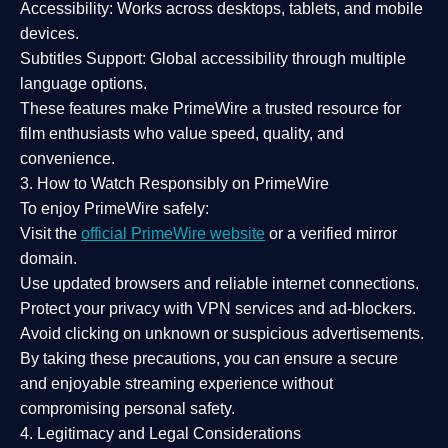
Accessibility:
Works across desktops, tablets, and mobile
devices.
Subtitles Support:
Global accessibility through multiple
language options.
These features make PrimeWire a
trusted resource
for
film enthusiasts who value
speed, quality, and
convenience
.
3. How to Watch Responsibly on PrimeWire
To enjoy PrimeWire safely:
Visit the
official PrimeWire website
or a verified mirror
domain.
Use
updated browsers
and reliable internet connections.
Protect your privacy with
VPN services
and
ad-blockers
.
Avoid clicking on unknown or suspicious advertisements.
By taking these precautions, you can ensure a
secure
and enjoyable streaming experience
without
compromising personal safety.
4. Legitimacy and Legal Considerations