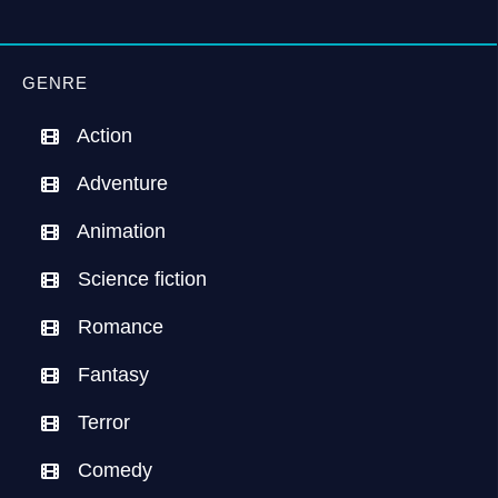
GENRE
Action
Adventure
Animation
Science fiction
Romance
Fantasy
Terror
Comedy