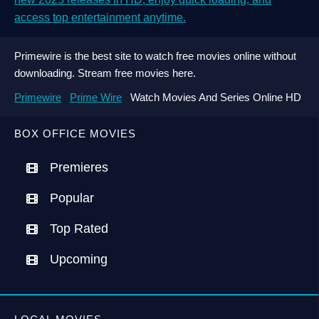
access top entertainment anytime.
Primewire is the best site to watch free movies online without
downloading. Stream free movies here.
Primewire
Prime Wire
Watch Movies And Series Online HD
BOX OFFICE MOVIES
Premieres
Popular
Top Rated
Upcoming