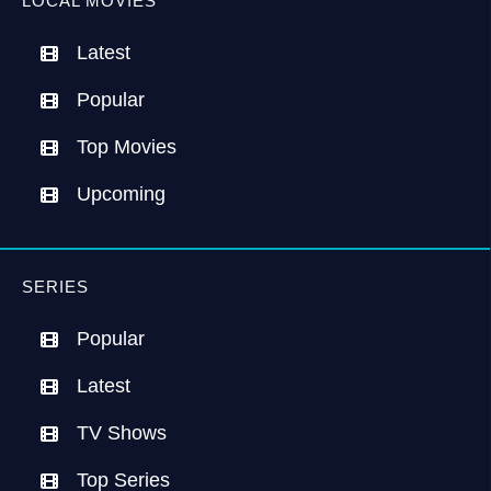
LOCAL MOVIES
Latest
Popular
Top Movies
Upcoming
SERIES
Popular
Latest
TV Shows
Top Series