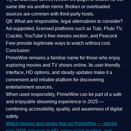
same title via another mirror. Broken or overloaded
sources are common with third-party hosts.
Q8: What are responsible, legal alternatives to consider?
Ad-supported, licensed platforms such as Tubi, Pluto TV,
Crackle, YouTube’s free movies section, and Peacock
Free provide legitimate ways to watch without cost.
Conclusion
PrimeWire
remains a familiar name for those who enjoy
exploring movies and TV shows online. Its
user-friendly
interface, HD options, and steady updates
make it a
convenient and reliable platform for discovering
entertainment sources.
When used responsibly, PrimeWire can be part of a
safe
and enjoyable streaming experience
in 2025 —
combining accessibility, quality, and awareness of digital
safety.
Watch movies and series free on PrimeWire — stream
new 2025 releases in HD, enjoy quick loading, and