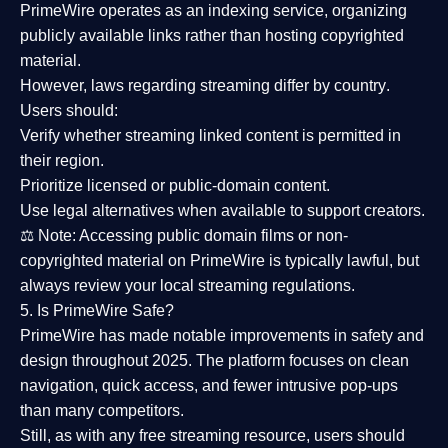
PrimeWire operates as an
indexing service
, organizing
publicly available links rather than hosting copyrighted
material.
However,
laws regarding streaming differ by country
.
Users should:
Verify whether streaming linked content is
permitted in
their region
.
Prioritize
licensed or public-domain content
.
Use legal alternatives when available to support creators.
⚖️
Note:
Accessing public domain films or non-
copyrighted material on PrimeWire is typically lawful, but
always review your local streaming regulations.
5. Is PrimeWire Safe?
PrimeWire has made
notable improvements in safety and
design
throughout 2025. The platform focuses on clean
navigation, quick access, and fewer intrusive pop-ups
than many competitors.
Still, as with any free streaming resource, users should