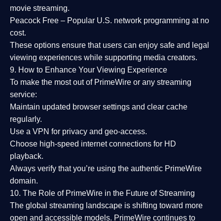
movie streaming.
Peacock Free
– Popular U.S. network programming at no
cost.
These options ensure that users can enjoy
safe and legal
viewing experiences
while supporting media creators.
9. How to Enhance Your Viewing Experience
To make the most out of PrimeWire or any streaming
service:
Maintain updated browser settings and clear cache
regularly.
Use a
VPN
for privacy and geo-access.
Choose
high-speed internet connections
for HD
playback.
Always verify that you’re using the
authentic PrimeWire
domain
.
10. The Role of PrimeWire in the Future of Streaming
The global streaming landscape is shifting toward more
open and accessible models.
PrimeWire
continues to