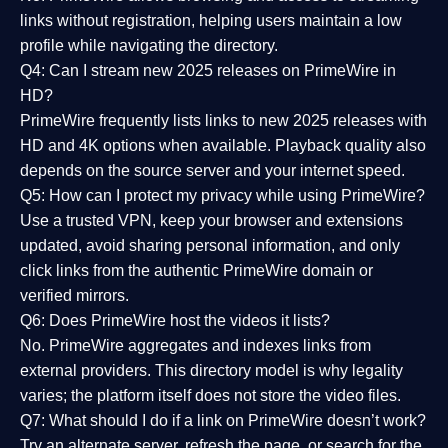
links without registration, helping users maintain a low
profile while navigating the directory.
Q4: Can I stream new 2025 releases on PrimeWire in
HD?
PrimeWire frequently lists links to
new 2025 releases
with
HD and 4K options when available. Playback quality also
depends on the source server and your internet speed.
Q5: How can I protect my privacy while using PrimeWire?
Use a trusted VPN, keep your browser and extensions
updated, avoid sharing personal information, and only
click links from the authentic PrimeWire domain or
verified mirrors.
Q6: Does PrimeWire host the videos it lists?
No. PrimeWire aggregates and indexes links from
external providers. This directory model is why legality
varies; the platform itself does not store the video files.
Q7: What should I do if a link on PrimeWire doesn’t work?
Try an alternate server, refresh the page, or search for the