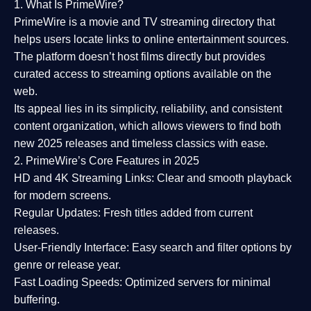
1. What Is PrimeWire?
PrimeWire
is a
movie and TV streaming directory
that
helps users locate links to online entertainment sources.
The platform doesn’t host films directly but provides
curated access to streaming options available on the
web.
Its appeal lies in its
simplicity, reliability, and consistent
content organization
, which allows viewers to find both
new 2025 releases
and timeless classics with ease.
2. PrimeWire’s Core Features in 2025
HD and 4K Streaming Links:
Clear and smooth playback
for modern screens.
Regular Updates:
Fresh titles added from current
releases.
User-Friendly Interface:
Easy search and filter options by
genre or release year.
Fast Loading Speeds:
Optimized servers for minimal
buffering.