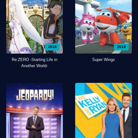
2016
2014
Re:ZERO -Starting Life in
Super Wings
Another World-