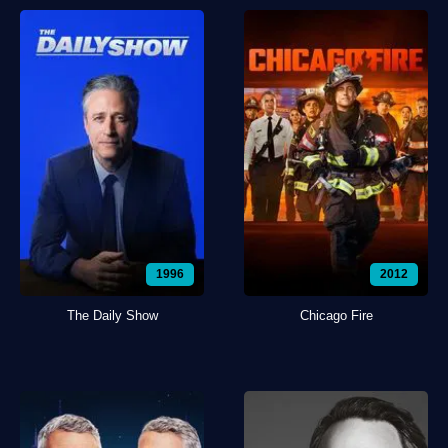
1996
2012
The Daily Show
Chicago Fire