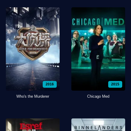
2016
2015
Who's the Murderer
Chicago Med