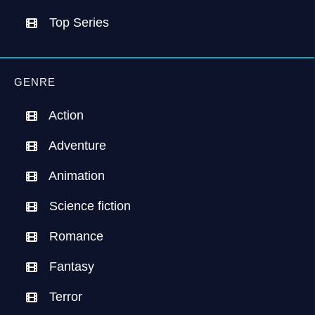
Top Series
GENRE
Action
Adventure
Animation
Science fiction
Romance
Fantasy
Terror