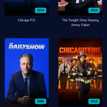
2014
2014
Chicago P.D.
The Tonight Show Starring
Jimmy Fallon
1996
2012