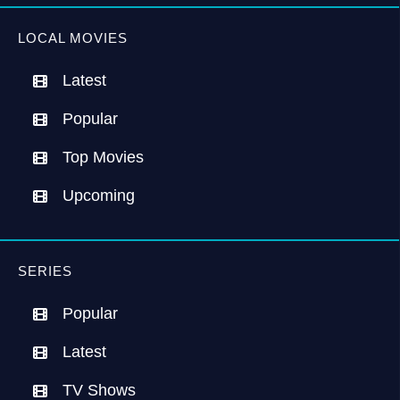
LOCAL MOVIES
Latest
Popular
Top Movies
Upcoming
SERIES
Popular
Latest
TV Shows