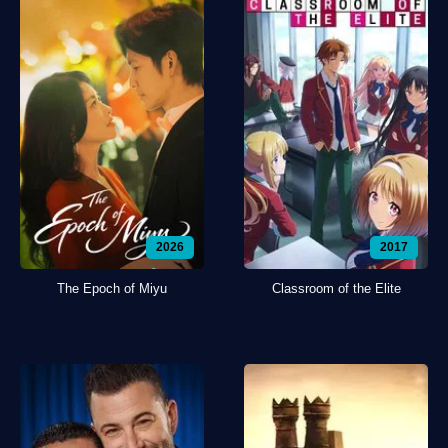
2026
2017
The Epoch of Miyu
Classroom of the Elite