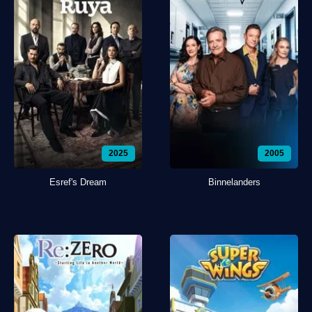
2025
2005
Esref's Dream
Binnelanders