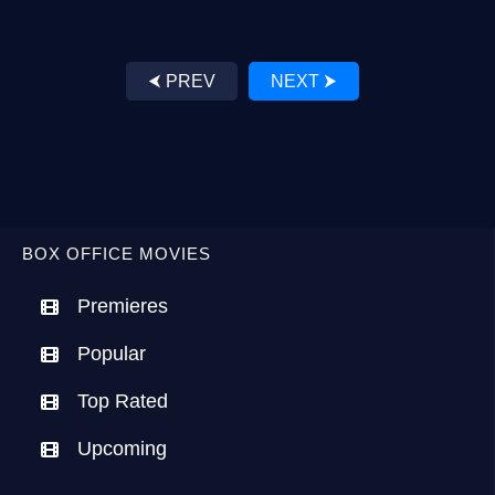
⮜ PREV
NEXT ⮞
BOX OFFICE MOVIES
Premieres
Popular
Top Rated
Upcoming