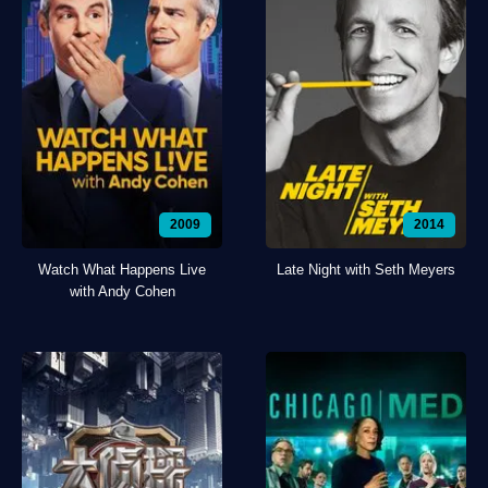
2009
2014
Watch What Happens Live
Late Night with Seth Meyers
with Andy Cohen