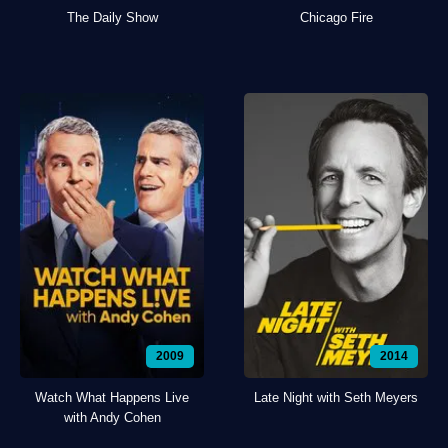
The Daily Show
Chicago Fire
2009
2014
Watch What Happens Live
Late Night with Seth Meyers
with Andy Cohen