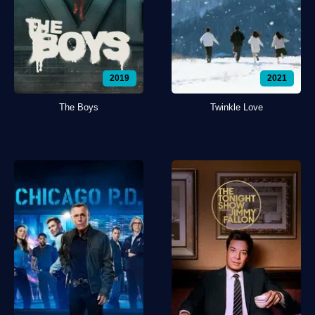
2019
2021
The Boys
Twinkle Love