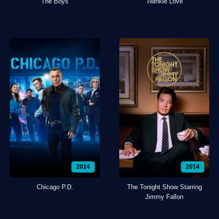
The Boys
Twinkle Love
2014
2014
Chicago P.D.
The Tonight Show Starring
Jimmy Fallon