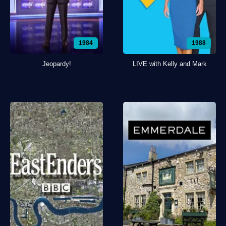
1984
1988
Jeopardy!
LIVE with Kelly and Mark