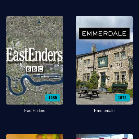
1985
1972
EastEnders
Emmerdale