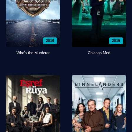
2016
2015
Who's the Murderer
Chicago Med