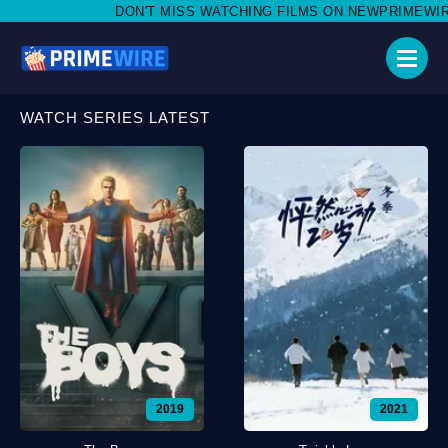
DON'T MISS WATCHING FILMS ON NEWPRIMEWIRE.LI,AND SH
WATCH SERIES LATEST
2019
2021