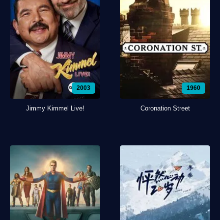
2003
1960
Jimmy Kimmel Live!
Coronation Street