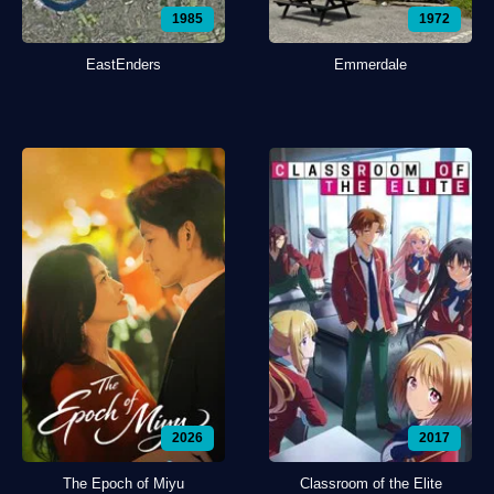
1985
1972
EastEnders
Emmerdale
2026
2017
The Epoch of Miyu
Classroom of the Elite