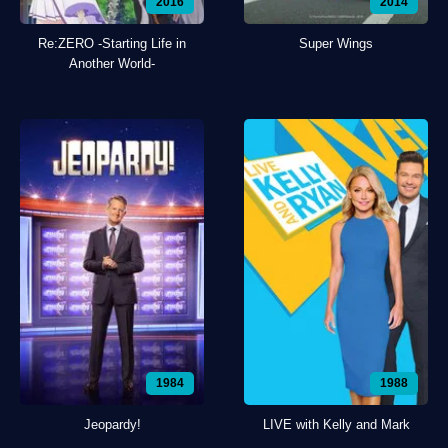
2016
2014
Re:ZERO -Starting Life in
Super Wings
Another World-
1984
1988
Jeopardy!
LIVE with Kelly and Mark