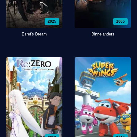
2025
2005
Esref's Dream
Binnelanders