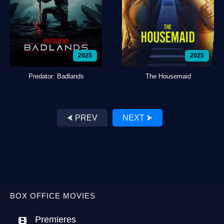
2025
2025
Predator: Badlands
The Housemaid
⮜ PREV
NEXT ⮞
BOX OFFICE MOVIES
Premieres