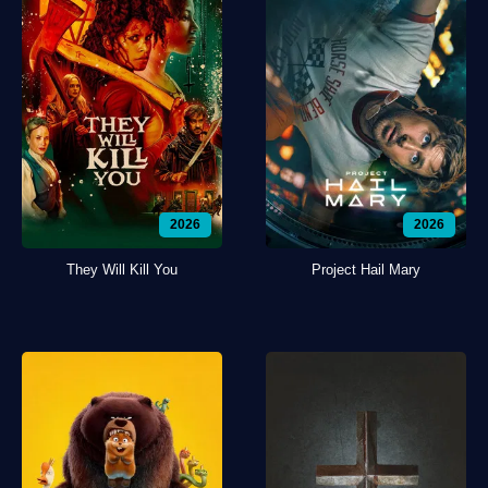
2026
2026
They Will Kill You
Project Hail Mary