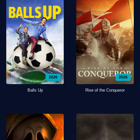
2026
2026
Balls Up
Rise of the Conqueror