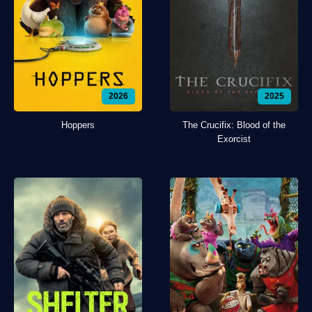
2026
2025
Hoppers
The Crucifix: Blood of the
Exorcist