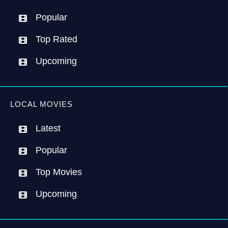
Popular
Top Rated
Upcoming
LOCAL MOVIES
Latest
Popular
Top Movies
Upcoming