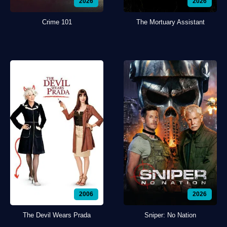
2026
2026
Crime 101
The Mortuary Assistant
2006
2026
The Devil Wears Prada
Sniper: No Nation