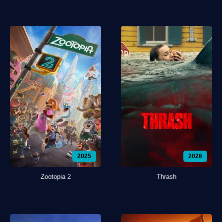
2025
2026
Zootopia 2
Thrash