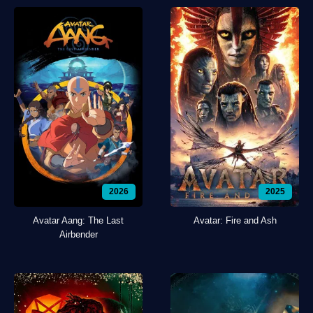
2026
2025
Avatar Aang: The Last
Avatar: Fire and Ash
Airbender