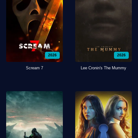
2026
2026
Scream 7
Lee Cronin's The Mummy