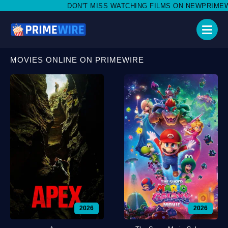
DON'T MISS WATCHING FILMS ON NEWPRIMEWIRE.LI,
MOVIES ONLINE ON PRIMEWIRE
2026
2026