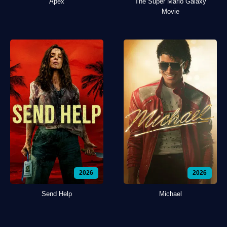
Apex
The Super Mario Galaxy
Movie
2026
2026
Send Help
Michael