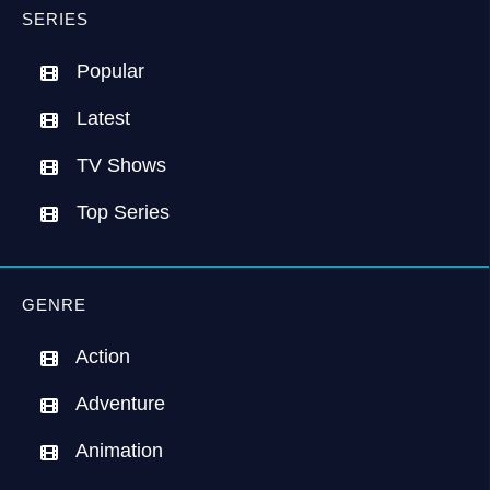
SERIES
Popular
Latest
TV Shows
Top Series
GENRE
Action
Adventure
Animation