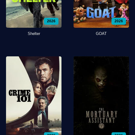
2026
2026
Shelter
GOAT