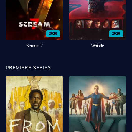
2026
2026
Scream 7
Whistle
PREMIERE SERIES