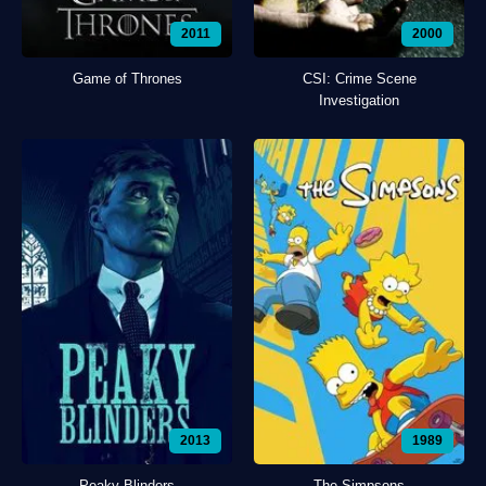
2011
2000
Game of Thrones
CSI: Crime Scene
Investigation
2013
1989
Peaky Blinders
The Simpsons