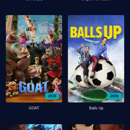
2026
2026
GOAT
Balls Up