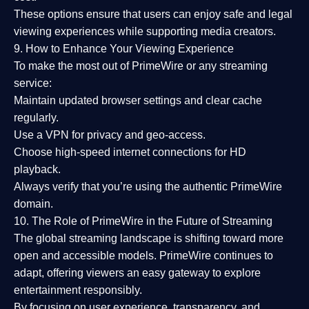
These options ensure that users can enjoy
safe and legal
viewing experiences
while supporting media creators.
9. How to Enhance Your Viewing Experience
To make the most out of PrimeWire or any streaming
service:
Maintain updated browser settings and clear cache
regularly.
Use a
VPN
for privacy and geo-access.
Choose
high-speed internet connections
for HD
playback.
Always verify that you’re using the
authentic PrimeWire
domain
.
10. The Role of PrimeWire in the Future of Streaming
The global streaming landscape is shifting toward more
open and accessible models.
PrimeWire
continues to
adapt, offering viewers an easy gateway to explore
entertainment responsibly.
By focusing on
user experience, transparency, and