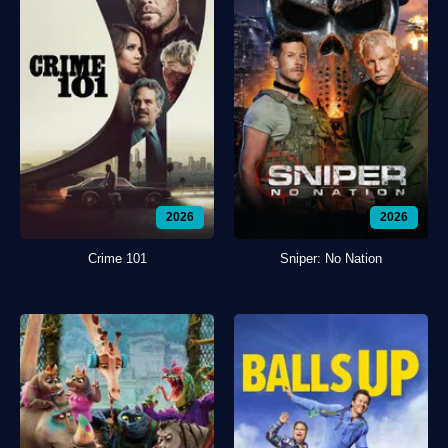
2026
2026
Crime 101
Sniper: No Nation