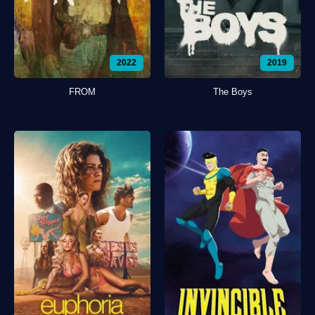
2022
2019
FROM
The Boys