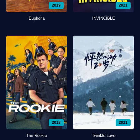
2019
2021
Euphoria
INVINCIBLE
2018
2021
The Rookie
Twinkle Love