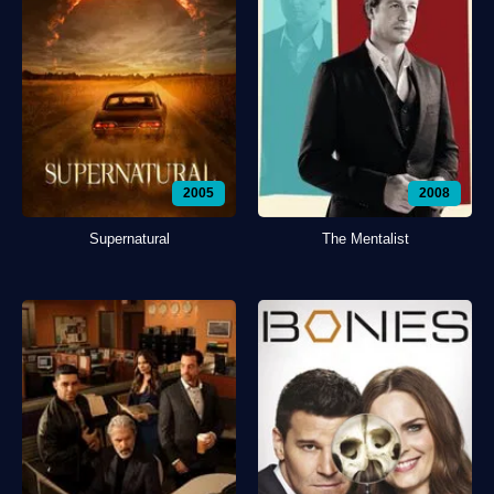
2005
2008
Supernatural
The Mentalist