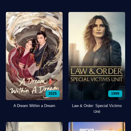
2025
1999
A Dream Within a Dream
Law & Order: Special Victims
Unit