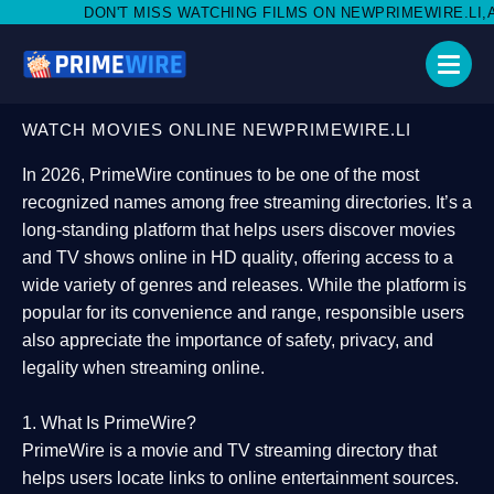
MISS WATCHING FILMS ON NEWPRIMEWIRE.LI,AND SHARE WITH S
WATCH MOVIES ONLINE NEWPRIMEWIRE.LI
In 2026,
PrimeWire
continues to be one of the most
recognized names among free streaming directories. It’s a
long-standing platform that helps users
discover movies
and TV shows online in HD quality
, offering access to a
wide variety of genres and releases. While the platform is
popular for its convenience and range, responsible users
also appreciate the importance of
safety, privacy, and
legality
when streaming online.
1. What Is PrimeWire?
PrimeWire
is a
movie and TV streaming directory
that
helps users locate links to online entertainment sources.