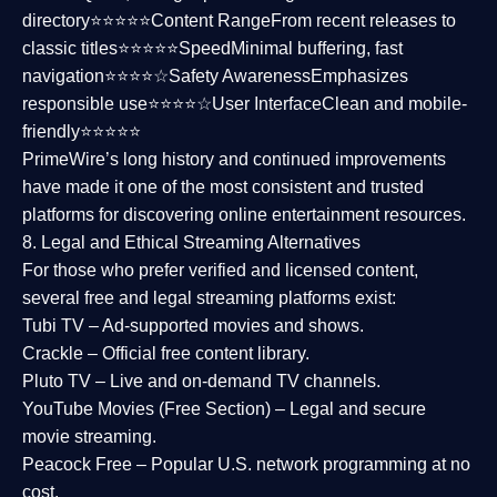
directory⭐⭐⭐⭐⭐
Content Range
From recent releases to
classic titles⭐⭐⭐⭐⭐
Speed
Minimal buffering, fast
navigation⭐⭐⭐⭐☆
Safety Awareness
Emphasizes
responsible use⭐⭐⭐⭐☆
User Interface
Clean and mobile-
friendly⭐⭐⭐⭐⭐
PrimeWire’s long history and continued improvements
have made it one of the most
consistent and trusted
platforms
for discovering online entertainment resources.
8. Legal and Ethical Streaming Alternatives
For those who prefer verified and licensed content,
several
free and legal streaming platforms
exist:
Tubi TV
– Ad-supported movies and shows.
Crackle
– Official free content library.
Pluto TV
– Live and on-demand TV channels.
YouTube Movies (Free Section)
– Legal and secure
movie streaming.
Peacock Free
– Popular U.S. network programming at no
cost.