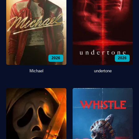
2026
2026
Michael
undertone