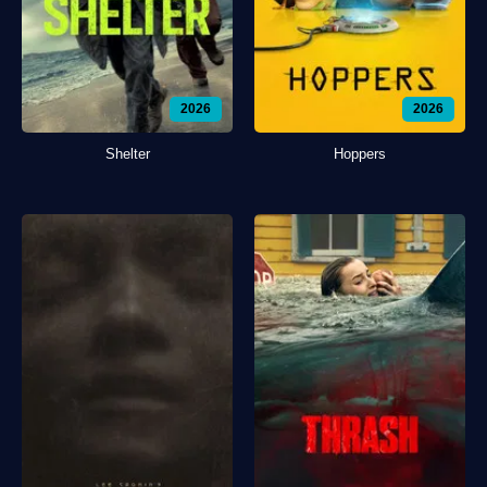
2026
2026
Shelter
Hoppers