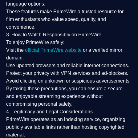
language options.
These features make PrimeWire a
trusted resource
for
film enthusiasts who value
speed, quality, and
convenience
.
3. How to Watch Responsibly on PrimeWire
To enjoy PrimeWire safely:
Visit the
official PrimeWire website
or a verified mirror
domain.
Use
updated browsers
and reliable internet connections.
Protect your privacy with
VPN services
and
ad-blockers
.
Avoid clicking on unknown or suspicious advertisements.
By taking these precautions, you can ensure a
secure
and enjoyable streaming experience
without
compromising personal safety.
4. Legitimacy and Legal Considerations
PrimeWire operates as an
indexing service
, organizing
publicly available links rather than hosting copyrighted
material.