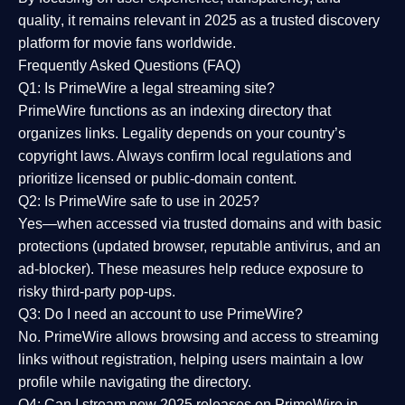
quality
, it remains relevant in 2025 as a
trusted discovery
platform
for movie fans worldwide.
Frequently Asked Questions (FAQ)
Q1: Is PrimeWire a legal streaming site?
PrimeWire functions as an indexing directory that
organizes links. Legality depends on your country’s
copyright laws. Always confirm local regulations and
prioritize licensed or public-domain content.
Q2: Is PrimeWire safe to use in 2025?
Yes—when accessed via trusted domains and with basic
protections (updated browser, reputable antivirus, and an
ad-blocker). These measures help reduce exposure to
risky third-party pop-ups.
Q3: Do I need an account to use PrimeWire?
No. PrimeWire allows browsing and access to streaming
links without registration, helping users maintain a low
profile while navigating the directory.
Q4: Can I stream new 2025 releases on PrimeWire in