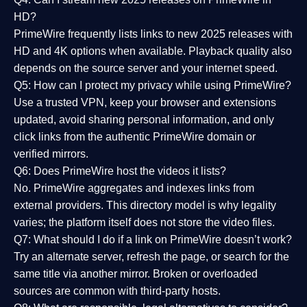
HD?
PrimeWire frequently lists links to
new 2025 releases
with
HD and 4K options when available. Playback quality also
depends on the source server and your internet speed.
Q5: How can I protect my privacy while using PrimeWire?
Use a trusted VPN, keep your browser and extensions
updated, avoid sharing personal information, and only
click links from the authentic PrimeWire domain or
verified mirrors.
Q6: Does PrimeWire host the videos it lists?
No. PrimeWire aggregates and indexes links from
external providers. This directory model is why legality
varies; the platform itself does not store the video files.
Q7: What should I do if a link on PrimeWire doesn’t work?
Try an alternate server, refresh the page, or search for the
same title via another mirror. Broken or overloaded
sources are common with third-party hosts.