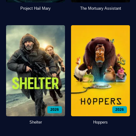
Project Hail Mary
The Mortuary Assistant
2026
2026
Shelter
Hoppers