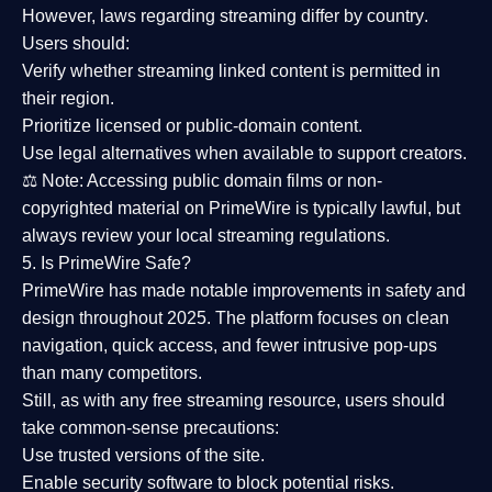
However,
laws regarding streaming differ by country
.
Users should:
Verify whether streaming linked content is
permitted in
their region
.
Prioritize
licensed or public-domain content
.
Use legal alternatives when available to support creators.
⚖️
Note:
Accessing public domain films or non-
copyrighted material on PrimeWire is typically lawful, but
always review your local streaming regulations.
5. Is PrimeWire Safe?
PrimeWire has made
notable improvements in safety and
design
throughout 2025. The platform focuses on clean
navigation, quick access, and fewer intrusive pop-ups
than many competitors.
Still, as with any free streaming resource, users should
take common-sense precautions:
Use trusted versions
of the site.
Enable security software
to block potential risks.