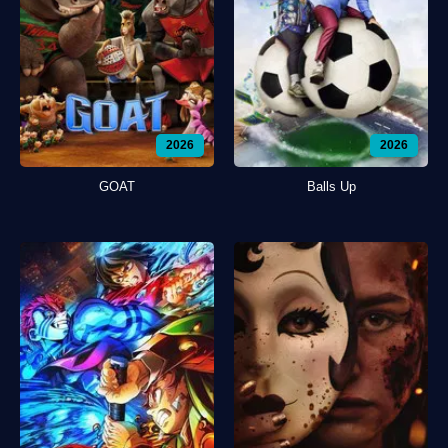
2026
2026
GOAT
Balls Up