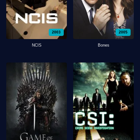
2003
2005
NCIS
Bones