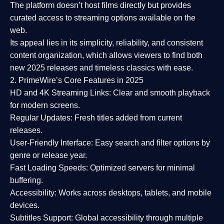
The platform doesn’t host films directly but provides
curated access to streaming options available on the
web.
Its appeal lies in its
simplicity, reliability, and consistent
content organization
, which allows viewers to find both
new 2025 releases
and timeless classics with ease.
2. PrimeWire’s Core Features in 2025
HD and 4K Streaming Links:
Clear and smooth playback
for modern screens.
Regular Updates:
Fresh titles added from current
releases.
User-Friendly Interface:
Easy search and filter options by
genre or release year.
Fast Loading Speeds:
Optimized servers for minimal
buffering.
Accessibility:
Works across desktops, tablets, and mobile
devices.
Subtitles Support:
Global accessibility through multiple