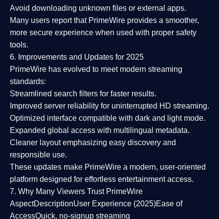
Avoid downloading unknown files or external apps.
Many users report that
PrimeWire provides a smoother,
more secure experience
when used with proper safety
tools.
6. Improvements and Updates for 2025
PrimeWire has evolved to meet modern streaming
standards:
Streamlined search filters
for faster results.
Improved server reliability
for uninterrupted HD streaming.
Optimized interface
compatible with dark and light mode.
Expanded global access
with multilingual metadata.
Cleaner layout
emphasizing easy discovery and
responsible use.
These updates make PrimeWire a
modern, user-oriented
platform
designed for effortless entertainment access.
7. Why Many Viewers Trust PrimeWire
Aspect
Description
User Experience (2025)
Ease of
Access
Quick, no-signup streaming