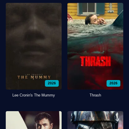
2026
2026
Lee Cronin's The Mummy
Thrash