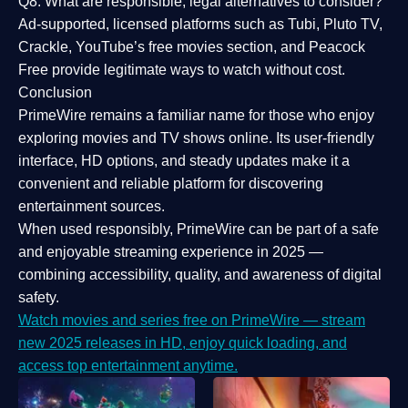
Q8: What are responsible, legal alternatives to consider?
Ad-supported, licensed platforms such as Tubi, Pluto TV,
Crackle, YouTube’s free movies section, and Peacock
Free provide legitimate ways to watch without cost.
Conclusion
PrimeWire
remains a familiar name for those who enjoy
exploring movies and TV shows online. Its
user-friendly
interface, HD options, and steady updates
make it a
convenient and reliable platform for discovering
entertainment sources.
When used responsibly, PrimeWire can be part of a
safe
and enjoyable streaming experience
in 2025 —
combining accessibility, quality, and awareness of digital
safety.
Watch movies and series free on PrimeWire — stream
new 2025 releases in HD, enjoy quick loading, and
access top entertainment anytime.