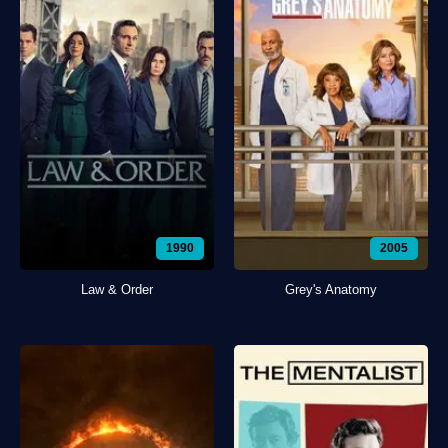
1990
2005
Law & Order
Grey's Anatomy