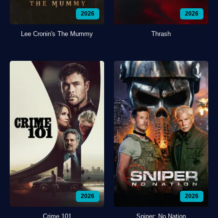
2026
2026
Lee Cronin's The Mummy
Thrash
2026
2026
Crime 101
Sniper: No Nation