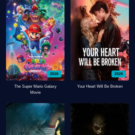
2026
2026
The Super Mario Galaxy
Your Heart Will Be Broken
Movie