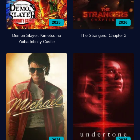
2025
2026
Demon Slayer: Kimetsu no
The Strangers: Chapter 3
Yaiba Infinity Castle
2026
2026