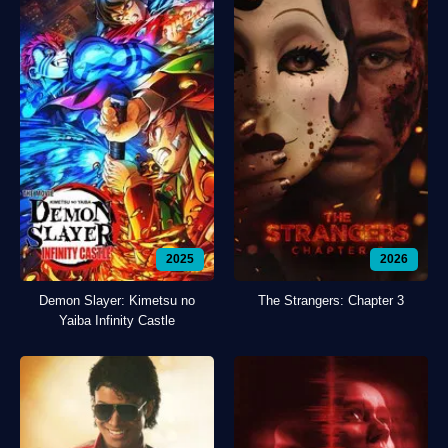
2025
2026
Demon Slayer: Kimetsu no
The Strangers: Chapter 3
Yaiba Infinity Castle