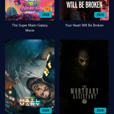
2026
2026
The Super Mario Galaxy
Your Heart Will Be Broken
Movie
2026
2026