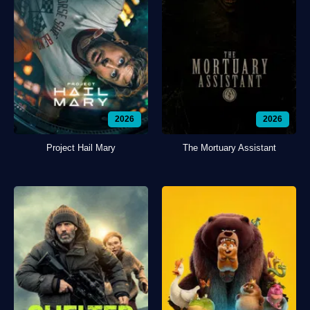
2026
2026
Project Hail Mary
The Mortuary Assistant