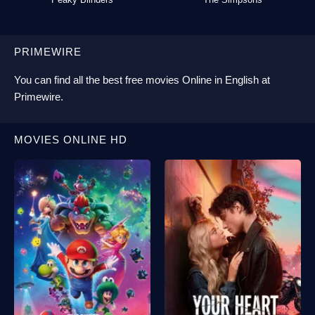
PRIMEWIRE
You can find all the best
free movies Online
in English at
Primewire
.
MOVIES ONLINE HD