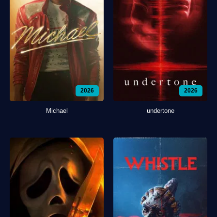
2026
2026
Michael
undertone