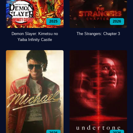
2025
2026
Demon Slayer: Kimetsu no
The Strangers: Chapter 3
Yaiba Infinity Castle
2026
2026