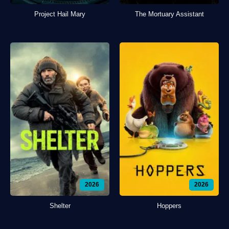
Project Hail Mary
The Mortuary Assistant
2026
2026
Shelter
Hoppers