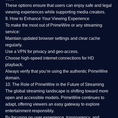
These options ensure that users can enjoy
safe and legal
viewing experiences
while supporting media creators.
9. How to Enhance Your Viewing Experience
To make the most out of PrimeWire or any streaming
service:
Maintain updated browser settings and clear cache
regularly.
Use a
VPN
for privacy and geo-access.
Choose
high-speed internet connections
for HD
playback.
Always verify that you’re using the
authentic PrimeWire
domain
.
10. The Role of PrimeWire in the Future of Streaming
The global streaming landscape is shifting toward more
open and accessible models.
PrimeWire
continues to
adapt, offering viewers an easy gateway to explore
entertainment responsibly.
By focusing on
user experience, transparency, and