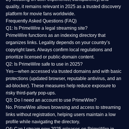
quality
, it remains relevant in 2025 as a
trusted discovery
platform
for movie fans worldwide.
Frequently Asked Questions (FAQ)
Q1: Is PrimeWire a legal streaming site?
PrimeWire functions as an indexing directory that
organizes links. Legality depends on your country’s
copyright laws. Always confirm local regulations and
prioritize licensed or public-domain content.
Q2: Is PrimeWire safe to use in 2025?
Yes—when accessed via trusted domains and with basic
protections (updated browser, reputable antivirus, and an
ad-blocker). These measures help reduce exposure to
risky third-party pop-ups.
Q3: Do I need an account to use PrimeWire?
No. PrimeWire allows browsing and access to streaming
links without registration, helping users maintain a low
profile while navigating the directory.
Q4: Can I stream new 2025 releases on PrimeWire in