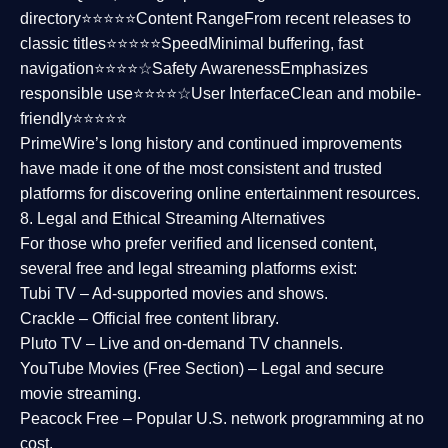
directory⭐⭐⭐⭐⭐
Content Range
From recent releases to
classic titles⭐⭐⭐⭐⭐
Speed
Minimal buffering, fast
navigation⭐⭐⭐⭐☆
Safety Awareness
Emphasizes
responsible use⭐⭐⭐⭐☆
User Interface
Clean and mobile-
friendly⭐⭐⭐⭐⭐
PrimeWire’s long history and continued improvements
have made it one of the most
consistent and trusted
platforms
for discovering online entertainment resources.
8. Legal and Ethical Streaming Alternatives
For those who prefer verified and licensed content,
several
free and legal streaming platforms
exist:
Tubi TV
– Ad-supported movies and shows.
Crackle
– Official free content library.
Pluto TV
– Live and on-demand TV channels.
YouTube Movies (Free Section)
– Legal and secure
movie streaming.
Peacock Free
– Popular U.S. network programming at no
cost.