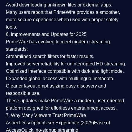
Avoid downloading unknown files or external apps.
Many users report that
PrimeWire provides a smoother,
more secure experience
when used with proper safety
tools.
6. Improvements and Updates for 2025
PrimeWire has evolved to meet modern streaming
standards:
Streamlined search filters
for faster results.
Improved server reliability
for uninterrupted HD streaming.
Optimized interface
compatible with dark and light mode.
Expanded global access
with multilingual metadata.
Cleaner layout
emphasizing easy discovery and
responsible use.
These updates make PrimeWire a
modern, user-oriented
platform
designed for effortless entertainment access.
7. Why Many Viewers Trust PrimeWire
Aspect
Description
User Experience (2025)
Ease of
Access
Quick, no-signup streaming