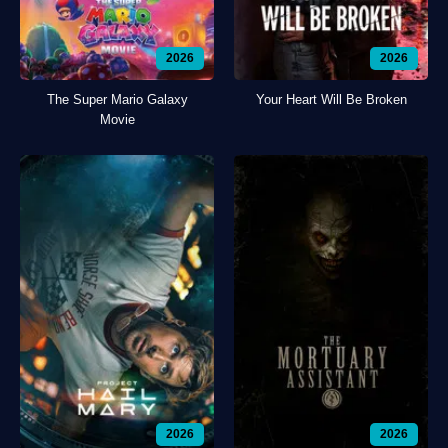
2026
2026
The Super Mario Galaxy
Your Heart Will Be Broken
Movie
2026
2026