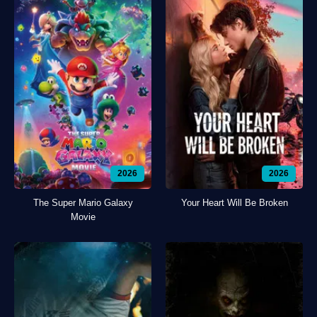
2026
2026
The Super Mario Galaxy
Your Heart Will Be Broken
Movie