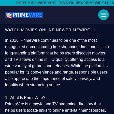
SS WATCHING FILMS ON NEWPRIMEWIRE.LI,AND SHARE WITH SOC
WATCH MOVIES ONLINE NEWPRIMEWIRE.LI
In 2026,
PrimeWire
continues to be one of the most
recognized names among free streaming directories. It’s a
long-standing platform that helps users
discover movies
and TV shows online in HD quality
, offering access to a
wide variety of genres and releases. While the platform is
popular for its convenience and range, responsible users
also appreciate the importance of
safety, privacy, and
legality
when streaming online.
1. What Is PrimeWire?
PrimeWire
is a
movie and TV streaming directory
that
helps users locate links to online entertainment sources.