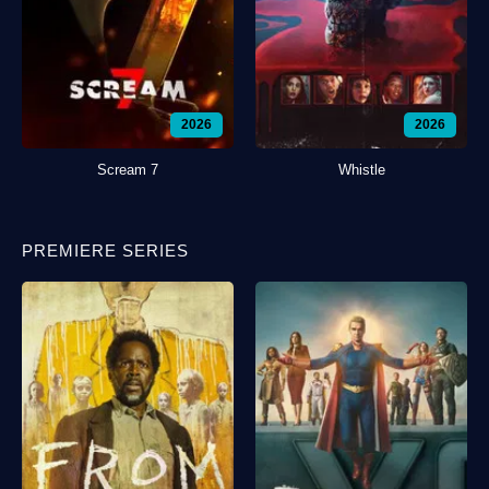
2026
2026
Scream 7
Whistle
PREMIERE SERIES