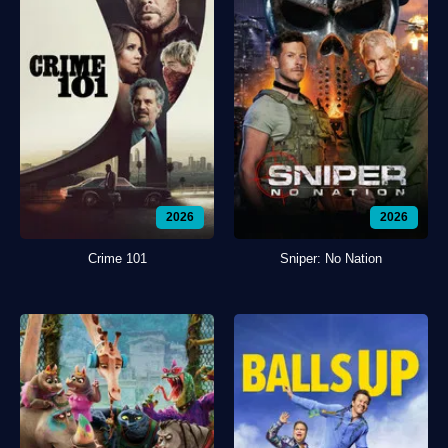
2026
2026
Crime 101
Sniper: No Nation