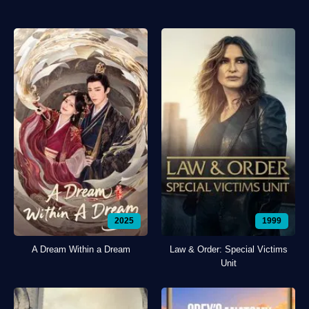
2025
1999
A Dream Within a Dream
Law & Order: Special Victims
Unit