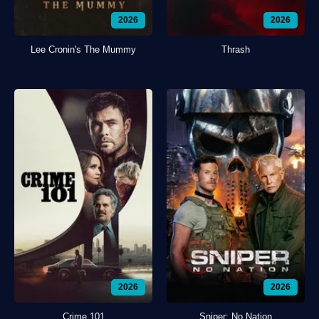
2026
2026
Lee Cronin's The Mummy
Thrash
2026
2026
Crime 101
Sniper: No Nation