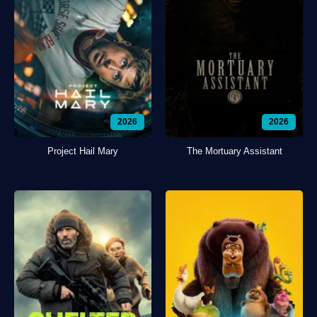
2026
2026
Project Hail Mary
The Mortuary Assistant