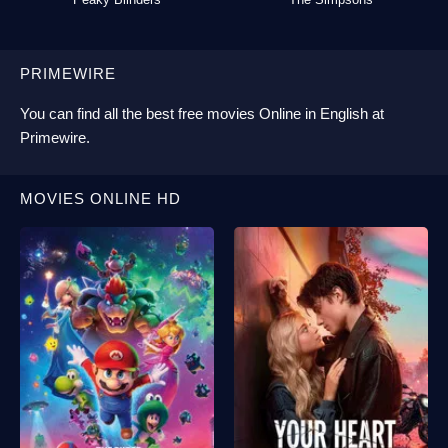
PRIMEWIRE
You can find all the best
free movies Online
in English at
Primewire
.
MOVIES ONLINE HD