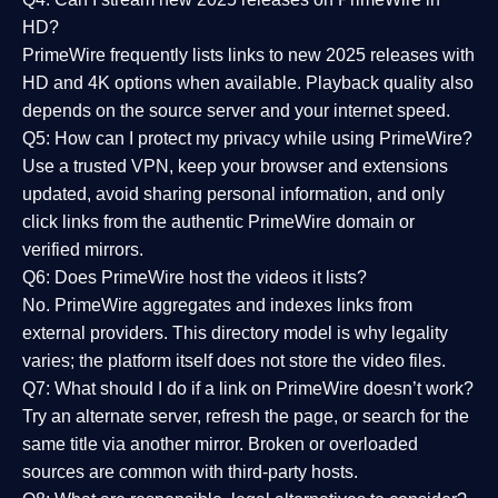
HD?
PrimeWire frequently lists links to
new 2025 releases
with
HD and 4K options when available. Playback quality also
depends on the source server and your internet speed.
Q5: How can I protect my privacy while using PrimeWire?
Use a trusted VPN, keep your browser and extensions
updated, avoid sharing personal information, and only
click links from the authentic PrimeWire domain or
verified mirrors.
Q6: Does PrimeWire host the videos it lists?
No. PrimeWire aggregates and indexes links from
external providers. This directory model is why legality
varies; the platform itself does not store the video files.
Q7: What should I do if a link on PrimeWire doesn’t work?
Try an alternate server, refresh the page, or search for the
same title via another mirror. Broken or overloaded
sources are common with third-party hosts.