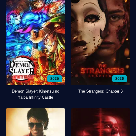
2025
2026
Demon Slayer: Kimetsu no
The Strangers: Chapter 3
Yaiba Infinity Castle