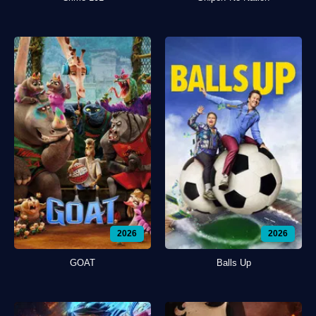
2026
2026
GOAT
Balls Up