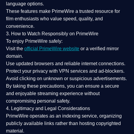
language options.
These features make PrimeWire a
trusted resource
for
film enthusiasts who value
speed, quality, and
convenience
.
3. How to Watch Responsibly on PrimeWire
To enjoy PrimeWire safely:
Visit the
official PrimeWire website
or a verified mirror
domain.
Use
updated browsers
and reliable internet connections.
Protect your privacy with
VPN services
and
ad-blockers
.
Avoid clicking on unknown or suspicious advertisements.
By taking these precautions, you can ensure a
secure
and enjoyable streaming experience
without
compromising personal safety.
4. Legitimacy and Legal Considerations
PrimeWire operates as an
indexing service
, organizing
publicly available links rather than hosting copyrighted
material.