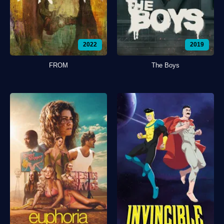
2022
2019
FROM
The Boys