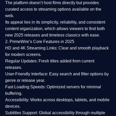
The platform doesn’t host films directly but provides
curated access to streaming options available on the
web.
Its appeal lies in its
simplicity, reliability, and consistent
content organization
, which allows viewers to find both
new 2025 releases
and timeless classics with ease.
2. PrimeWire’s Core Features in 2025
HD and 4K Streaming Links:
Clear and smooth playback
for modern screens.
Regular Updates:
Fresh titles added from current
releases.
User-Friendly Interface:
Easy search and filter options by
genre or release year.
Fast Loading Speeds:
Optimized servers for minimal
buffering.
Accessibility:
Works across desktops, tablets, and mobile
devices.
Subtitles Support:
Global accessibility through multiple