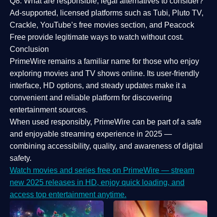
Q8: What are responsible, legal alternatives to consider?
Ad-supported, licensed platforms such as Tubi, Pluto TV,
Crackle, YouTube’s free movies section, and Peacock
Free provide legitimate ways to watch without cost.
Conclusion
PrimeWire
remains a familiar name for those who enjoy
exploring movies and TV shows online. Its
user-friendly
interface, HD options, and steady updates
make it a
convenient and reliable platform for discovering
entertainment sources.
When used responsibly, PrimeWire can be part of a
safe
and enjoyable streaming experience
in 2025 —
combining accessibility, quality, and awareness of digital
safety.
Watch movies and series free on PrimeWire — stream
new 2025 releases in HD, enjoy quick loading, and
access top entertainment anytime.