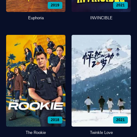
2019
2021
Euphoria
INVINCIBLE
2018
2021
The Rookie
Twinkle Love