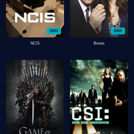
2003
2005
NCIS
Bones