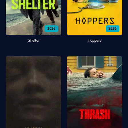
2026
2026
Shelter
Hoppers