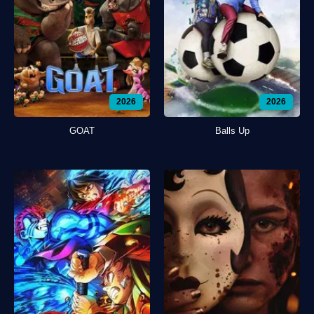
2026
2026
GOAT
Balls Up