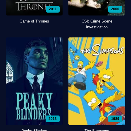
2011
2000
Game of Thrones
CSI: Crime Scene
Investigation
2013
1989
Peaky Blinders
The Simpsons