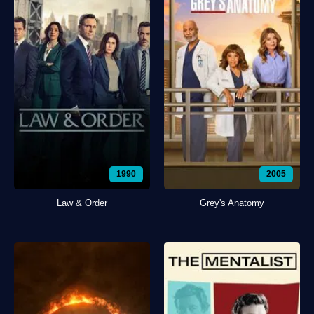
1990
2005
Law & Order
Grey's Anatomy