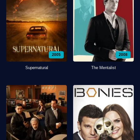
2005
2008
Supernatural
The Mentalist