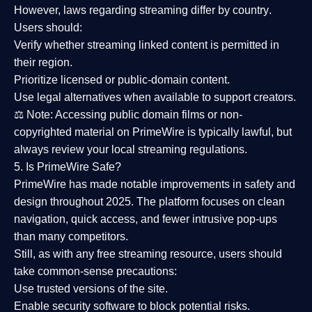
However,
laws regarding streaming differ by country
.
Users should:
Verify whether streaming linked content is
permitted in
their region
.
Prioritize
licensed or public-domain content
.
Use legal alternatives when available to support creators.
⚖️
Note:
Accessing public domain films or non-
copyrighted material on PrimeWire is typically lawful, but
always review your local streaming regulations.
5. Is PrimeWire Safe?
PrimeWire has made
notable improvements in safety and
design
throughout 2025. The platform focuses on clean
navigation, quick access, and fewer intrusive pop-ups
than many competitors.
Still, as with any free streaming resource, users should
take common-sense precautions:
Use trusted versions
of the site.
Enable security software
to block potential risks.