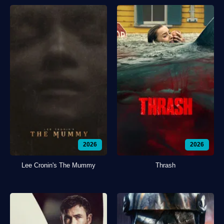
2026
2026
Lee Cronin's The Mummy
Thrash