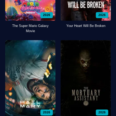
2026
2026
The Super Mario Galaxy
Your Heart Will Be Broken
Movie
2026
2026