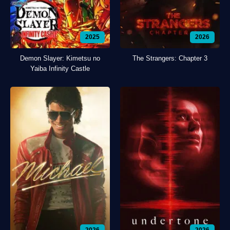
2025
2026
Demon Slayer: Kimetsu no
The Strangers: Chapter 3
Yaiba Infinity Castle
2026
2026