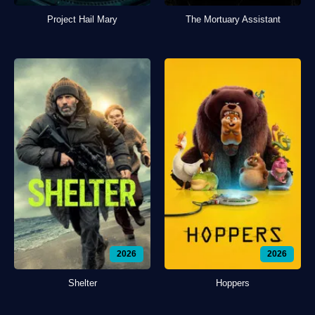
Project Hail Mary
The Mortuary Assistant
2026
2026
Shelter
Hoppers