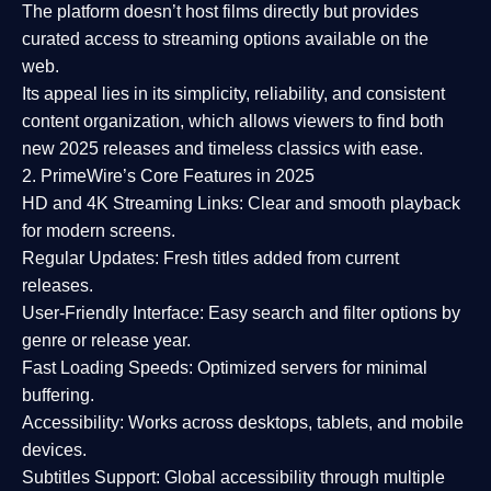
The platform doesn’t host films directly but provides
curated access to streaming options available on the
web.
Its appeal lies in its
simplicity, reliability, and consistent
content organization
, which allows viewers to find both
new 2025 releases
and timeless classics with ease.
2. PrimeWire’s Core Features in 2025
HD and 4K Streaming Links:
Clear and smooth playback
for modern screens.
Regular Updates:
Fresh titles added from current
releases.
User-Friendly Interface:
Easy search and filter options by
genre or release year.
Fast Loading Speeds:
Optimized servers for minimal
buffering.
Accessibility:
Works across desktops, tablets, and mobile
devices.
Subtitles Support:
Global accessibility through multiple