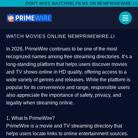
 MISS WATCHING FILMS ON NEWPRIMEWIRE.LI,AND SHARE WITH 
WATCH MOVIES ONLINE NEWPRIMEWIRE.LI
In 2026,
PrimeWire
continues to be one of the most
recognized names among free streaming directories. It’s a
long-standing platform that helps users
discover movies
and TV shows online in HD quality
, offering access to a
wide variety of genres and releases. While the platform is
popular for its convenience and range, responsible users
also appreciate the importance of
safety, privacy, and
legality
when streaming online.
1. What Is PrimeWire?
PrimeWire
is a
movie and TV streaming directory
that
helps users locate links to online entertainment sources.