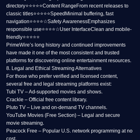
directory⭐⭐⭐⭐⭐
Content Range
From recent releases to
classic titles⭐⭐⭐⭐⭐
Speed
Minimal buffering, fast
navigation⭐⭐⭐⭐☆
Safety Awareness
Emphasizes
responsible use⭐⭐⭐⭐☆
User Interface
Clean and mobile-
friendly⭐⭐⭐⭐⭐
PrimeWire’s long history and continued improvements
have made it one of the most
consistent and trusted
platforms
for discovering online entertainment resources.
8. Legal and Ethical Streaming Alternatives
For those who prefer verified and licensed content,
several
free and legal streaming platforms
exist:
Tubi TV
– Ad-supported movies and shows.
Crackle
– Official free content library.
Pluto TV
– Live and on-demand TV channels.
YouTube Movies (Free Section)
– Legal and secure
movie streaming.
Peacock Free
– Popular U.S. network programming at no
cost.