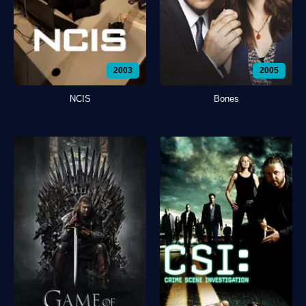
2003
2005
NCIS
Bones