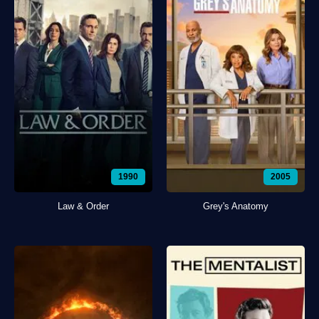
1990
2005
Law & Order
Grey's Anatomy