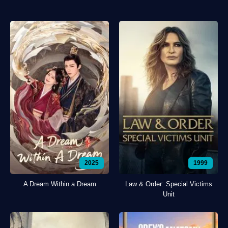
2025
1999
A Dream Within a Dream
Law & Order: Special Victims
Unit