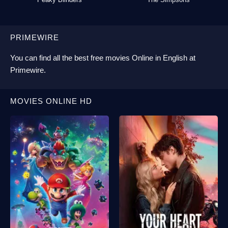
PRIMEWIRE
You can find all the best
free movies Online
in English at
Primewire
.
MOVIES ONLINE HD