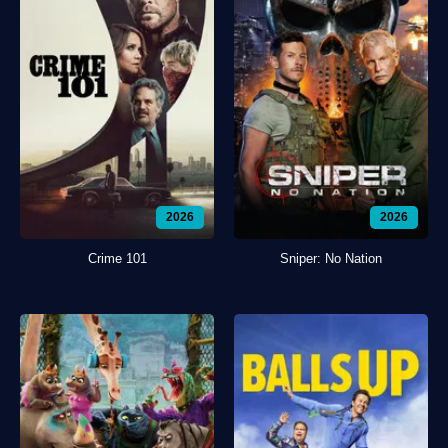
2026
2026
Crime 101
Sniper: No Nation