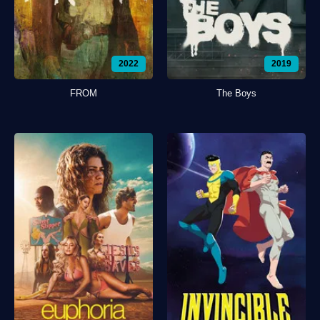
2022
2019
FROM
The Boys