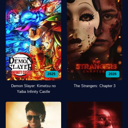
2025
2026
Demon Slayer: Kimetsu no
The Strangers: Chapter 3
Yaiba Infinity Castle