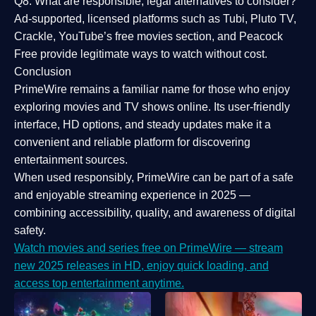
Q8: What are responsible, legal alternatives to consider?
Ad-supported, licensed platforms such as Tubi, Pluto TV,
Crackle, YouTube’s free movies section, and Peacock
Free provide legitimate ways to watch without cost.
Conclusion
PrimeWire
remains a familiar name for those who enjoy
exploring movies and TV shows online. Its
user-friendly
interface, HD options, and steady updates
make it a
convenient and reliable platform for discovering
entertainment sources.
When used responsibly, PrimeWire can be part of a
safe
and enjoyable streaming experience
in 2025 —
combining accessibility, quality, and awareness of digital
safety.
Watch movies and series free on PrimeWire — stream
new 2025 releases in HD, enjoy quick loading, and
access top entertainment anytime.