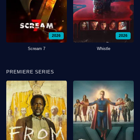
2026
2026
Scream 7
Whistle
PREMIERE SERIES