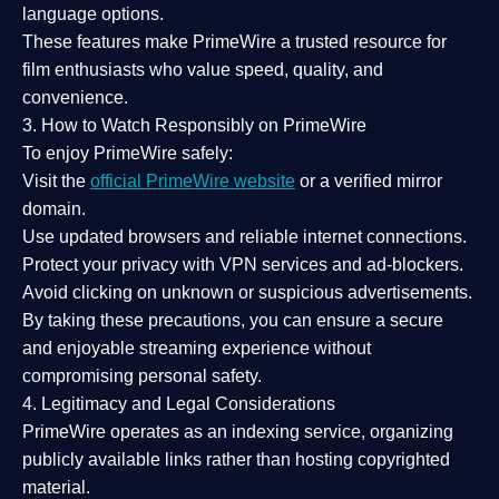
language options.
These features make PrimeWire a
trusted resource
for
film enthusiasts who value
speed, quality, and
convenience
.
3. How to Watch Responsibly on PrimeWire
To enjoy PrimeWire safely:
Visit the
official PrimeWire website
or a verified mirror
domain.
Use
updated browsers
and reliable internet connections.
Protect your privacy with
VPN services
and
ad-blockers
.
Avoid clicking on unknown or suspicious advertisements.
By taking these precautions, you can ensure a
secure
and enjoyable streaming experience
without
compromising personal safety.
4. Legitimacy and Legal Considerations
PrimeWire operates as an
indexing service
, organizing
publicly available links rather than hosting copyrighted
material.