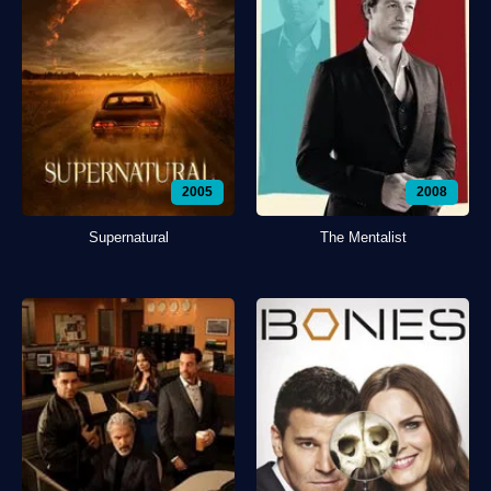
2005
2008
Supernatural
The Mentalist