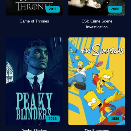
2011
2000
Game of Thrones
CSI: Crime Scene
Investigation
2013
1989
Peaky Blinders
The Simpsons