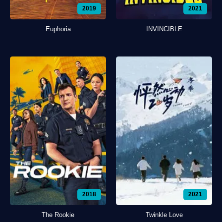
2019
2021
Euphoria
INVINCIBLE
2018
2021
The Rookie
Twinkle Love