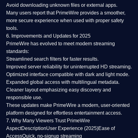
Avoid downloading unknown files or external apps.
Many users report that
PrimeWire provides a smoother,
more secure experience
when used with proper safety
tools.
6. Improvements and Updates for 2025
PrimeWire has evolved to meet modern streaming
standards:
Streamlined search filters
for faster results.
Improved server reliability
for uninterrupted HD streaming.
Optimized interface
compatible with dark and light mode.
Expanded global access
with multilingual metadata.
Cleaner layout
emphasizing easy discovery and
responsible use.
These updates make PrimeWire a
modern, user-oriented
platform
designed for effortless entertainment access.
7. Why Many Viewers Trust PrimeWire
Aspect
Description
User Experience (2025)
Ease of
Access
Quick, no-signup streaming