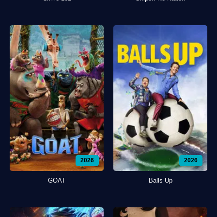
2026
2026
GOAT
Balls Up