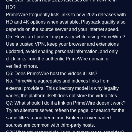
HD?
PrimeWire frequently lists links to
new 2025 releases
with
HD and 4K options when available. Playback quality also
depends on the source server and your internet speed.
Q5: How can I protect my privacy while using PrimeWire?
Use a trusted VPN, keep your browser and extensions
updated, avoid sharing personal information, and only
click links from the authentic PrimeWire domain or
verified mirrors.
Q6: Does PrimeWire host the videos it lists?
No. PrimeWire aggregates and indexes links from
external providers. This directory model is why legality
varies; the platform itself does not store the video files.
Q7: What should I do if a link on PrimeWire doesn’t work?
Try an alternate server, refresh the page, or search for the
same title via another mirror. Broken or overloaded
sources are common with third-party hosts.