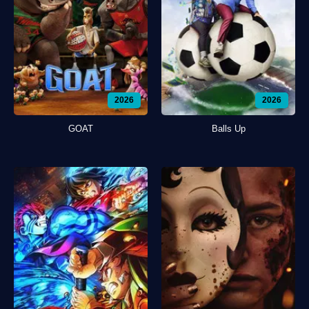
2026
2026
GOAT
Balls Up