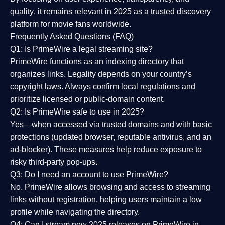
quality
, it remains relevant in 2025 as a
trusted discovery
platform
for movie fans worldwide.
Frequently Asked Questions (FAQ)
Q1: Is PrimeWire a legal streaming site?
PrimeWire functions as an indexing directory that
organizes links. Legality depends on your country’s
copyright laws. Always confirm local regulations and
prioritize licensed or public-domain content.
Q2: Is PrimeWire safe to use in 2025?
Yes—when accessed via trusted domains and with basic
protections (updated browser, reputable antivirus, and an
ad-blocker). These measures help reduce exposure to
risky third-party pop-ups.
Q3: Do I need an account to use PrimeWire?
No. PrimeWire allows browsing and access to streaming
links without registration, helping users maintain a low
profile while navigating the directory.
Q4: Can I stream new 2025 releases on PrimeWire in