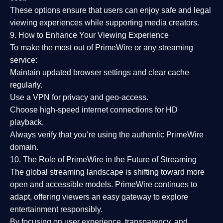
These options ensure that users can enjoy
safe and legal
viewing experiences
while supporting media creators.
9. How to Enhance Your Viewing Experience
To make the most out of PrimeWire or any streaming
service:
Maintain updated browser settings and clear cache
regularly.
Use a
VPN
for privacy and geo-access.
Choose
high-speed internet connections
for HD
playback.
Always verify that you’re using the
authentic PrimeWire
domain
.
10. The Role of PrimeWire in the Future of Streaming
The global streaming landscape is shifting toward more
open and accessible models.
PrimeWire
continues to
adapt, offering viewers an easy gateway to explore
entertainment responsibly.
By focusing on
user experience, transparency, and