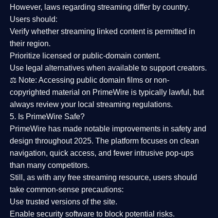
However,
laws regarding streaming differ by country
.
Users should:
Verify whether streaming linked content is
permitted in
their region
.
Prioritize
licensed or public-domain content
.
Use legal alternatives when available to support creators.
⚖️
Note:
Accessing public domain films or non-
copyrighted material on PrimeWire is typically lawful, but
always review your local streaming regulations.
5. Is PrimeWire Safe?
PrimeWire has made
notable improvements in safety and
design
throughout 2025. The platform focuses on clean
navigation, quick access, and fewer intrusive pop-ups
than many competitors.
Still, as with any free streaming resource, users should
take common-sense precautions:
Use trusted versions
of the site.
Enable security software
to block potential risks.