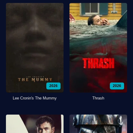
2026
2026
Lee Cronin's The Mummy
Thrash