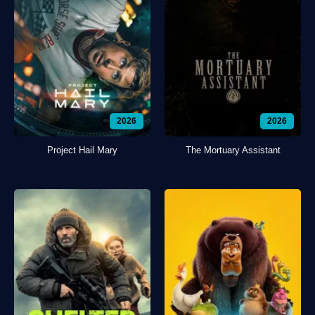
2026
2026
Project Hail Mary
The Mortuary Assistant