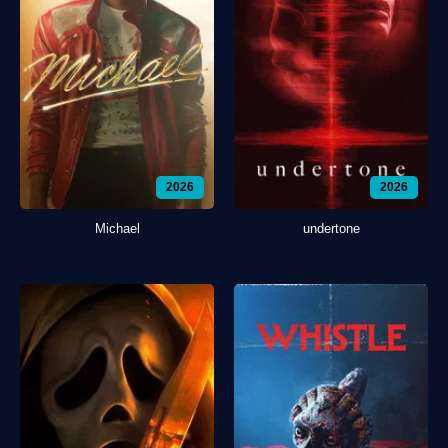
2026
2026
Michael
undertone