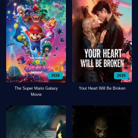
2026
2026
The Super Mario Galaxy
Your Heart Will Be Broken
Movie