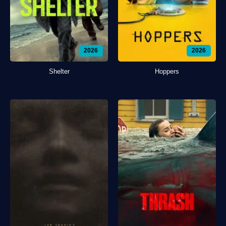
2026
2026
Shelter
Hoppers