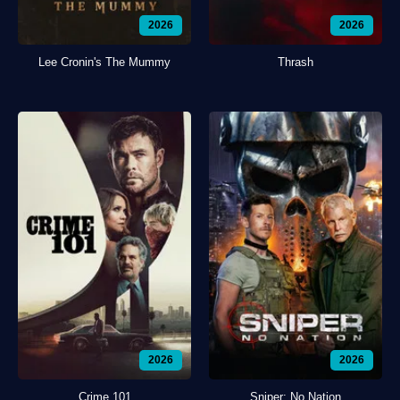
2026
2026
Lee Cronin's The Mummy
Thrash
2026
2026
Crime 101
Sniper: No Nation