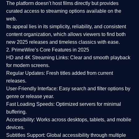
The platform doesn’t host films directly but provides
curated access to streaming options available on the
web.
Its appeal lies in its
simplicity, reliability, and consistent
content organization
, which allows viewers to find both
new 2025 releases
and timeless classics with ease.
2. PrimeWire’s Core Features in 2025
HD and 4K Streaming Links:
Clear and smooth playback
for modern screens.
Regular Updates:
Fresh titles added from current
releases.
User-Friendly Interface:
Easy search and filter options by
genre or release year.
Fast Loading Speeds:
Optimized servers for minimal
buffering.
Accessibility:
Works across desktops, tablets, and mobile
devices.
Subtitles Support:
Global accessibility through multiple