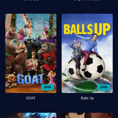
2026
2026
GOAT
Balls Up