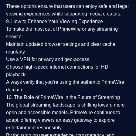
These options ensure that users can enjoy
safe and legal
viewing experiences
while supporting media creators.
9. How to Enhance Your Viewing Experience
To make the most out of PrimeWire or any streaming
service:
Maintain updated browser settings and clear cache
regularly.
Use a
VPN
for privacy and geo-access.
Choose
high-speed internet connections
for HD
playback.
Always verify that you’re using the
authentic PrimeWire
domain
.
10. The Role of PrimeWire in the Future of Streaming
The global streaming landscape is shifting toward more
open and accessible models.
PrimeWire
continues to
adapt, offering viewers an easy gateway to explore
entertainment responsibly.
By focusing on
user experience, transparency, and