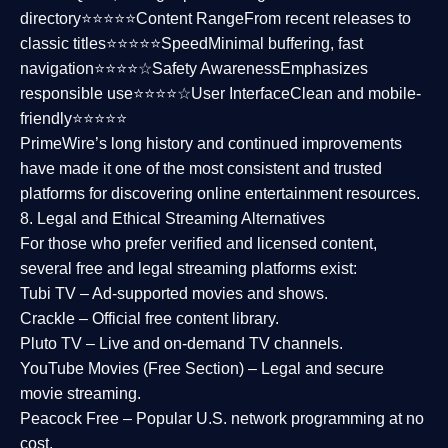
directory⭐⭐⭐⭐⭐
Content Range
From recent releases to
classic titles⭐⭐⭐⭐⭐
Speed
Minimal buffering, fast
navigation⭐⭐⭐⭐☆
Safety Awareness
Emphasizes
responsible use⭐⭐⭐⭐☆
User Interface
Clean and mobile-
friendly⭐⭐⭐⭐⭐
PrimeWire’s long history and continued improvements
have made it one of the most
consistent and trusted
platforms
for discovering online entertainment resources.
8. Legal and Ethical Streaming Alternatives
For those who prefer verified and licensed content,
several
free and legal streaming platforms
exist:
Tubi TV
– Ad-supported movies and shows.
Crackle
– Official free content library.
Pluto TV
– Live and on-demand TV channels.
YouTube Movies (Free Section)
– Legal and secure
movie streaming.
Peacock Free
– Popular U.S. network programming at no
cost.