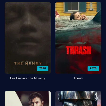
2026
2026
Lee Cronin's The Mummy
Thrash