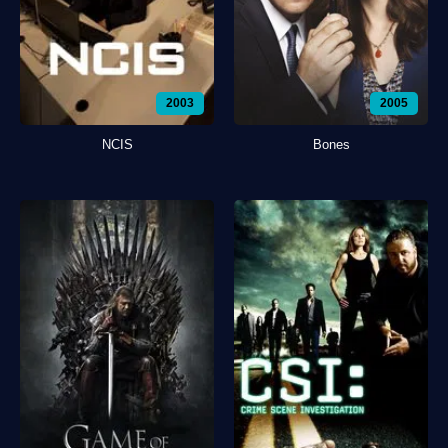
2003
2005
NCIS
Bones