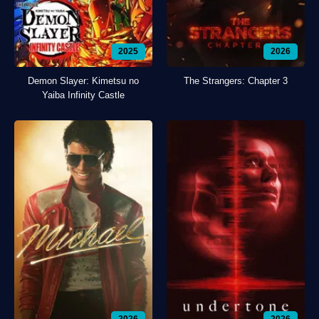
2025
2026
Demon Slayer: Kimetsu no
The Strangers: Chapter 3
Yaiba Infinity Castle
2026
2026