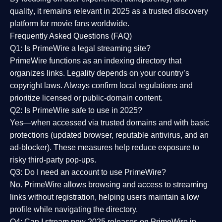
quality
, it remains relevant in 2025 as a
trusted discovery
platform
for movie fans worldwide.
Frequently Asked Questions (FAQ)
Q1: Is PrimeWire a legal streaming site?
PrimeWire functions as an indexing directory that
organizes links. Legality depends on your country’s
copyright laws. Always confirm local regulations and
prioritize licensed or public-domain content.
Q2: Is PrimeWire safe to use in 2025?
Yes—when accessed via trusted domains and with basic
protections (updated browser, reputable antivirus, and an
ad-blocker). These measures help reduce exposure to
risky third-party pop-ups.
Q3: Do I need an account to use PrimeWire?
No. PrimeWire allows browsing and access to streaming
links without registration, helping users maintain a low
profile while navigating the directory.
Q4: Can I stream new 2025 releases on PrimeWire in