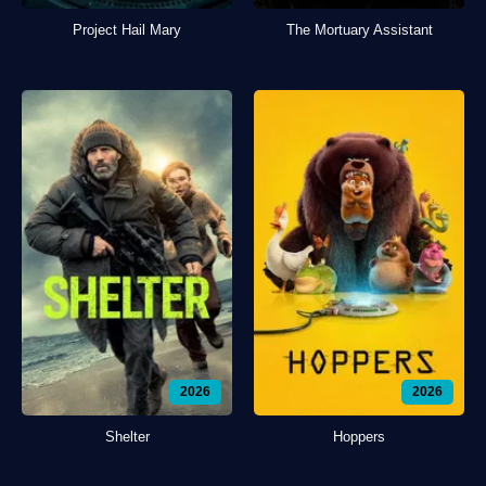
Project Hail Mary
The Mortuary Assistant
2026
2026
Shelter
Hoppers