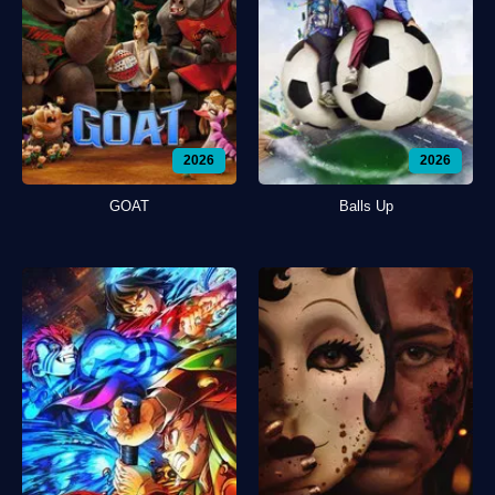
2026
2026
GOAT
Balls Up