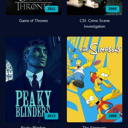
2011
2000
Game of Thrones
CSI: Crime Scene
Investigation
2013
1989
Peaky Blinders
The Simpsons