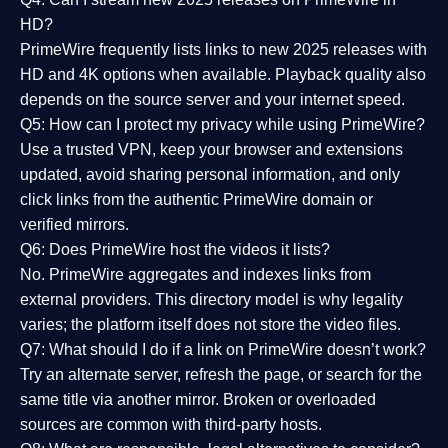
HD?
PrimeWire frequently lists links to
new 2025 releases
with
HD and 4K options when available. Playback quality also
depends on the source server and your internet speed.
Q5: How can I protect my privacy while using PrimeWire?
Use a trusted VPN, keep your browser and extensions
updated, avoid sharing personal information, and only
click links from the authentic PrimeWire domain or
verified mirrors.
Q6: Does PrimeWire host the videos it lists?
No. PrimeWire aggregates and indexes links from
external providers. This directory model is why legality
varies; the platform itself does not store the video files.
Q7: What should I do if a link on PrimeWire doesn’t work?
Try an alternate server, refresh the page, or search for the
same title via another mirror. Broken or overloaded
sources are common with third-party hosts.