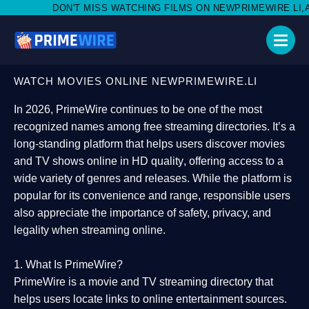
MISS WATCHING FILMS ON NEWPRIMEWIRE.LI,AND SHARE WITH SO
WATCH MOVIES ONLINE NEWPRIMEWIRE.LI
In 2026,
PrimeWire
continues to be one of the most
recognized names among free streaming directories. It’s a
long-standing platform that helps users
discover movies
and TV shows online in HD quality
, offering access to a
wide variety of genres and releases. While the platform is
popular for its convenience and range, responsible users
also appreciate the importance of
safety, privacy, and
legality
when streaming online.
1. What Is PrimeWire?
PrimeWire
is a
movie and TV streaming directory
that
helps users locate links to online entertainment sources.