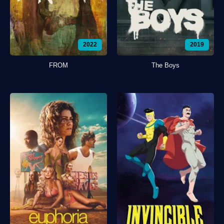
2022
2019
FROM
The Boys