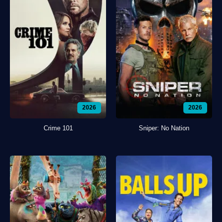
2026
2026
Crime 101
Sniper: No Nation