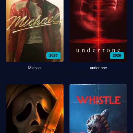
2026
2026
Michael
undertone