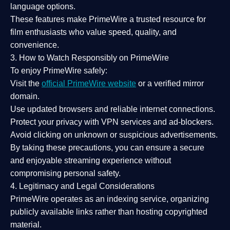
language options.
These features make PrimeWire a
trusted resource
for
film enthusiasts who value
speed, quality, and
convenience
.
3. How to Watch Responsibly on PrimeWire
To enjoy PrimeWire safely:
Visit the
official PrimeWire website
or a verified mirror
domain.
Use
updated browsers
and reliable internet connections.
Protect your privacy with
VPN services
and
ad-blockers
.
Avoid clicking on unknown or suspicious advertisements.
By taking these precautions, you can ensure a
secure
and enjoyable streaming experience
without
compromising personal safety.
4. Legitimacy and Legal Considerations
PrimeWire operates as an
indexing service
, organizing
publicly available links rather than hosting copyrighted
material.