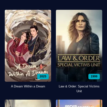
2025
1999
A Dream Within a Dream
Law & Order: Special Victims
Unit