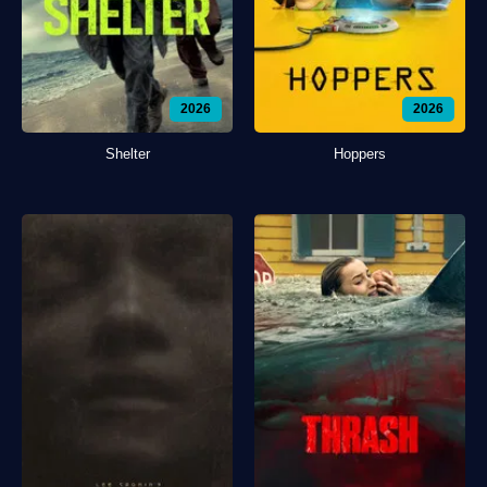
2026
2026
Shelter
Hoppers