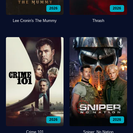
2026
2026
Lee Cronin's The Mummy
Thrash
2026
2026
Crime 101
Sniper: No Nation