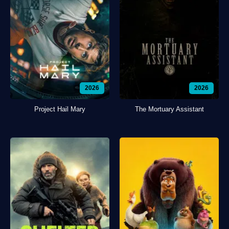
2026
2026
Project Hail Mary
The Mortuary Assistant