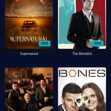
2005
2008
Supernatural
The Mentalist