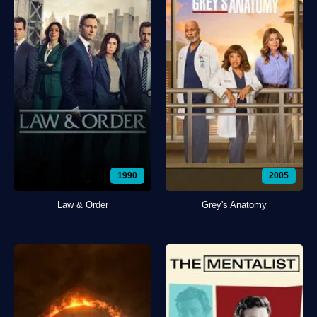
1990
2005
Law & Order
Grey's Anatomy