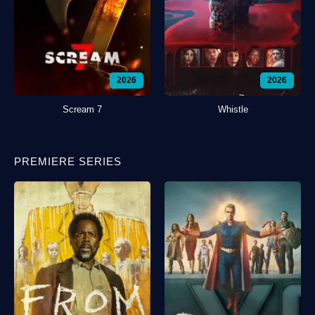
2026
2026
Scream 7
Whistle
PREMIERE SERIES