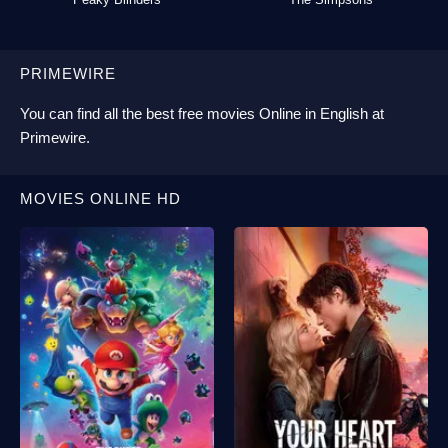
PRIMEWIRE
You can find all the best
free movies Online
in English at
Primewire
.
MOVIES ONLINE HD