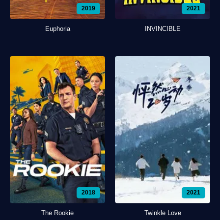
2019
2021
Euphoria
INVINCIBLE
2018
2021
The Rookie
Twinkle Love