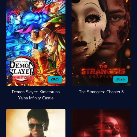
2025
2026
Demon Slayer: Kimetsu no
The Strangers: Chapter 3
Yaiba Infinity Castle