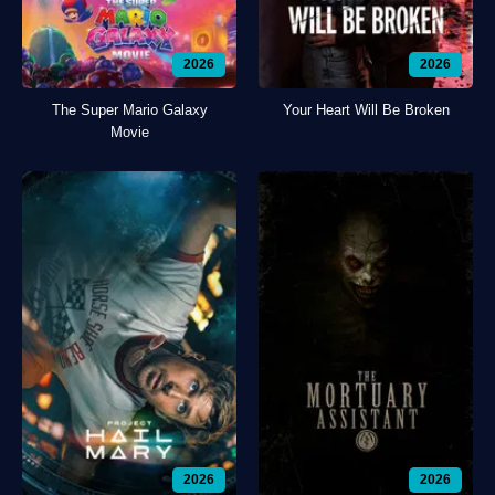
2026
2026
The Super Mario Galaxy
Your Heart Will Be Broken
Movie
2026
2026