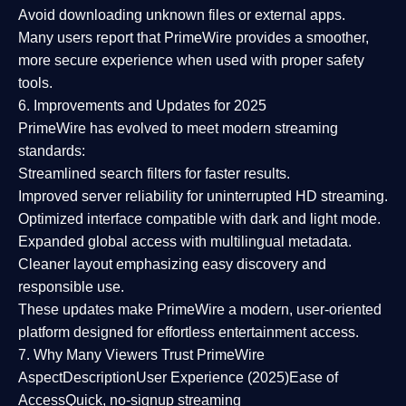
Avoid downloading unknown files or external apps.
Many users report that
PrimeWire provides a smoother,
more secure experience
when used with proper safety
tools.
6. Improvements and Updates for 2025
PrimeWire has evolved to meet modern streaming
standards:
Streamlined search filters
for faster results.
Improved server reliability
for uninterrupted HD streaming.
Optimized interface
compatible with dark and light mode.
Expanded global access
with multilingual metadata.
Cleaner layout
emphasizing easy discovery and
responsible use.
These updates make PrimeWire a
modern, user-oriented
platform
designed for effortless entertainment access.
7. Why Many Viewers Trust PrimeWire
Aspect
Description
User Experience (2025)
Ease of
Access
Quick, no-signup streaming