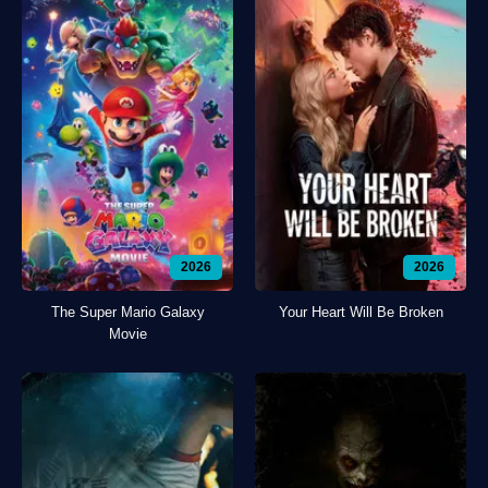
2026
2026
The Super Mario Galaxy
Your Heart Will Be Broken
Movie