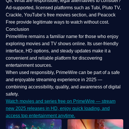
Q8: What are responsible, legal alternatives to consider?
Ad-supported, licensed platforms such as Tubi, Pluto TV,
Crackle, YouTube’s free movies section, and Peacock
Free provide legitimate ways to watch without cost.
Conclusion
PrimeWire
remains a familiar name for those who enjoy
exploring movies and TV shows online. Its
user-friendly
interface, HD options, and steady updates
make it a
convenient and reliable platform for discovering
entertainment sources.
When used responsibly, PrimeWire can be part of a
safe
and enjoyable streaming experience
in 2025 —
combining accessibility, quality, and awareness of digital
safety.
Watch movies and series free on PrimeWire — stream
new 2025 releases in HD, enjoy quick loading, and
access top entertainment anytime.