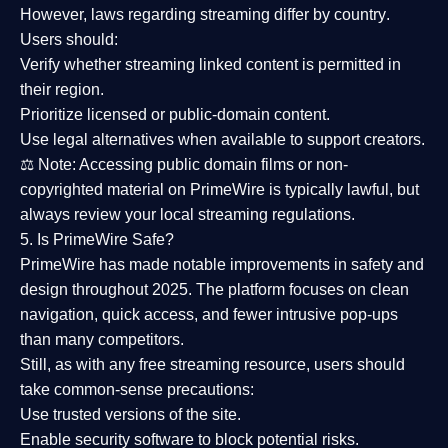
However,
laws regarding streaming differ by country
.
Users should:
Verify whether streaming linked content is
permitted in
their region
.
Prioritize
licensed or public-domain content
.
Use legal alternatives when available to support creators.
⚖️
Note:
Accessing public domain films or non-
copyrighted material on PrimeWire is typically lawful, but
always review your local streaming regulations.
5. Is PrimeWire Safe?
PrimeWire has made
notable improvements in safety and
design
throughout 2025. The platform focuses on clean
navigation, quick access, and fewer intrusive pop-ups
than many competitors.
Still, as with any free streaming resource, users should
take common-sense precautions:
Use trusted versions
of the site.
Enable security software
to block potential risks.