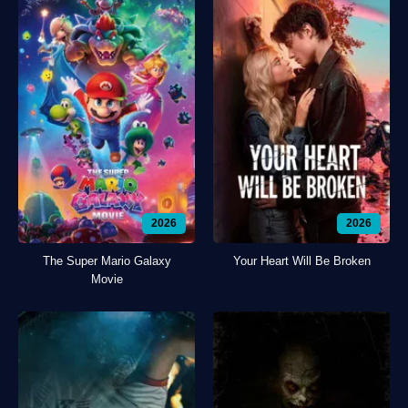
2026
2026
The Super Mario Galaxy
Your Heart Will Be Broken
Movie