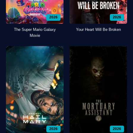
2026
2026
The Super Mario Galaxy
Your Heart Will Be Broken
Movie
2026
2026