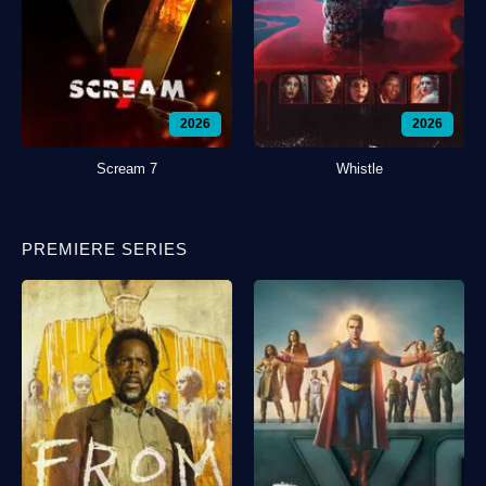
2026
2026
Scream 7
Whistle
PREMIERE SERIES