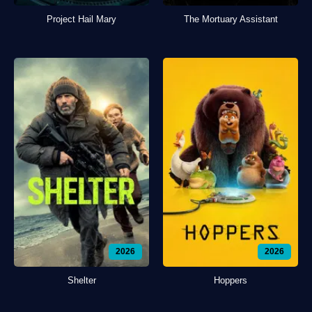
Project Hail Mary
The Mortuary Assistant
2026
2026
Shelter
Hoppers