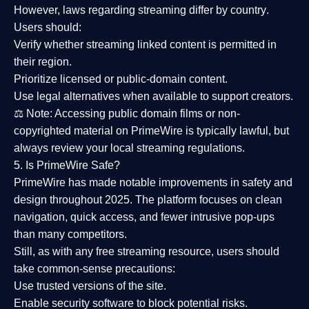
However,
laws regarding streaming differ by country
.
Users should:
Verify whether streaming linked content is
permitted in
their region
.
Prioritize
licensed or public-domain content
.
Use legal alternatives when available to support creators.
⚖️
Note:
Accessing public domain films or non-
copyrighted material on PrimeWire is typically lawful, but
always review your local streaming regulations.
5. Is PrimeWire Safe?
PrimeWire has made
notable improvements in safety and
design
throughout 2025. The platform focuses on clean
navigation, quick access, and fewer intrusive pop-ups
than many competitors.
Still, as with any free streaming resource, users should
take common-sense precautions:
Use trusted versions
of the site.
Enable security software
to block potential risks.