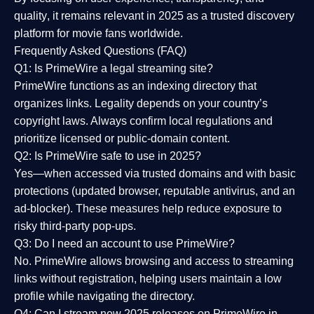
quality
, it remains relevant in 2025 as a
trusted discovery
platform
for movie fans worldwide.
Frequently Asked Questions (FAQ)
Q1: Is PrimeWire a legal streaming site?
PrimeWire functions as an indexing directory that
organizes links. Legality depends on your country’s
copyright laws. Always confirm local regulations and
prioritize licensed or public-domain content.
Q2: Is PrimeWire safe to use in 2025?
Yes—when accessed via trusted domains and with basic
protections (updated browser, reputable antivirus, and an
ad-blocker). These measures help reduce exposure to
risky third-party pop-ups.
Q3: Do I need an account to use PrimeWire?
No. PrimeWire allows browsing and access to streaming
links without registration, helping users maintain a low
profile while navigating the directory.
Q4: Can I stream new 2025 releases on PrimeWire in