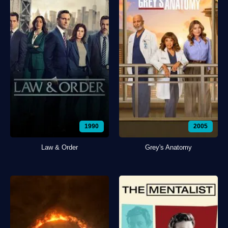
1990
2005
Law & Order
Grey's Anatomy