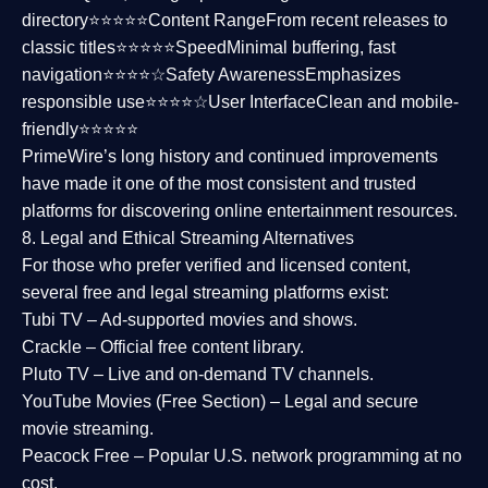
directory⭐⭐⭐⭐⭐
Content Range
From recent releases to
classic titles⭐⭐⭐⭐⭐
Speed
Minimal buffering, fast
navigation⭐⭐⭐⭐☆
Safety Awareness
Emphasizes
responsible use⭐⭐⭐⭐☆
User Interface
Clean and mobile-
friendly⭐⭐⭐⭐⭐
PrimeWire’s long history and continued improvements
have made it one of the most
consistent and trusted
platforms
for discovering online entertainment resources.
8. Legal and Ethical Streaming Alternatives
For those who prefer verified and licensed content,
several
free and legal streaming platforms
exist:
Tubi TV
– Ad-supported movies and shows.
Crackle
– Official free content library.
Pluto TV
– Live and on-demand TV channels.
YouTube Movies (Free Section)
– Legal and secure
movie streaming.
Peacock Free
– Popular U.S. network programming at no
cost.