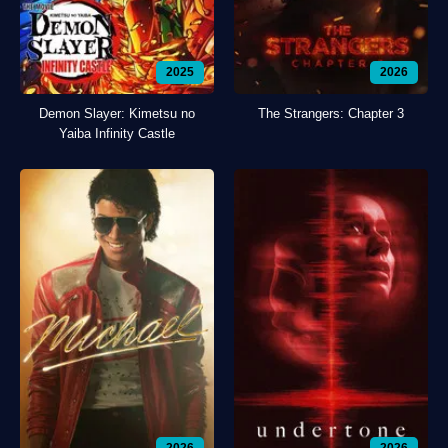
2025
2026
Demon Slayer: Kimetsu no
The Strangers: Chapter 3
Yaiba Infinity Castle
2026
2026