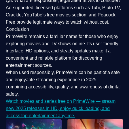
Q8: What are responsible, legal alternatives to consider?
Ad-supported, licensed platforms such as Tubi, Pluto TV,
Crackle, YouTube’s free movies section, and Peacock
Free provide legitimate ways to watch without cost.
Conclusion
PrimeWire
remains a familiar name for those who enjoy
exploring movies and TV shows online. Its
user-friendly
interface, HD options, and steady updates
make it a
convenient and reliable platform for discovering
entertainment sources.
When used responsibly, PrimeWire can be part of a
safe
and enjoyable streaming experience
in 2025 —
combining accessibility, quality, and awareness of digital
safety.
Watch movies and series free on PrimeWire — stream
new 2025 releases in HD, enjoy quick loading, and
access top entertainment anytime.