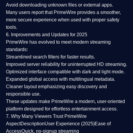
Avoid downloading unknown files or external apps.
Many users report that
PrimeWire provides a smoother,
more secure experience
when used with proper safety
tools.
6. Improvements and Updates for 2025
PrimeWire has evolved to meet modern streaming
standards:
Streamlined search filters
for faster results.
Improved server reliability
for uninterrupted HD streaming.
Optimized interface
compatible with dark and light mode.
Expanded global access
with multilingual metadata.
Cleaner layout
emphasizing easy discovery and
responsible use.
These updates make PrimeWire a
modern, user-oriented
platform
designed for effortless entertainment access.
7. Why Many Viewers Trust PrimeWire
Aspect
Description
User Experience (2025)
Ease of
Access
Quick, no-signup streaming