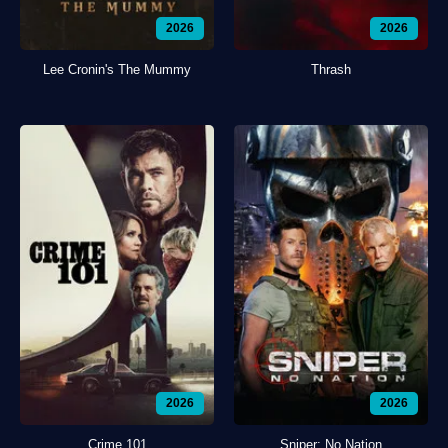
2026
2026
Lee Cronin's The Mummy
Thrash
2026
2026
Crime 101
Sniper: No Nation