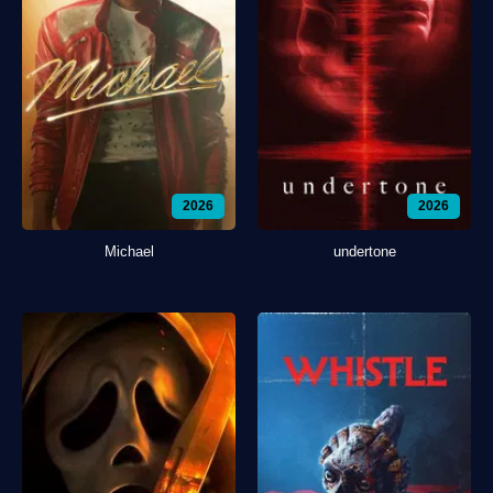
2026
2026
Michael
undertone