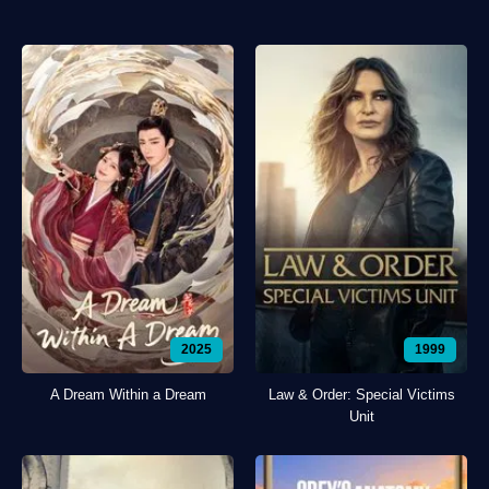
2025
1999
A Dream Within a Dream
Law & Order: Special Victims
Unit