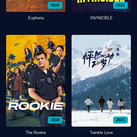
2019
2021
Euphoria
INVINCIBLE
2018
2021
The Rookie
Twinkle Love