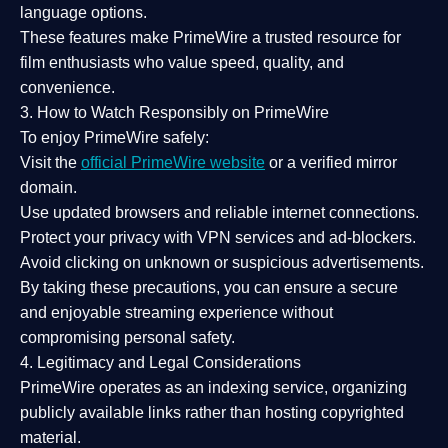
language options.
These features make PrimeWire a
trusted resource
for
film enthusiasts who value
speed, quality, and
convenience
.
3. How to Watch Responsibly on PrimeWire
To enjoy PrimeWire safely:
Visit the
official PrimeWire website
or a verified mirror
domain.
Use
updated browsers
and reliable internet connections.
Protect your privacy with
VPN services
and
ad-blockers
.
Avoid clicking on unknown or suspicious advertisements.
By taking these precautions, you can ensure a
secure
and enjoyable streaming experience
without
compromising personal safety.
4. Legitimacy and Legal Considerations
PrimeWire operates as an
indexing service
, organizing
publicly available links rather than hosting copyrighted
material.