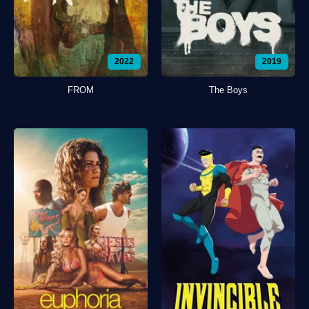
2022
2019
FROM
The Boys