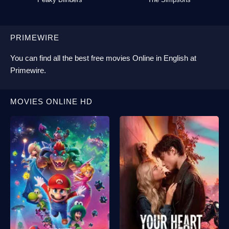
PRIMEWIRE
You can find all the best
free movies Online
in English at
Primewire
.
MOVIES ONLINE HD