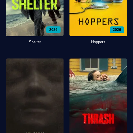
2026
2026
Shelter
Hoppers