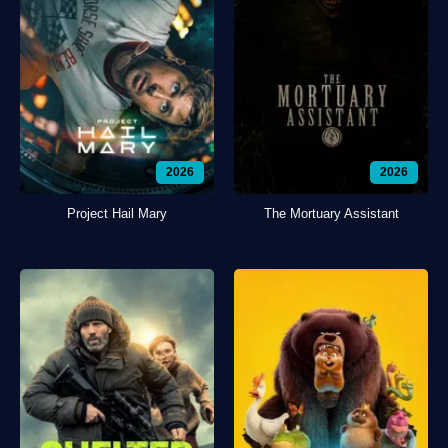
2026
2026
Project Hail Mary
The Mortuary Assistant