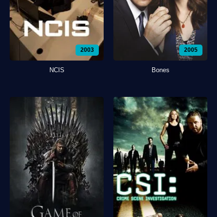
2003
2005
NCIS
Bones