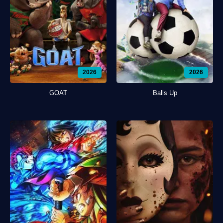
2026
2026
GOAT
Balls Up