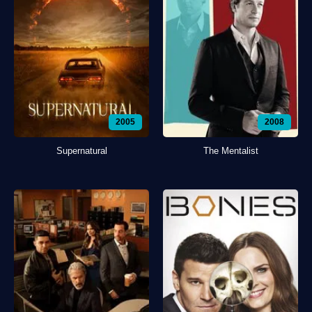
2005
2008
Supernatural
The Mentalist