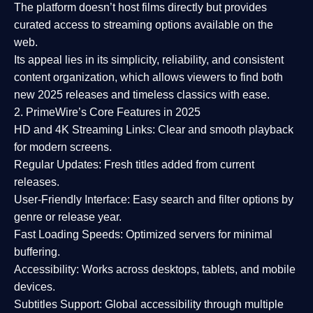
The platform doesn’t host films directly but provides
curated access to streaming options available on the
web.
Its appeal lies in its
simplicity, reliability, and consistent
content organization
, which allows viewers to find both
new 2025 releases
and timeless classics with ease.
2. PrimeWire’s Core Features in 2025
HD and 4K Streaming Links:
Clear and smooth playback
for modern screens.
Regular Updates:
Fresh titles added from current
releases.
User-Friendly Interface:
Easy search and filter options by
genre or release year.
Fast Loading Speeds:
Optimized servers for minimal
buffering.
Accessibility:
Works across desktops, tablets, and mobile
devices.
Subtitles Support:
Global accessibility through multiple