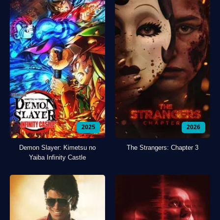
2025
2026
Demon Slayer: Kimetsu no
The Strangers: Chapter 3
Yaiba Infinity Castle