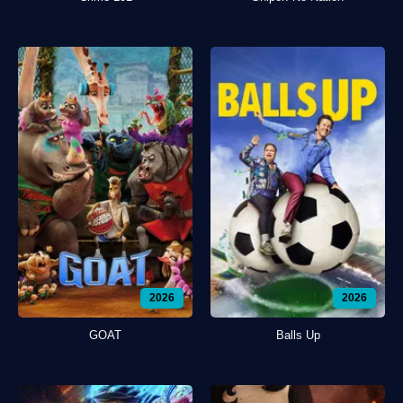
2026
2026
GOAT
Balls Up