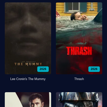
2026
2026
Lee Cronin's The Mummy
Thrash