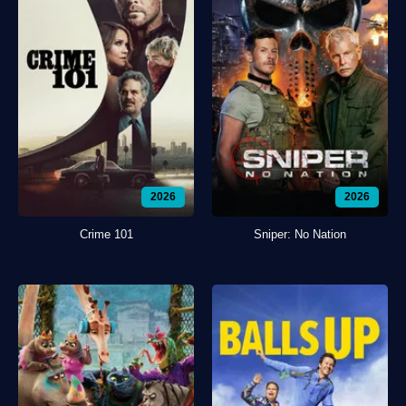
2026
2026
Crime 101
Sniper: No Nation