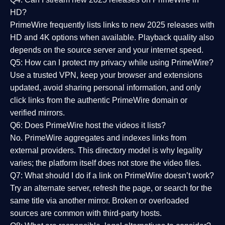
HD?
PrimeWire frequently lists links to
new 2025 releases
with
HD and 4K options when available. Playback quality also
depends on the source server and your internet speed.
Q5: How can I protect my privacy while using PrimeWire?
Use a trusted VPN, keep your browser and extensions
updated, avoid sharing personal information, and only
click links from the authentic PrimeWire domain or
verified mirrors.
Q6: Does PrimeWire host the videos it lists?
No. PrimeWire aggregates and indexes links from
external providers. This directory model is why legality
varies; the platform itself does not store the video files.
Q7: What should I do if a link on PrimeWire doesn’t work?
Try an alternate server, refresh the page, or search for the
same title via another mirror. Broken or overloaded
sources are common with third-party hosts.