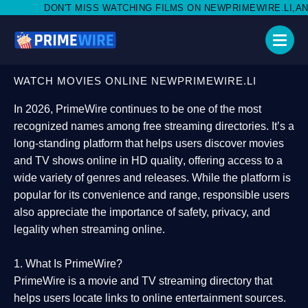
SS WATCHING FILMS ON NEWPRIMEWIRE.LI,AND SHARE WITH SOC
WATCH MOVIES ONLINE NEWPRIMEWIRE.LI
In 2026,
PrimeWire
continues to be one of the most
recognized names among free streaming directories. It’s a
long-standing platform that helps users
discover movies
and TV shows online in HD quality
, offering access to a
wide variety of genres and releases. While the platform is
popular for its convenience and range, responsible users
also appreciate the importance of
safety, privacy, and
legality
when streaming online.
1. What Is PrimeWire?
PrimeWire
is a
movie and TV streaming directory
that
helps users locate links to online entertainment sources.