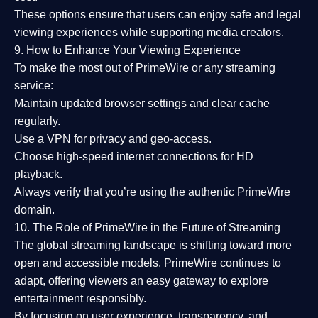
These options ensure that users can enjoy
safe and legal
viewing experiences
while supporting media creators.
9. How to Enhance Your Viewing Experience
To make the most out of PrimeWire or any streaming
service:
Maintain updated browser settings and clear cache
regularly.
Use a
VPN
for privacy and geo-access.
Choose
high-speed internet connections
for HD
playback.
Always verify that you’re using the
authentic PrimeWire
domain
.
10. The Role of PrimeWire in the Future of Streaming
The global streaming landscape is shifting toward more
open and accessible models.
PrimeWire
continues to
adapt, offering viewers an easy gateway to explore
entertainment responsibly.
By focusing on
user experience, transparency, and