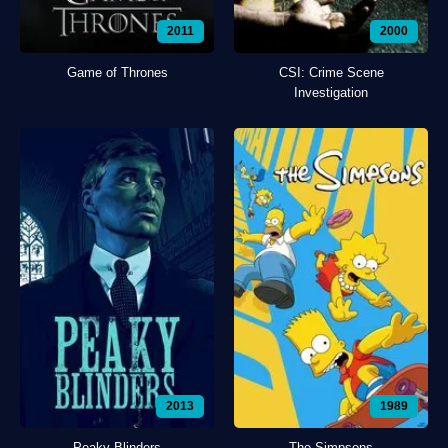
2011
2000
Game of Thrones
CSI: Crime Scene
Investigation
2013
1989
Peaky Blinders
The Simpsons