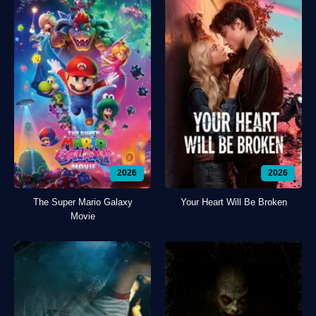
2026
2026
The Super Mario Galaxy
Your Heart Will Be Broken
Movie