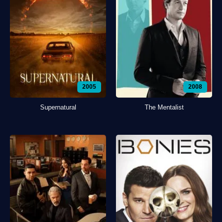
2005
2008
Supernatural
The Mentalist