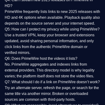
HD?
PrimeWire frequently lists links to
new 2025 releases
with
HD and 4K options when available. Playback quality also
depends on the source server and your internet speed.
Q5: How can I protect my privacy while using PrimeWire?
Use a trusted VPN, keep your browser and extensions
updated, avoid sharing personal information, and only
click links from the authentic PrimeWire domain or
verified mirrors.
Q6: Does PrimeWire host the videos it lists?
No. PrimeWire aggregates and indexes links from
external providers. This directory model is why legality
varies; the platform itself does not store the video files.
Q7: What should I do if a link on PrimeWire doesn’t work?
Try an alternate server, refresh the page, or search for the
same title via another mirror. Broken or overloaded
sources are common with third-party hosts.