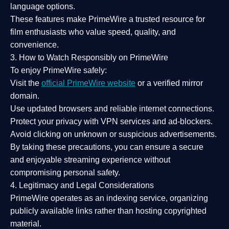
language options.
These features make PrimeWire a
trusted resource
for
film enthusiasts who value
speed, quality, and
convenience
.
3. How to Watch Responsibly on PrimeWire
To enjoy PrimeWire safely:
Visit the
official PrimeWire website
or a verified mirror
domain.
Use
updated browsers
and reliable internet connections.
Protect your privacy with
VPN services
and
ad-blockers
.
Avoid clicking on unknown or suspicious advertisements.
By taking these precautions, you can ensure a
secure
and enjoyable streaming experience
without
compromising personal safety.
4. Legitimacy and Legal Considerations
PrimeWire operates as an
indexing service
, organizing
publicly available links rather than hosting copyrighted
material.