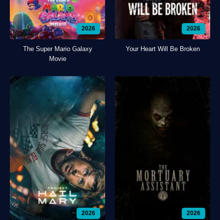
2026
2026
The Super Mario Galaxy
Your Heart Will Be Broken
Movie
2026
2026