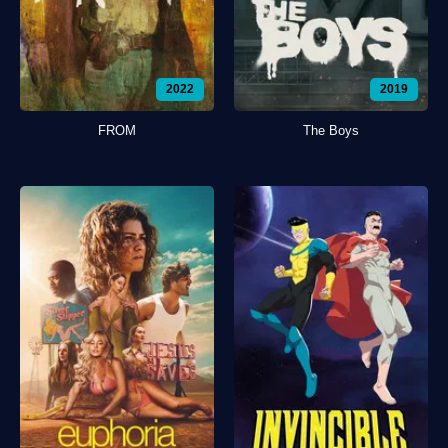
2022
2019
FROM
The Boys