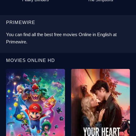
PRIMEWIRE
You can find all the best
free movies Online
in English at
Primewire
.
MOVIES ONLINE HD