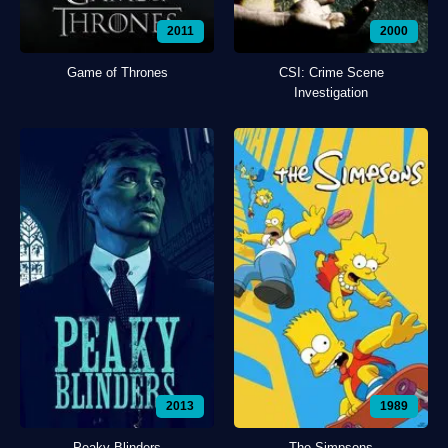
2011
2000
Game of Thrones
CSI: Crime Scene
Investigation
2013
1989
Peaky Blinders
The Simpsons