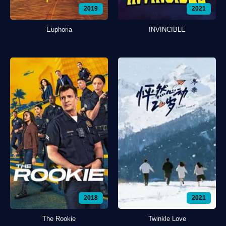
2019
2021
Euphoria
INVINCIBLE
2018
2021
The Rookie
Twinkle Love