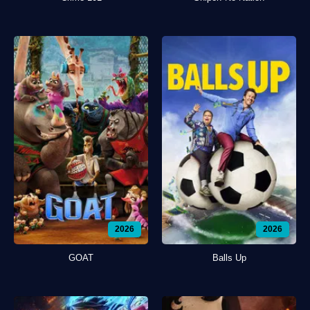
2026
2026
GOAT
Balls Up