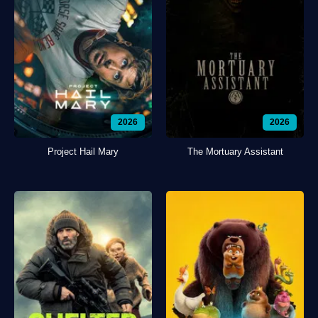
2026
2026
Project Hail Mary
The Mortuary Assistant