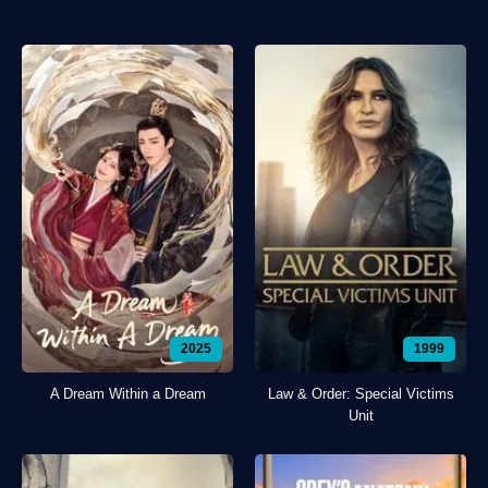
2025
1999
A Dream Within a Dream
Law & Order: Special Victims
Unit