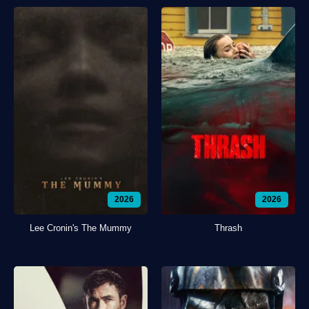
2026
2026
Lee Cronin's The Mummy
Thrash