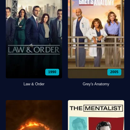
1990
2005
Law & Order
Grey's Anatomy