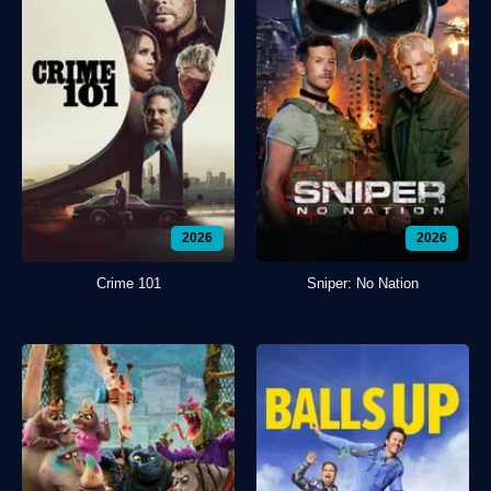
2026
2026
Crime 101
Sniper: No Nation