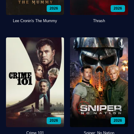
2026
2026
Lee Cronin's The Mummy
Thrash
2026
2026
Crime 101
Sniper: No Nation