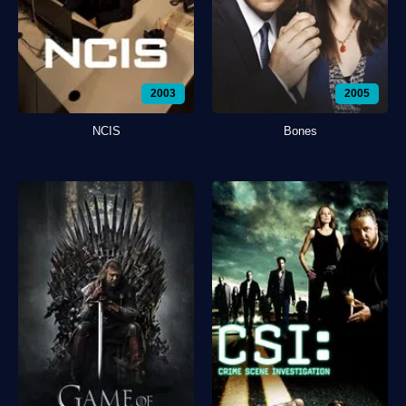
2003
2005
NCIS
Bones