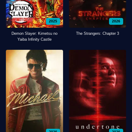
2025
2026
Demon Slayer: Kimetsu no
The Strangers: Chapter 3
Yaiba Infinity Castle
2026
2026