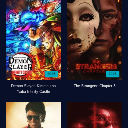
2025
2026
Demon Slayer: Kimetsu no
The Strangers: Chapter 3
Yaiba Infinity Castle