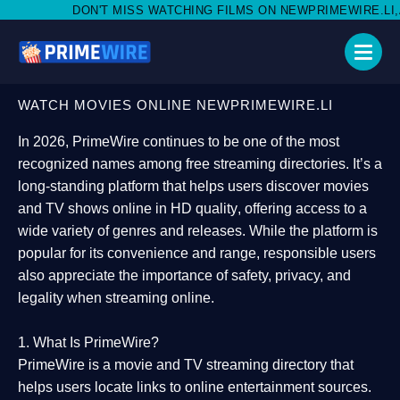
 MISS WATCHING FILMS ON NEWPRIMEWIRE.LI,AND SHARE WITH S
WATCH MOVIES ONLINE NEWPRIMEWIRE.LI
In 2026,
PrimeWire
continues to be one of the most
recognized names among free streaming directories. It’s a
long-standing platform that helps users
discover movies
and TV shows online in HD quality
, offering access to a
wide variety of genres and releases. While the platform is
popular for its convenience and range, responsible users
also appreciate the importance of
safety, privacy, and
legality
when streaming online.
1. What Is PrimeWire?
PrimeWire
is a
movie and TV streaming directory
that
helps users locate links to online entertainment sources.