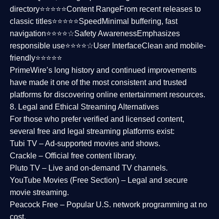
directory⭐⭐⭐⭐⭐
Content Range
From recent releases to
classic titles⭐⭐⭐⭐⭐
Speed
Minimal buffering, fast
navigation⭐⭐⭐⭐☆
Safety Awareness
Emphasizes
responsible use⭐⭐⭐⭐☆
User Interface
Clean and mobile-
friendly⭐⭐⭐⭐⭐
PrimeWire’s long history and continued improvements
have made it one of the most
consistent and trusted
platforms
for discovering online entertainment resources.
8. Legal and Ethical Streaming Alternatives
For those who prefer verified and licensed content,
several
free and legal streaming platforms
exist:
Tubi TV
– Ad-supported movies and shows.
Crackle
– Official free content library.
Pluto TV
– Live and on-demand TV channels.
YouTube Movies (Free Section)
– Legal and secure
movie streaming.
Peacock Free
– Popular U.S. network programming at no
cost.