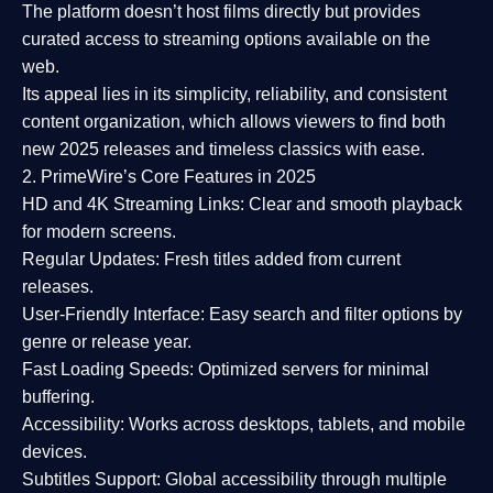
The platform doesn’t host films directly but provides
curated access to streaming options available on the
web.
Its appeal lies in its
simplicity, reliability, and consistent
content organization
, which allows viewers to find both
new 2025 releases
and timeless classics with ease.
2. PrimeWire’s Core Features in 2025
HD and 4K Streaming Links:
Clear and smooth playback
for modern screens.
Regular Updates:
Fresh titles added from current
releases.
User-Friendly Interface:
Easy search and filter options by
genre or release year.
Fast Loading Speeds:
Optimized servers for minimal
buffering.
Accessibility:
Works across desktops, tablets, and mobile
devices.
Subtitles Support:
Global accessibility through multiple