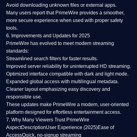
Avoid downloading unknown files or external apps.
Many users report that
PrimeWire provides a smoother,
more secure experience
when used with proper safety
tools.
6. Improvements and Updates for 2025
PrimeWire has evolved to meet modern streaming
standards:
Streamlined search filters
for faster results.
Improved server reliability
for uninterrupted HD streaming.
Optimized interface
compatible with dark and light mode.
Expanded global access
with multilingual metadata.
Cleaner layout
emphasizing easy discovery and
responsible use.
These updates make PrimeWire a
modern, user-oriented
platform
designed for effortless entertainment access.
7. Why Many Viewers Trust PrimeWire
Aspect
Description
User Experience (2025)
Ease of
Access
Quick, no-signup streaming