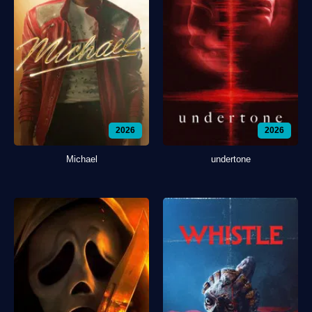
2026
2026
Michael
undertone