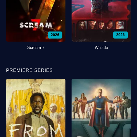
2026
2026
Scream 7
Whistle
PREMIERE SERIES