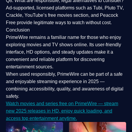
Q8: What are responsible, legal alternatives to consider?
Ad-supported, licensed platforms such as Tubi, Pluto TV,
Crackle, YouTube’s free movies section, and Peacock
Free provide legitimate ways to watch without cost.
Conclusion
PrimeWire
remains a familiar name for those who enjoy
exploring movies and TV shows online. Its
user-friendly
interface, HD options, and steady updates
make it a
convenient and reliable platform for discovering
entertainment sources.
When used responsibly, PrimeWire can be part of a
safe
and enjoyable streaming experience
in 2025 —
combining accessibility, quality, and awareness of digital
safety.
Watch movies and series free on PrimeWire — stream
new 2025 releases in HD, enjoy quick loading, and
access top entertainment anytime.