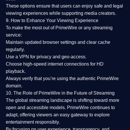
These options ensure that users can enjoy
safe and legal
viewing experiences
while supporting media creators.
9. How to Enhance Your Viewing Experience
To make the most out of PrimeWire or any streaming
service:
Maintain updated browser settings and clear cache
regularly.
Use a
VPN
for privacy and geo-access.
Choose
high-speed internet connections
for HD
playback.
Always verify that you’re using the
authentic PrimeWire
domain
.
10. The Role of PrimeWire in the Future of Streaming
The global streaming landscape is shifting toward more
open and accessible models.
PrimeWire
continues to
adapt, offering viewers an easy gateway to explore
entertainment responsibly.
By focusing on
user experience, transparency, and