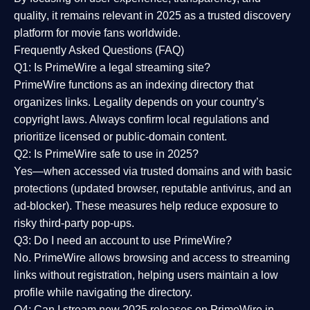
quality
, it remains relevant in 2025 as a
trusted discovery
platform
for movie fans worldwide.
Frequently Asked Questions (FAQ)
Q1: Is PrimeWire a legal streaming site?
PrimeWire functions as an indexing directory that
organizes links. Legality depends on your country’s
copyright laws. Always confirm local regulations and
prioritize licensed or public-domain content.
Q2: Is PrimeWire safe to use in 2025?
Yes—when accessed via trusted domains and with basic
protections (updated browser, reputable antivirus, and an
ad-blocker). These measures help reduce exposure to
risky third-party pop-ups.
Q3: Do I need an account to use PrimeWire?
No. PrimeWire allows browsing and access to streaming
links without registration, helping users maintain a low
profile while navigating the directory.
Q4: Can I stream new 2025 releases on PrimeWire in