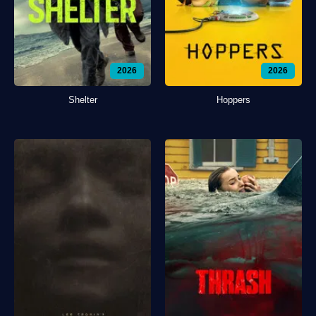
2026
2026
Shelter
Hoppers