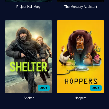
Project Hail Mary
The Mortuary Assistant
2026
2026
Shelter
Hoppers