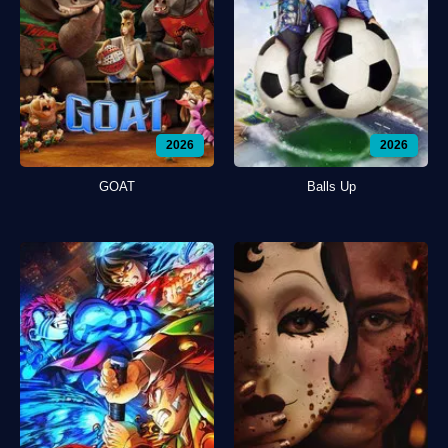
2026
2026
GOAT
Balls Up