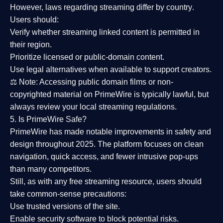
However,
laws regarding streaming differ by country
.
Users should:
Verify whether streaming linked content is
permitted in
their region
.
Prioritize
licensed or public-domain content
.
Use legal alternatives when available to support creators.
⚖️
Note:
Accessing public domain films or non-
copyrighted material on PrimeWire is typically lawful, but
always review your local streaming regulations.
5. Is PrimeWire Safe?
PrimeWire has made
notable improvements in safety and
design
throughout 2025. The platform focuses on clean
navigation, quick access, and fewer intrusive pop-ups
than many competitors.
Still, as with any free streaming resource, users should
take common-sense precautions:
Use trusted versions
of the site.
Enable security software
to block potential risks.