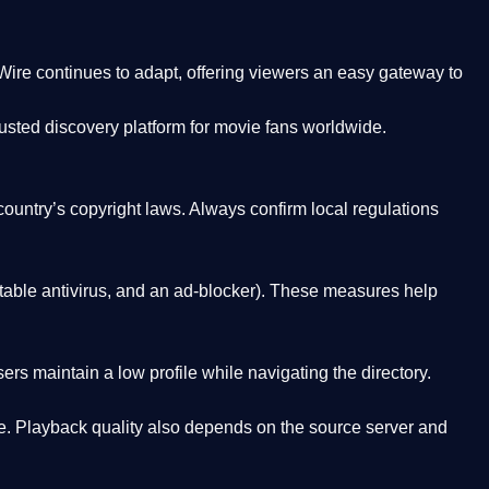
Wire
continues to adapt, offering viewers an easy gateway to
rusted discovery platform
for movie fans worldwide.
country’s copyright laws. Always confirm local regulations
able antivirus, and an ad-blocker). These measures help
rs maintain a low profile while navigating the directory.
. Playback quality also depends on the source server and