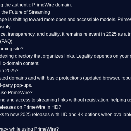
ng the
authentic PrimeWire domain
.
 the Future of Streaming
ape is shifting toward more open and accessible models.
Prime
sibly.
ce, transparency, and quality
, it remains relevant in 2025 as a
t
 (FAQ)
eaming site?
exing directory that organizes links. Legality depends on your 
blic-domain content.
 in 2025?
ed domains and with basic protections (updated browser, reput
d-party pop-ups.
 use PrimeWire?
 and access to streaming links without registration, helping use
releases on PrimeWire in HD?
nks to
new 2025 releases
with HD and 4K options when available
ivacy while using PrimeWire?