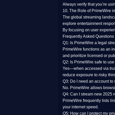
Always verify that you’re usi
10. The Role of PrimeWire in
The global streaming landsc
explore entertainment respon
By focusing on
user experien
Frequently Asked Questions
Q1: Is PrimeWire a legal str
PrimeWire functions as an ind
and prioritize licensed or pu
Q2: Is PrimeWire safe to use
Yes—when accessed via trust
reduce exposure to risky thir
Q3: Do I need an account to
No. PrimeWire allows browsing
Q4: Can I stream new 2025 
PrimeWire frequently lists li
your internet speed.
Q5: How can I protect my pr