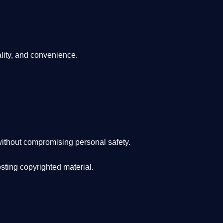
lity, and convenience
.
ithout compromising personal safety.
osting copyrighted material.