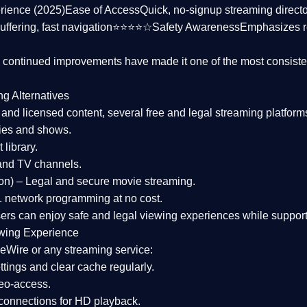
rience (2025)
Ease of Access
Quick, no-signup streaming dire
uffering, fast navigation⭐⭐⭐⭐☆
Safety Awareness
Emphasizes 
d continued improvements have made it one of the most
consiste
ng Alternatives
d and licensed content, several
free and legal streaming platform
ies and shows.
 library.
and TV channels.
on)
– Legal and secure movie streaming.
 network programming at no cost.
sers can enjoy
safe and legal viewing experiences
while support
wing Experience
eWire or any streaming service:
tings and clear cache regularly.
geo-access.
 connections
for HD playback.