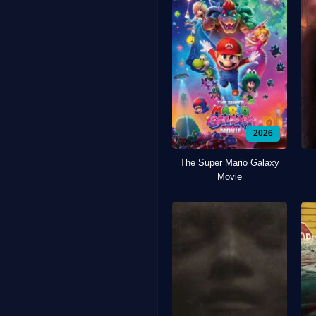
2026
The Super Mario Galaxy
Movie