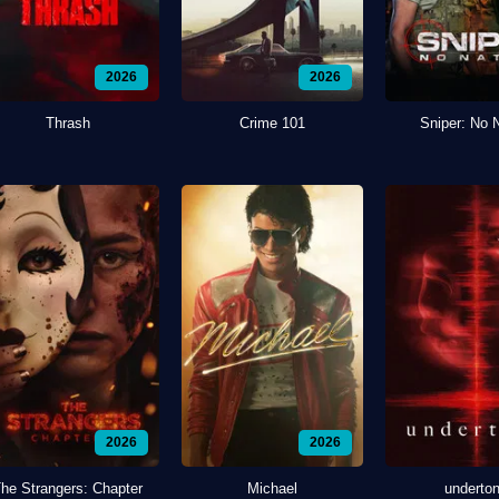
2026
2026
Thrash
Crime 101
Sniper: No 
2026
2026
he Strangers: Chapter
Michael
underto