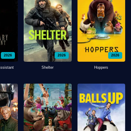
2026
2026
2026
ssistant
Shelter
Hoppers