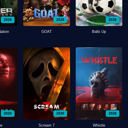
2026
2026
2026
Nation
GOAT
Balls Up
2026
2026
2026
ne
Scream 7
Whistle