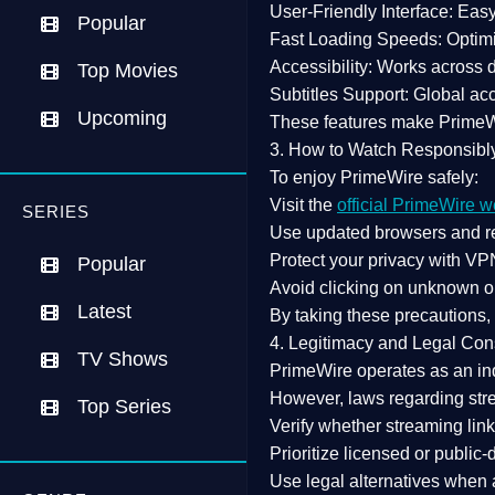
User-Friendly Interface:
Easy 
Popular
Fast Loading Speeds:
Optimi
Accessibility:
Works across de
Top Movies
Subtitles Support:
Global acc
Upcoming
These features make Prime
3. How to Watch Responsibl
To enjoy PrimeWire safely:
Visit the
official PrimeWire w
SERIES
Use
updated browsers
and re
Protect your privacy with
VPN
Popular
Avoid clicking on unknown o
Latest
By taking these precautions
4. Legitimacy and Legal Con
TV Shows
PrimeWire operates as an
in
However,
laws regarding str
Top Series
Verify whether streaming lin
Prioritize
licensed or public
Use legal alternatives when a