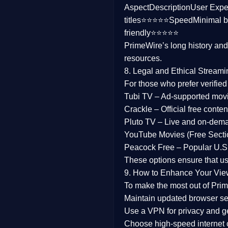
Aspect
Description
User Expe
Family
titles⭐⭐⭐⭐⭐
Speed
Minimal b
friendly⭐⭐⭐⭐⭐
music
PrimeWire’s long history an
resources.
Mistery
8. Legal and Ethical Streami
Suspense
For those who prefer verifie
Tubi TV
– Ad-supported mov
Tv Movie
Crackle
– Official free content
Pluto TV
– Live and on-dem
History
YouTube Movies (Free Secti
Peacock Free
– Popular U.S.
Documentary
These options ensure that u
War Movies
9. How to Enhance Your Vie
To make the most out of Prim
Maintain updated browser set
Use a
VPN
for privacy and 
Choose
high-speed internet