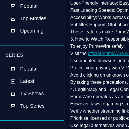
User-Friendly Interface:
Easy 
Popular
Fast Loading Speeds:
Optimi
Accessibility:
Works across de
Top Movies
Subtitles Support:
Global acc
Upcoming
These features make Prime
3. How to Watch Responsibl
To enjoy PrimeWire safely:
Visit the
official PrimeWire w
SERIES
Use
updated browsers
and re
Protect your privacy with
VPN
Popular
Avoid clicking on unknown o
Latest
By taking these precautions
4. Legitimacy and Legal Con
TV Shows
PrimeWire operates as an
in
However,
laws regarding str
Top Series
Verify whether streaming lin
Prioritize
licensed or public
Use legal alternatives when a