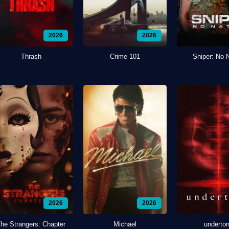
2026
2026
Thrash
Crime 101
Sniper: No 
2026
2026
he Strangers: Chapter
Michael
underto