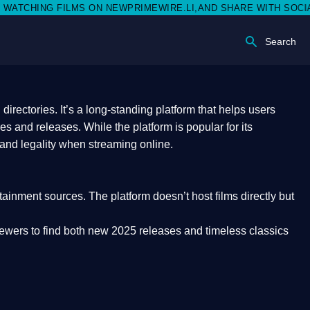
 NEWPRIMEWIRE.LI,AND SHARE WITH SOCIAL MEDIA 🥳
Search
rectories. It’s a long-standing platform that helps users
res and releases. While the platform is popular for its
 and legality
when streaming online.
rtainment sources. The platform doesn’t host films directly but
iewers to find both
new 2025 releases
and timeless classics