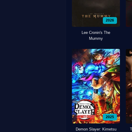
2026
Lee Cronin's The
Mummy
2025
Demon Slayer: Kimetsu
T