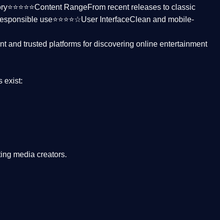
ctory⭐⭐⭐⭐⭐
Content Range
From recent releases to classic
responsible use⭐⭐⭐⭐☆
User Interface
Clean and mobile-
nt and trusted platforms
for discovering online entertainment
s
exist:
ing media creators.