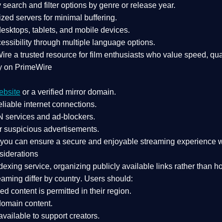
search and filter options by genre or release year.
zed servers for minimal buffering.
sktops, tablets, and mobile devices.
essibility through multiple language options.
Wire a
trusted resource
for film enthusiasts who value
speed, qua
y on PrimeWire
ebsite
or a verified mirror domain.
liable internet connections.
 services
and
ad-blockers
.
r suspicious advertisements.
, you can ensure a
secure and enjoyable streaming experience
w
siderations
dexing service
, organizing publicly available links rather than h
eaming differ by country
. Users should:
ked content is
permitted in their region
.
-domain content
.
vailable to support creators.