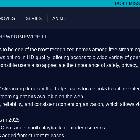
DON'T MISS WATCHING FILMS ON
MOVIES
SERIES
ANIME
NEWPRIMEWIRE.LI
 to be one of the most recognized names among free streaming di
s online in HD quality
, offering access to a wide variety of gen
onsible users also appreciate the importance of
safety, privacy,
 streaming directory
that helps users locate links to online ente
treaming options available on the web.
y, reliability, and consistent content organization
, which allows v
s in 2025
Clear and smooth playback for modern screens.
s added from current releases.