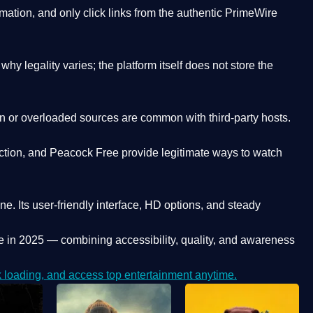
ation, and only click links from the authentic PrimeWire
y legality varies; the platform itself does not store the
oken or overloaded sources are common with third-party hosts.
ction, and Peacock Free provide legitimate ways to watch
ne. Its
user-friendly interface, HD options, and steady
e
in 2025 — combining accessibility, quality, and awareness
loading, and access top entertainment anytime.