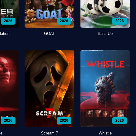
2026
2026
2026
Nation
GOAT
Balls Up
2026
2026
2026
ne
Scream 7
Whistle