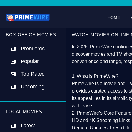
HOME
BOX OFFICE MOVIES
WATCH MOVIES ONLINE 
In 2026,
PrimeWire
continues
Premieres
discover movies and TV show
Popular
convenience and range, resp
Top Rated
1. What Is PrimeWire?
PrimeWire
is a
movie and TV
Upcoming
provides curated access to s
Its appeal lies in its
simplicit
with ease.
LOCAL MOVIES
2. PrimeWire’s Core Feature
HD and 4K Streaming Links:
Latest
Regular Updates:
Fresh title