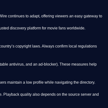
Wire
continues to adapt, offering viewers an easy gateway to
rusted discovery platform
for movie fans worldwide.
country’s copyright laws. Always confirm local regulations
able antivirus, and an ad-blocker). These measures help
rs maintain a low profile while navigating the directory.
. Playback quality also depends on the source server and