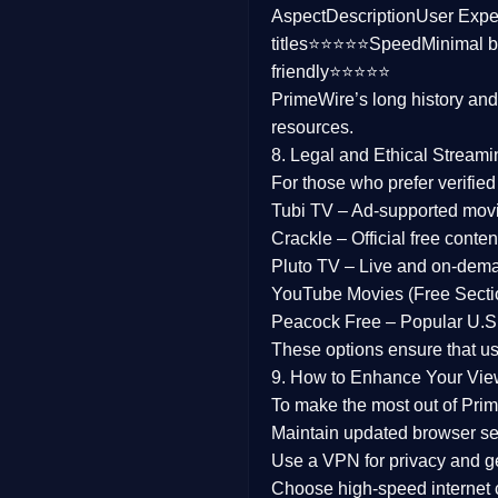
Aspect
Description
User Expe
Family
titles⭐⭐⭐⭐⭐
Speed
Minimal b
friendly⭐⭐⭐⭐⭐
music
PrimeWire’s long history an
resources.
Mistery
8. Legal and Ethical Streami
Suspense
For those who prefer verifie
Tubi TV
– Ad-supported mov
Tv Movie
Crackle
– Official free content
Pluto TV
– Live and on-dem
History
YouTube Movies (Free Secti
Peacock Free
– Popular U.S.
Documentary
These options ensure that u
War Movies
9. How to Enhance Your Vie
To make the most out of Prim
Maintain updated browser set
Use a
VPN
for privacy and 
Choose
high-speed internet