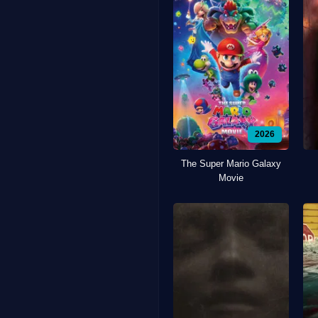
2026
The Super Mario Galaxy
Movie