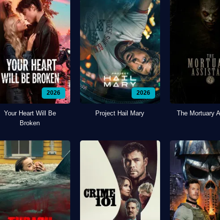
2026
2026
Your Heart Will Be
Project Hail Mary
The Mortuary A
Broken