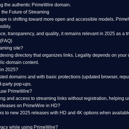
ng the
authentic PrimeWire domain
.
 the Future of Streaming
ape is shifting toward more open and accessible models.
Prime
sibly.
ce, transparency, and quality
, it remains relevant in 2025 as a
t
 (FAQ)
eaming site?
exing directory that organizes links. Legality depends on your 
blic-domain content.
 in 2025?
ed domains and with basic protections (updated browser, reput
d-party pop-ups.
 use PrimeWire?
 and access to streaming links without registration, helping use
releases on PrimeWire in HD?
nks to
new 2025 releases
with HD and 4K options when available
ivacy while using PrimeWire?