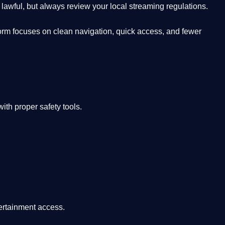
lawful, but always review your local streaming regulations.
orm focuses on clean navigation, quick access, and fewer
th proper safety tools.
tertainment access.