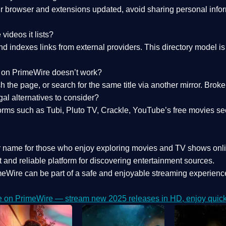
 browser and extensions updated, avoid sharing personal inform
videos it lists?
indexes links from external providers. This directory model is wh
nk on PrimeWire doesn’t work?
esh the page, or search for the same title via another mirror. Br
al alternatives to consider?
orms such as Tubi, Pluto TV, Crackle, YouTube’s free movies se
r name for those who enjoy exploring movies and TV shows onli
 and reliable platform for discovering entertainment sources.
eWire can be part of a
safe and enjoyable streaming experienc
e on PrimeWire — stream new 2025 releases in HD, enjoy quick 