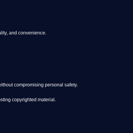
lity, and convenience
.
ithout compromising personal safety.
osting copyrighted material.