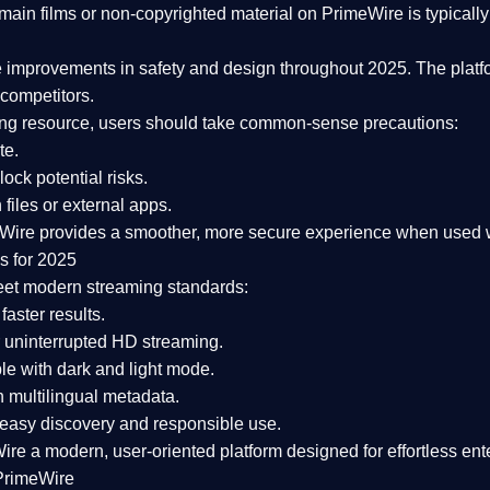
ain films or non-copyrighted material on PrimeWire is typically 
e improvements in safety and design
throughout 2025. The platf
competitors.
aming resource, users should take common-sense precautions:
te.
lock potential risks.
iles or external apps.
Wire provides a smoother, more secure experience
when used wi
s for 2025
eet modern streaming standards:
 faster results.
 uninterrupted HD streaming.
e with dark and light mode.
 multilingual metadata.
asy discovery and responsible use.
Wire a
modern, user-oriented platform
designed for effortless en
PrimeWire