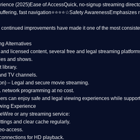
rience (2025)
Ease of Access
Quick, no-signup streaming dire
uffering, fast navigation⭐⭐⭐⭐☆
Safety Awareness
Emphasizes 
d continued improvements have made it one of the most
consiste
ng Alternatives
d and licensed content, several
free and legal streaming platform
ies and shows.
 library.
and TV channels.
on)
– Legal and secure movie streaming.
 network programming at no cost.
sers can enjoy
safe and legal viewing experiences
while support
wing Experience
eWire or any streaming service:
tings and clear cache regularly.
geo-access.
 connections
for HD playback.