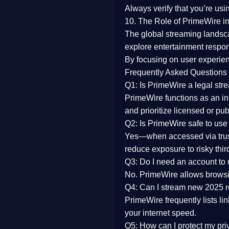
Always verify that you’re usi
10. The Role of PrimeWire in
The global streaming landsc
explore entertainment respon
By focusing on
user experien
Frequently Asked Questions
Q1: Is PrimeWire a legal str
PrimeWire functions as an ind
and prioritize licensed or pu
Q2: Is PrimeWire safe to use
Yes—when accessed via trust
reduce exposure to risky thir
Q3: Do I need an account to
No. PrimeWire allows browsing
Q4: Can I stream new 2025 
PrimeWire frequently lists li
your internet speed.
Q5: How can I protect my pr