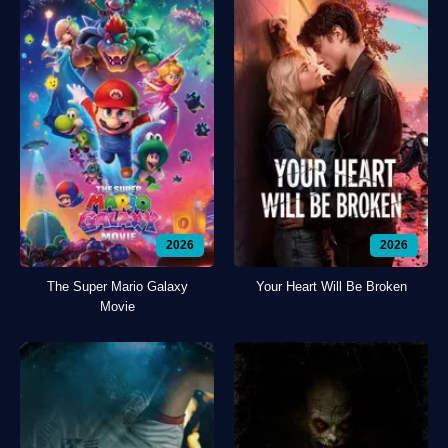
2026
2026
The Super Mario Galaxy
Your Heart Will Be Broken
Movie