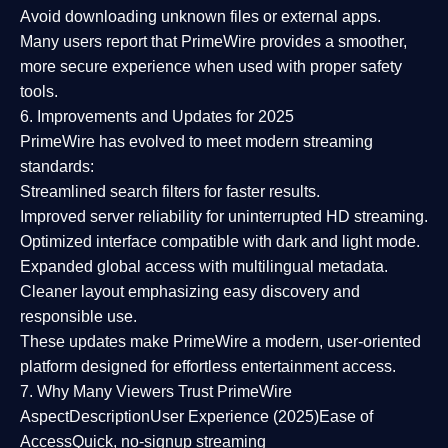
Avoid downloading unknown files or external apps.
Many users report that
PrimeWire provides a smoother,
more secure experience
when used with proper safety
tools.
6. Improvements and Updates for 2025
PrimeWire has evolved to meet modern streaming
standards:
Streamlined search filters
for faster results.
Improved server reliability
for uninterrupted HD streaming.
Optimized interface
compatible with dark and light mode.
Expanded global access
with multilingual metadata.
Cleaner layout
emphasizing easy discovery and
responsible use.
These updates make PrimeWire a
modern, user-oriented
platform
designed for effortless entertainment access.
7. Why Many Viewers Trust PrimeWire
Aspect
Description
User Experience (2025)
Ease of
Access
Quick, no-signup streaming