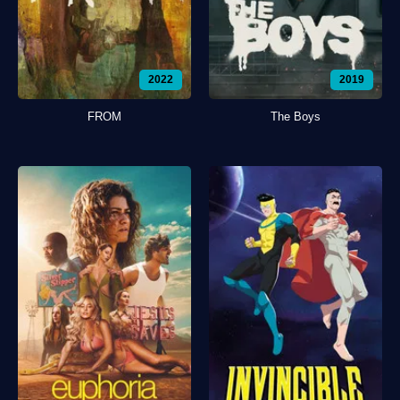
2022
2019
FROM
The Boys