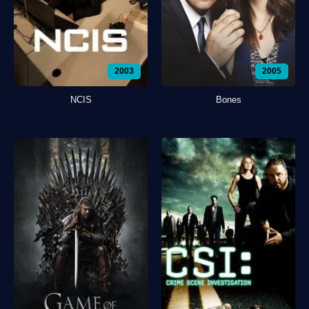
2003
2005
NCIS
Bones