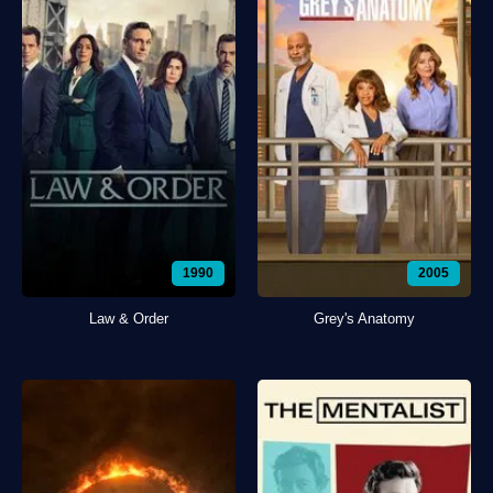
1990
2005
Law & Order
Grey's Anatomy