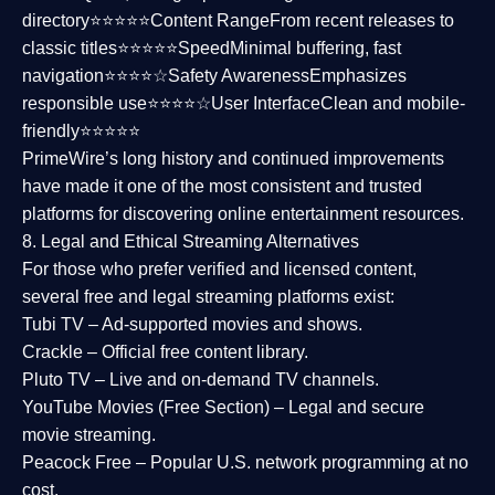
directory⭐⭐⭐⭐⭐
Content Range
From recent releases to
classic titles⭐⭐⭐⭐⭐
Speed
Minimal buffering, fast
navigation⭐⭐⭐⭐☆
Safety Awareness
Emphasizes
responsible use⭐⭐⭐⭐☆
User Interface
Clean and mobile-
friendly⭐⭐⭐⭐⭐
PrimeWire’s long history and continued improvements
have made it one of the most
consistent and trusted
platforms
for discovering online entertainment resources.
8. Legal and Ethical Streaming Alternatives
For those who prefer verified and licensed content,
several
free and legal streaming platforms
exist:
Tubi TV
– Ad-supported movies and shows.
Crackle
– Official free content library.
Pluto TV
– Live and on-demand TV channels.
YouTube Movies (Free Section)
– Legal and secure
movie streaming.
Peacock Free
– Popular U.S. network programming at no
cost.