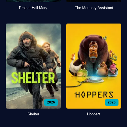
Project Hail Mary
The Mortuary Assistant
2026
2026
Shelter
Hoppers