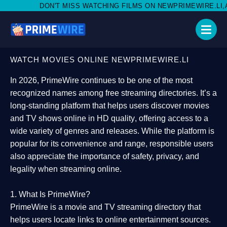
'T MISS WATCHING FILMS ON NEWPRIMEWIRE.LI,AND SHARE WIT
WATCH MOVIES ONLINE NEWPRIMEWIRE.LI
In 2026,
PrimeWire
continues to be one of the most
recognized names among free streaming directories. It’s a
long-standing platform that helps users
discover movies
and TV shows online in HD quality
, offering access to a
wide variety of genres and releases. While the platform is
popular for its convenience and range, responsible users
also appreciate the importance of
safety, privacy, and
legality
when streaming online.
1. What Is PrimeWire?
PrimeWire
is a
movie and TV streaming directory
that
helps users locate links to online entertainment sources.