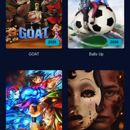
2026
2026
GOAT
Balls Up