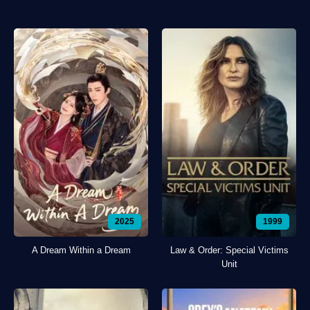
2025
1999
A Dream Within a Dream
Law & Order: Special Victims
Unit