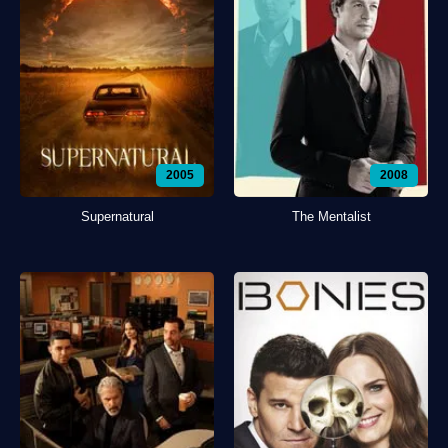
2005
2008
Supernatural
The Mentalist