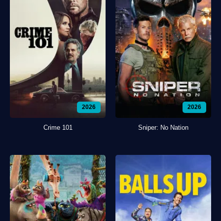
2026
2026
Crime 101
Sniper: No Nation