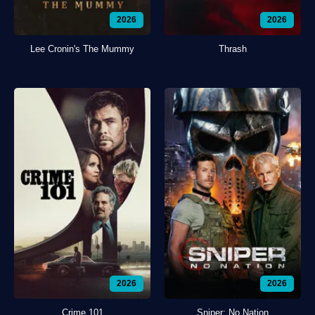
2026
2026
Lee Cronin's The Mummy
Thrash
2026
2026
Crime 101
Sniper: No Nation