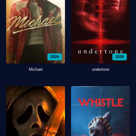
2026
2026
Michael
undertone