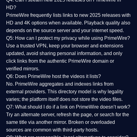
HD?
PrimeWire frequently lists links to
new 2025 releases
with
HD and 4K options when available. Playback quality also
depends on the source server and your internet speed.
Q5: How can I protect my privacy while using PrimeWire?
Use a trusted VPN, keep your browser and extensions
updated, avoid sharing personal information, and only
click links from the authentic PrimeWire domain or
verified mirrors.
Q6: Does PrimeWire host the videos it lists?
No. PrimeWire aggregates and indexes links from
external providers. This directory model is why legality
varies; the platform itself does not store the video files.
Q7: What should I do if a link on PrimeWire doesn’t work?
Try an alternate server, refresh the page, or search for the
same title via another mirror. Broken or overloaded
sources are common with third-party hosts.