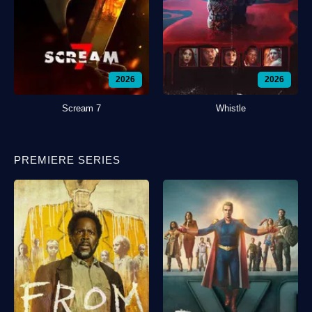
2026
2026
Scream 7
Whistle
PREMIERE SERIES