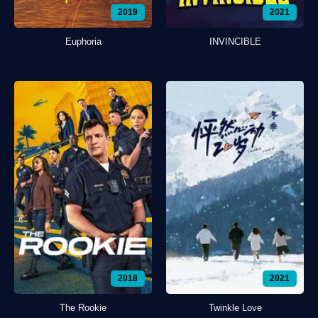
2019
2021
Euphoria
INVINCIBLE
2018
2021
The Rookie
Twinkle Love