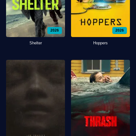
2026
2026
Shelter
Hoppers