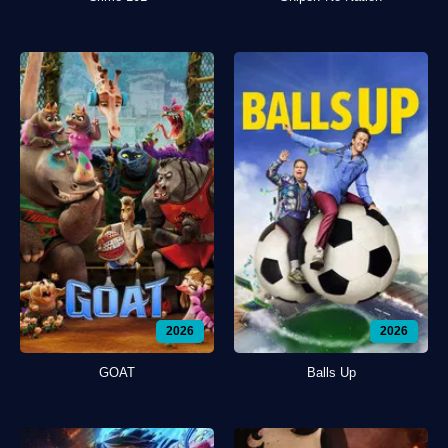
2026
2026
GOAT
Balls Up