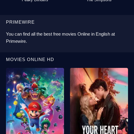
PRIMEWIRE
You can find all the best
free movies Online
in English at
Primewire
.
MOVIES ONLINE HD