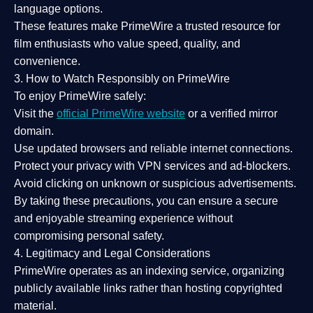
language options.
These features make PrimeWire a
trusted resource
for
film enthusiasts who value
speed, quality, and
convenience
.
3. How to Watch Responsibly on PrimeWire
To enjoy PrimeWire safely:
Visit the
official PrimeWire website
or a verified mirror
domain.
Use
updated browsers
and reliable internet connections.
Protect your privacy with
VPN services
and
ad-blockers
.
Avoid clicking on unknown or suspicious advertisements.
By taking these precautions, you can ensure a
secure
and enjoyable streaming experience
without
compromising personal safety.
4. Legitimacy and Legal Considerations
PrimeWire operates as an
indexing service
, organizing
publicly available links rather than hosting copyrighted
material.