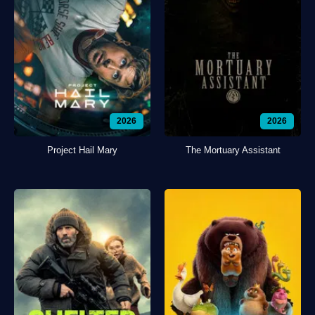
2026
2026
Project Hail Mary
The Mortuary Assistant