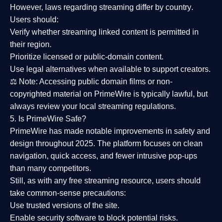
However,
laws regarding streaming differ by country
.
Users should:
Verify whether streaming linked content is
permitted in
their region
.
Prioritize
licensed or public-domain content
.
Use legal alternatives when available to support creators.
⚖️
Note:
Accessing public domain films or non-
copyrighted material on PrimeWire is typically lawful, but
always review your local streaming regulations.
5. Is PrimeWire Safe?
PrimeWire has made
notable improvements in safety and
design
throughout 2025. The platform focuses on clean
navigation, quick access, and fewer intrusive pop-ups
than many competitors.
Still, as with any free streaming resource, users should
take common-sense precautions:
Use trusted versions
of the site.
Enable security software
to block potential risks.