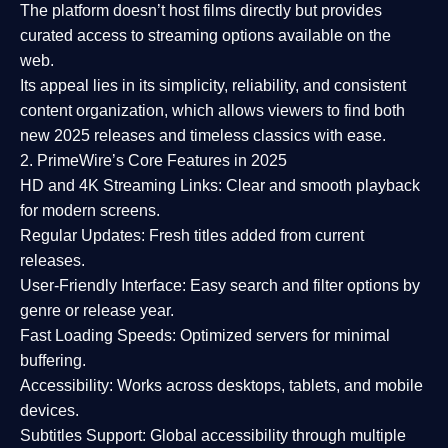
The platform doesn’t host films directly but provides
curated access to streaming options available on the
web.
Its appeal lies in its
simplicity, reliability, and consistent
content organization
, which allows viewers to find both
new 2025 releases
and timeless classics with ease.
2. PrimeWire’s Core Features in 2025
HD and 4K Streaming Links:
Clear and smooth playback
for modern screens.
Regular Updates:
Fresh titles added from current
releases.
User-Friendly Interface:
Easy search and filter options by
genre or release year.
Fast Loading Speeds:
Optimized servers for minimal
buffering.
Accessibility:
Works across desktops, tablets, and mobile
devices.
Subtitles Support:
Global accessibility through multiple