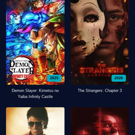
2025
2026
Demon Slayer: Kimetsu no
The Strangers: Chapter 3
Yaiba Infinity Castle