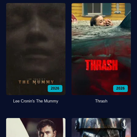
2026
2026
Lee Cronin's The Mummy
Thrash