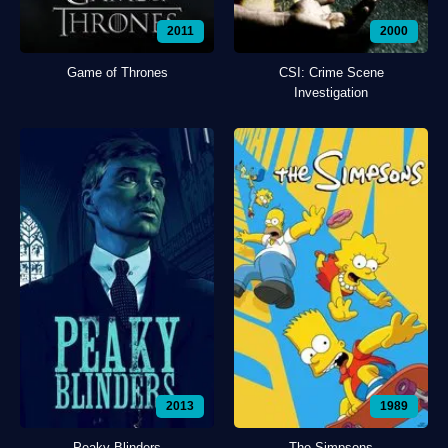
2011
2000
Game of Thrones
CSI: Crime Scene
Investigation
2013
1989
Peaky Blinders
The Simpsons