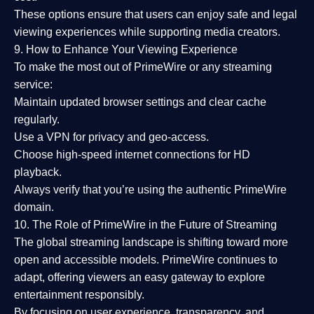
These options ensure that users can enjoy
safe and legal
viewing experiences
while supporting media creators.
9. How to Enhance Your Viewing Experience
To make the most out of PrimeWire or any streaming
service:
Maintain updated browser settings and clear cache
regularly.
Use a
VPN
for privacy and geo-access.
Choose
high-speed internet connections
for HD
playback.
Always verify that you’re using the
authentic PrimeWire
domain
.
10. The Role of PrimeWire in the Future of Streaming
The global streaming landscape is shifting toward more
open and accessible models.
PrimeWire
continues to
adapt, offering viewers an easy gateway to explore
entertainment responsibly.
By focusing on
user experience, transparency, and