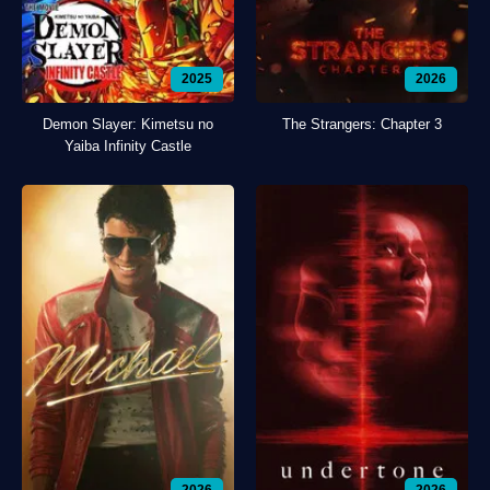
2025
2026
Demon Slayer: Kimetsu no
The Strangers: Chapter 3
Yaiba Infinity Castle
2026
2026