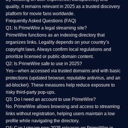
quality
, it remains relevant in 2025 as a
trusted discovery
platform
for movie fans worldwide.
Frequently Asked Questions (FAQ)
Q1: Is PrimeWire a legal streaming site?
PrimeWire functions as an indexing directory that
organizes links. Legality depends on your country’s
copyright laws. Always confirm local regulations and
prioritize licensed or public-domain content.
Q2: Is PrimeWire safe to use in 2025?
Yes—when accessed via trusted domains and with basic
protections (updated browser, reputable antivirus, and an
ad-blocker). These measures help reduce exposure to
risky third-party pop-ups.
Q3: Do I need an account to use PrimeWire?
No. PrimeWire allows browsing and access to streaming
links without registration, helping users maintain a low
profile while navigating the directory.
Q4: Can I stream new 2025 releases on PrimeWire in