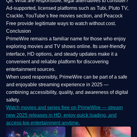
Q8: What are responsible, legal alternatives to consider?
Ad-supported, licensed platforms such as Tubi, Pluto TV,
Crackle, YouTube’s free movies section, and Peacock
Free provide legitimate ways to watch without cost.
Conclusion
PrimeWire
remains a familiar name for those who enjoy
exploring movies and TV shows online. Its
user-friendly
interface, HD options, and steady updates
make it a
convenient and reliable platform for discovering
entertainment sources.
When used responsibly, PrimeWire can be part of a
safe
and enjoyable streaming experience
in 2025 —
combining accessibility, quality, and awareness of digital
safety.
Watch movies and series free on PrimeWire — stream
new 2025 releases in HD, enjoy quick loading, and
access top entertainment anytime.