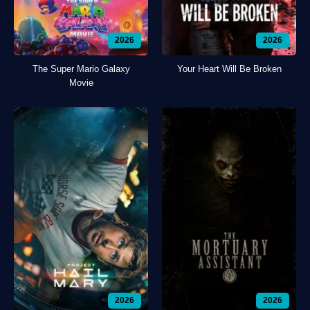
2026
2026
The Super Mario Galaxy
Your Heart Will Be Broken
Movie
2026
2026