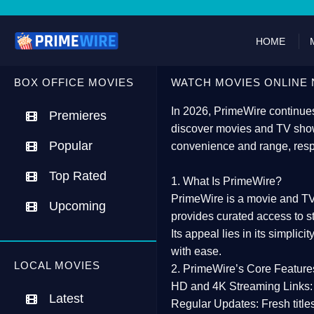
HOME
BOX OFFICE MOVIES
WATCH MOVIES ONLINE 
In 2026,
PrimeWire
continues
Premieres
discover movies and TV show
Popular
convenience and range, resp
Top Rated
1. What Is PrimeWire?
PrimeWire
is a
movie and TV
Upcoming
provides curated access to s
Its appeal lies in its
simplicit
with ease.
LOCAL MOVIES
2. PrimeWire’s Core Feature
HD and 4K Streaming Links:
Latest
Regular Updates:
Fresh title