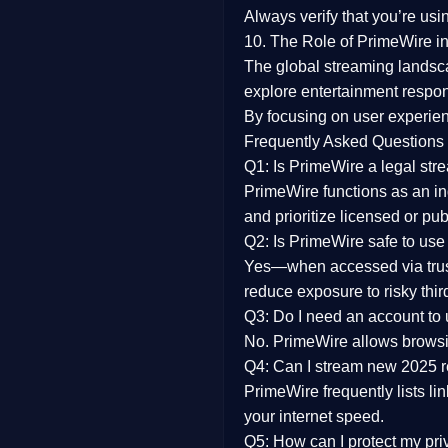
Always verify that you’re usi
10. The Role of PrimeWire in
The global streaming landsc
explore entertainment respon
By focusing on
user experien
Frequently Asked Questions
Q1: Is PrimeWire a legal str
PrimeWire functions as an ind
and prioritize licensed or pu
Q2: Is PrimeWire safe to use
Yes—when accessed via trust
reduce exposure to risky thir
Q3: Do I need an account to
No. PrimeWire allows browsing
Q4: Can I stream new 2025 
PrimeWire frequently lists li
your internet speed.
Q5: How can I protect my pr