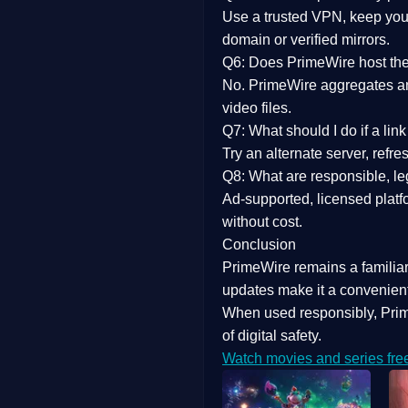
Use a trusted VPN, keep your
domain or verified mirrors.
Q6: Does PrimeWire host the 
No. PrimeWire aggregates and 
video files.
Q7: What should I do if a li
Try an alternate server, refr
Q8: What are responsible, leg
Ad-supported, licensed platf
without cost.
Conclusion
PrimeWire
remains a familia
updates
make it a convenient
When used responsibly, Prim
of digital safety.
Watch movies and series fre