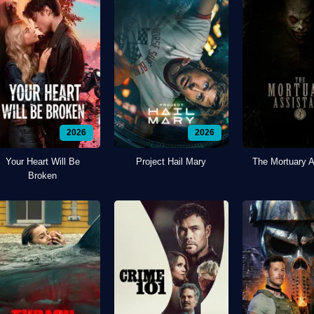
2026
2026
Your Heart Will Be
Project Hail Mary
The Mortuary A
Broken