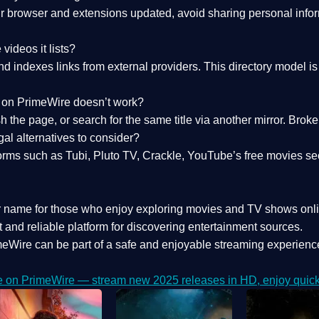
 browser and extensions updated, avoid sharing personal inform
videos it lists?
indexes links from external providers. This directory model is wh
nk on PrimeWire doesn’t work?
esh the page, or search for the same title via another mirror. Br
al alternatives to consider?
orms such as Tubi, Pluto TV, Crackle, YouTube’s free movies se
r name for those who enjoy exploring movies and TV shows onli
 and reliable platform for discovering entertainment sources.
eWire can be part of a
safe and enjoyable streaming experienc
e on PrimeWire — stream new 2025 releases in HD, enjoy quick 