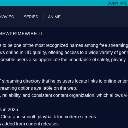
DON'T MISS WATCHING FILMS 
MOVIES
SERIES
ANIME
NEWPRIMEWIRE.LI
 to be one of the most recognized names among free streaming di
s online in HD quality
, offering access to a wide variety of gen
onsible users also appreciate the importance of
safety, privacy,
 streaming directory
that helps users locate links to online ente
treaming options available on the web.
y, reliability, and consistent content organization
, which allows v
s in 2025
Clear and smooth playback for modern screens.
s added from current releases.