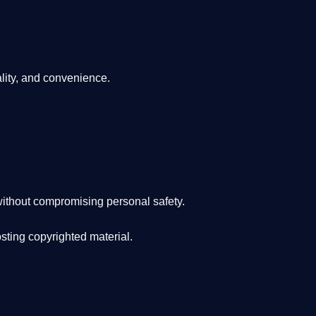
lity, and convenience
.
ithout compromising personal safety.
osting copyrighted material.