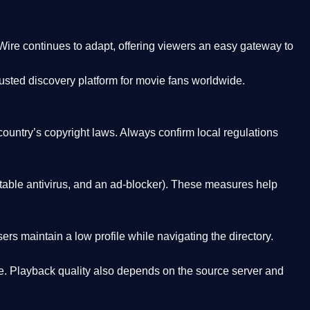
Wire
continues to adapt, offering viewers an easy gateway to
rusted discovery platform
for movie fans worldwide.
country’s copyright laws. Always confirm local regulations
able antivirus, and an ad-blocker). These measures help
rs maintain a low profile while navigating the directory.
. Playback quality also depends on the source server and