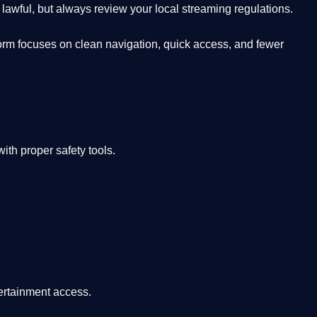
lawful, but always review your local streaming regulations.
orm focuses on clean navigation, quick access, and fewer
th proper safety tools.
tertainment access.