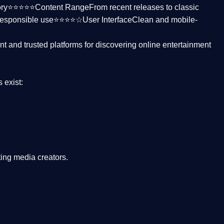
ctory⭐⭐⭐⭐⭐
Content Range
From recent releases to classic
responsible use⭐⭐⭐⭐☆
User Interface
Clean and mobile-
nt and trusted platforms
for discovering online entertainment
s
exist:
ing media creators.