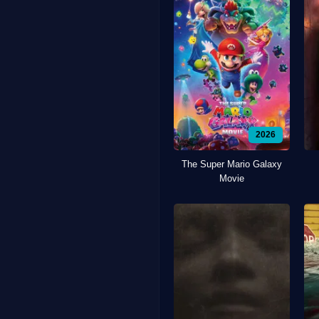
2026
The Super Mario Galaxy
Movie