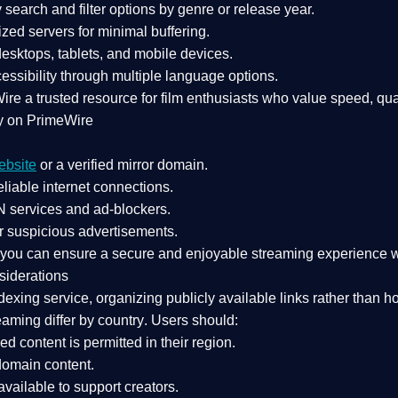
search and filter options by genre or release year.
zed servers for minimal buffering.
sktops, tablets, and mobile devices.
essibility through multiple language options.
Wire a
trusted resource
for film enthusiasts who value
speed, qua
y on PrimeWire
ebsite
or a verified mirror domain.
liable internet connections.
 services
and
ad-blockers
.
r suspicious advertisements.
, you can ensure a
secure and enjoyable streaming experience
w
siderations
dexing service
, organizing publicly available links rather than h
eaming differ by country
. Users should:
ked content is
permitted in their region
.
-domain content
.
vailable to support creators.