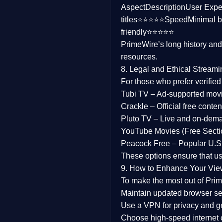
Aspect
Description
User Expe
Family
titles⭐⭐⭐⭐⭐
Speed
Minimal b
friendly⭐⭐⭐⭐⭐
music
PrimeWire’s long history an
resources.
Mistery
8. Legal and Ethical Streami
Suspense
For those who prefer verifie
Tubi TV
– Ad-supported mov
Tv Movie
Crackle
– Official free content
Pluto TV
– Live and on-dem
History
YouTube Movies (Free Secti
Peacock Free
– Popular U.S.
Documentary
These options ensure that u
War Movies
9. How to Enhance Your Vie
To make the most out of Prim
Maintain updated browser set
Use a
VPN
for privacy and 
Choose
high-speed internet