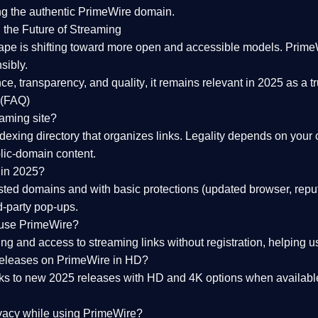
ng the
authentic PrimeWire domain
.
 the Future of Streaming
ape is shifting toward more open and accessible models.
Prime
sibly.
ce, transparency, and quality
, it remains relevant in 2025 as a
t
 (FAQ)
eaming site?
exing directory that organizes links. Legality depends on your 
blic-domain content.
 in 2025?
ed domains and with basic protections (updated browser, reput
d-party pop-ups.
 use PrimeWire?
 and access to streaming links without registration, helping use
releases on PrimeWire in HD?
nks to
new 2025 releases
with HD and 4K options when available
ivacy while using PrimeWire?