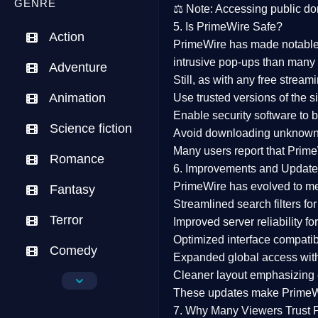
GENRE
⚖️
Note:
Accessing public dom
5. Is PrimeWire Safe?
Action
PrimeWire has made
notabl
intrusive pop-ups than many 
Adventure
Still, as with any free stre
Animation
Use trusted versions
of the si
Enable security software
to b
Science fiction
Avoid downloading unknown f
Many users report that
Prime
Romance
6. Improvements and Update
PrimeWire has evolved to m
Fantasy
Streamlined search filters
for
Terror
Improved server reliability
for
Optimized interface
compatibl
Comedy
Expanded global access
with
Cleaner layout
emphasizing e
Crime
These updates make Prime
Drama
7. Why Many Viewers Trust 