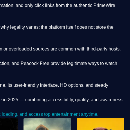
ation, and only click links from the authentic PrimeWire
y legality varies; the platform itself does not store the
oken or overloaded sources are common with third-party hosts.
ction, and Peacock Free provide legitimate ways to watch
ne. Its
user-friendly interface, HD options, and steady
e
in 2025 — combining accessibility, quality, and awareness
loading, and access top entertainment anytime.