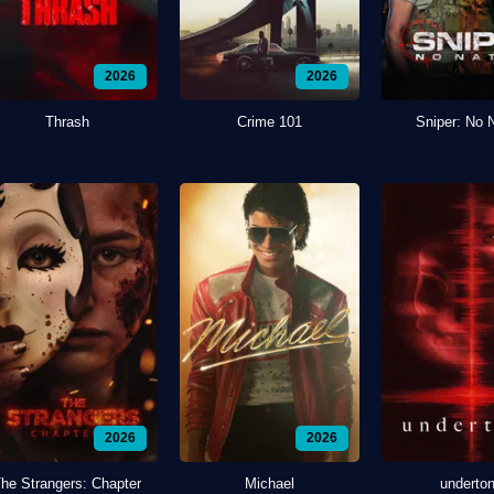
2026
2026
Thrash
Crime 101
Sniper: No 
2026
2026
he Strangers: Chapter
Michael
underto