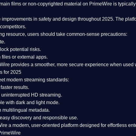
ain films or non-copyrighted material on PrimeWire is typically 
e improvements in safety and design
throughout 2025. The platf
competitors.
aming resource, users should take common-sense precautions:
te.
lock potential risks.
iles or external apps.
Wire provides a smoother, more secure experience
when used wi
s for 2025
eet modern streaming standards:
 faster results.
 uninterrupted HD streaming.
e with dark and light mode.
 multilingual metadata.
asy discovery and responsible use.
Wire a
modern, user-oriented platform
designed for effortless en
PrimeWire