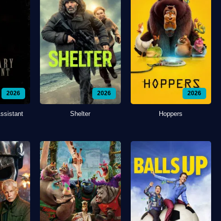
2026
2026
2026
ssistant
Shelter
Hoppers