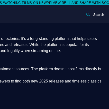
ON NEWPRIMEWIRE.LI,AND SHARE WITH SOCIAL MEDIA 🥳
Search
rectories. It’s a long-standing platform that helps users
res and releases. While the platform is popular for its
 and legality
when streaming online.
rtainment sources. The platform doesn’t host films directly but
iewers to find both
new 2025 releases
and timeless classics