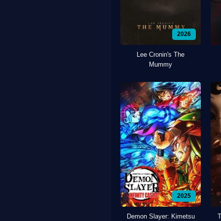
2026
Lee Cronin's The
Mummy
2025
Demon Slayer: Kimetsu
T