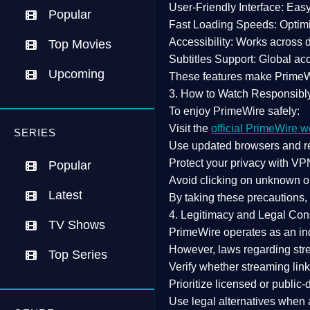
User-Friendly Interface:
Easy 
Popular
Fast Loading Speeds:
Optimi
Accessibility:
Works across de
Top Movies
Subtitles Support:
Global acc
Upcoming
These features make Prime
3. How to Watch Responsibl
To enjoy PrimeWire safely:
Visit the
official PrimeWire w
SERIES
Use
updated browsers
and re
Protect your privacy with
VPN
Popular
Avoid clicking on unknown o
Latest
By taking these precautions
4. Legitimacy and Legal Con
TV Shows
PrimeWire operates as an
in
However,
laws regarding str
Top Series
Verify whether streaming lin
Prioritize
licensed or public
Use legal alternatives when a