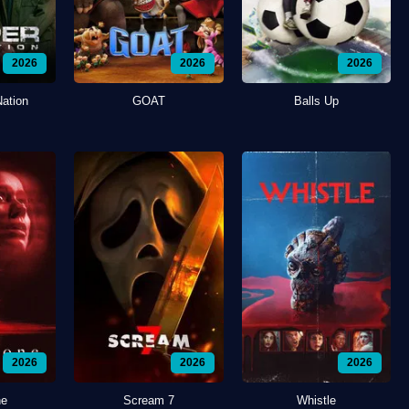
2026
2026
2026
Nation
GOAT
Balls Up
2026
2026
2026
ne
Scream 7
Whistle