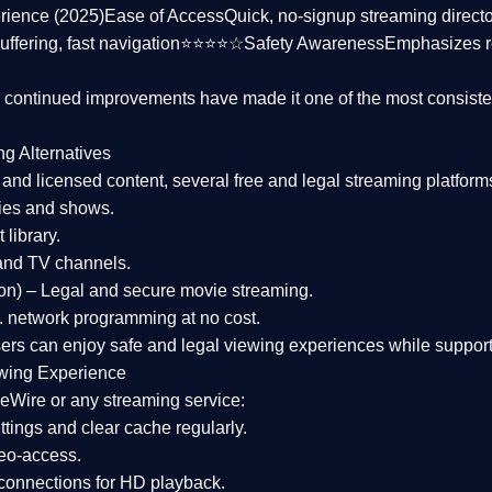
rience (2025)
Ease of Access
Quick, no-signup streaming dire
uffering, fast navigation⭐⭐⭐⭐☆
Safety Awareness
Emphasizes 
d continued improvements have made it one of the most
consiste
ng Alternatives
d and licensed content, several
free and legal streaming platform
ies and shows.
 library.
and TV channels.
on)
– Legal and secure movie streaming.
 network programming at no cost.
sers can enjoy
safe and legal viewing experiences
while support
wing Experience
eWire or any streaming service:
tings and clear cache regularly.
geo-access.
 connections
for HD playback.