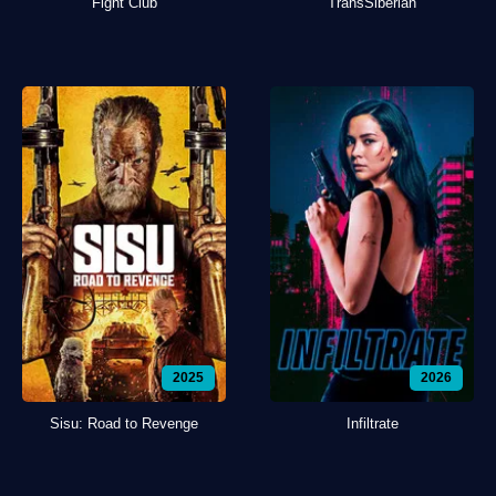
Fight Club
TransSiberian
2025
2026
Sisu: Road to Revenge
Infiltrate