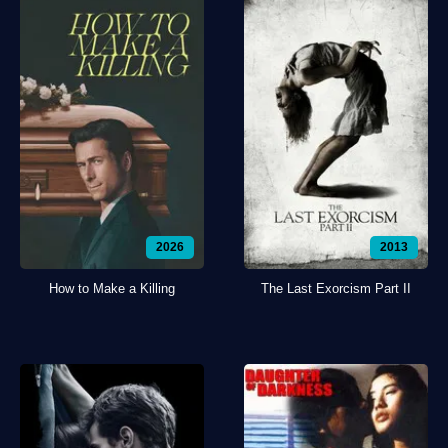
2026
2013
How to Make a Killing
The Last Exorcism Part II