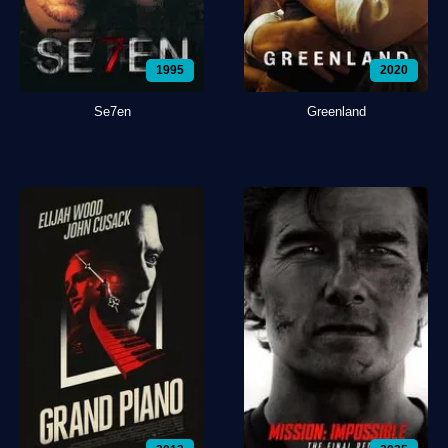
1995
2020
Se7en
Greenland