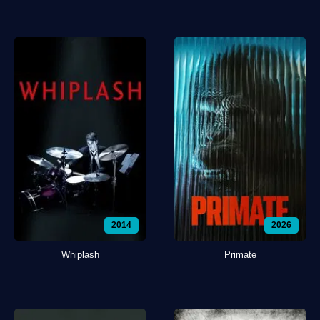
2014
2026
Whiplash
Primate