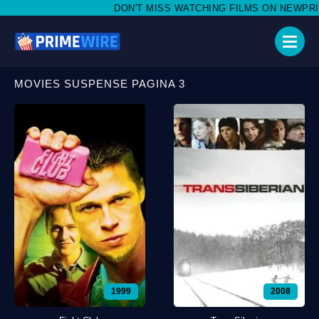
DON'T MISS WATCHING FILMS ON NEWPRIMEWIRE
MOVIES SUSPENSE PAGINA 3
1999
2008