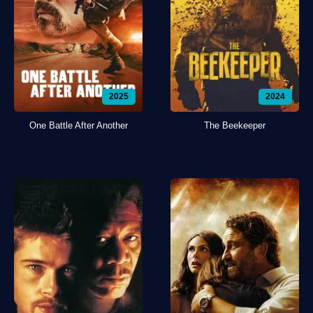
2025
2024
One Battle After Another
The Beekeeper