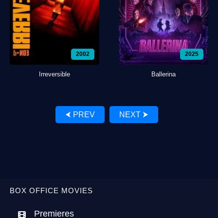
2002
2025
Irreversible
Ballerina
⮜ PREV
NEXT ⮞
BOX OFFICE MOVIES
Premieres