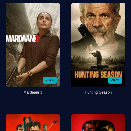
2026
2025
Mardaani 3
Hunting Season