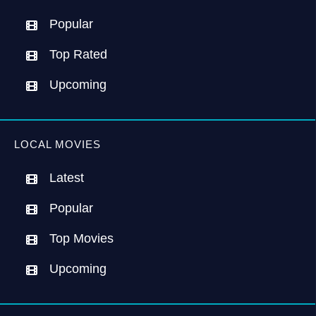
Popular
Top Rated
Upcoming
LOCAL MOVIES
Latest
Popular
Top Movies
Upcoming