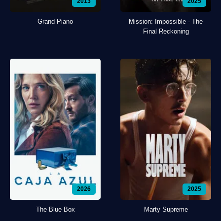
2013
2025
Grand Piano
Mission: Impossible - The
Final Reckoning
2026
2025
The Blue Box
Marty Supreme