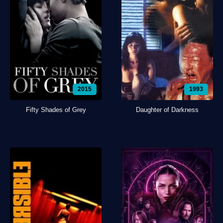
2015
1993
Fifty Shades of Grey
Daughter of Darkness