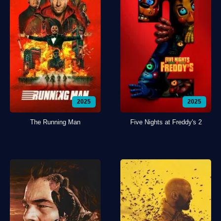
2025
2025
The Running Man
Five Nights at Freddy's 2