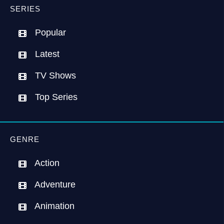
SERIES
Popular
Latest
TV Shows
Top Series
GENRE
Action
Adventure
Animation