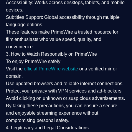
Accessibility:
Works across desktops, tablets, and mobile
devices.
Subtitles Support:
Global accessibility through multiple
language options.
These features make PrimeWire a
trusted resource
for
film enthusiasts who value
speed, quality, and
convenience
.
3. How to Watch Responsibly on PrimeWire
To enjoy PrimeWire safely:
Visit the
official PrimeWire website
or a verified mirror
domain.
Use
updated browsers
and reliable internet connections.
Protect your privacy with
VPN services
and
ad-blockers
.
Avoid clicking on unknown or suspicious advertisements.
By taking these precautions, you can ensure a
secure
and enjoyable streaming experience
without
compromising personal safety.
4. Legitimacy and Legal Considerations