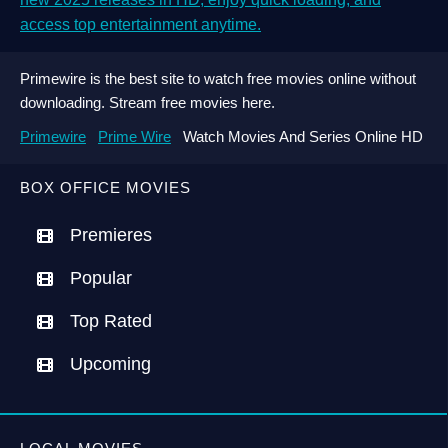
access top entertainment anytime.
Primewire is the best site to watch free movies online without
downloading. Stream free movies here.
Primewire
Prime Wire
Watch Movies And Series Online HD
BOX OFFICE MOVIES
Premieres
Popular
Top Rated
Upcoming