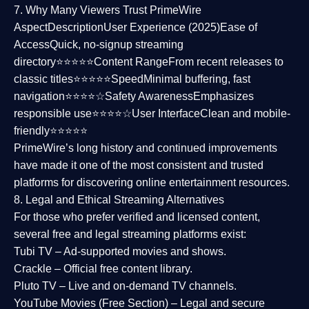
7. Why Many Viewers Trust PrimeWire
Aspect
Description
User Experience (2025)
Ease of
Access
Quick, no-signup streaming
directory⭐⭐⭐⭐⭐
Content Range
From recent releases to
classic titles⭐⭐⭐⭐⭐
Speed
Minimal buffering, fast
navigation⭐⭐⭐⭐☆
Safety Awareness
Emphasizes
responsible use⭐⭐⭐⭐☆
User Interface
Clean and mobile-
friendly⭐⭐⭐⭐⭐
PrimeWire’s long history and continued improvements
have made it one of the most
consistent and trusted
platforms
for discovering online entertainment resources.
8. Legal and Ethical Streaming Alternatives
For those who prefer verified and licensed content,
several
free and legal streaming platforms
exist:
Tubi TV
– Ad-supported movies and shows.
Crackle
– Official free content library.
Pluto TV
– Live and on-demand TV channels.
YouTube Movies (Free Section)
– Legal and secure