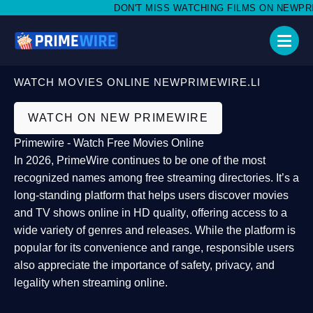
DON'T MISS WATCHING FILMS ON NEWPRIME
WATCH MOVIES ONLINE NEWPRIMEWIRE.LI
WATCH ON NEW PRIMEWIRE
Primewire - Watch Free Movies Online
In 2026,
PrimeWire
continues to be one of the most
recognized names among free streaming directories. It’s a
long-standing platform that helps users
discover movies
and TV shows online in HD quality
, offering access to a
wide variety of genres and releases. While the platform is
popular for its convenience and range, responsible users
also appreciate the importance of
safety, privacy, and
legality
when streaming online.