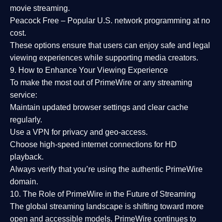
movie streaming.
Peacock Free
– Popular U.S. network programming at no
cost.
These options ensure that users can enjoy
safe and legal
viewing experiences
while supporting media creators.
9. How to Enhance Your Viewing Experience
To make the most out of PrimeWire or any streaming
service:
Maintain updated browser settings and clear cache
regularly.
Use a
VPN
for privacy and geo-access.
Choose
high-speed internet connections
for HD
playback.
Always verify that you’re using the
authentic PrimeWire
domain
.
10. The Role of PrimeWire in the Future of Streaming
The global streaming landscape is shifting toward more
open and accessible models.
PrimeWire
continues to