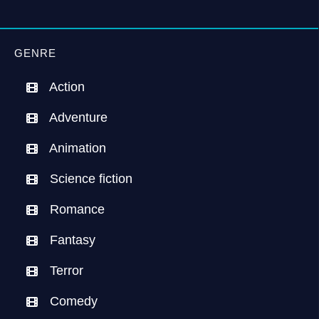
GENRE
Action
Adventure
Animation
Science fiction
Romance
Fantasy
Terror
Comedy