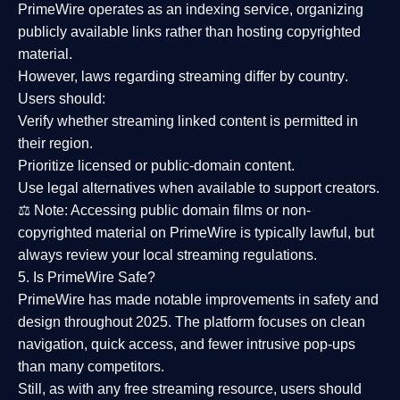
PrimeWire operates as an
indexing service
, organizing
publicly available links rather than hosting copyrighted
material.
However,
laws regarding streaming differ by country
.
Users should:
Verify whether streaming linked content is
permitted in
their region
.
Prioritize
licensed or public-domain content
.
Use legal alternatives when available to support creators.
⚖️
Note:
Accessing public domain films or non-
copyrighted material on PrimeWire is typically lawful, but
always review your local streaming regulations.
5. Is PrimeWire Safe?
PrimeWire has made
notable improvements in safety and
design
throughout 2025. The platform focuses on clean
navigation, quick access, and fewer intrusive pop-ups
than many competitors.
Still, as with any free streaming resource, users should