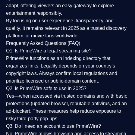
adapt, offering viewers an easy gateway to explore
entertainment responsibly.
By focusing on
user experience, transparency, and
quality
, it remains relevant in 2025 as a
trusted discovery
platform
for movie fans worldwide.
Frequently Asked Questions (FAQ)
Q1: Is PrimeWire a legal streaming site?
PrimeWire functions as an indexing directory that
organizes links. Legality depends on your country’s
copyright laws. Always confirm local regulations and
prioritize licensed or public-domain content.
Q2: Is PrimeWire safe to use in 2025?
Yes—when accessed via trusted domains and with basic
protections (updated browser, reputable antivirus, and an
ad-blocker). These measures help reduce exposure to
risky third-party pop-ups.
Q3: Do I need an account to use PrimeWire?
No. PrimeWire allows browsing and access to streaming