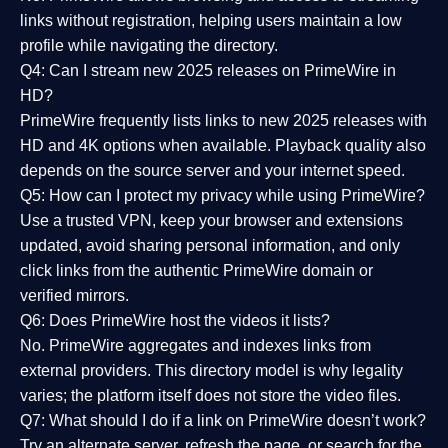
links without registration, helping users maintain a low
profile while navigating the directory.
Q4: Can I stream new 2025 releases on PrimeWire in
HD?
PrimeWire frequently lists links to
new 2025 releases
with
HD and 4K options when available. Playback quality also
depends on the source server and your internet speed.
Q5: How can I protect my privacy while using PrimeWire?
Use a trusted VPN, keep your browser and extensions
updated, avoid sharing personal information, and only
click links from the authentic PrimeWire domain or
verified mirrors.
Q6: Does PrimeWire host the videos it lists?
No. PrimeWire aggregates and indexes links from
external providers. This directory model is why legality
varies; the platform itself does not store the video files.
Q7: What should I do if a link on PrimeWire doesn’t work?
Try an alternate server, refresh the page, or search for the