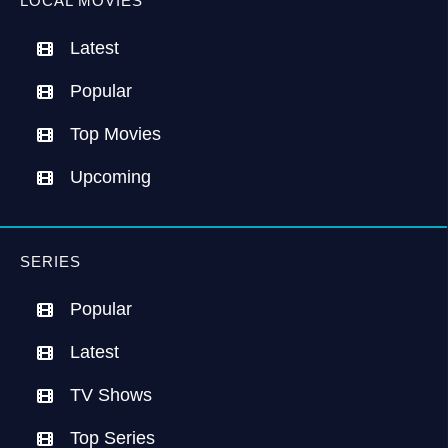
LOCAL MOVIES
Latest
Popular
Top Movies
Upcoming
SERIES
Popular
Latest
TV Shows
Top Series