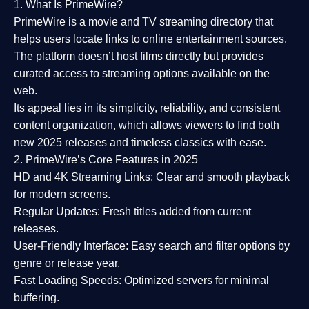
1. What Is PrimeWire?
PrimeWire
is a
movie and TV streaming directory
that
helps users locate links to online entertainment sources.
The platform doesn’t host films directly but provides
curated access to streaming options available on the
web.
Its appeal lies in its
simplicity, reliability, and consistent
content organization
, which allows viewers to find both
new 2025 releases
and timeless classics with ease.
2. PrimeWire’s Core Features in 2025
HD and 4K Streaming Links:
Clear and smooth playback
for modern screens.
Regular Updates:
Fresh titles added from current
releases.
User-Friendly Interface:
Easy search and filter options by
genre or release year.
Fast Loading Speeds:
Optimized servers for minimal
buffering.