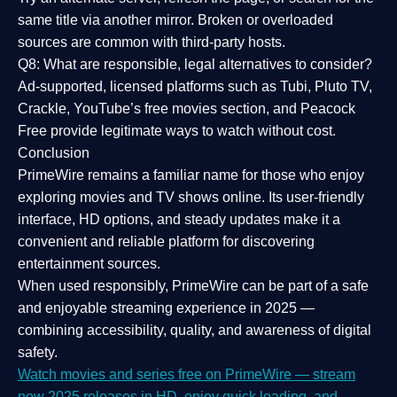
same title via another mirror. Broken or overloaded
sources are common with third-party hosts.
Q8: What are responsible, legal alternatives to consider?
Ad-supported, licensed platforms such as Tubi, Pluto TV,
Crackle, YouTube’s free movies section, and Peacock
Free provide legitimate ways to watch without cost.
Conclusion
PrimeWire
remains a familiar name for those who enjoy
exploring movies and TV shows online. Its
user-friendly
interface, HD options, and steady updates
make it a
convenient and reliable platform for discovering
entertainment sources.
When used responsibly, PrimeWire can be part of a
safe
and enjoyable streaming experience
in 2025 —
combining accessibility, quality, and awareness of digital
safety.
Watch movies and series free on PrimeWire — stream
new 2025 releases in HD, enjoy quick loading, and