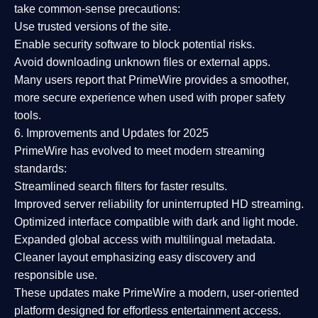
take common-sense precautions:
Use trusted versions
of the site.
Enable security software
to block potential risks.
Avoid downloading unknown files or external apps.
Many users report that
PrimeWire provides a smoother,
more secure experience
when used with proper safety
tools.
6. Improvements and Updates for 2025
PrimeWire has evolved to meet modern streaming
standards:
Streamlined search filters
for faster results.
Improved server reliability
for uninterrupted HD streaming.
Optimized interface
compatible with dark and light mode.
Expanded global access
with multilingual metadata.
Cleaner layout
emphasizing easy discovery and
responsible use.
These updates make PrimeWire a
modern, user-oriented
platform
designed for effortless entertainment access.