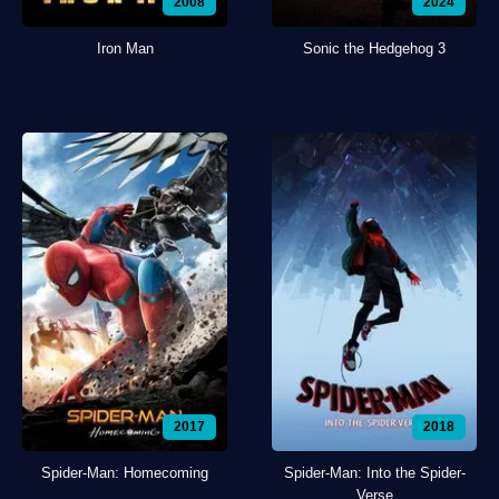
2008
2024
Iron Man
Sonic the Hedgehog 3
2017
2018
Spider-Man: Homecoming
Spider-Man: Into the Spider-
Verse