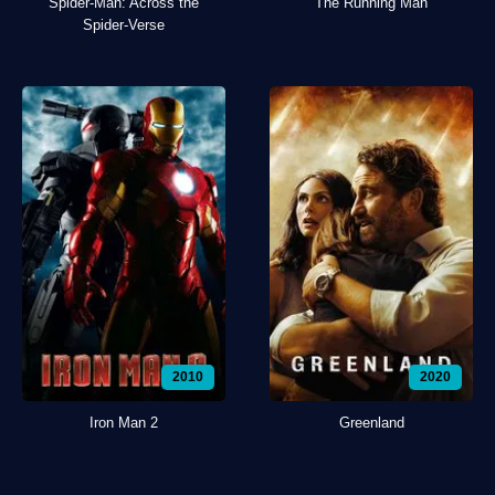
Spider-Man: Across the
The Running Man
Spider-Verse
2010
2020
Iron Man 2
Greenland