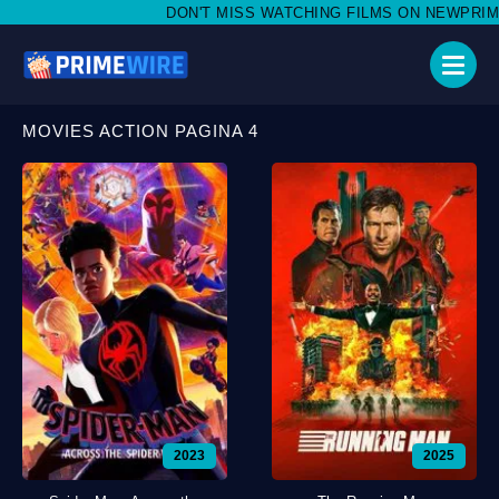
DON'T MISS WATCHING FILMS ON NEWPRIMEWIRE.
MOVIES ACTION PAGINA 4
2023
2025