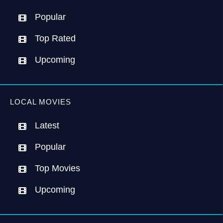
Popular
Top Rated
Upcoming
LOCAL MOVIES
Latest
Popular
Top Movies
Upcoming