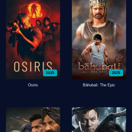
2025
2025
Osiris
Bāhubali: The Epic