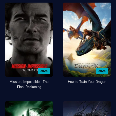
2025
2025
Mission: Impossible - The
How to Train Your Dragon
Final Reckoning