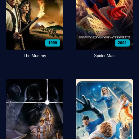
1999
2002
The Mummy
Spider-Man