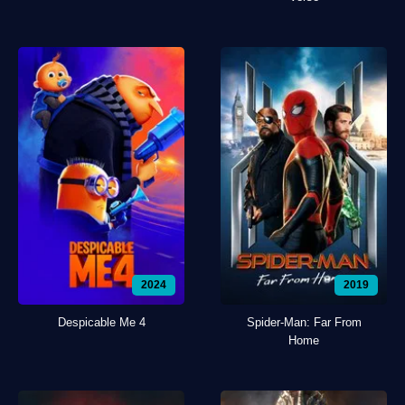
2024
2019
Despicable Me 4
Spider-Man: Far From
Home