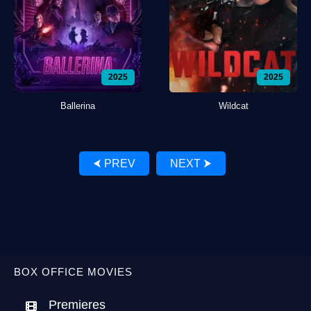
2025
2025
Ballerina
Wildcat
⮜ PREV
NEXT ⮞
BOX OFFICE MOVIES
Premieres