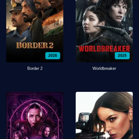
2026
2025
Border 2
Worldbreaker