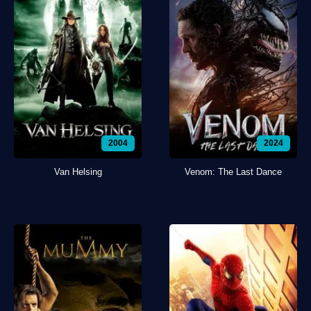
2004
2024
Van Helsing
Venom: The Last Dance