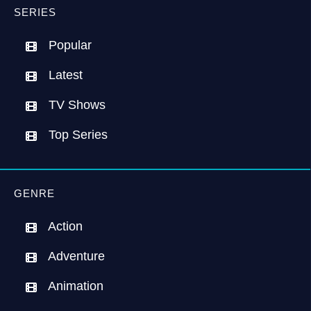
SERIES
Popular
Latest
TV Shows
Top Series
GENRE
Action
Adventure
Animation