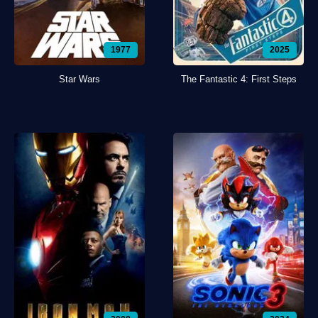
1977
2025
Star Wars
The Fantastic 4: First Steps