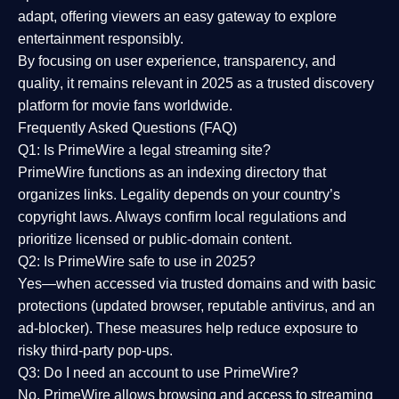
adapt, offering viewers an easy gateway to explore
entertainment responsibly.
By focusing on
user experience, transparency, and
quality
, it remains relevant in 2025 as a
trusted discovery
platform
for movie fans worldwide.
Frequently Asked Questions (FAQ)
Q1: Is PrimeWire a legal streaming site?
PrimeWire functions as an indexing directory that
organizes links. Legality depends on your country’s
copyright laws. Always confirm local regulations and
prioritize licensed or public-domain content.
Q2: Is PrimeWire safe to use in 2025?
Yes—when accessed via trusted domains and with basic
protections (updated browser, reputable antivirus, and an
ad-blocker). These measures help reduce exposure to
risky third-party pop-ups.
Q3: Do I need an account to use PrimeWire?
No. PrimeWire allows browsing and access to streaming