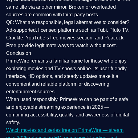
same title via another mirror. Broken or overloaded
sources are common with third-party hosts.
Q8: What are responsible, legal alternatives to consider?
Ad-supported, licensed platforms such as Tubi, Pluto TV,
Crackle, YouTube’s free movies section, and Peacock
Free provide legitimate ways to watch without cost.
Conclusion
PrimeWire
remains a familiar name for those who enjoy
exploring movies and TV shows online. Its
user-friendly
interface, HD options, and steady updates
make it a
convenient and reliable platform for discovering
entertainment sources.
When used responsibly, PrimeWire can be part of a
safe
and enjoyable streaming experience
in 2025 —
combining accessibility, quality, and awareness of digital
safety.
Watch movies and series free on PrimeWire — stream
new 2025 releases in HD, enjoy quick loading, and