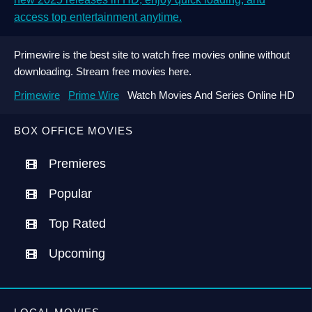
access top entertainment anytime.
Primewire is the best site to watch free movies online without
downloading. Stream free movies here.
Primewire
Prime Wire
Watch Movies And Series Online HD
BOX OFFICE MOVIES
Premieres
Popular
Top Rated
Upcoming