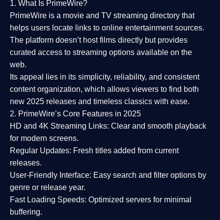
1. What Is PrimeWire?
PrimeWire
is a
movie and TV streaming directory
that
helps users locate links to online entertainment sources.
The platform doesn’t host films directly but provides
curated access to streaming options available on the
web.
Its appeal lies in its
simplicity, reliability, and consistent
content organization
, which allows viewers to find both
new 2025 releases
and timeless classics with ease.
2. PrimeWire’s Core Features in 2025
HD and 4K Streaming Links:
Clear and smooth playback
for modern screens.
Regular Updates:
Fresh titles added from current
releases.
User-Friendly Interface:
Easy search and filter options by
genre or release year.
Fast Loading Speeds:
Optimized servers for minimal
buffering.