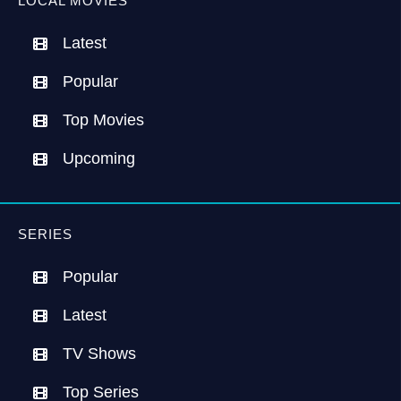
LOCAL MOVIES
Latest
Popular
Top Movies
Upcoming
SERIES
Popular
Latest
TV Shows
Top Series