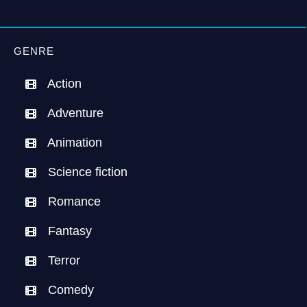
GENRE
Action
Adventure
Animation
Science fiction
Romance
Fantasy
Terror
Comedy