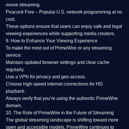
movie streaming.
Peacock Free
– Popular U.S. network programming at no
cost.
These options ensure that users can enjoy
safe and legal
viewing experiences
while supporting media creators.
9. How to Enhance Your Viewing Experience
To make the most out of PrimeWire or any streaming
service:
Maintain updated browser settings and clear cache
regularly.
Use a
VPN
for privacy and geo-access.
Choose
high-speed internet connections
for HD
playback.
Always verify that you’re using the
authentic PrimeWire
domain
.
10. The Role of PrimeWire in the Future of Streaming
The global streaming landscape is shifting toward more
open and accessible models.
PrimeWire
continues to