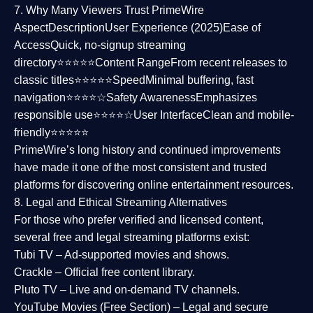
7. Why Many Viewers Trust PrimeWire
Aspect
Description
User Experience (2025)
Ease of
Access
Quick, no-signup streaming
directory⭐⭐⭐⭐⭐
Content Range
From recent releases to
classic titles⭐⭐⭐⭐⭐
Speed
Minimal buffering, fast
navigation⭐⭐⭐⭐☆
Safety Awareness
Emphasizes
responsible use⭐⭐⭐⭐☆
User Interface
Clean and mobile-
friendly⭐⭐⭐⭐⭐
PrimeWire’s long history and continued improvements
have made it one of the most
consistent and trusted
platforms
for discovering online entertainment resources.
8. Legal and Ethical Streaming Alternatives
For those who prefer verified and licensed content,
several
free and legal streaming platforms
exist:
Tubi TV
– Ad-supported movies and shows.
Crackle
– Official free content library.
Pluto TV
– Live and on-demand TV channels.
YouTube Movies (Free Section)
– Legal and secure