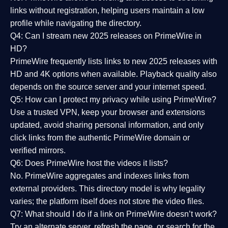
links without registration, helping users maintain a low
profile while navigating the directory.
Q4: Can I stream new 2025 releases on PrimeWire in
HD?
PrimeWire frequently lists links to
new 2025 releases
with
HD and 4K options when available. Playback quality also
depends on the source server and your internet speed.
Q5: How can I protect my privacy while using PrimeWire?
Use a trusted VPN, keep your browser and extensions
updated, avoid sharing personal information, and only
click links from the authentic PrimeWire domain or
verified mirrors.
Q6: Does PrimeWire host the videos it lists?
No. PrimeWire aggregates and indexes links from
external providers. This directory model is why legality
varies; the platform itself does not store the video files.
Q7: What should I do if a link on PrimeWire doesn’t work?
Try an alternate server, refresh the page, or search for the