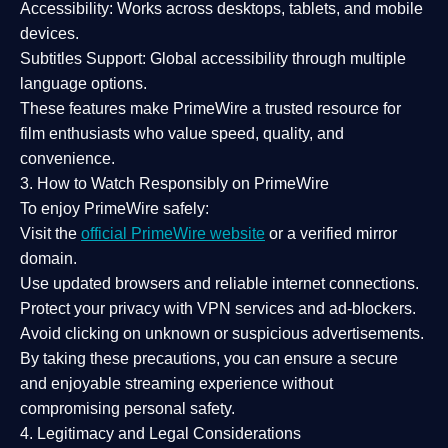
Accessibility:
Works across desktops, tablets, and mobile
devices.
Subtitles Support:
Global accessibility through multiple
language options.
These features make PrimeWire a
trusted resource
for
film enthusiasts who value
speed, quality, and
convenience
.
3. How to Watch Responsibly on PrimeWire
To enjoy PrimeWire safely:
Visit the
official PrimeWire website
or a verified mirror
domain.
Use
updated browsers
and reliable internet connections.
Protect your privacy with
VPN services
and
ad-blockers
.
Avoid clicking on unknown or suspicious advertisements.
By taking these precautions, you can ensure a
secure
and enjoyable streaming experience
without
compromising personal safety.
4. Legitimacy and Legal Considerations