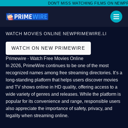
DON'T MISS WATCHING FILMS ON NEWPRIME
WATCH MOVIES ONLINE NEWPRIMEWIRE.LI
WATCH ON NEW PRIMEWIRE
Primewire - Watch Free Movies Online
In 2026,
PrimeWire
continues to be one of the most
recognized names among free streaming directories. It’s a
long-standing platform that helps users
discover movies
and TV shows online in HD quality
, offering access to a
wide variety of genres and releases. While the platform is
popular for its convenience and range, responsible users
also appreciate the importance of
safety, privacy, and
legality
when streaming online.