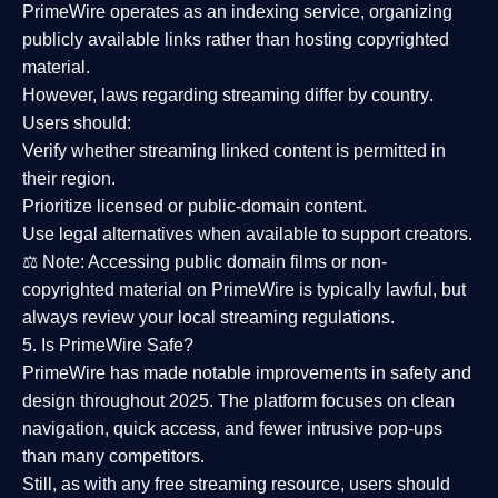
PrimeWire operates as an
indexing service
, organizing
publicly available links rather than hosting copyrighted
material.
However,
laws regarding streaming differ by country
.
Users should:
Verify whether streaming linked content is
permitted in
their region
.
Prioritize
licensed or public-domain content
.
Use legal alternatives when available to support creators.
⚖️
Note:
Accessing public domain films or non-
copyrighted material on PrimeWire is typically lawful, but
always review your local streaming regulations.
5. Is PrimeWire Safe?
PrimeWire has made
notable improvements in safety and
design
throughout 2025. The platform focuses on clean
navigation, quick access, and fewer intrusive pop-ups
than many competitors.
Still, as with any free streaming resource, users should