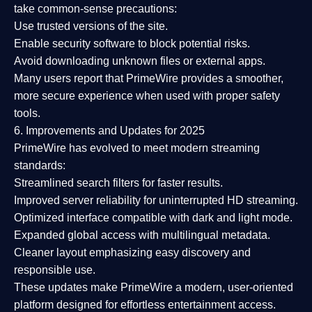
take common-sense precautions:
Use trusted versions
of the site.
Enable security software
to block potential risks.
Avoid downloading unknown files or external apps.
Many users report that
PrimeWire provides a smoother,
more secure experience
when used with proper safety
tools.
6. Improvements and Updates for 2025
PrimeWire has evolved to meet modern streaming
standards:
Streamlined search filters
for faster results.
Improved server reliability
for uninterrupted HD streaming.
Optimized interface
compatible with dark and light mode.
Expanded global access
with multilingual metadata.
Cleaner layout
emphasizing easy discovery and
responsible use.
These updates make PrimeWire a
modern, user-oriented
platform
designed for effortless entertainment access.