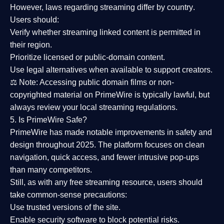
However,
laws regarding streaming differ by country
.
Users should:
Verify whether streaming linked content is
permitted in
their region
.
Prioritize
licensed or public-domain content
.
Use legal alternatives when available to support creators.
⚖️
Note:
Accessing public domain films or non-
copyrighted material on PrimeWire is typically lawful, but
always review your local streaming regulations.
5. Is PrimeWire Safe?
PrimeWire has made
notable improvements in safety and
design
throughout 2025. The platform focuses on clean
navigation, quick access, and fewer intrusive pop-ups
than many competitors.
Still, as with any free streaming resource, users should
take common-sense precautions:
Use trusted versions
of the site.
Enable security software
to block potential risks.