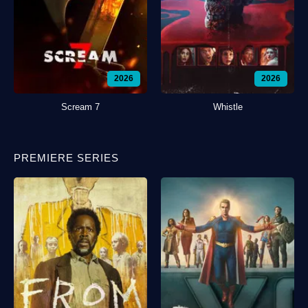
2026
2026
Scream 7
Whistle
PREMIERE SERIES