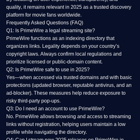
quality
, it remains relevant in 2025 as a
trusted discovery
platform
for movie fans worldwide.
Frequently Asked Questions (FAQ)
Q1: Is PrimeWire a legal streaming site?
PrimeWire functions as an indexing directory that
organizes links. Legality depends on your country’s
copyright laws. Always confirm local regulations and
prioritize licensed or public-domain content.
Q2: Is PrimeWire safe to use in 2025?
Yes—when accessed via trusted domains and with basic
protections (updated browser, reputable antivirus, and an
ad-blocker). These measures help reduce exposure to
risky third-party pop-ups.
Q3: Do I need an account to use PrimeWire?
No. PrimeWire allows browsing and access to streaming
links without registration, helping users maintain a low
profile while navigating the directory.
Q4: Can I stream new 2025 releases on PrimeWire in