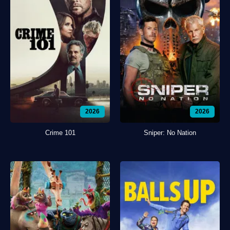
2026
2026
Crime 101
Sniper: No Nation