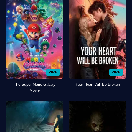
2026
2026
The Super Mario Galaxy
Your Heart Will Be Broken
Movie