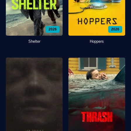
2026
2026
Shelter
Hoppers