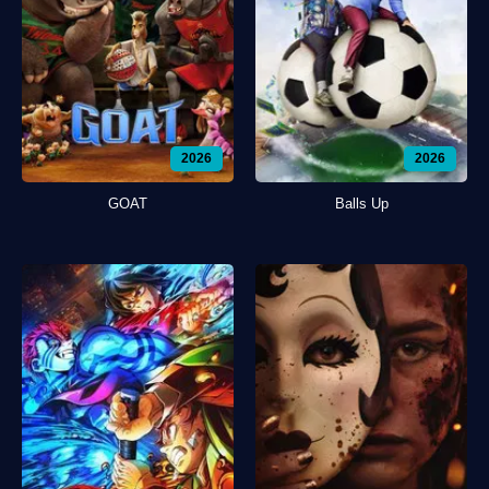
2026
2026
GOAT
Balls Up