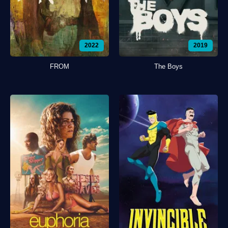
2022
2019
FROM
The Boys