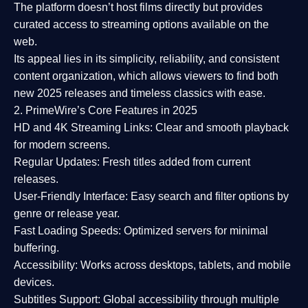
The platform doesn’t host films directly but provides
curated access to streaming options available on the
web.
Its appeal lies in its
simplicity, reliability, and consistent
content organization
, which allows viewers to find both
new 2025 releases
and timeless classics with ease.
2. PrimeWire’s Core Features in 2025
HD and 4K Streaming Links:
Clear and smooth playback
for modern screens.
Regular Updates:
Fresh titles added from current
releases.
User-Friendly Interface:
Easy search and filter options by
genre or release year.
Fast Loading Speeds:
Optimized servers for minimal
buffering.
Accessibility:
Works across desktops, tablets, and mobile
devices.
Subtitles Support:
Global accessibility through multiple