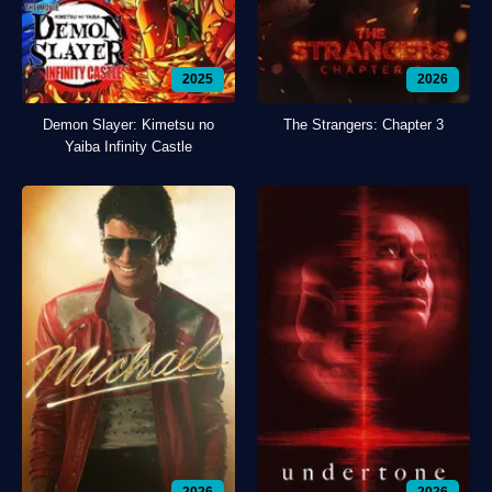
2025
2026
Demon Slayer: Kimetsu no
The Strangers: Chapter 3
Yaiba Infinity Castle
2026
2026