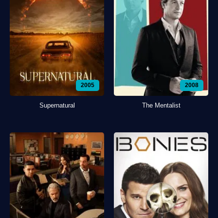
2005
2008
Supernatural
The Mentalist