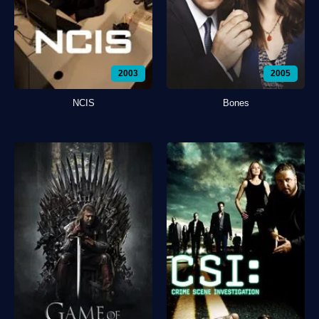
2003
2005
NCIS
Bones