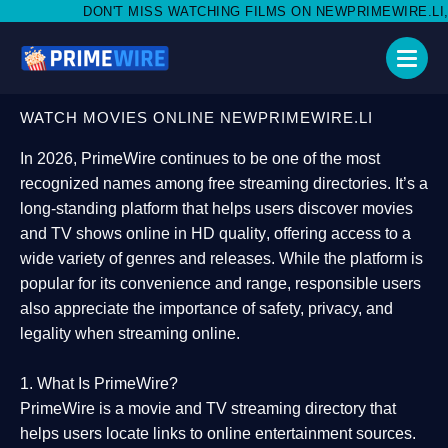
'T MISS WATCHING FILMS ON NEWPRIMEWIRE.LI,AND SHARE WIT
WATCH MOVIES ONLINE NEWPRIMEWIRE.LI
In 2026,
PrimeWire
continues to be one of the most
recognized names among free streaming directories. It’s a
long-standing platform that helps users
discover movies
and TV shows online in HD quality
, offering access to a
wide variety of genres and releases. While the platform is
popular for its convenience and range, responsible users
also appreciate the importance of
safety, privacy, and
legality
when streaming online.
1. What Is PrimeWire?
PrimeWire
is a
movie and TV streaming directory
that
helps users locate links to online entertainment sources.