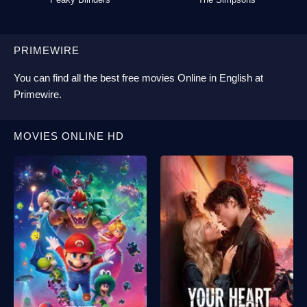
PRIMEWIRE
You can find all the best
free movies Online
in English at
Primewire
.
MOVIES ONLINE HD