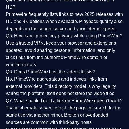
HD?
PrimeWire frequently lists links to
new 2025 releases
with
HD and 4K options when available. Playback quality also
depends on the source server and your internet speed.
Q5: How can I protect my privacy while using PrimeWire?
Use a trusted VPN, keep your browser and extensions
updated, avoid sharing personal information, and only
click links from the authentic PrimeWire domain or
verified mirrors.
Q6: Does PrimeWire host the videos it lists?
No. PrimeWire aggregates and indexes links from
external providers. This directory model is why legality
varies; the platform itself does not store the video files.
Q7: What should I do if a link on PrimeWire doesn’t work?
Try an alternate server, refresh the page, or search for the
same title via another mirror. Broken or overloaded
sources are common with third-party hosts.