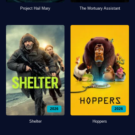
Project Hail Mary
The Mortuary Assistant
2026
2026
Shelter
Hoppers