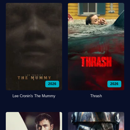
2026
2026
Lee Cronin's The Mummy
Thrash