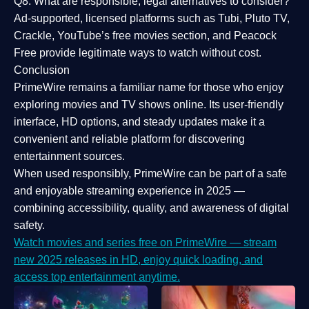
Q8: What are responsible, legal alternatives to consider?
Ad-supported, licensed platforms such as Tubi, Pluto TV,
Crackle, YouTube’s free movies section, and Peacock
Free provide legitimate ways to watch without cost.
Conclusion
PrimeWire
remains a familiar name for those who enjoy
exploring movies and TV shows online. Its
user-friendly
interface, HD options, and steady updates
make it a
convenient and reliable platform for discovering
entertainment sources.
When used responsibly, PrimeWire can be part of a
safe
and enjoyable streaming experience
in 2025 —
combining accessibility, quality, and awareness of digital
safety.
Watch movies and series free on PrimeWire — stream
new 2025 releases in HD, enjoy quick loading, and
access top entertainment anytime.