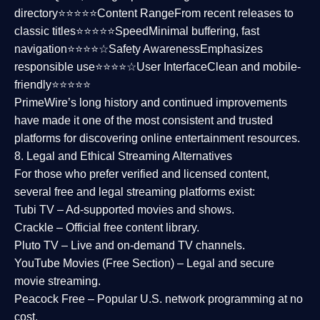
directory⭐⭐⭐⭐⭐
Content Range
From recent releases to
classic titles⭐⭐⭐⭐⭐
Speed
Minimal buffering, fast
navigation⭐⭐⭐⭐☆
Safety Awareness
Emphasizes
responsible use⭐⭐⭐⭐☆
User Interface
Clean and mobile-
friendly⭐⭐⭐⭐⭐
PrimeWire’s long history and continued improvements
have made it one of the most
consistent and trusted
platforms
for discovering online entertainment resources.
8. Legal and Ethical Streaming Alternatives
For those who prefer verified and licensed content,
several
free and legal streaming platforms
exist:
Tubi TV
– Ad-supported movies and shows.
Crackle
– Official free content library.
Pluto TV
– Live and on-demand TV channels.
YouTube Movies (Free Section)
– Legal and secure
movie streaming.
Peacock Free
– Popular U.S. network programming at no
cost.