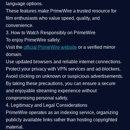
language options.
These features make PrimeWire a
trusted resource
for
film enthusiasts who value
speed, quality, and
convenience
.
3. How to Watch Responsibly on PrimeWire
To enjoy PrimeWire safely:
Visit the
official PrimeWire website
or a verified mirror
domain.
Use
updated browsers
and reliable internet connections.
Protect your privacy with
VPN services
and
ad-blockers
.
Avoid clicking on unknown or suspicious advertisements.
By taking these precautions, you can ensure a
secure
and enjoyable streaming experience
without
compromising personal safety.
4. Legitimacy and Legal Considerations
PrimeWire operates as an
indexing service
, organizing
publicly available links rather than hosting copyrighted
material.