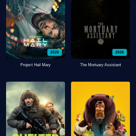
2026
2026
Project Hail Mary
The Mortuary Assistant