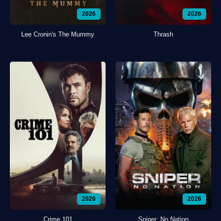
2026
2026
Lee Cronin's The Mummy
Thrash
2026
2026
Crime 101
Sniper: No Nation