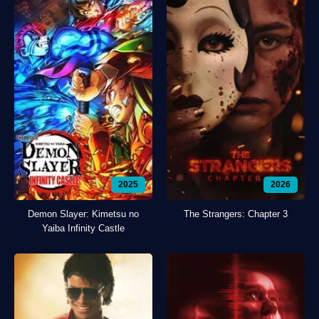
2025
2026
Demon Slayer: Kimetsu no
The Strangers: Chapter 3
Yaiba Infinity Castle