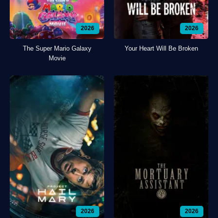
2026
2026
The Super Mario Galaxy
Your Heart Will Be Broken
Movie
2026
2026