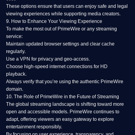
These options ensure that users can enjoy
safe and legal
viewing experiences
while supporting media creators.
9. How to Enhance Your Viewing Experience
To make the most out of PrimeWire or any streaming
service:
Maintain updated browser settings and clear cache
regularly.
Use a
VPN
for privacy and geo-access.
Choose
high-speed internet connections
for HD
playback.
Always verify that you’re using the
authentic PrimeWire
domain
.
10. The Role of PrimeWire in the Future of Streaming
The global streaming landscape is shifting toward more
open and accessible models.
PrimeWire
continues to
adapt, offering viewers an easy gateway to explore
entertainment responsibly.
By focusing on
user experience, transparency, and