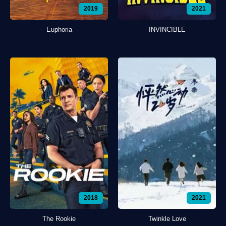
2019
2021
Euphoria
INVINCIBLE
2018
2021
The Rookie
Twinkle Love