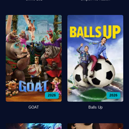
2026
2026
GOAT
Balls Up