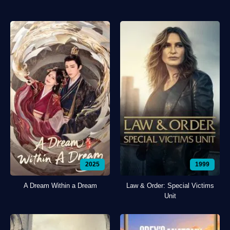
2025
1999
A Dream Within a Dream
Law & Order: Special Victims
Unit