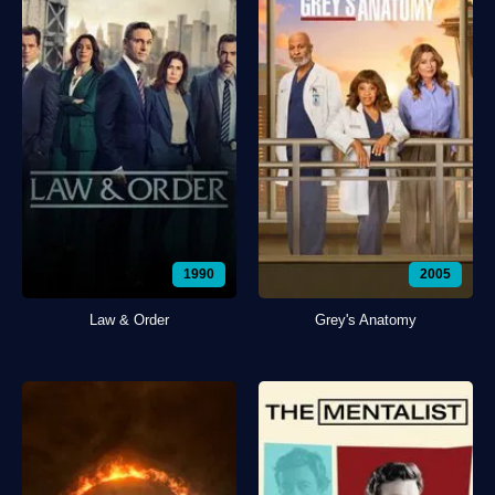
1990
2005
Law & Order
Grey's Anatomy