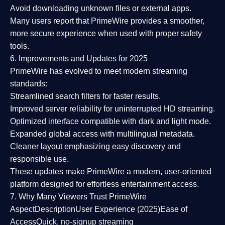
Avoid downloading unknown files or external apps.
Many users report that
PrimeWire provides a smoother,
more secure experience
when used with proper safety
tools.
6. Improvements and Updates for 2025
PrimeWire has evolved to meet modern streaming
standards:
Streamlined search filters
for faster results.
Improved server reliability
for uninterrupted HD streaming.
Optimized interface
compatible with dark and light mode.
Expanded global access
with multilingual metadata.
Cleaner layout
emphasizing easy discovery and
responsible use.
These updates make PrimeWire a
modern, user-oriented
platform
designed for effortless entertainment access.
7. Why Many Viewers Trust PrimeWire
Aspect
Description
User Experience (2025)
Ease of
Access
Quick, no-signup streaming