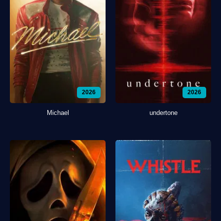
2026
2026
Michael
undertone