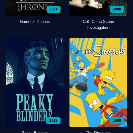
2011
2000
Game of Thrones
CSI: Crime Scene
Investigation
2013
1989
Peaky Blinders
The Simpsons