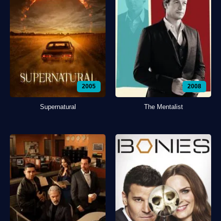
2005
2008
Supernatural
The Mentalist