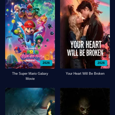
2026
2026
The Super Mario Galaxy
Your Heart Will Be Broken
Movie