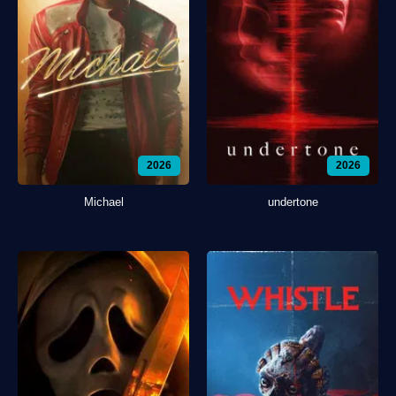
2026
2026
Michael
undertone