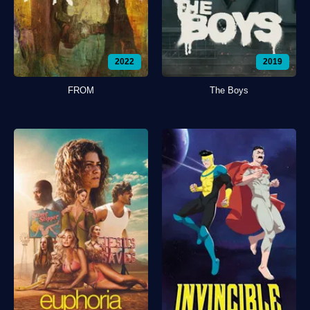
2022
2019
FROM
The Boys