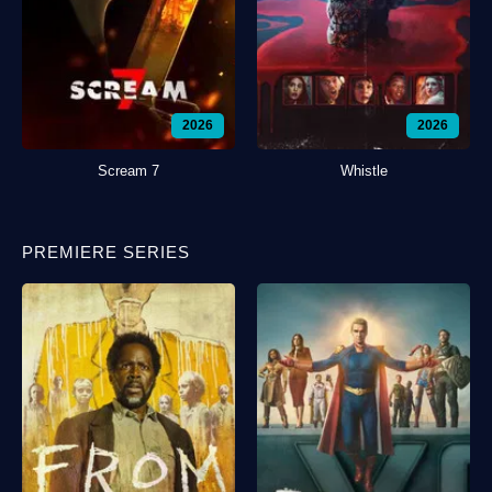
2026
2026
Scream 7
Whistle
PREMIERE SERIES