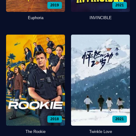
2019
2021
Euphoria
INVINCIBLE
2018
2021
The Rookie
Twinkle Love