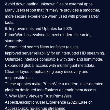
Avoid downloading unknown files or external apps.
Many users report that
PrimeWire provides a smoother,
more secure experience
when used with proper safety
tools.
6. Improvements and Updates for 2025
PrimeWire has evolved to meet modern streaming
standards:
Streamlined search filters
for faster results.
Improved server reliability
for uninterrupted HD streaming.
Optimized interface
compatible with dark and light mode.
Expanded global access
with multilingual metadata.
Cleaner layout
emphasizing easy discovery and
responsible use.
These updates make PrimeWire a
modern, user-oriented
platform
designed for effortless entertainment access.
7. Why Many Viewers Trust PrimeWire
Aspect
Description
User Experience (2025)
Ease of
Access
Quick, no-signup streaming