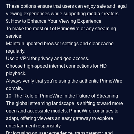
These options ensure that users can enjoy
safe and legal
viewing experiences
while supporting media creators.
9. How to Enhance Your Viewing Experience
To make the most out of PrimeWire or any streaming
service:
Maintain updated browser settings and clear cache
regularly.
Use a
VPN
for privacy and geo-access.
Choose
high-speed internet connections
for HD
playback.
Always verify that you’re using the
authentic PrimeWire
domain
.
10. The Role of PrimeWire in the Future of Streaming
The global streaming landscape is shifting toward more
open and accessible models.
PrimeWire
continues to
adapt, offering viewers an easy gateway to explore
entertainment responsibly.
By focusing on
user experience, transparency, and