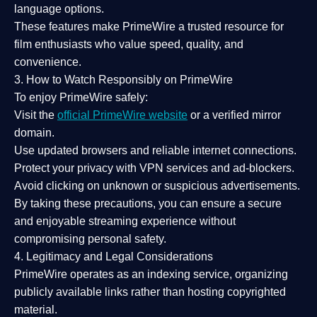
language options.
These features make PrimeWire a
trusted resource
for
film enthusiasts who value
speed, quality, and
convenience
.
3. How to Watch Responsibly on PrimeWire
To enjoy PrimeWire safely:
Visit the
official PrimeWire website
or a verified mirror
domain.
Use
updated browsers
and reliable internet connections.
Protect your privacy with
VPN services
and
ad-blockers
.
Avoid clicking on unknown or suspicious advertisements.
By taking these precautions, you can ensure a
secure
and enjoyable streaming experience
without
compromising personal safety.
4. Legitimacy and Legal Considerations
PrimeWire operates as an
indexing service
, organizing
publicly available links rather than hosting copyrighted
material.