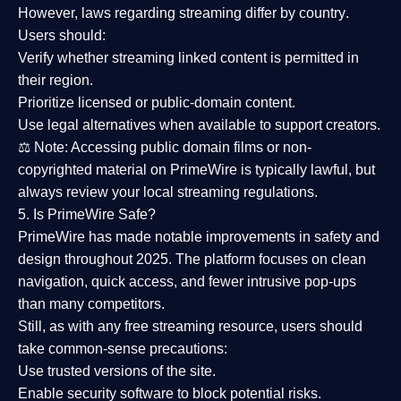
However,
laws regarding streaming differ by country
.
Users should:
Verify whether streaming linked content is
permitted in
their region
.
Prioritize
licensed or public-domain content
.
Use legal alternatives when available to support creators.
⚖️
Note:
Accessing public domain films or non-
copyrighted material on PrimeWire is typically lawful, but
always review your local streaming regulations.
5. Is PrimeWire Safe?
PrimeWire has made
notable improvements in safety and
design
throughout 2025. The platform focuses on clean
navigation, quick access, and fewer intrusive pop-ups
than many competitors.
Still, as with any free streaming resource, users should
take common-sense precautions:
Use trusted versions
of the site.
Enable security software
to block potential risks.