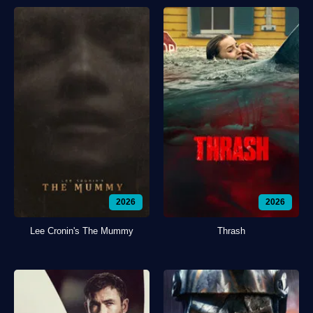
2026
2026
Lee Cronin's The Mummy
Thrash