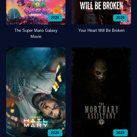
2026
2026
The Super Mario Galaxy
Your Heart Will Be Broken
Movie
2026
2026