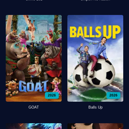
2026
2026
GOAT
Balls Up