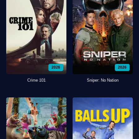
2026
2026
Crime 101
Sniper: No Nation