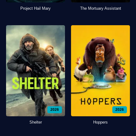
Project Hail Mary
The Mortuary Assistant
2026
2026
Shelter
Hoppers