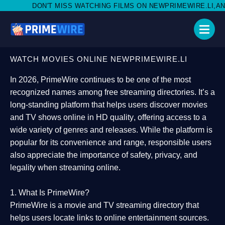
SS WATCHING FILMS ON NEWPRIMEWIRE.LI,AND SHARE WITH SOC
WATCH MOVIES ONLINE NEWPRIMEWIRE.LI
In 2026,
PrimeWire
continues to be one of the most
recognized names among free streaming directories. It’s a
long-standing platform that helps users
discover movies
and TV shows online in HD quality
, offering access to a
wide variety of genres and releases. While the platform is
popular for its convenience and range, responsible users
also appreciate the importance of
safety, privacy, and
legality
when streaming online.
1. What Is PrimeWire?
PrimeWire
is a
movie and TV streaming directory
that
helps users locate links to online entertainment sources.