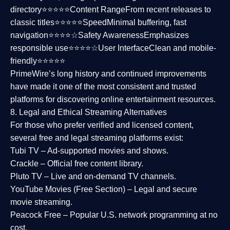
directory⭐⭐⭐⭐⭐
Content Range
From recent releases to
classic titles⭐⭐⭐⭐⭐
Speed
Minimal buffering, fast
navigation⭐⭐⭐⭐☆
Safety Awareness
Emphasizes
responsible use⭐⭐⭐⭐☆
User Interface
Clean and mobile-
friendly⭐⭐⭐⭐⭐
PrimeWire’s long history and continued improvements
have made it one of the most
consistent and trusted
platforms
for discovering online entertainment resources.
8. Legal and Ethical Streaming Alternatives
For those who prefer verified and licensed content,
several
free and legal streaming platforms
exist:
Tubi TV
– Ad-supported movies and shows.
Crackle
– Official free content library.
Pluto TV
– Live and on-demand TV channels.
YouTube Movies (Free Section)
– Legal and secure
movie streaming.
Peacock Free
– Popular U.S. network programming at no
cost.