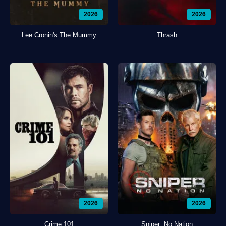
2026
2026
Lee Cronin's The Mummy
Thrash
2026
2026
Crime 101
Sniper: No Nation