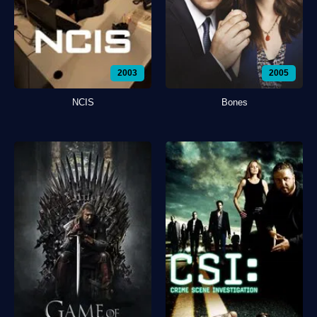
2003
2005
NCIS
Bones