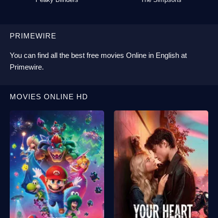
PRIMEWIRE
You can find all the best
free movies Online
in English at
Primewire
.
MOVIES ONLINE HD