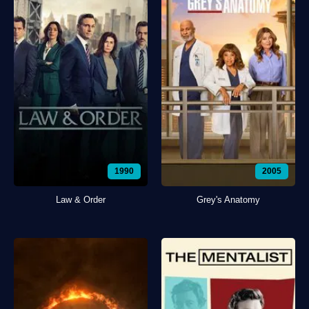
1990
2005
Law & Order
Grey's Anatomy