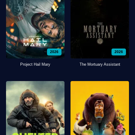
2026
2026
Project Hail Mary
The Mortuary Assistant