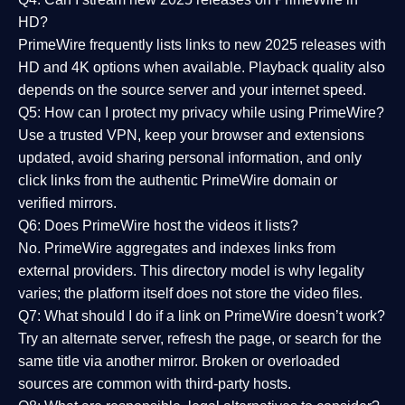
HD?
PrimeWire frequently lists links to
new 2025 releases
with
HD and 4K options when available. Playback quality also
depends on the source server and your internet speed.
Q5: How can I protect my privacy while using PrimeWire?
Use a trusted VPN, keep your browser and extensions
updated, avoid sharing personal information, and only
click links from the authentic PrimeWire domain or
verified mirrors.
Q6: Does PrimeWire host the videos it lists?
No. PrimeWire aggregates and indexes links from
external providers. This directory model is why legality
varies; the platform itself does not store the video files.
Q7: What should I do if a link on PrimeWire doesn’t work?
Try an alternate server, refresh the page, or search for the
same title via another mirror. Broken or overloaded
sources are common with third-party hosts.