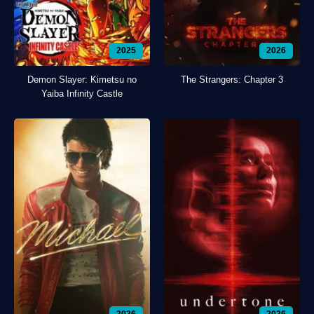
2025
2026
Demon Slayer: Kimetsu no
The Strangers: Chapter 3
Yaiba Infinity Castle
2026
2026