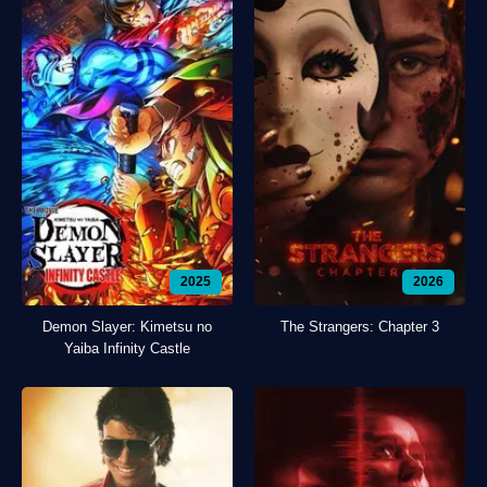
2025
2026
Demon Slayer: Kimetsu no
The Strangers: Chapter 3
Yaiba Infinity Castle