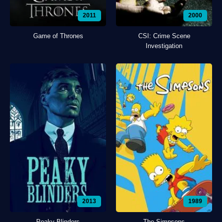
2011
2000
Game of Thrones
CSI: Crime Scene
Investigation
2013
1989
Peaky Blinders
The Simpsons