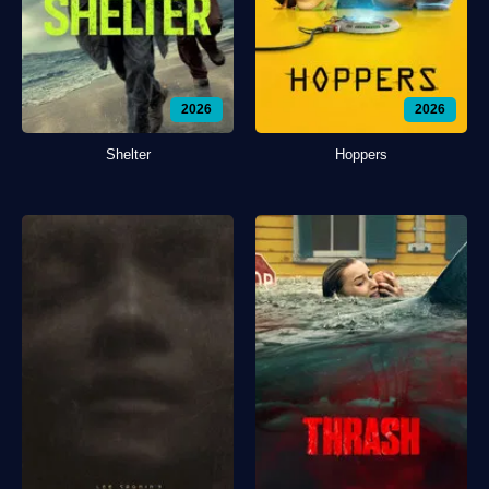
2026
2026
Shelter
Hoppers