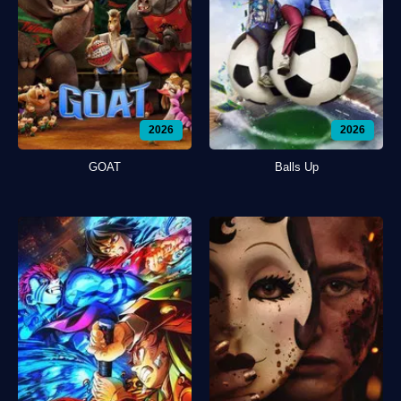
2026
2026
GOAT
Balls Up