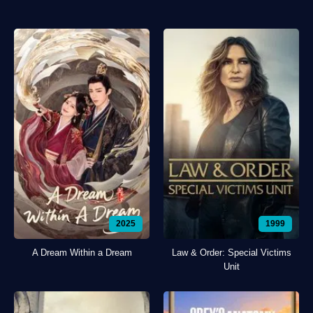
2025
1999
A Dream Within a Dream
Law & Order: Special Victims
Unit