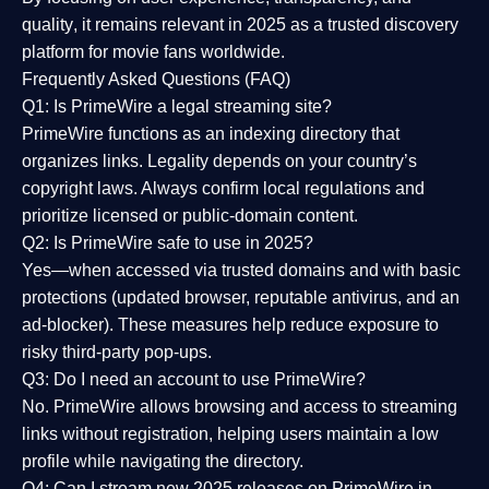
quality
, it remains relevant in 2025 as a
trusted discovery
platform
for movie fans worldwide.
Frequently Asked Questions (FAQ)
Q1: Is PrimeWire a legal streaming site?
PrimeWire functions as an indexing directory that
organizes links. Legality depends on your country’s
copyright laws. Always confirm local regulations and
prioritize licensed or public-domain content.
Q2: Is PrimeWire safe to use in 2025?
Yes—when accessed via trusted domains and with basic
protections (updated browser, reputable antivirus, and an
ad-blocker). These measures help reduce exposure to
risky third-party pop-ups.
Q3: Do I need an account to use PrimeWire?
No. PrimeWire allows browsing and access to streaming
links without registration, helping users maintain a low
profile while navigating the directory.
Q4: Can I stream new 2025 releases on PrimeWire in