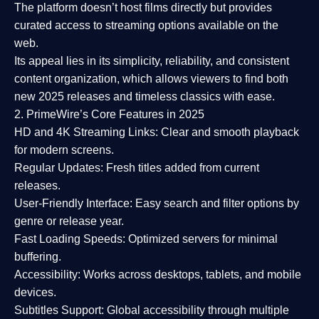
The platform doesn’t host films directly but provides
curated access to streaming options available on the
web.
Its appeal lies in its
simplicity, reliability, and consistent
content organization
, which allows viewers to find both
new 2025 releases
and timeless classics with ease.
2. PrimeWire’s Core Features in 2025
HD and 4K Streaming Links:
Clear and smooth playback
for modern screens.
Regular Updates:
Fresh titles added from current
releases.
User-Friendly Interface:
Easy search and filter options by
genre or release year.
Fast Loading Speeds:
Optimized servers for minimal
buffering.
Accessibility:
Works across desktops, tablets, and mobile
devices.
Subtitles Support:
Global accessibility through multiple