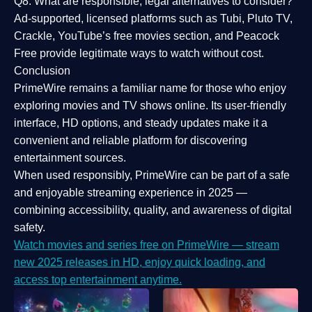
Q8: What are responsible, legal alternatives to consider?
Ad-supported, licensed platforms such as Tubi, Pluto TV,
Crackle, YouTube’s free movies section, and Peacock
Free provide legitimate ways to watch without cost.
Conclusion
PrimeWire
remains a familiar name for those who enjoy
exploring movies and TV shows online. Its
user-friendly
interface, HD options, and steady updates
make it a
convenient and reliable platform for discovering
entertainment sources.
When used responsibly, PrimeWire can be part of a
safe
and enjoyable streaming experience
in 2025 —
combining accessibility, quality, and awareness of digital
safety.
Watch movies and series free on PrimeWire — stream
new 2025 releases in HD, enjoy quick loading, and
access top entertainment anytime.