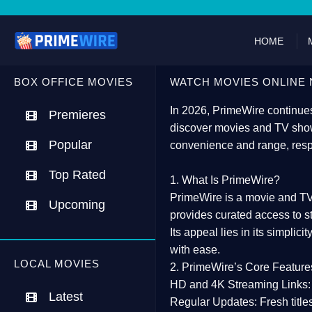
HOME
BOX OFFICE MOVIES
WATCH MOVIES ONLINE 
In 2026,
PrimeWire
continues
Premieres
discover movies and TV show
Popular
convenience and range, resp
Top Rated
1. What Is PrimeWire?
PrimeWire
is a
movie and TV
Upcoming
provides curated access to s
Its appeal lies in its
simplicit
with ease.
LOCAL MOVIES
2. PrimeWire’s Core Feature
HD and 4K Streaming Links:
Latest
Regular Updates:
Fresh title