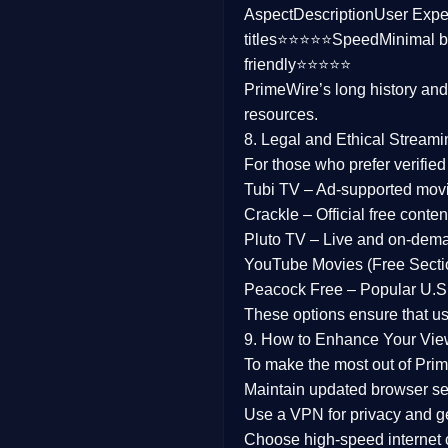
Aspect
Description
User Expe
Family
titles⭐⭐⭐⭐⭐
Speed
Minimal b
friendly⭐⭐⭐⭐⭐
music
PrimeWire’s long history an
resources.
Mistery
8. Legal and Ethical Streami
Suspense
For those who prefer verifie
Tubi TV
– Ad-supported mov
Tv Movie
Crackle
– Official free content
Pluto TV
– Live and on-dem
History
YouTube Movies (Free Secti
Peacock Free
– Popular U.S.
Documentary
These options ensure that u
War Movies
9. How to Enhance Your Vie
To make the most out of Prim
Maintain updated browser set
Use a
VPN
for privacy and 
Choose
high-speed internet