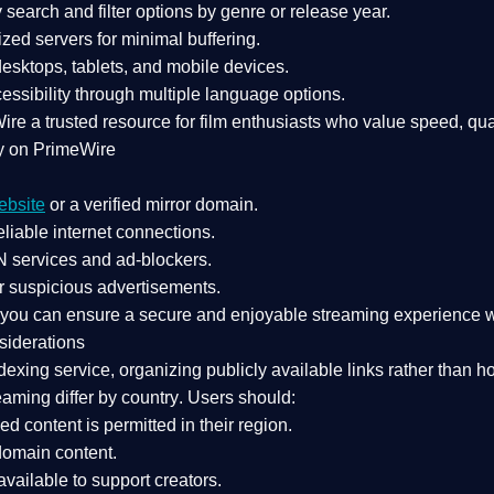
search and filter options by genre or release year.
zed servers for minimal buffering.
sktops, tablets, and mobile devices.
essibility through multiple language options.
Wire a
trusted resource
for film enthusiasts who value
speed, qua
y on PrimeWire
ebsite
or a verified mirror domain.
liable internet connections.
 services
and
ad-blockers
.
r suspicious advertisements.
, you can ensure a
secure and enjoyable streaming experience
w
siderations
dexing service
, organizing publicly available links rather than h
eaming differ by country
. Users should:
ked content is
permitted in their region
.
-domain content
.
vailable to support creators.