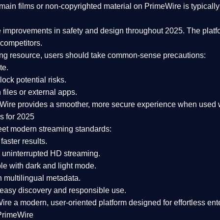
ain films or non-copyrighted material on PrimeWire is typically 
e improvements in safety and design
throughout 2025. The platf
competitors.
aming resource, users should take common-sense precautions:
te.
lock potential risks.
iles or external apps.
Wire provides a smoother, more secure experience
when used wi
s for 2025
eet modern streaming standards:
 faster results.
 uninterrupted HD streaming.
e with dark and light mode.
 multilingual metadata.
asy discovery and responsible use.
Wire a
modern, user-oriented platform
designed for effortless en
PrimeWire