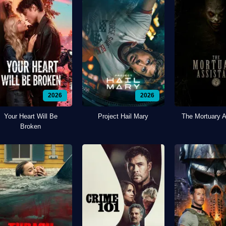
2026
2026
Your Heart Will Be
Project Hail Mary
The Mortuary A
Broken