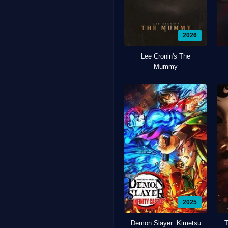
2026
Lee Cronin's The
Mummy
2025
Demon Slayer: Kimetsu
T