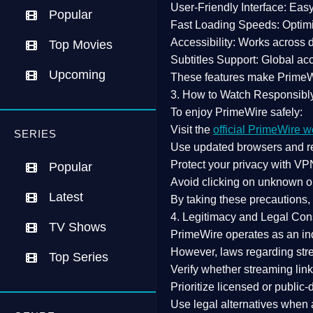
User-Friendly Interface:
Easy 
Popular
Fast Loading Speeds:
Optimi
Accessibility:
Works across de
Top Movies
Subtitles Support:
Global acc
Upcoming
These features make Prime
3. How to Watch Responsibl
To enjoy PrimeWire safely:
Visit the
official PrimeWire w
SERIES
Use
updated browsers
and re
Protect your privacy with
VPN
Popular
Avoid clicking on unknown o
Latest
By taking these precautions
4. Legitimacy and Legal Con
TV Shows
PrimeWire operates as an
in
However,
laws regarding str
Top Series
Verify whether streaming lin
Prioritize
licensed or public
Use legal alternatives when a