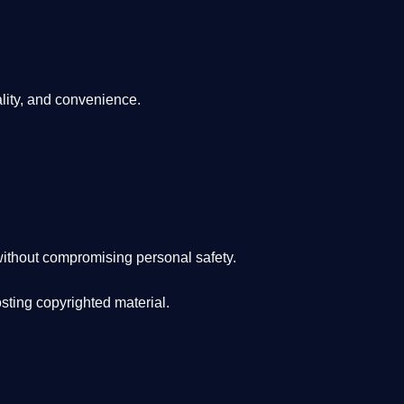
lity, and convenience
.
ithout compromising personal safety.
osting copyrighted material.