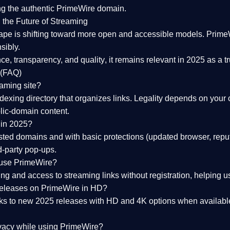
ng the
authentic PrimeWire domain
.
 the Future of Streaming
ape is shifting toward more open and accessible models.
Prime
sibly.
ce, transparency, and quality
, it remains relevant in 2025 as a
t
 (FAQ)
eaming site?
exing directory that organizes links. Legality depends on your 
blic-domain content.
 in 2025?
ed domains and with basic protections (updated browser, reput
d-party pop-ups.
 use PrimeWire?
 and access to streaming links without registration, helping use
releases on PrimeWire in HD?
nks to
new 2025 releases
with HD and 4K options when available
ivacy while using PrimeWire?