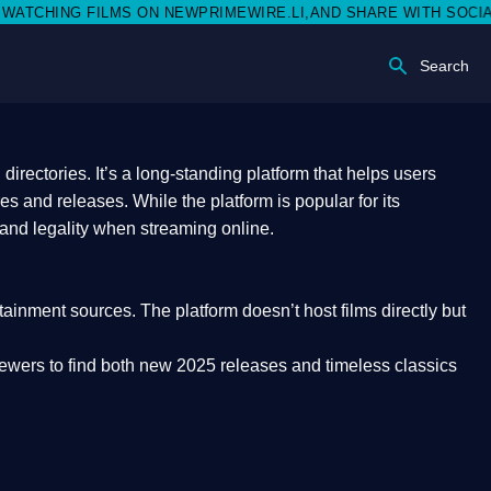
 NEWPRIMEWIRE.LI,AND SHARE WITH SOCIAL MEDIA 🥳
Search
rectories. It’s a long-standing platform that helps users
res and releases. While the platform is popular for its
 and legality
when streaming online.
rtainment sources. The platform doesn’t host films directly but
iewers to find both
new 2025 releases
and timeless classics