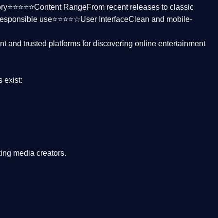
ctory⭐⭐⭐⭐⭐
Content Range
From recent releases to classic
responsible use⭐⭐⭐⭐☆
User Interface
Clean and mobile-
nt and trusted platforms
for discovering online entertainment
s
exist:
ing media creators.