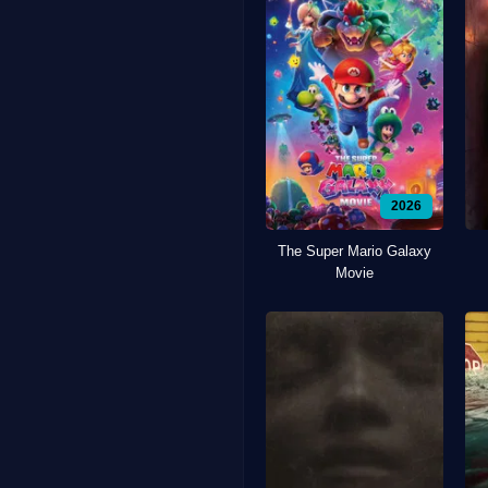
2026
The Super Mario Galaxy
Movie