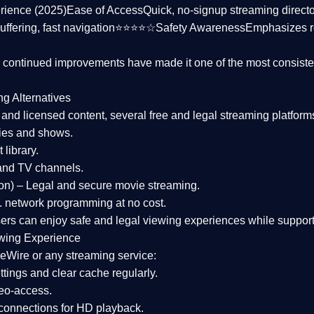
rience (2025)
Ease of Access
Quick, no-signup streaming dire
uffering, fast navigation⭐⭐⭐⭐☆
Safety Awareness
Emphasizes 
d continued improvements have made it one of the most
consiste
ng Alternatives
d and licensed content, several
free and legal streaming platform
ies and shows.
 library.
and TV channels.
on)
– Legal and secure movie streaming.
 network programming at no cost.
sers can enjoy
safe and legal viewing experiences
while support
wing Experience
eWire or any streaming service:
tings and clear cache regularly.
geo-access.
 connections
for HD playback.