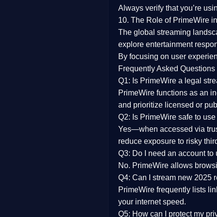
Always verify that you’re usi
10. The Role of PrimeWire in
The global streaming landsc
explore entertainment respon
By focusing on
user experien
Frequently Asked Questions
Q1: Is PrimeWire a legal str
PrimeWire functions as an ind
and prioritize licensed or pu
Q2: Is PrimeWire safe to use
Yes—when accessed via trust
reduce exposure to risky thir
Q3: Do I need an account to
No. PrimeWire allows browsing
Q4: Can I stream new 2025 
PrimeWire frequently lists li
your internet speed.
Q5: How can I protect my pr