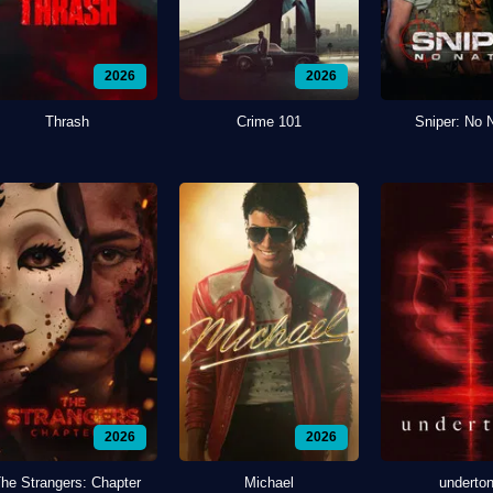
2026
2026
Thrash
Crime 101
Sniper: No 
2026
2026
he Strangers: Chapter
Michael
underto