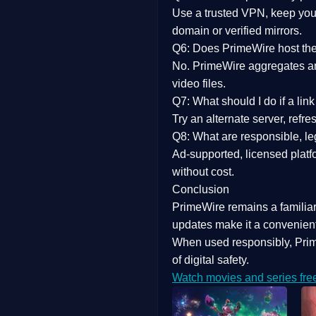
Use a trusted VPN, keep your
domain or verified mirrors.
Q6: Does PrimeWire host the 
No. PrimeWire aggregates and 
video files.
Q7: What should I do if a li
Try an alternate server, refr
Q8: What are responsible, leg
Ad-supported, licensed platf
without cost.
Conclusion
PrimeWire
remains a familia
updates
make it a convenient
When used responsibly, Prim
of digital safety.
Watch movies and series fre