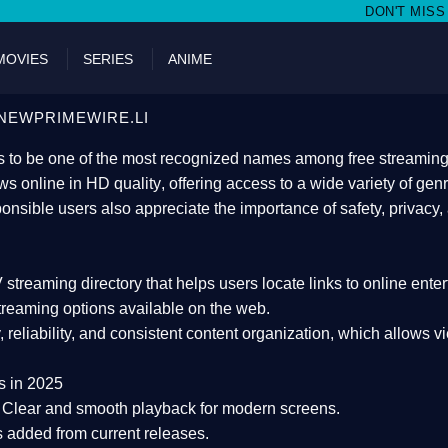
DON'T MISS WATCHING FILMS ON
MOVIES
SERIES
ANIME
NEWPRIMEWIRE.LI
 to be one of the most recognized names among free streaming di
s online in HD quality
, offering access to a wide variety of gen
onsible users also appreciate the importance of
safety, privacy,
 streaming directory
that helps users locate links to online ente
treaming options available on the web.
y, reliability, and consistent content organization
, which allows v
s in 2025
Clear and smooth playback for modern screens.
s added from current releases.