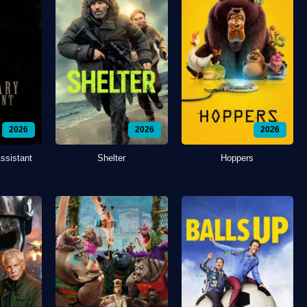
2026
2026
2026
ssistant
Shelter
Hoppers