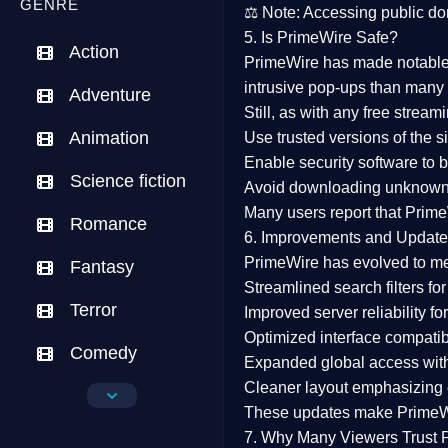
GENRE
⚖️
Note:
Accessing public dom
5. Is PrimeWire Safe?
Action
PrimeWire has made
notabl
intrusive pop-ups than many 
Adventure
Still, as with any free stre
Animation
Use trusted versions
of the si
Enable security software
to b
Science fiction
Avoid downloading unknown f
Many users report that
Prime
Romance
6. Improvements and Update
PrimeWire has evolved to m
Fantasy
Streamlined search filters
for
Terror
Improved server reliability
for
Optimized interface
compatibl
Comedy
Expanded global access
with
Cleaner layout
emphasizing e
Crime
These updates make Prime
Drama
7. Why Many Viewers Trust 