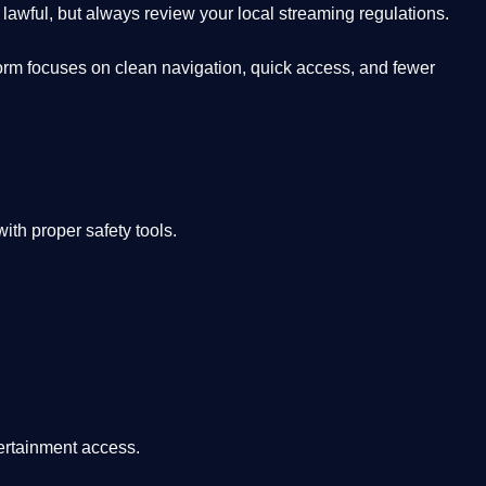
lawful, but always review your local streaming regulations.
orm focuses on clean navigation, quick access, and fewer
th proper safety tools.
tertainment access.