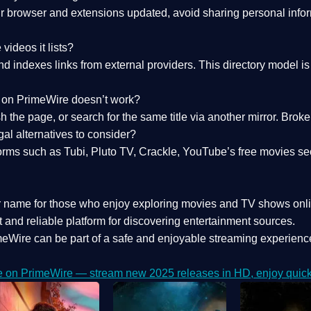
 browser and extensions updated, avoid sharing personal inform
videos it lists?
indexes links from external providers. This directory model is wh
nk on PrimeWire doesn’t work?
esh the page, or search for the same title via another mirror. Br
al alternatives to consider?
orms such as Tubi, Pluto TV, Crackle, YouTube’s free movies se
r name for those who enjoy exploring movies and TV shows onli
 and reliable platform for discovering entertainment sources.
eWire can be part of a
safe and enjoyable streaming experienc
e on PrimeWire — stream new 2025 releases in HD, enjoy quick 