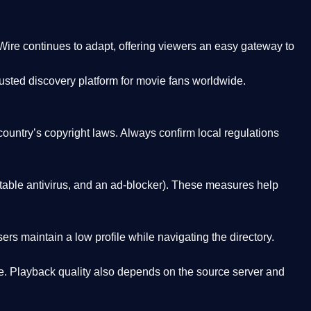
Wire
continues to adapt, offering viewers an easy gateway to
rusted discovery platform
for movie fans worldwide.
country’s copyright laws. Always confirm local regulations
able antivirus, and an ad-blocker). These measures help
rs maintain a low profile while navigating the directory.
. Playback quality also depends on the source server and