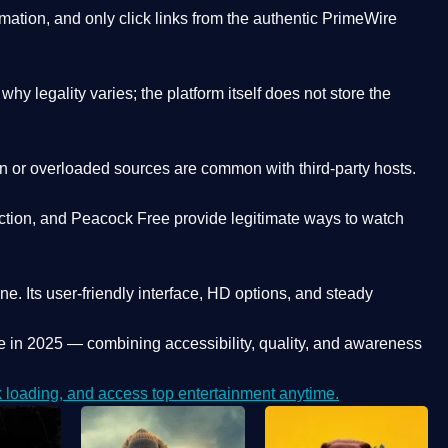
ation, and only click links from the authentic PrimeWire
y legality varies; the platform itself does not store the
oken or overloaded sources are common with third-party hosts.
ction, and Peacock Free provide legitimate ways to watch
ne. Its
user-friendly interface, HD options, and steady
e
in 2025 — combining accessibility, quality, and awareness
loading, and access top entertainment anytime.