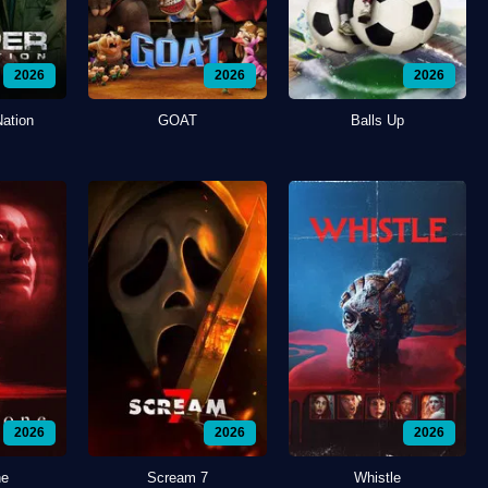
2026
2026
2026
Nation
GOAT
Balls Up
2026
2026
2026
ne
Scream 7
Whistle