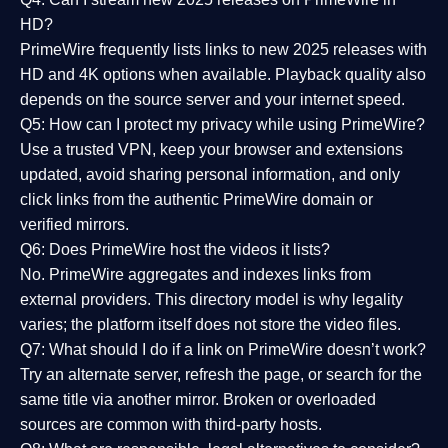
HD?
PrimeWire frequently lists links to
new 2025 releases
with
HD and 4K options when available. Playback quality also
depends on the source server and your internet speed.
Q5: How can I protect my privacy while using PrimeWire?
Use a trusted VPN, keep your browser and extensions
updated, avoid sharing personal information, and only
click links from the authentic PrimeWire domain or
verified mirrors.
Q6: Does PrimeWire host the videos it lists?
No. PrimeWire aggregates and indexes links from
external providers. This directory model is why legality
varies; the platform itself does not store the video files.
Q7: What should I do if a link on PrimeWire doesn’t work?
Try an alternate server, refresh the page, or search for the
same title via another mirror. Broken or overloaded
sources are common with third-party hosts.