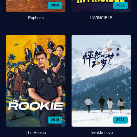
2019
2021
Euphoria
INVINCIBLE
2018
2021
The Rookie
Twinkle Love