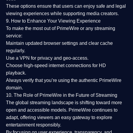
These options ensure that users can enjoy
safe and legal
viewing experiences
while supporting media creators.
9. How to Enhance Your Viewing Experience
To make the most out of PrimeWire or any streaming
service:
Maintain updated browser settings and clear cache
regularly.
Use a
VPN
for privacy and geo-access.
Choose
high-speed internet connections
for HD
playback.
Always verify that you’re using the
authentic PrimeWire
domain
.
10. The Role of PrimeWire in the Future of Streaming
The global streaming landscape is shifting toward more
open and accessible models.
PrimeWire
continues to
adapt, offering viewers an easy gateway to explore
entertainment responsibly.
By focusing on
user experience, transparency, and