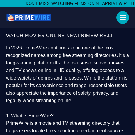
 MISS WATCHING FILMS ON NEWPRIMEWIRE.LI,AND SHARE WITH S
WATCH MOVIES ONLINE NEWPRIMEWIRE.LI
In 2026,
PrimeWire
continues to be one of the most
recognized names among free streaming directories. It’s a
long-standing platform that helps users
discover movies
and TV shows online in HD quality
, offering access to a
wide variety of genres and releases. While the platform is
popular for its convenience and range, responsible users
also appreciate the importance of
safety, privacy, and
legality
when streaming online.
1. What Is PrimeWire?
PrimeWire
is a
movie and TV streaming directory
that
helps users locate links to online entertainment sources.