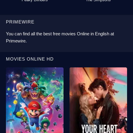
PRIMEWIRE
You can find all the best
free movies Online
in English at
Primewire
.
MOVIES ONLINE HD