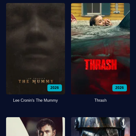
2026
2026
Lee Cronin's The Mummy
Thrash