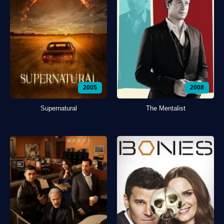
2005
2008
Supernatural
The Mentalist