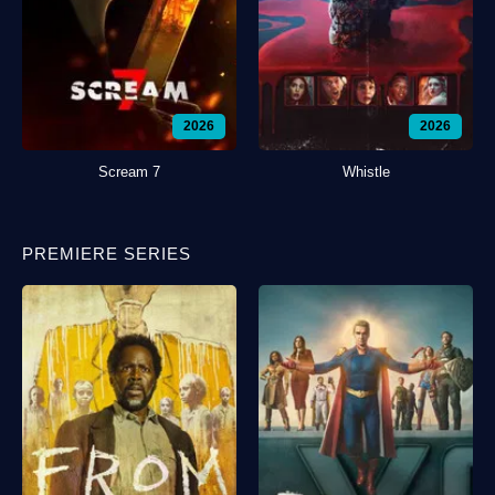
2026
2026
Scream 7
Whistle
PREMIERE SERIES