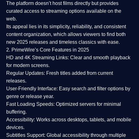
The platform doesn’t host films directly but provides
curated access to streaming options available on the
web.
Its appeal lies in its
simplicity, reliability, and consistent
content organization
, which allows viewers to find both
new 2025 releases
and timeless classics with ease.
2. PrimeWire’s Core Features in 2025
HD and 4K Streaming Links:
Clear and smooth playback
for modern screens.
Regular Updates:
Fresh titles added from current
releases.
User-Friendly Interface:
Easy search and filter options by
genre or release year.
Fast Loading Speeds:
Optimized servers for minimal
buffering.
Accessibility:
Works across desktops, tablets, and mobile
devices.
Subtitles Support:
Global accessibility through multiple