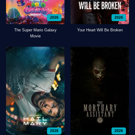
2026
2026
The Super Mario Galaxy
Your Heart Will Be Broken
Movie
2026
2026