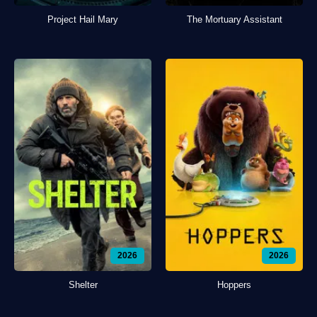
Project Hail Mary
The Mortuary Assistant
2026
2026
Shelter
Hoppers