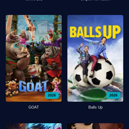
2026
2026
GOAT
Balls Up