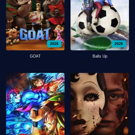
2026
2026
GOAT
Balls Up