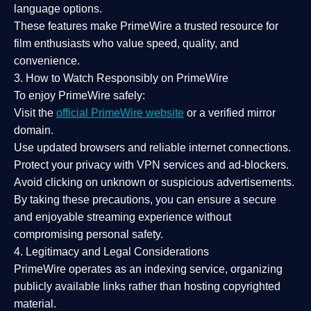
language options.
These features make PrimeWire a
trusted resource
for
film enthusiasts who value
speed, quality, and
convenience
.
3. How to Watch Responsibly on PrimeWire
To enjoy PrimeWire safely:
Visit the
official PrimeWire website
or a verified mirror
domain.
Use
updated browsers
and reliable internet connections.
Protect your privacy with
VPN services
and
ad-blockers
.
Avoid clicking on unknown or suspicious advertisements.
By taking these precautions, you can ensure a
secure
and enjoyable streaming experience
without
compromising personal safety.
4. Legitimacy and Legal Considerations
PrimeWire operates as an
indexing service
, organizing
publicly available links rather than hosting copyrighted
material.