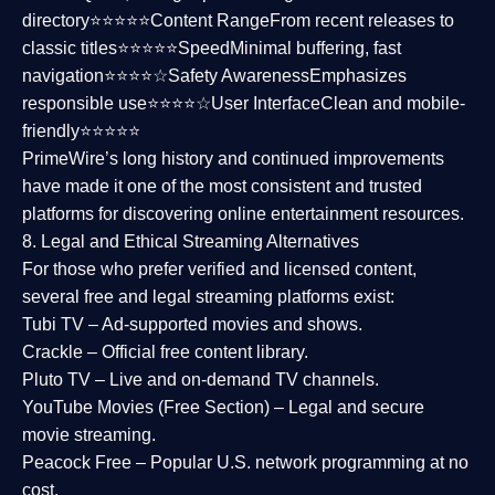
directory⭐⭐⭐⭐⭐
Content Range
From recent releases to
classic titles⭐⭐⭐⭐⭐
Speed
Minimal buffering, fast
navigation⭐⭐⭐⭐☆
Safety Awareness
Emphasizes
responsible use⭐⭐⭐⭐☆
User Interface
Clean and mobile-
friendly⭐⭐⭐⭐⭐
PrimeWire’s long history and continued improvements
have made it one of the most
consistent and trusted
platforms
for discovering online entertainment resources.
8. Legal and Ethical Streaming Alternatives
For those who prefer verified and licensed content,
several
free and legal streaming platforms
exist:
Tubi TV
– Ad-supported movies and shows.
Crackle
– Official free content library.
Pluto TV
– Live and on-demand TV channels.
YouTube Movies (Free Section)
– Legal and secure
movie streaming.
Peacock Free
– Popular U.S. network programming at no
cost.