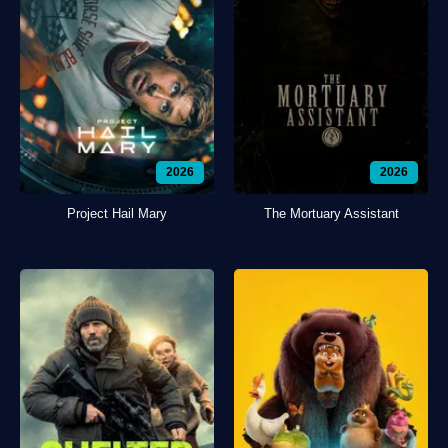
2026
2026
Project Hail Mary
The Mortuary Assistant