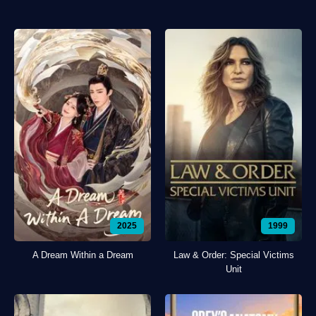
2025
1999
A Dream Within a Dream
Law & Order: Special Victims
Unit