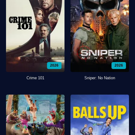
2026
2026
Crime 101
Sniper: No Nation