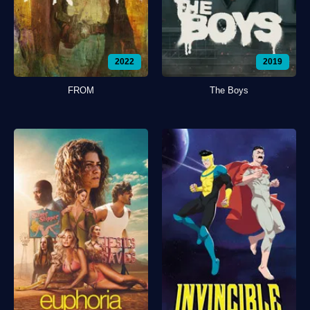
2022
2019
FROM
The Boys