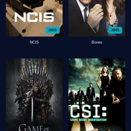
2003
2005
NCIS
Bones