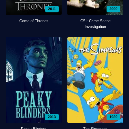
2011
2000
Game of Thrones
CSI: Crime Scene
Investigation
2013
1989
Peaky Blinders
The Simpsons