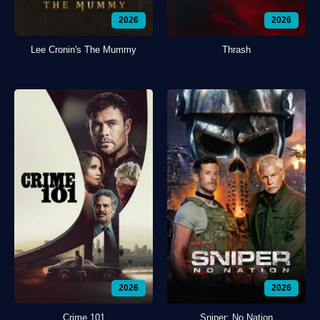
2026
2026
Lee Cronin's The Mummy
Thrash
2026
2026
Crime 101
Sniper: No Nation