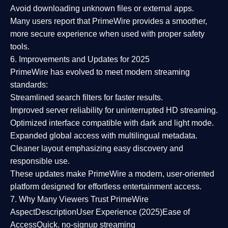
Avoid downloading unknown files or external apps.
Many users report that
PrimeWire provides a smoother,
more secure experience
when used with proper safety
tools.
6. Improvements and Updates for 2025
PrimeWire has evolved to meet modern streaming
standards:
Streamlined search filters
for faster results.
Improved server reliability
for uninterrupted HD streaming.
Optimized interface
compatible with dark and light mode.
Expanded global access
with multilingual metadata.
Cleaner layout
emphasizing easy discovery and
responsible use.
These updates make PrimeWire a
modern, user-oriented
platform
designed for effortless entertainment access.
7. Why Many Viewers Trust PrimeWire
Aspect
Description
User Experience (2025)
Ease of
Access
Quick, no-signup streaming