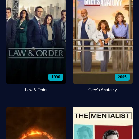
1990
2005
Law & Order
Grey's Anatomy