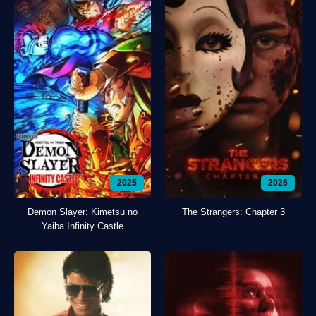
2025
2026
Demon Slayer: Kimetsu no
The Strangers: Chapter 3
Yaiba Infinity Castle