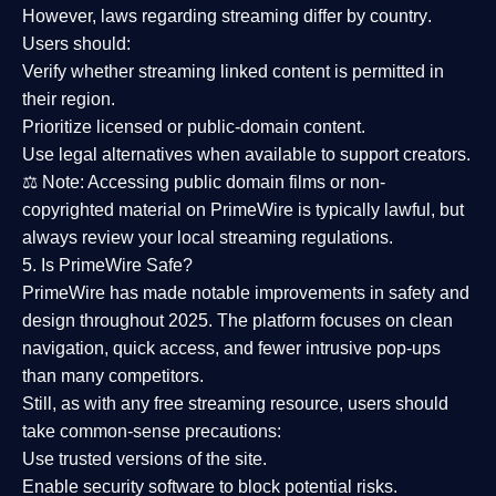
However,
laws regarding streaming differ by country
.
Users should:
Verify whether streaming linked content is
permitted in
their region
.
Prioritize
licensed or public-domain content
.
Use legal alternatives when available to support creators.
⚖️
Note:
Accessing public domain films or non-
copyrighted material on PrimeWire is typically lawful, but
always review your local streaming regulations.
5. Is PrimeWire Safe?
PrimeWire has made
notable improvements in safety and
design
throughout 2025. The platform focuses on clean
navigation, quick access, and fewer intrusive pop-ups
than many competitors.
Still, as with any free streaming resource, users should
take common-sense precautions:
Use trusted versions
of the site.
Enable security software
to block potential risks.