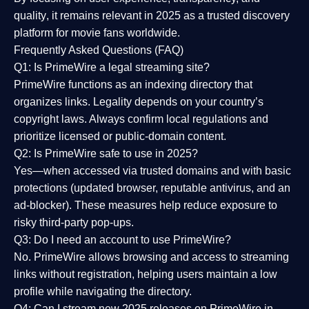
quality
, it remains relevant in 2025 as a
trusted discovery
platform
for movie fans worldwide.
Frequently Asked Questions (FAQ)
Q1: Is PrimeWire a legal streaming site?
PrimeWire functions as an indexing directory that
organizes links. Legality depends on your country’s
copyright laws. Always confirm local regulations and
prioritize licensed or public-domain content.
Q2: Is PrimeWire safe to use in 2025?
Yes—when accessed via trusted domains and with basic
protections (updated browser, reputable antivirus, and an
ad-blocker). These measures help reduce exposure to
risky third-party pop-ups.
Q3: Do I need an account to use PrimeWire?
No. PrimeWire allows browsing and access to streaming
links without registration, helping users maintain a low
profile while navigating the directory.
Q4: Can I stream new 2025 releases on PrimeWire in