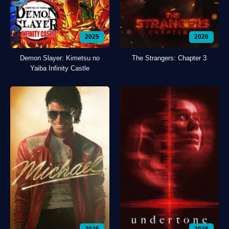
2025
2026
Demon Slayer: Kimetsu no
The Strangers: Chapter 3
Yaiba Infinity Castle
2026
2026