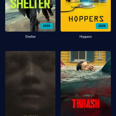
2026
2026
Shelter
Hoppers