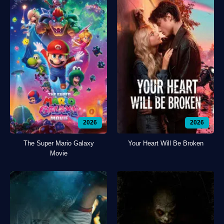
2026
2026
The Super Mario Galaxy
Your Heart Will Be Broken
Movie