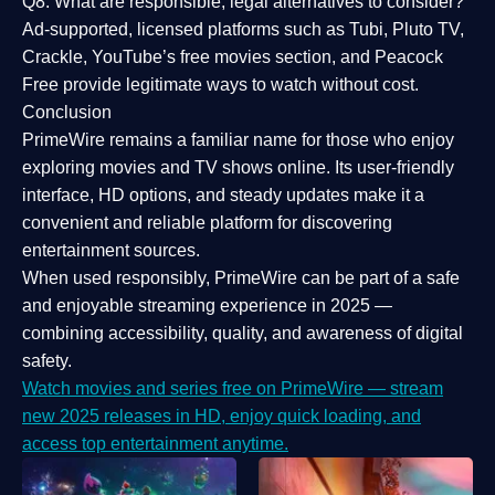
Q8: What are responsible, legal alternatives to consider?
Ad-supported, licensed platforms such as Tubi, Pluto TV,
Crackle, YouTube’s free movies section, and Peacock
Free provide legitimate ways to watch without cost.
Conclusion
PrimeWire
remains a familiar name for those who enjoy
exploring movies and TV shows online. Its
user-friendly
interface, HD options, and steady updates
make it a
convenient and reliable platform for discovering
entertainment sources.
When used responsibly, PrimeWire can be part of a
safe
and enjoyable streaming experience
in 2025 —
combining accessibility, quality, and awareness of digital
safety.
Watch movies and series free on PrimeWire — stream
new 2025 releases in HD, enjoy quick loading, and
access top entertainment anytime.