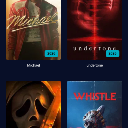
2026
2026
Michael
undertone