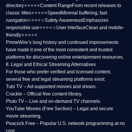
directory⭐⭐⭐⭐⭐
Content Range
From recent releases to
classic titles⭐⭐⭐⭐⭐
Speed
Minimal buffering, fast
navigation⭐⭐⭐⭐☆
Safety Awareness
Emphasizes
responsible use⭐⭐⭐⭐☆
User Interface
Clean and mobile-
friendly⭐⭐⭐⭐⭐
PrimeWire’s long history and continued improvements
have made it one of the most
consistent and trusted
platforms
for discovering online entertainment resources.
8. Legal and Ethical Streaming Alternatives
For those who prefer verified and licensed content,
several
free and legal streaming platforms
exist:
Tubi TV
– Ad-supported movies and shows.
Crackle
– Official free content library.
Pluto TV
– Live and on-demand TV channels.
YouTube Movies (Free Section)
– Legal and secure
movie streaming.
Peacock Free
– Popular U.S. network programming at no
cost.