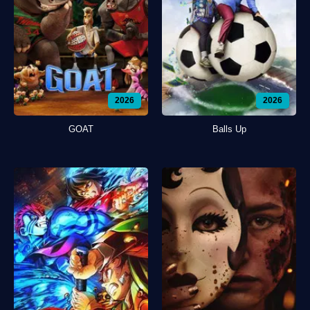
2026
2026
GOAT
Balls Up