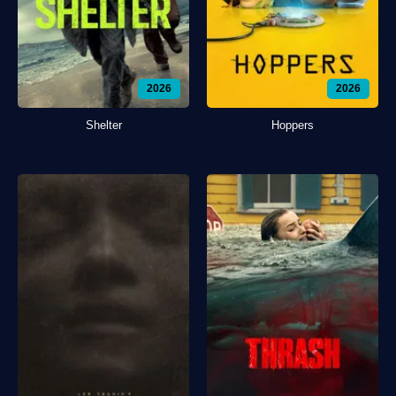
2026
2026
Shelter
Hoppers