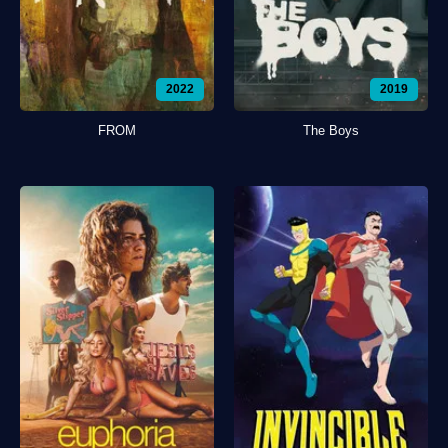
2022
2019
FROM
The Boys