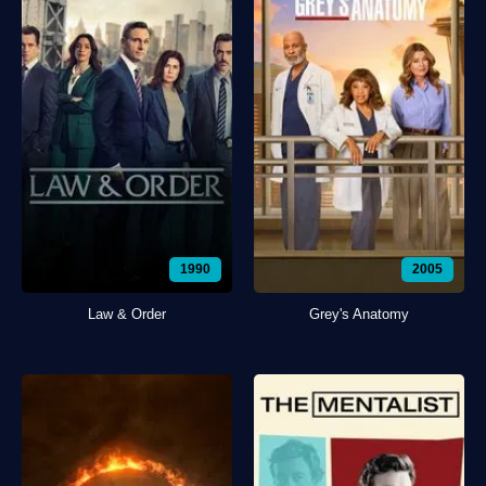
1990
2005
Law & Order
Grey's Anatomy