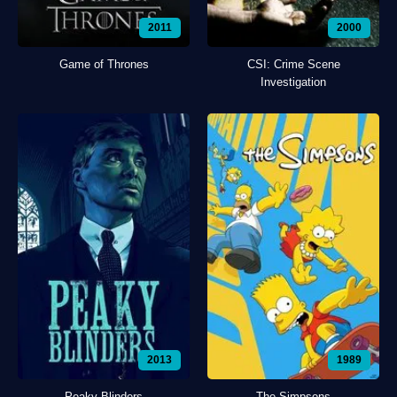
2011
2000
Game of Thrones
CSI: Crime Scene
Investigation
2013
1989
Peaky Blinders
The Simpsons