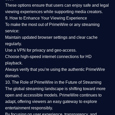
These options ensure that users can enjoy
safe and legal
viewing experiences
while supporting media creators.
9. How to Enhance Your Viewing Experience
To make the most out of PrimeWire or any streaming
service:
Maintain updated browser settings and clear cache
regularly.
Use a
VPN
for privacy and geo-access.
Choose
high-speed internet connections
for HD
playback.
Always verify that you’re using the
authentic PrimeWire
domain
.
10. The Role of PrimeWire in the Future of Streaming
The global streaming landscape is shifting toward more
open and accessible models.
PrimeWire
continues to
adapt, offering viewers an easy gateway to explore
entertainment responsibly.
By focusing on
user experience, transparency, and