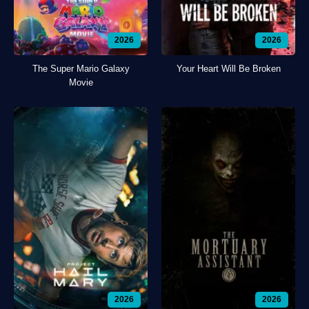
2026
2026
The Super Mario Galaxy
Your Heart Will Be Broken
Movie
2026
2026