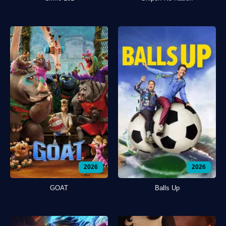
2026
2026
GOAT
Balls Up