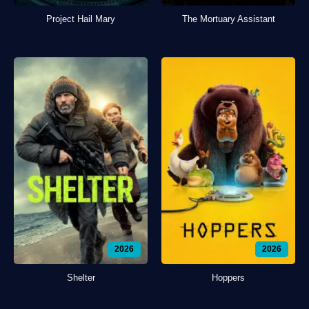
Project Hail Mary
The Mortuary Assistant
2026
2026
Shelter
Hoppers