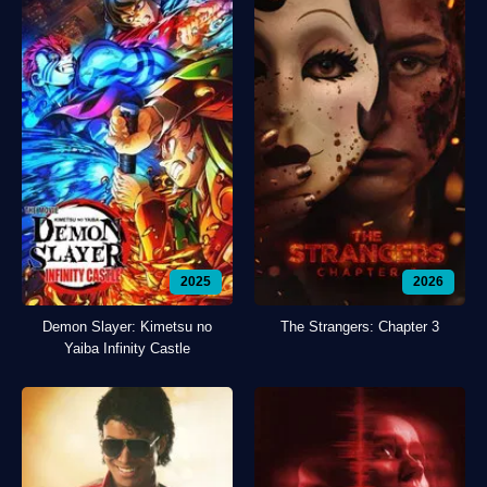
2025
2026
Demon Slayer: Kimetsu no
The Strangers: Chapter 3
Yaiba Infinity Castle