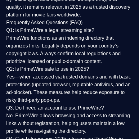
quality
, it remains relevant in 2025 as a
trusted discovery
platform
for movie fans worldwide.
Frequently Asked Questions (FAQ)
Q1: Is PrimeWire a legal streaming site?
PrimeWire functions as an indexing directory that
organizes links. Legality depends on your country’s
copyright laws. Always confirm local regulations and
prioritize licensed or public-domain content.
Q2: Is PrimeWire safe to use in 2025?
Yes—when accessed via trusted domains and with basic
protections (updated browser, reputable antivirus, and an
ad-blocker). These measures help reduce exposure to
risky third-party pop-ups.
Q3: Do I need an account to use PrimeWire?
No. PrimeWire allows browsing and access to streaming
links without registration, helping users maintain a low
profile while navigating the directory.
Q4: Can I stream new 2025 releases on PrimeWire in