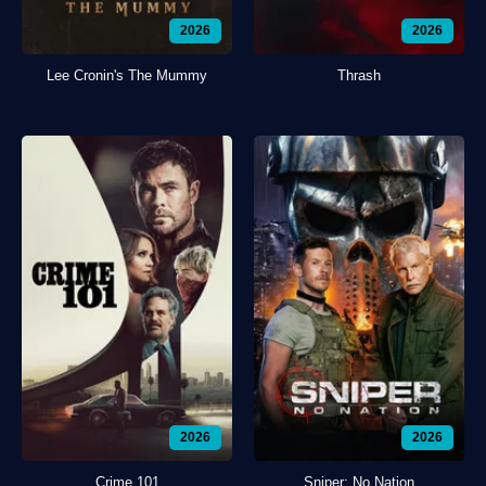
2026
2026
Lee Cronin's The Mummy
Thrash
2026
2026
Crime 101
Sniper: No Nation