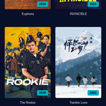
2019
2021
Euphoria
INVINCIBLE
2018
2021
The Rookie
Twinkle Love