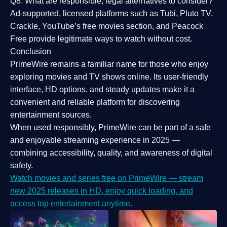
Q8: What are responsible, legal alternatives to consider?
Ad-supported, licensed platforms such as Tubi, Pluto TV,
Crackle, YouTube’s free movies section, and Peacock
Free provide legitimate ways to watch without cost.
Conclusion
PrimeWire
remains a familiar name for those who enjoy
exploring movies and TV shows online. Its
user-friendly
interface, HD options, and steady updates
make it a
convenient and reliable platform for discovering
entertainment sources.
When used responsibly, PrimeWire can be part of a
safe
and enjoyable streaming experience
in 2025 —
combining accessibility, quality, and awareness of digital
safety.
Watch movies and series free on PrimeWire — stream
new 2025 releases in HD, enjoy quick loading, and
access top entertainment anytime.