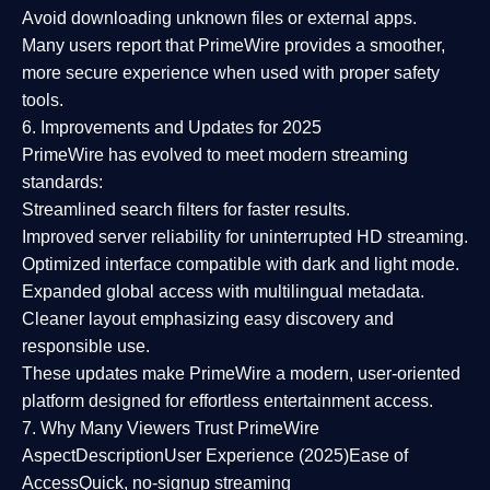
Avoid downloading unknown files or external apps.
Many users report that
PrimeWire provides a smoother,
more secure experience
when used with proper safety
tools.
6. Improvements and Updates for 2025
PrimeWire has evolved to meet modern streaming
standards:
Streamlined search filters
for faster results.
Improved server reliability
for uninterrupted HD streaming.
Optimized interface
compatible with dark and light mode.
Expanded global access
with multilingual metadata.
Cleaner layout
emphasizing easy discovery and
responsible use.
These updates make PrimeWire a
modern, user-oriented
platform
designed for effortless entertainment access.
7. Why Many Viewers Trust PrimeWire
Aspect
Description
User Experience (2025)
Ease of
Access
Quick, no-signup streaming