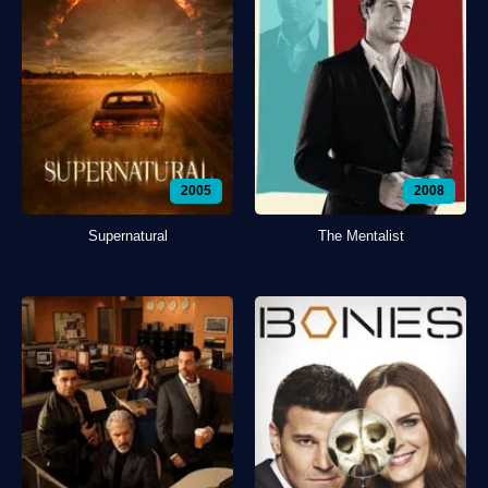
2005
2008
Supernatural
The Mentalist