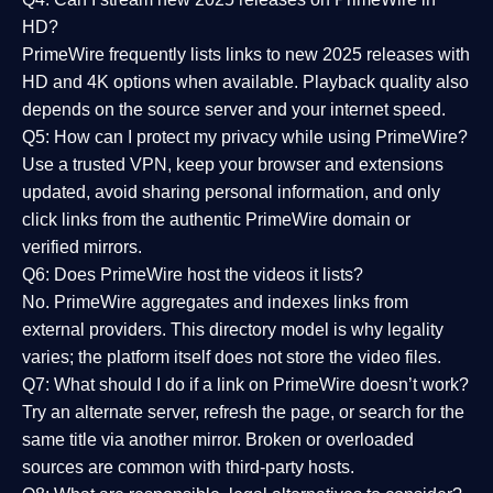
HD?
PrimeWire frequently lists links to
new 2025 releases
with
HD and 4K options when available. Playback quality also
depends on the source server and your internet speed.
Q5: How can I protect my privacy while using PrimeWire?
Use a trusted VPN, keep your browser and extensions
updated, avoid sharing personal information, and only
click links from the authentic PrimeWire domain or
verified mirrors.
Q6: Does PrimeWire host the videos it lists?
No. PrimeWire aggregates and indexes links from
external providers. This directory model is why legality
varies; the platform itself does not store the video files.
Q7: What should I do if a link on PrimeWire doesn’t work?
Try an alternate server, refresh the page, or search for the
same title via another mirror. Broken or overloaded
sources are common with third-party hosts.