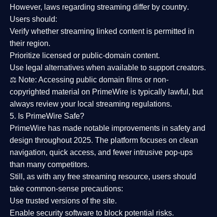
However,
laws regarding streaming differ by country
.
Users should:
Verify whether streaming linked content is
permitted in
their region
.
Prioritize
licensed or public-domain content
.
Use legal alternatives when available to support creators.
⚖️
Note:
Accessing public domain films or non-
copyrighted material on PrimeWire is typically lawful, but
always review your local streaming regulations.
5. Is PrimeWire Safe?
PrimeWire has made
notable improvements in safety and
design
throughout 2025. The platform focuses on clean
navigation, quick access, and fewer intrusive pop-ups
than many competitors.
Still, as with any free streaming resource, users should
take common-sense precautions:
Use trusted versions
of the site.
Enable security software
to block potential risks.