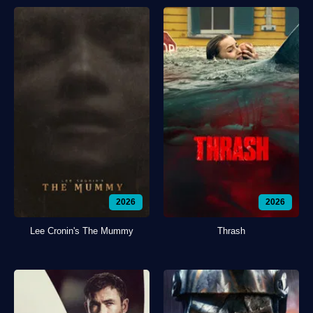
2026
2026
Lee Cronin's The Mummy
Thrash