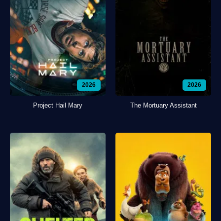
2026
2026
Project Hail Mary
The Mortuary Assistant