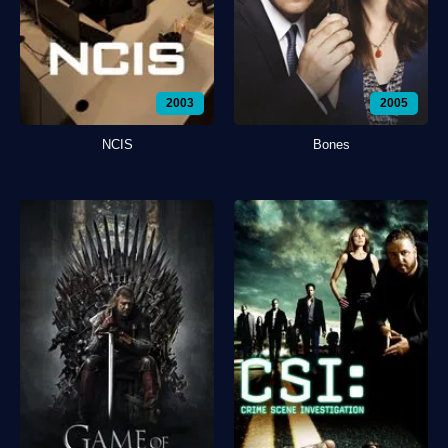
2003
2005
NCIS
Bones