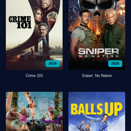
2026
2026
Crime 101
Sniper: No Nation