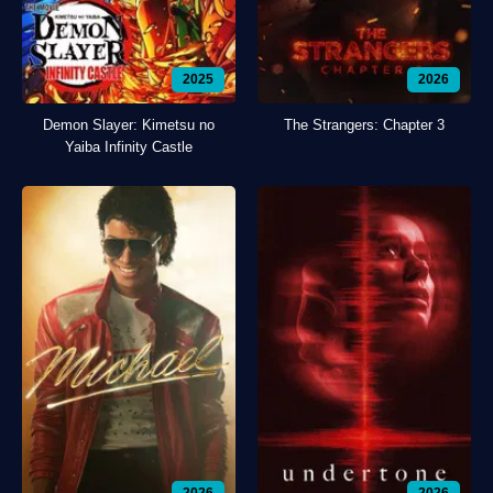
2025
2026
Demon Slayer: Kimetsu no
The Strangers: Chapter 3
Yaiba Infinity Castle
2026
2026