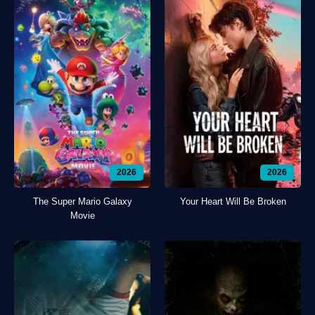
2026
2026
The Super Mario Galaxy
Your Heart Will Be Broken
Movie