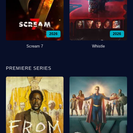
2026
2026
Scream 7
Whistle
PREMIERE SERIES