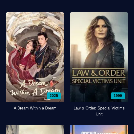
2025
1999
A Dream Within a Dream
Law & Order: Special Victims
Unit