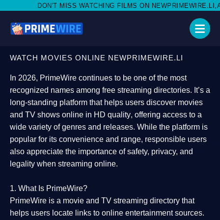
MISS WATCHING FILMS ON NEWPRIMEWIRE.LI,AND SHARE WITH SO
WATCH MOVIES ONLINE NEWPRIMEWIRE.LI
In 2026,
PrimeWire
continues to be one of the most
recognized names among free streaming directories. It’s a
long-standing platform that helps users
discover movies
and TV shows online in HD quality
, offering access to a
wide variety of genres and releases. While the platform is
popular for its convenience and range, responsible users
also appreciate the importance of
safety, privacy, and
legality
when streaming online.
1. What Is PrimeWire?
PrimeWire
is a
movie and TV streaming directory
that
helps users locate links to online entertainment sources.