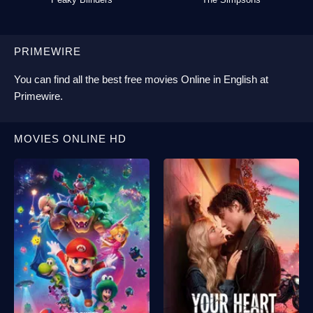
PRIMEWIRE
You can find all the best
free movies Online
in English at
Primewire
.
MOVIES ONLINE HD