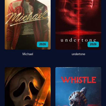
2026
2026
Michael
undertone