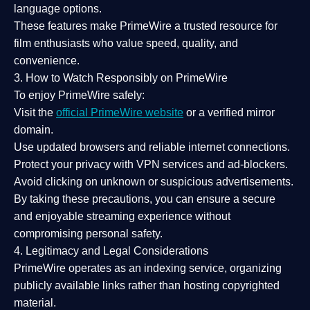
language options.
These features make PrimeWire a
trusted resource
for
film enthusiasts who value
speed, quality, and
convenience
.
3. How to Watch Responsibly on PrimeWire
To enjoy PrimeWire safely:
Visit the
official PrimeWire website
or a verified mirror
domain.
Use
updated browsers
and reliable internet connections.
Protect your privacy with
VPN services
and
ad-blockers
.
Avoid clicking on unknown or suspicious advertisements.
By taking these precautions, you can ensure a
secure
and enjoyable streaming experience
without
compromising personal safety.
4. Legitimacy and Legal Considerations
PrimeWire operates as an
indexing service
, organizing
publicly available links rather than hosting copyrighted
material.