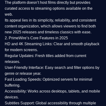
The platform doesn’t host films directly but provides
curated access to streaming options available on the
web.
Its appeal lies in its
simplicity, reliability, and consistent
content organization
, which allows viewers to find both
new 2025 releases
and timeless classics with ease.
2. PrimeWire’s Core Features in 2025
HD and 4K Streaming Links:
Clear and smooth playback
for modern screens.
Regular Updates:
Fresh titles added from current
releases.
User-Friendly Interface:
Easy search and filter options by
genre or release year.
Fast Loading Speeds:
Optimized servers for minimal
buffering.
Accessibility:
Works across desktops, tablets, and mobile
devices.
Subtitles Support:
Global accessibility through multiple