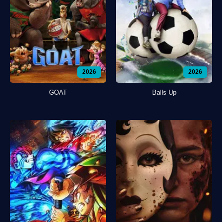
2026
2026
GOAT
Balls Up