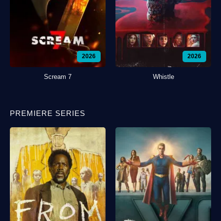
2026
2026
Scream 7
Whistle
PREMIERE SERIES