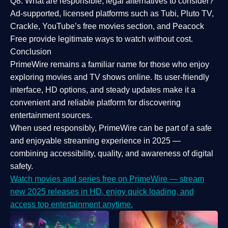
Q8: What are responsible, legal alternatives to consider?
Ad-supported, licensed platforms such as Tubi, Pluto TV,
Crackle, YouTube’s free movies section, and Peacock
Free provide legitimate ways to watch without cost.
Conclusion
PrimeWire
remains a familiar name for those who enjoy
exploring movies and TV shows online. Its
user-friendly
interface, HD options, and steady updates
make it a
convenient and reliable platform for discovering
entertainment sources.
When used responsibly, PrimeWire can be part of a
safe
and enjoyable streaming experience
in 2025 —
combining accessibility, quality, and awareness of digital
safety.
Watch movies and series free on PrimeWire — stream
new 2025 releases in HD, enjoy quick loading, and
access top entertainment anytime.