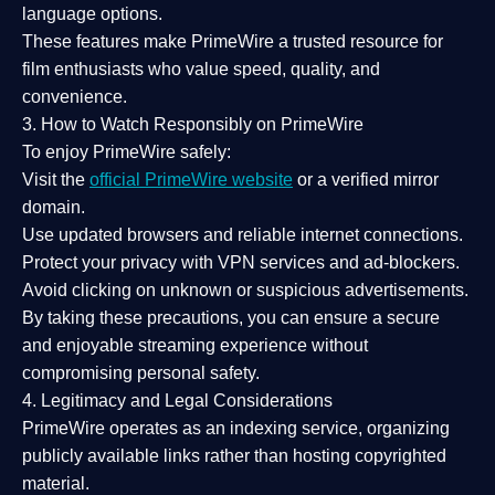
language options.
These features make PrimeWire a
trusted resource
for
film enthusiasts who value
speed, quality, and
convenience
.
3. How to Watch Responsibly on PrimeWire
To enjoy PrimeWire safely:
Visit the
official PrimeWire website
or a verified mirror
domain.
Use
updated browsers
and reliable internet connections.
Protect your privacy with
VPN services
and
ad-blockers
.
Avoid clicking on unknown or suspicious advertisements.
By taking these precautions, you can ensure a
secure
and enjoyable streaming experience
without
compromising personal safety.
4. Legitimacy and Legal Considerations
PrimeWire operates as an
indexing service
, organizing
publicly available links rather than hosting copyrighted
material.