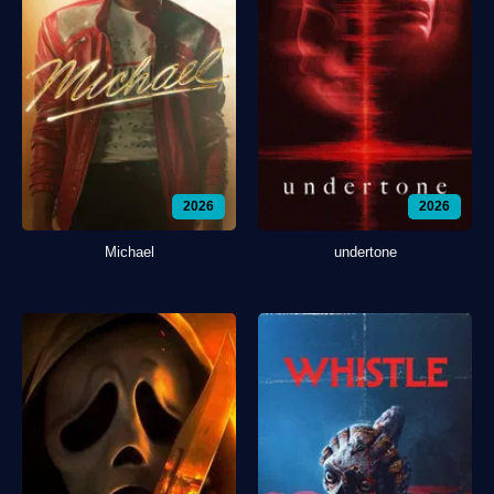
2026
2026
Michael
undertone