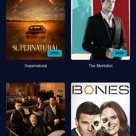
2005
2008
Supernatural
The Mentalist