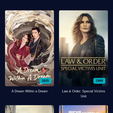
2025
1999
A Dream Within a Dream
Law & Order: Special Victims
Unit