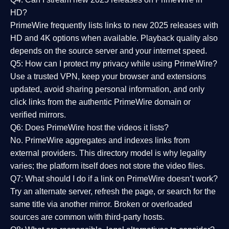
HD?
PrimeWire frequently lists links to
new 2025 releases
with
HD and 4K options when available. Playback quality also
depends on the source server and your internet speed.
Q5: How can I protect my privacy while using PrimeWire?
Use a trusted VPN, keep your browser and extensions
updated, avoid sharing personal information, and only
click links from the authentic PrimeWire domain or
verified mirrors.
Q6: Does PrimeWire host the videos it lists?
No. PrimeWire aggregates and indexes links from
external providers. This directory model is why legality
varies; the platform itself does not store the video files.
Q7: What should I do if a link on PrimeWire doesn’t work?
Try an alternate server, refresh the page, or search for the
same title via another mirror. Broken or overloaded
sources are common with third-party hosts.