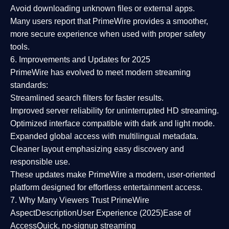
Avoid downloading unknown files or external apps.
Many users report that
PrimeWire provides a smoother,
more secure experience
when used with proper safety
tools.
6. Improvements and Updates for 2025
PrimeWire has evolved to meet modern streaming
standards:
Streamlined search filters
for faster results.
Improved server reliability
for uninterrupted HD streaming.
Optimized interface
compatible with dark and light mode.
Expanded global access
with multilingual metadata.
Cleaner layout
emphasizing easy discovery and
responsible use.
These updates make PrimeWire a
modern, user-oriented
platform
designed for effortless entertainment access.
7. Why Many Viewers Trust PrimeWire
Aspect
Description
User Experience (2025)
Ease of
Access
Quick, no-signup streaming