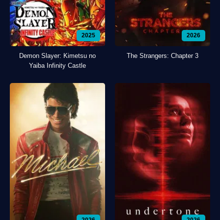
2025
2026
Demon Slayer: Kimetsu no
The Strangers: Chapter 3
Yaiba Infinity Castle
2026
2026