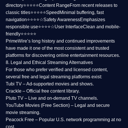
directory⭐⭐⭐⭐⭐
Content Range
From recent releases to
classic titles⭐⭐⭐⭐⭐
Speed
Minimal buffering, fast
navigation⭐⭐⭐⭐☆
Safety Awareness
Emphasizes
responsible use⭐⭐⭐⭐☆
User Interface
Clean and mobile-
friendly⭐⭐⭐⭐⭐
PrimeWire’s long history and continued improvements
have made it one of the most
consistent and trusted
platforms
for discovering online entertainment resources.
8. Legal and Ethical Streaming Alternatives
For those who prefer verified and licensed content,
several
free and legal streaming platforms
exist:
Tubi TV
– Ad-supported movies and shows.
Crackle
– Official free content library.
Pluto TV
– Live and on-demand TV channels.
YouTube Movies (Free Section)
– Legal and secure
movie streaming.
Peacock Free
– Popular U.S. network programming at no
cost.