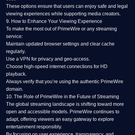
These options ensure that users can enjoy
safe and legal
viewing experiences
while supporting media creators.
9. How to Enhance Your Viewing Experience
To make the most out of PrimeWire or any streaming
service:
Maintain updated browser settings and clear cache
regularly.
Use a
VPN
for privacy and geo-access.
Choose
high-speed internet connections
for HD
playback.
Always verify that you’re using the
authentic PrimeWire
domain
.
10. The Role of PrimeWire in the Future of Streaming
The global streaming landscape is shifting toward more
open and accessible models.
PrimeWire
continues to
adapt, offering viewers an easy gateway to explore
entertainment responsibly.
By focusing on
user experience, transparency, and