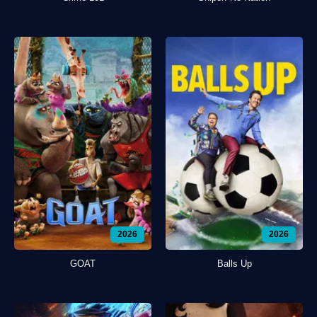
2026
2026
GOAT
Balls Up