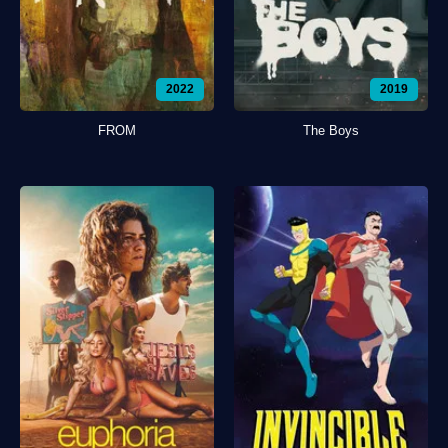
2022
2019
FROM
The Boys