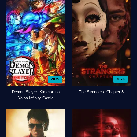
2025
2026
Demon Slayer: Kimetsu no
The Strangers: Chapter 3
Yaiba Infinity Castle