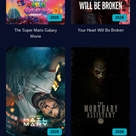
2026
2026
The Super Mario Galaxy
Your Heart Will Be Broken
Movie
2026
2026