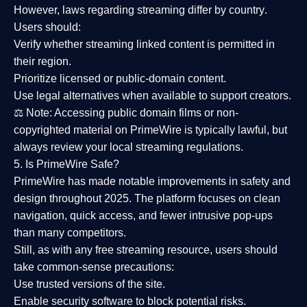
However,
laws regarding streaming differ by country
.
Users should:
Verify whether streaming linked content is
permitted in
their region
.
Prioritize
licensed or public-domain content
.
Use legal alternatives when available to support creators.
⚖️
Note:
Accessing public domain films or non-
copyrighted material on PrimeWire is typically lawful, but
always review your local streaming regulations.
5. Is PrimeWire Safe?
PrimeWire has made
notable improvements in safety and
design
throughout 2025. The platform focuses on clean
navigation, quick access, and fewer intrusive pop-ups
than many competitors.
Still, as with any free streaming resource, users should
take common-sense precautions:
Use trusted versions
of the site.
Enable security software
to block potential risks.