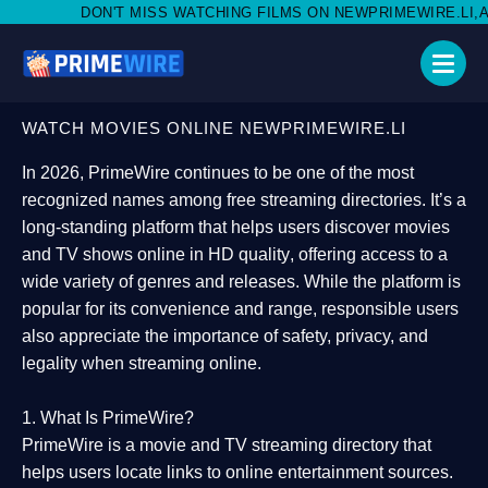
MISS WATCHING FILMS ON NEWPRIMEWIRE.LI,AND SHARE WITH SO
WATCH MOVIES ONLINE NEWPRIMEWIRE.LI
In 2026,
PrimeWire
continues to be one of the most
recognized names among free streaming directories. It’s a
long-standing platform that helps users
discover movies
and TV shows online in HD quality
, offering access to a
wide variety of genres and releases. While the platform is
popular for its convenience and range, responsible users
also appreciate the importance of
safety, privacy, and
legality
when streaming online.
1. What Is PrimeWire?
PrimeWire
is a
movie and TV streaming directory
that
helps users locate links to online entertainment sources.