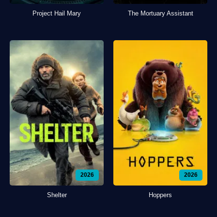
Project Hail Mary
The Mortuary Assistant
2026
2026
Shelter
Hoppers