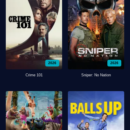
2026
2026
Crime 101
Sniper: No Nation