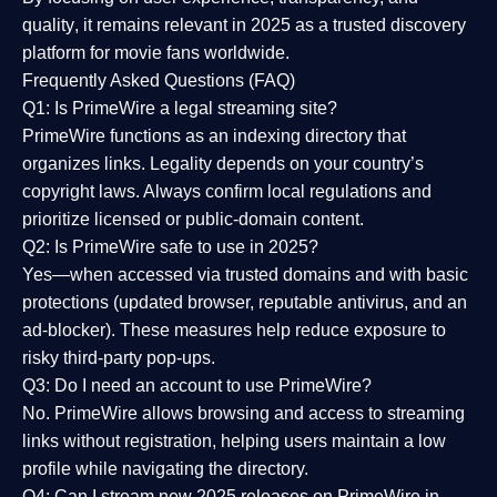
quality
, it remains relevant in 2025 as a
trusted discovery
platform
for movie fans worldwide.
Frequently Asked Questions (FAQ)
Q1: Is PrimeWire a legal streaming site?
PrimeWire functions as an indexing directory that
organizes links. Legality depends on your country’s
copyright laws. Always confirm local regulations and
prioritize licensed or public-domain content.
Q2: Is PrimeWire safe to use in 2025?
Yes—when accessed via trusted domains and with basic
protections (updated browser, reputable antivirus, and an
ad-blocker). These measures help reduce exposure to
risky third-party pop-ups.
Q3: Do I need an account to use PrimeWire?
No. PrimeWire allows browsing and access to streaming
links without registration, helping users maintain a low
profile while navigating the directory.
Q4: Can I stream new 2025 releases on PrimeWire in