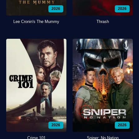
2026
2026
Lee Cronin's The Mummy
Thrash
2026
2026
Crime 101
Sniper: No Nation