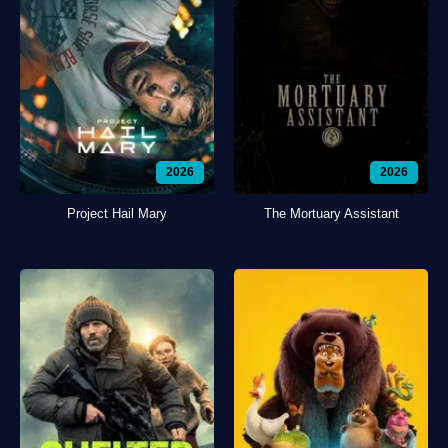
2026
2026
Project Hail Mary
The Mortuary Assistant