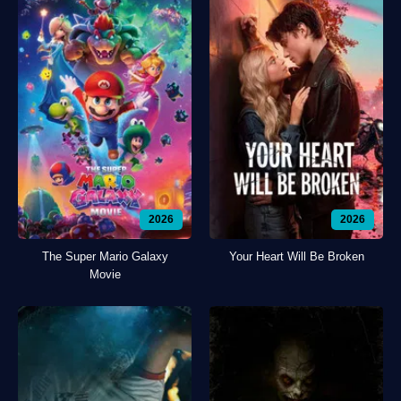
2026
2026
The Super Mario Galaxy
Your Heart Will Be Broken
Movie