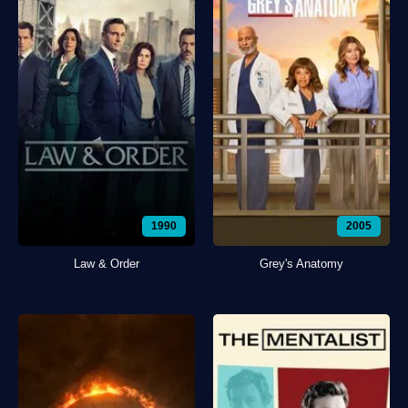
1990
2005
Law & Order
Grey's Anatomy