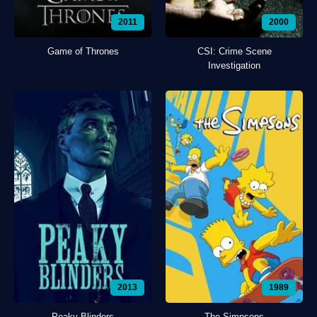
2011
2000
Game of Thrones
CSI: Crime Scene
Investigation
2013
1989
Peaky Blinders
The Simpsons