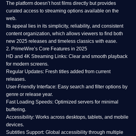
The platform doesn’t host films directly but provides
curated access to streaming options available on the
web.
Its appeal lies in its
simplicity, reliability, and consistent
content organization
, which allows viewers to find both
new 2025 releases
and timeless classics with ease.
2. PrimeWire’s Core Features in 2025
HD and 4K Streaming Links:
Clear and smooth playback
for modern screens.
Regular Updates:
Fresh titles added from current
releases.
User-Friendly Interface:
Easy search and filter options by
genre or release year.
Fast Loading Speeds:
Optimized servers for minimal
buffering.
Accessibility:
Works across desktops, tablets, and mobile
devices.
Subtitles Support:
Global accessibility through multiple