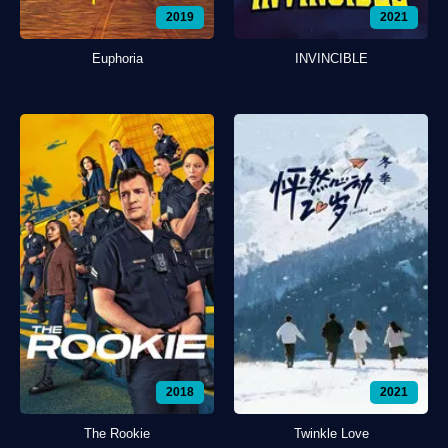
2019
2021
Euphoria
INVINCIBLE
2018
2021
The Rookie
Twinkle Love