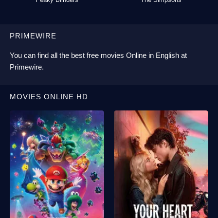
PRIMEWIRE
You can find all the best
free movies Online
in English at
Primewire
.
MOVIES ONLINE HD