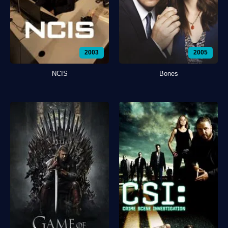
2003
2005
NCIS
Bones