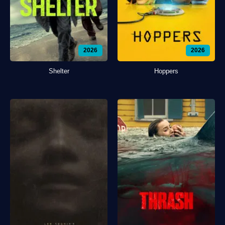
2026
2026
Shelter
Hoppers