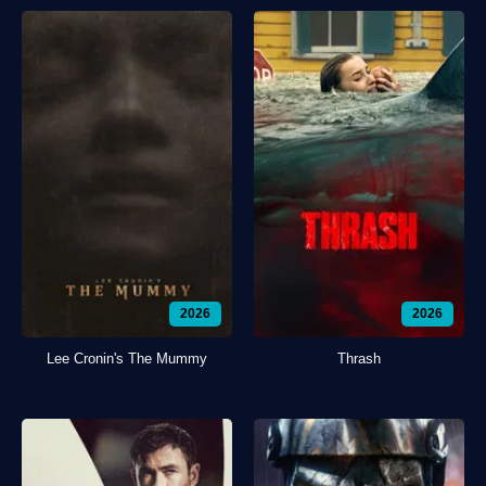
2026
2026
Lee Cronin's The Mummy
Thrash