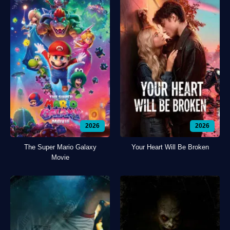
2026
2026
The Super Mario Galaxy
Your Heart Will Be Broken
Movie