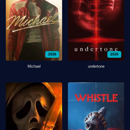
2026
2026
Michael
undertone