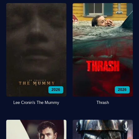
2026
2026
Lee Cronin's The Mummy
Thrash