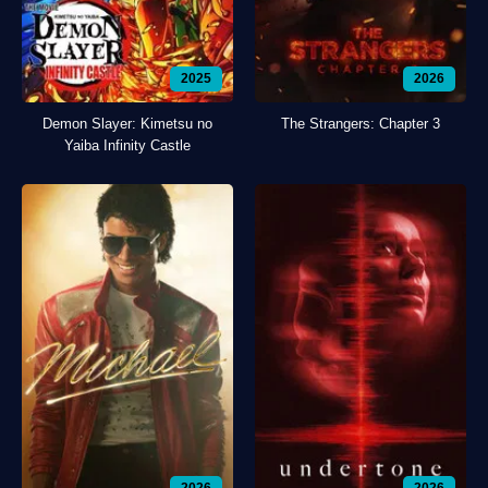
2025
2026
Demon Slayer: Kimetsu no
The Strangers: Chapter 3
Yaiba Infinity Castle
2026
2026