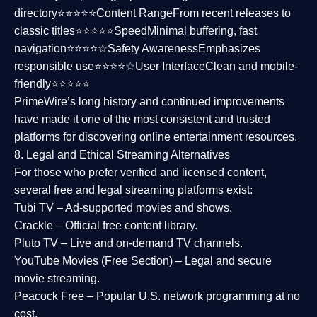
directory⭐⭐⭐⭐⭐
Content Range
From recent releases to
classic titles⭐⭐⭐⭐⭐
Speed
Minimal buffering, fast
navigation⭐⭐⭐⭐☆
Safety Awareness
Emphasizes
responsible use⭐⭐⭐⭐☆
User Interface
Clean and mobile-
friendly⭐⭐⭐⭐⭐
PrimeWire’s long history and continued improvements
have made it one of the most
consistent and trusted
platforms
for discovering online entertainment resources.
8. Legal and Ethical Streaming Alternatives
For those who prefer verified and licensed content,
several
free and legal streaming platforms
exist:
Tubi TV
– Ad-supported movies and shows.
Crackle
– Official free content library.
Pluto TV
– Live and on-demand TV channels.
YouTube Movies (Free Section)
– Legal and secure
movie streaming.
Peacock Free
– Popular U.S. network programming at no
cost.