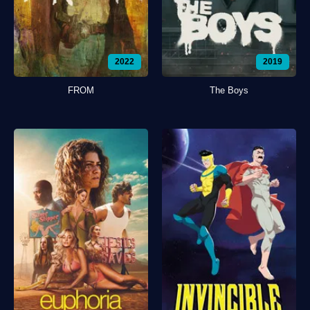
2022
2019
FROM
The Boys