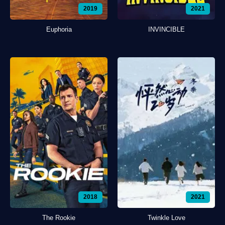
2019
2021
Euphoria
INVINCIBLE
2018
2021
The Rookie
Twinkle Love