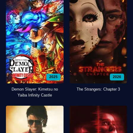
2025
2026
Demon Slayer: Kimetsu no
The Strangers: Chapter 3
Yaiba Infinity Castle