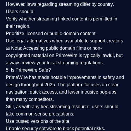
However,
laws regarding streaming differ by country
.
Users should:
Verify whether streaming linked content is
permitted in
their region
.
Prioritize
licensed or public-domain content
.
Use legal alternatives when available to support creators.
⚖️
Note:
Accessing public domain films or non-
copyrighted material on PrimeWire is typically lawful, but
always review your local streaming regulations.
5. Is PrimeWire Safe?
PrimeWire has made
notable improvements in safety and
design
throughout 2025. The platform focuses on clean
navigation, quick access, and fewer intrusive pop-ups
than many competitors.
Still, as with any free streaming resource, users should
take common-sense precautions:
Use trusted versions
of the site.
Enable security software
to block potential risks.