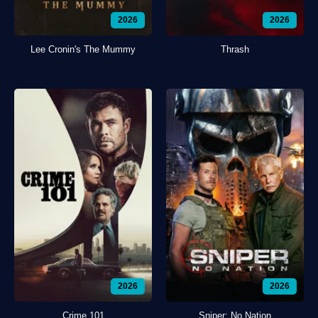
2026
2026
Lee Cronin's The Mummy
Thrash
2026
2026
Crime 101
Sniper: No Nation