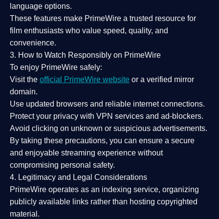
language options.
These features make PrimeWire a
trusted resource
for
film enthusiasts who value
speed, quality, and
convenience
.
3. How to Watch Responsibly on PrimeWire
To enjoy PrimeWire safely:
Visit the
official PrimeWire website
or a verified mirror
domain.
Use
updated browsers
and reliable internet connections.
Protect your privacy with
VPN services
and
ad-blockers
.
Avoid clicking on unknown or suspicious advertisements.
By taking these precautions, you can ensure a
secure
and enjoyable streaming experience
without
compromising personal safety.
4. Legitimacy and Legal Considerations
PrimeWire operates as an
indexing service
, organizing
publicly available links rather than hosting copyrighted
material.