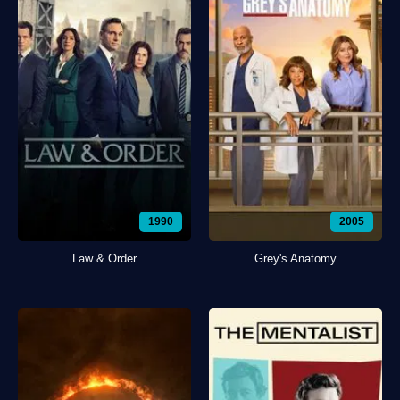
1990
2005
Law & Order
Grey's Anatomy