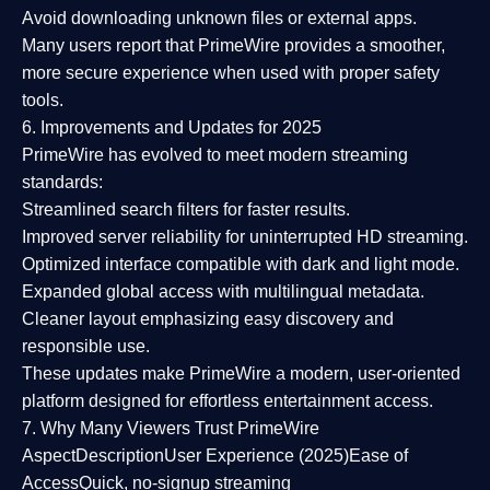
Avoid downloading unknown files or external apps.
Many users report that
PrimeWire provides a smoother,
more secure experience
when used with proper safety
tools.
6. Improvements and Updates for 2025
PrimeWire has evolved to meet modern streaming
standards:
Streamlined search filters
for faster results.
Improved server reliability
for uninterrupted HD streaming.
Optimized interface
compatible with dark and light mode.
Expanded global access
with multilingual metadata.
Cleaner layout
emphasizing easy discovery and
responsible use.
These updates make PrimeWire a
modern, user-oriented
platform
designed for effortless entertainment access.
7. Why Many Viewers Trust PrimeWire
Aspect
Description
User Experience (2025)
Ease of
Access
Quick, no-signup streaming