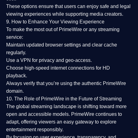
These options ensure that users can enjoy
safe and legal
viewing experiences
while supporting media creators.
9. How to Enhance Your Viewing Experience
To make the most out of PrimeWire or any streaming
service:
Maintain updated browser settings and clear cache
regularly.
Use a
VPN
for privacy and geo-access.
Choose
high-speed internet connections
for HD
playback.
Always verify that you’re using the
authentic PrimeWire
domain
.
10. The Role of PrimeWire in the Future of Streaming
The global streaming landscape is shifting toward more
open and accessible models.
PrimeWire
continues to
adapt, offering viewers an easy gateway to explore
entertainment responsibly.
By focusing on
user experience, transparency, and