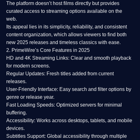
The platform doesn’t host films directly but provides
curated access to streaming options available on the
web.
Its appeal lies in its
simplicity, reliability, and consistent
content organization
, which allows viewers to find both
new 2025 releases
and timeless classics with ease.
2. PrimeWire’s Core Features in 2025
HD and 4K Streaming Links:
Clear and smooth playback
for modern screens.
Regular Updates:
Fresh titles added from current
releases.
User-Friendly Interface:
Easy search and filter options by
genre or release year.
Fast Loading Speeds:
Optimized servers for minimal
buffering.
Accessibility:
Works across desktops, tablets, and mobile
devices.
Subtitles Support:
Global accessibility through multiple