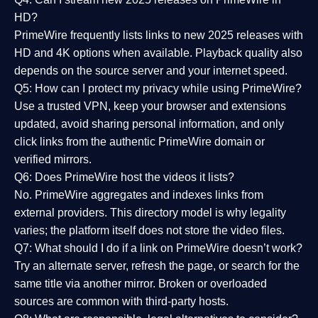
HD?
PrimeWire frequently lists links to
new 2025 releases
with
HD and 4K options when available. Playback quality also
depends on the source server and your internet speed.
Q5: How can I protect my privacy while using PrimeWire?
Use a trusted VPN, keep your browser and extensions
updated, avoid sharing personal information, and only
click links from the authentic PrimeWire domain or
verified mirrors.
Q6: Does PrimeWire host the videos it lists?
No. PrimeWire aggregates and indexes links from
external providers. This directory model is why legality
varies; the platform itself does not store the video files.
Q7: What should I do if a link on PrimeWire doesn’t work?
Try an alternate server, refresh the page, or search for the
same title via another mirror. Broken or overloaded
sources are common with third-party hosts.