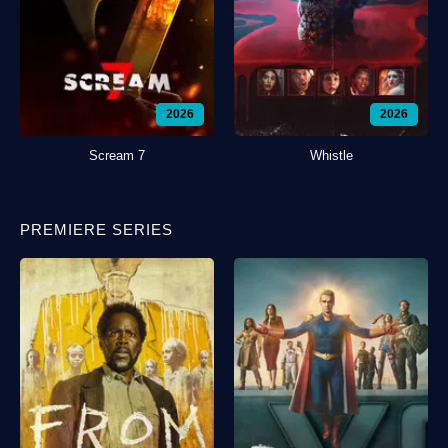
2026
2026
Scream 7
Whistle
PREMIERE SERIES