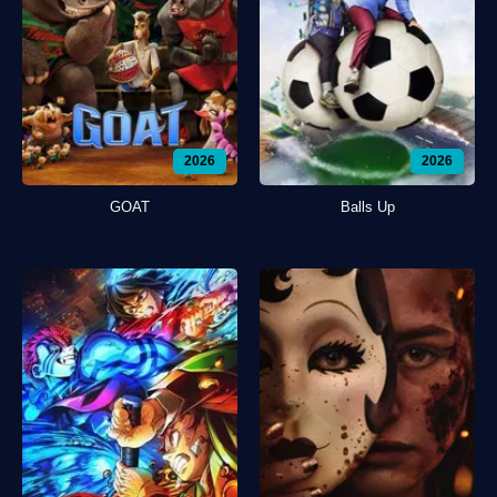
2026
2026
GOAT
Balls Up