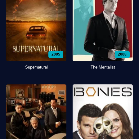
2005
2008
Supernatural
The Mentalist