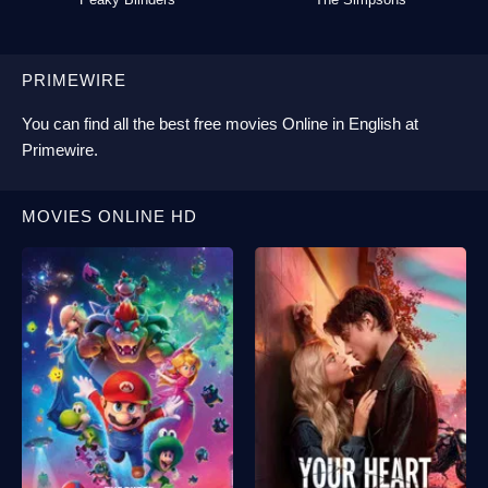
PRIMEWIRE
You can find all the best
free movies Online
in English at
Primewire
.
MOVIES ONLINE HD