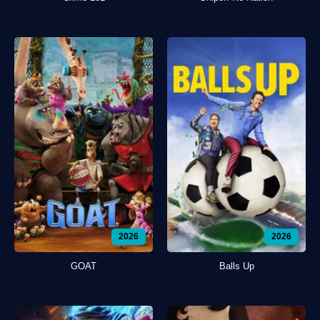
2026
2026
GOAT
Balls Up