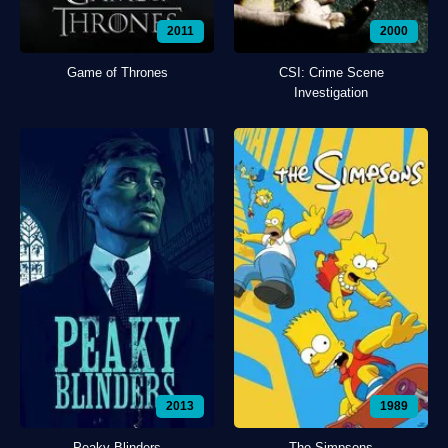
2011
2000
Game of Thrones
CSI: Crime Scene
Investigation
2013
1989
Peaky Blinders
The Simpsons