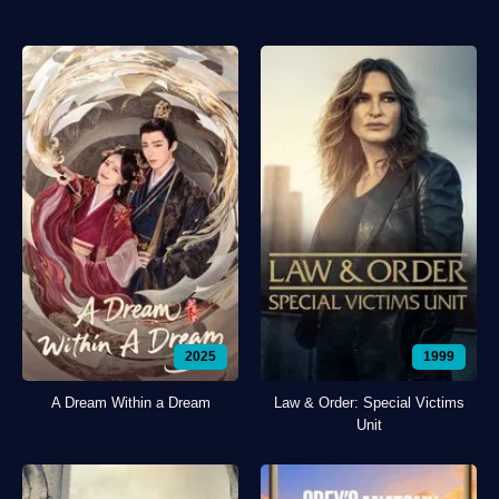
2025
1999
A Dream Within a Dream
Law & Order: Special Victims
Unit