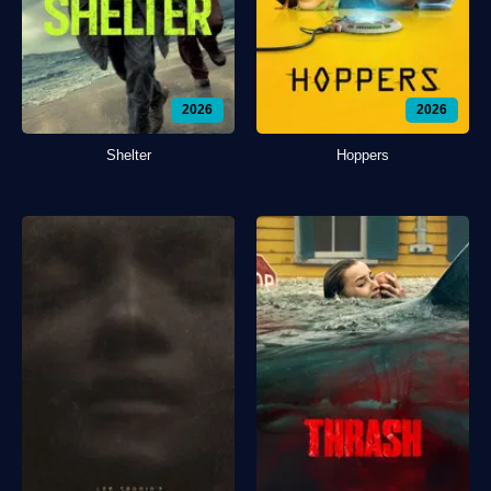
2026
2026
Shelter
Hoppers