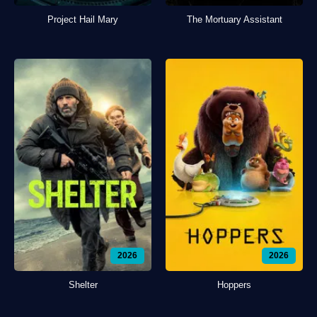
Project Hail Mary
The Mortuary Assistant
2026
2026
Shelter
Hoppers