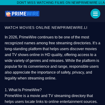
ISS WATCHING FILMS ON NEWPRIMEWIRE.LI,AND SHARE WITH SO
WATCH MOVIES ONLINE NEWPRIMEWIRE.LI
In 2026,
PrimeWire
continues to be one of the most
recognized names among free streaming directories. It’s a
long-standing platform that helps users
discover movies
and TV shows online in HD quality
, offering access to a
wide variety of genres and releases. While the platform is
popular for its convenience and range, responsible users
also appreciate the importance of
safety, privacy, and
legality
when streaming online.
1. What Is PrimeWire?
PrimeWire
is a
movie and TV streaming directory
that
helps users locate links to online entertainment sources.