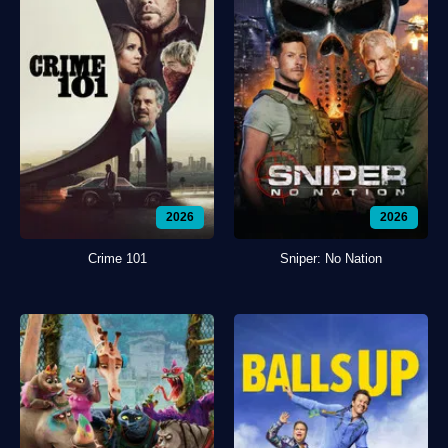
2026
2026
Crime 101
Sniper: No Nation