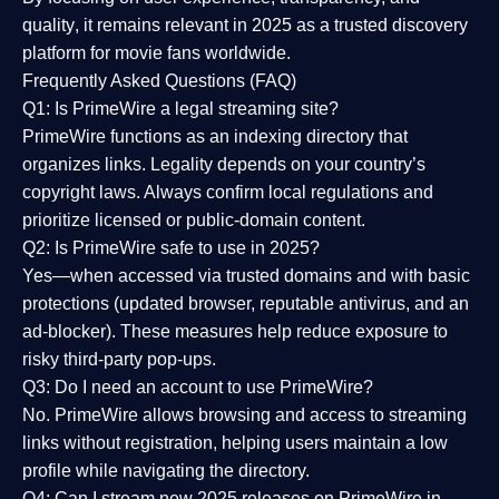
quality
, it remains relevant in 2025 as a
trusted discovery
platform
for movie fans worldwide.
Frequently Asked Questions (FAQ)
Q1: Is PrimeWire a legal streaming site?
PrimeWire functions as an indexing directory that
organizes links. Legality depends on your country’s
copyright laws. Always confirm local regulations and
prioritize licensed or public-domain content.
Q2: Is PrimeWire safe to use in 2025?
Yes—when accessed via trusted domains and with basic
protections (updated browser, reputable antivirus, and an
ad-blocker). These measures help reduce exposure to
risky third-party pop-ups.
Q3: Do I need an account to use PrimeWire?
No. PrimeWire allows browsing and access to streaming
links without registration, helping users maintain a low
profile while navigating the directory.
Q4: Can I stream new 2025 releases on PrimeWire in