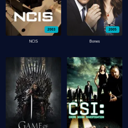
2003
2005
NCIS
Bones