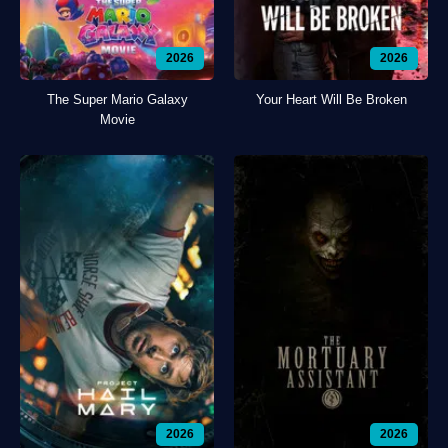
2026
2026
The Super Mario Galaxy
Your Heart Will Be Broken
Movie
2026
2026