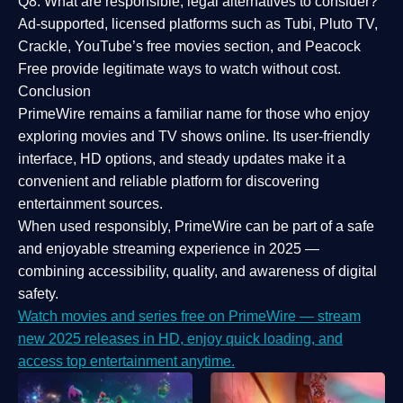
Q8: What are responsible, legal alternatives to consider?
Ad-supported, licensed platforms such as Tubi, Pluto TV,
Crackle, YouTube’s free movies section, and Peacock
Free provide legitimate ways to watch without cost.
Conclusion
PrimeWire
remains a familiar name for those who enjoy
exploring movies and TV shows online. Its
user-friendly
interface, HD options, and steady updates
make it a
convenient and reliable platform for discovering
entertainment sources.
When used responsibly, PrimeWire can be part of a
safe
and enjoyable streaming experience
in 2025 —
combining accessibility, quality, and awareness of digital
safety.
Watch movies and series free on PrimeWire — stream
new 2025 releases in HD, enjoy quick loading, and
access top entertainment anytime.