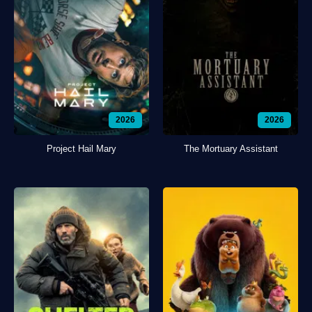
2026
2026
Project Hail Mary
The Mortuary Assistant