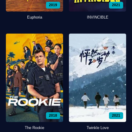
2019
2021
Euphoria
INVINCIBLE
2018
2021
The Rookie
Twinkle Love