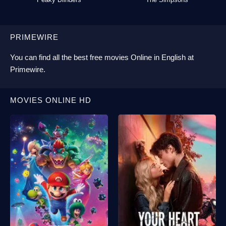
PRIMEWIRE
You can find all the best
free movies Online
in English at
Primewire
.
MOVIES ONLINE HD