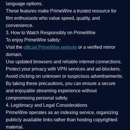
language options.
These features make PrimeWire a
trusted resource
for
film enthusiasts who value
speed, quality, and
convenience
.
3. How to Watch Responsibly on PrimeWire
To enjoy PrimeWire safely:
Visit the
official PrimeWire website
or a verified mirror
domain.
Use
updated browsers
and reliable internet connections.
Protect your privacy with
VPN services
and
ad-blockers
.
Avoid clicking on unknown or suspicious advertisements.
By taking these precautions, you can ensure a
secure
and enjoyable streaming experience
without
compromising personal safety.
4. Legitimacy and Legal Considerations
PrimeWire operates as an
indexing service
, organizing
publicly available links rather than hosting copyrighted
material.