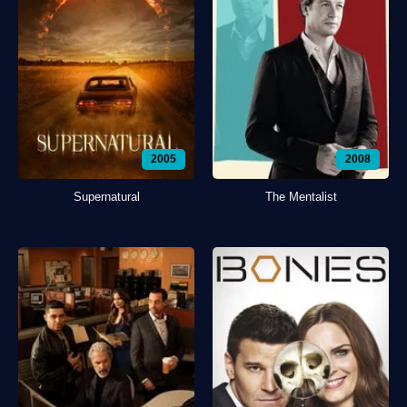
2005
2008
Supernatural
The Mentalist