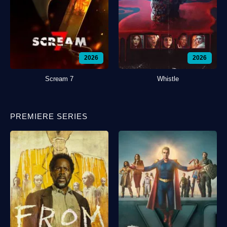
2026
2026
Scream 7
Whistle
PREMIERE SERIES