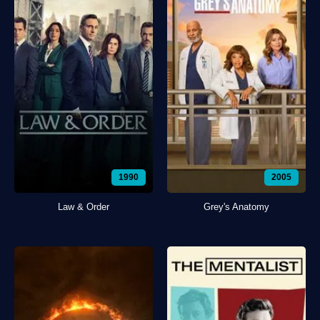
1990
2005
Law & Order
Grey's Anatomy