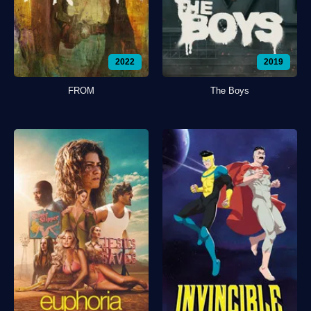
2022
2019
FROM
The Boys