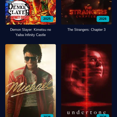
2025
2026
Demon Slayer: Kimetsu no
The Strangers: Chapter 3
Yaiba Infinity Castle
2026
2026