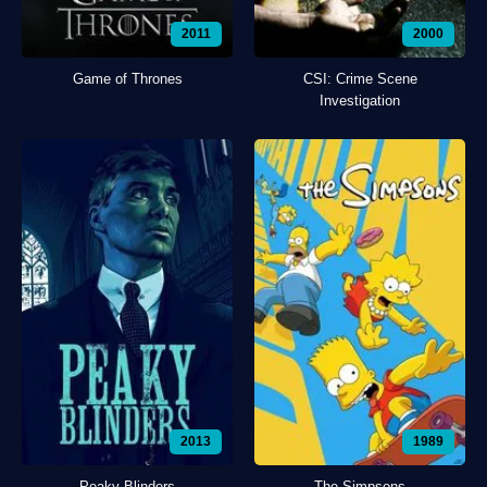
2011
2000
Game of Thrones
CSI: Crime Scene
Investigation
2013
1989
Peaky Blinders
The Simpsons