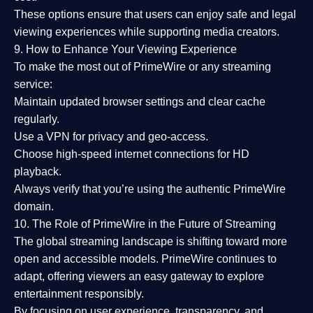
These options ensure that users can enjoy
safe and legal
viewing experiences
while supporting media creators.
9. How to Enhance Your Viewing Experience
To make the most out of PrimeWire or any streaming
service:
Maintain updated browser settings and clear cache
regularly.
Use a
VPN
for privacy and geo-access.
Choose
high-speed internet connections
for HD
playback.
Always verify that you’re using the
authentic PrimeWire
domain
.
10. The Role of PrimeWire in the Future of Streaming
The global streaming landscape is shifting toward more
open and accessible models.
PrimeWire
continues to
adapt, offering viewers an easy gateway to explore
entertainment responsibly.
By focusing on
user experience, transparency, and