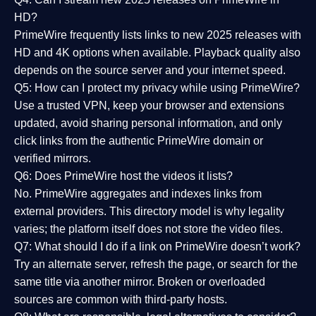
HD?
PrimeWire frequently lists links to
new 2025 releases
with
HD and 4K options when available. Playback quality also
depends on the source server and your internet speed.
Q5: How can I protect my privacy while using PrimeWire?
Use a trusted VPN, keep your browser and extensions
updated, avoid sharing personal information, and only
click links from the authentic PrimeWire domain or
verified mirrors.
Q6: Does PrimeWire host the videos it lists?
No. PrimeWire aggregates and indexes links from
external providers. This directory model is why legality
varies; the platform itself does not store the video files.
Q7: What should I do if a link on PrimeWire doesn’t work?
Try an alternate server, refresh the page, or search for the
same title via another mirror. Broken or overloaded
sources are common with third-party hosts.