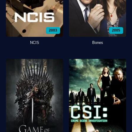
2003
2005
NCIS
Bones