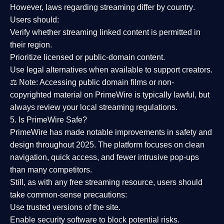
However,
laws regarding streaming differ by country
.
Users should:
Verify whether streaming linked content is
permitted in
their region
.
Prioritize
licensed or public-domain content
.
Use legal alternatives when available to support creators.
⚖️
Note:
Accessing public domain films or non-
copyrighted material on PrimeWire is typically lawful, but
always review your local streaming regulations.
5. Is PrimeWire Safe?
PrimeWire has made
notable improvements in safety and
design
throughout 2025. The platform focuses on clean
navigation, quick access, and fewer intrusive pop-ups
than many competitors.
Still, as with any free streaming resource, users should
take common-sense precautions:
Use trusted versions
of the site.
Enable security software
to block potential risks.