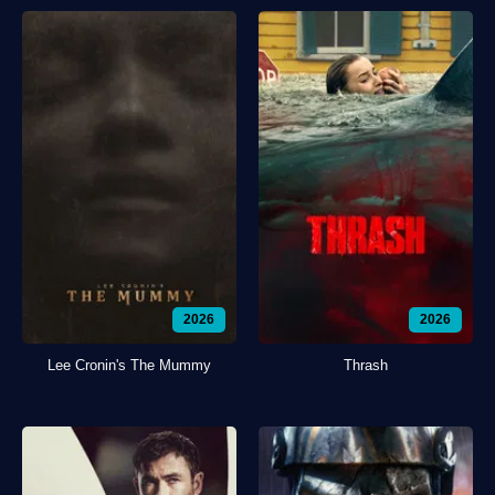
2026
2026
Lee Cronin's The Mummy
Thrash