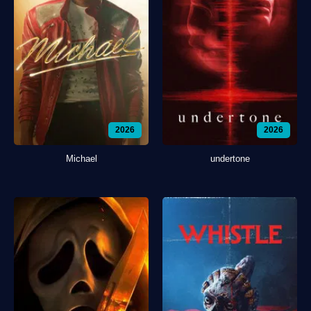
2026
2026
Michael
undertone