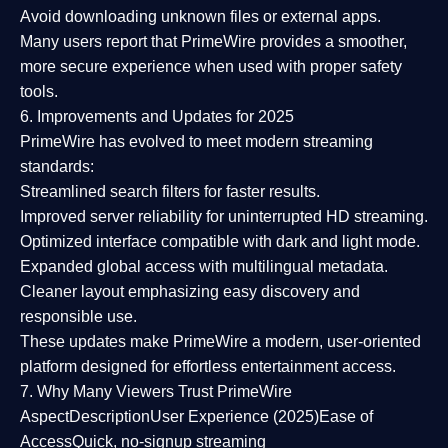
Avoid downloading unknown files or external apps.
Many users report that
PrimeWire provides a smoother,
more secure experience
when used with proper safety
tools.
6. Improvements and Updates for 2025
PrimeWire has evolved to meet modern streaming
standards:
Streamlined search filters
for faster results.
Improved server reliability
for uninterrupted HD streaming.
Optimized interface
compatible with dark and light mode.
Expanded global access
with multilingual metadata.
Cleaner layout
emphasizing easy discovery and
responsible use.
These updates make PrimeWire a
modern, user-oriented
platform
designed for effortless entertainment access.
7. Why Many Viewers Trust PrimeWire
Aspect
Description
User Experience (2025)
Ease of
Access
Quick, no-signup streaming