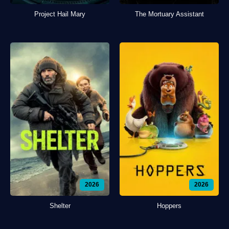
Project Hail Mary
The Mortuary Assistant
2026
2026
Shelter
Hoppers