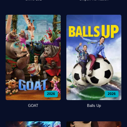
2026
2026
GOAT
Balls Up