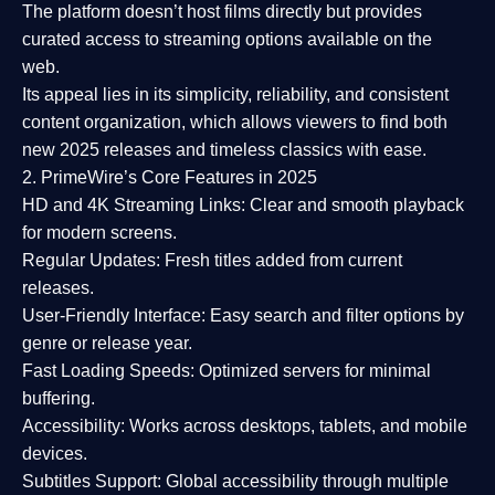
The platform doesn’t host films directly but provides
curated access to streaming options available on the
web.
Its appeal lies in its
simplicity, reliability, and consistent
content organization
, which allows viewers to find both
new 2025 releases
and timeless classics with ease.
2. PrimeWire’s Core Features in 2025
HD and 4K Streaming Links:
Clear and smooth playback
for modern screens.
Regular Updates:
Fresh titles added from current
releases.
User-Friendly Interface:
Easy search and filter options by
genre or release year.
Fast Loading Speeds:
Optimized servers for minimal
buffering.
Accessibility:
Works across desktops, tablets, and mobile
devices.
Subtitles Support:
Global accessibility through multiple