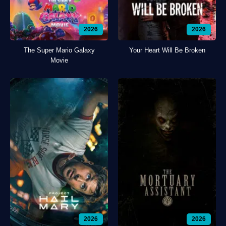
2026
2026
The Super Mario Galaxy
Your Heart Will Be Broken
Movie
2026
2026