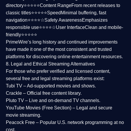
directory⭐⭐⭐⭐⭐
Content Range
From recent releases to
classic titles⭐⭐⭐⭐⭐
Speed
Minimal buffering, fast
navigation⭐⭐⭐⭐☆
Safety Awareness
Emphasizes
responsible use⭐⭐⭐⭐☆
User Interface
Clean and mobile-
friendly⭐⭐⭐⭐⭐
PrimeWire’s long history and continued improvements
have made it one of the most
consistent and trusted
platforms
for discovering online entertainment resources.
8. Legal and Ethical Streaming Alternatives
For those who prefer verified and licensed content,
several
free and legal streaming platforms
exist:
Tubi TV
– Ad-supported movies and shows.
Crackle
– Official free content library.
Pluto TV
– Live and on-demand TV channels.
YouTube Movies (Free Section)
– Legal and secure
movie streaming.
Peacock Free
– Popular U.S. network programming at no
cost.