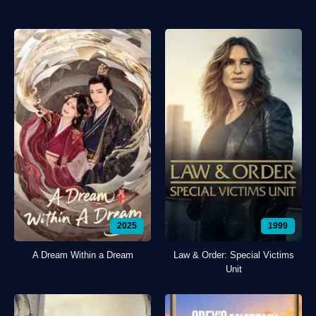
2025
1999
A Dream Within a Dream
Law & Order: Special Victims
Unit