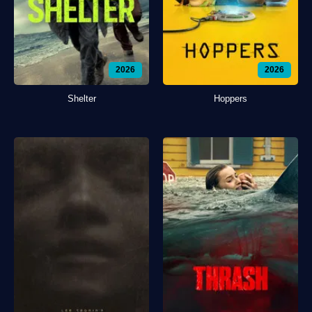
2026
2026
Shelter
Hoppers