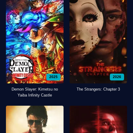
2025
2026
Demon Slayer: Kimetsu no
The Strangers: Chapter 3
Yaiba Infinity Castle