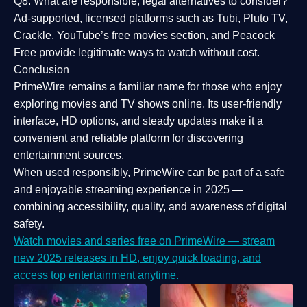
Q8: What are responsible, legal alternatives to consider?
Ad-supported, licensed platforms such as Tubi, Pluto TV,
Crackle, YouTube’s free movies section, and Peacock
Free provide legitimate ways to watch without cost.
Conclusion
PrimeWire
remains a familiar name for those who enjoy
exploring movies and TV shows online. Its
user-friendly
interface, HD options, and steady updates
make it a
convenient and reliable platform for discovering
entertainment sources.
When used responsibly, PrimeWire can be part of a
safe
and enjoyable streaming experience
in 2025 —
combining accessibility, quality, and awareness of digital
safety.
Watch movies and series free on PrimeWire — stream
new 2025 releases in HD, enjoy quick loading, and
access top entertainment anytime.