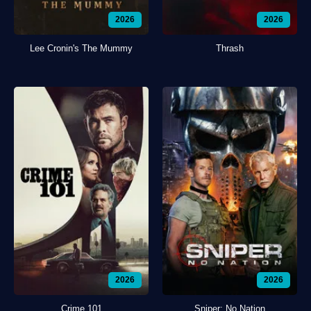
2026
2026
Lee Cronin's The Mummy
Thrash
2026
2026
Crime 101
Sniper: No Nation