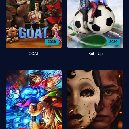
2026
2026
GOAT
Balls Up