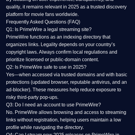
quality
, it remains relevant in 2025 as a
trusted discovery
platform
for movie fans worldwide.
Frequently Asked Questions (FAQ)
Q1: Is PrimeWire a legal streaming site?
PrimeWire functions as an indexing directory that
organizes links. Legality depends on your country’s
copyright laws. Always confirm local regulations and
prioritize licensed or public-domain content.
Q2: Is PrimeWire safe to use in 2025?
Yes—when accessed via trusted domains and with basic
protections (updated browser, reputable antivirus, and an
ad-blocker). These measures help reduce exposure to
risky third-party pop-ups.
Q3: Do I need an account to use PrimeWire?
No. PrimeWire allows browsing and access to streaming
links without registration, helping users maintain a low
profile while navigating the directory.
Q4: Can I stream new 2025 releases on PrimeWire in