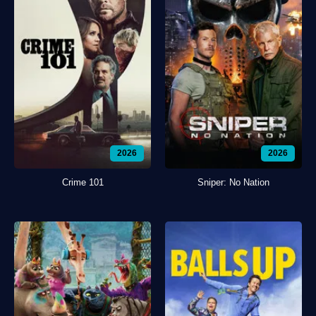
2026
2026
Crime 101
Sniper: No Nation