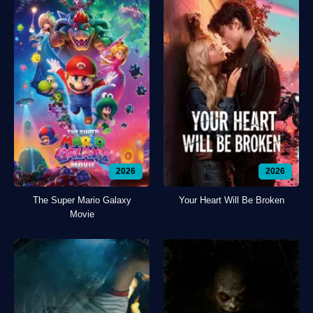
2026
2026
The Super Mario Galaxy
Your Heart Will Be Broken
Movie