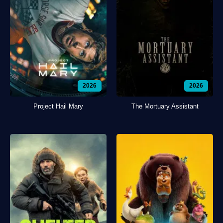
2026
2026
Project Hail Mary
The Mortuary Assistant