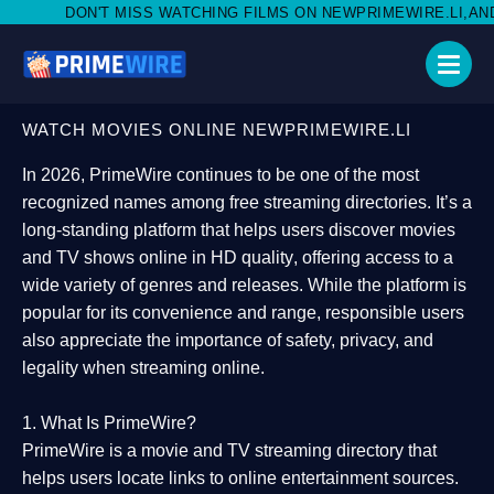
SS WATCHING FILMS ON NEWPRIMEWIRE.LI,AND SHARE WITH SOCI
WATCH MOVIES ONLINE NEWPRIMEWIRE.LI
In 2026,
PrimeWire
continues to be one of the most
recognized names among free streaming directories. It’s a
long-standing platform that helps users
discover movies
and TV shows online in HD quality
, offering access to a
wide variety of genres and releases. While the platform is
popular for its convenience and range, responsible users
also appreciate the importance of
safety, privacy, and
legality
when streaming online.
1. What Is PrimeWire?
PrimeWire
is a
movie and TV streaming directory
that
helps users locate links to online entertainment sources.