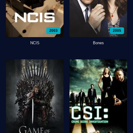
2003
2005
NCIS
Bones