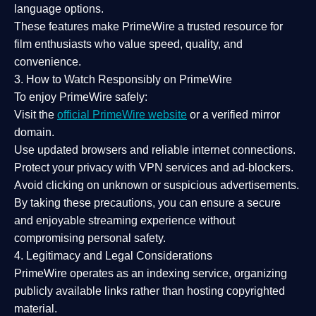
language options.
These features make PrimeWire a
trusted resource
for
film enthusiasts who value
speed, quality, and
convenience
.
3. How to Watch Responsibly on PrimeWire
To enjoy PrimeWire safely:
Visit the
official PrimeWire website
or a verified mirror
domain.
Use
updated browsers
and reliable internet connections.
Protect your privacy with
VPN services
and
ad-blockers
.
Avoid clicking on unknown or suspicious advertisements.
By taking these precautions, you can ensure a
secure
and enjoyable streaming experience
without
compromising personal safety.
4. Legitimacy and Legal Considerations
PrimeWire operates as an
indexing service
, organizing
publicly available links rather than hosting copyrighted
material.