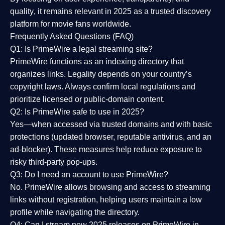
quality
, it remains relevant in 2025 as a
trusted discovery
platform
for movie fans worldwide.
Frequently Asked Questions (FAQ)
Q1: Is PrimeWire a legal streaming site?
PrimeWire functions as an indexing directory that
organizes links. Legality depends on your country’s
copyright laws. Always confirm local regulations and
prioritize licensed or public-domain content.
Q2: Is PrimeWire safe to use in 2025?
Yes—when accessed via trusted domains and with basic
protections (updated browser, reputable antivirus, and an
ad-blocker). These measures help reduce exposure to
risky third-party pop-ups.
Q3: Do I need an account to use PrimeWire?
No. PrimeWire allows browsing and access to streaming
links without registration, helping users maintain a low
profile while navigating the directory.
Q4: Can I stream new 2025 releases on PrimeWire in