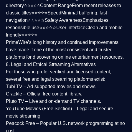
directory⭐⭐⭐⭐⭐
Content Range
From recent releases to
classic titles⭐⭐⭐⭐⭐
Speed
Minimal buffering, fast
navigation⭐⭐⭐⭐☆
Safety Awareness
Emphasizes
responsible use⭐⭐⭐⭐☆
User Interface
Clean and mobile-
friendly⭐⭐⭐⭐⭐
PrimeWire’s long history and continued improvements
have made it one of the most
consistent and trusted
platforms
for discovering online entertainment resources.
8. Legal and Ethical Streaming Alternatives
For those who prefer verified and licensed content,
several
free and legal streaming platforms
exist:
Tubi TV
– Ad-supported movies and shows.
Crackle
– Official free content library.
Pluto TV
– Live and on-demand TV channels.
YouTube Movies (Free Section)
– Legal and secure
movie streaming.
Peacock Free
– Popular U.S. network programming at no
cost.