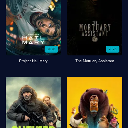
2026
2026
Project Hail Mary
The Mortuary Assistant