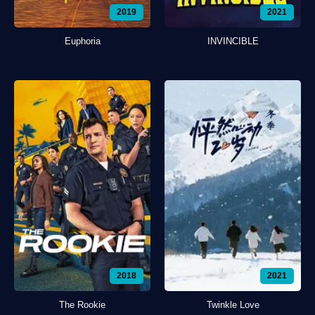
2019
2021
Euphoria
INVINCIBLE
2018
2021
The Rookie
Twinkle Love