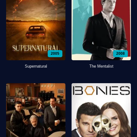
2005
2008
Supernatural
The Mentalist