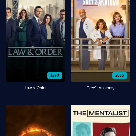
1990
2005
Law & Order
Grey's Anatomy