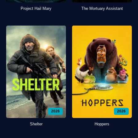
Project Hail Mary
The Mortuary Assistant
2026
2026
Shelter
Hoppers