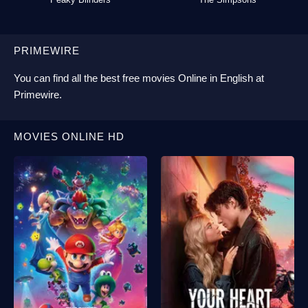
PRIMEWIRE
You can find all the best
free movies Online
in English at
Primewire
.
MOVIES ONLINE HD