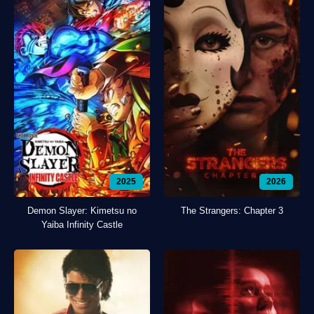
2025
2026
Demon Slayer: Kimetsu no
The Strangers: Chapter 3
Yaiba Infinity Castle