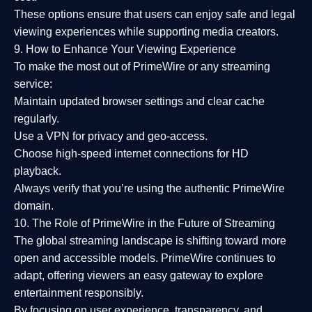
These options ensure that users can enjoy
safe and legal
viewing experiences
while supporting media creators.
9. How to Enhance Your Viewing Experience
To make the most out of PrimeWire or any streaming
service:
Maintain updated browser settings and clear cache
regularly.
Use a
VPN
for privacy and geo-access.
Choose
high-speed internet connections
for HD
playback.
Always verify that you’re using the
authentic PrimeWire
domain
.
10. The Role of PrimeWire in the Future of Streaming
The global streaming landscape is shifting toward more
open and accessible models.
PrimeWire
continues to
adapt, offering viewers an easy gateway to explore
entertainment responsibly.
By focusing on
user experience, transparency, and