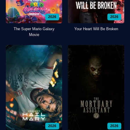
2026
2026
The Super Mario Galaxy
Your Heart Will Be Broken
Movie
2026
2026