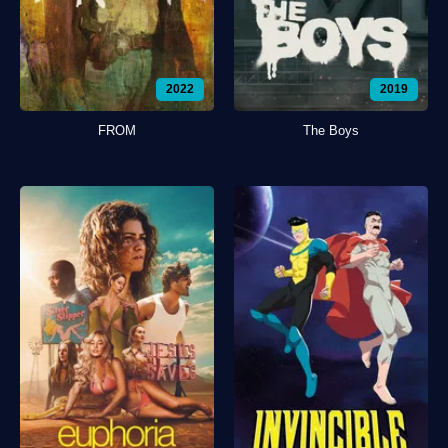
2022
2019
FROM
The Boys