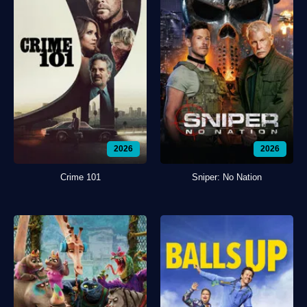
2026
2026
Crime 101
Sniper: No Nation