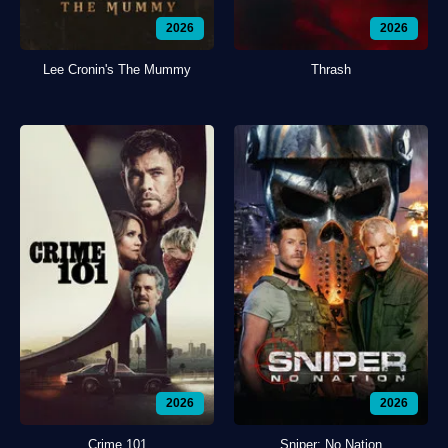
2026
2026
Lee Cronin's The Mummy
Thrash
2026
2026
Crime 101
Sniper: No Nation