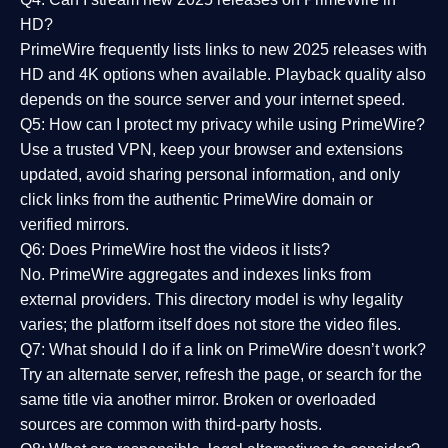
HD?
PrimeWire frequently lists links to
new 2025 releases
with
HD and 4K options when available. Playback quality also
depends on the source server and your internet speed.
Q5: How can I protect my privacy while using PrimeWire?
Use a trusted VPN, keep your browser and extensions
updated, avoid sharing personal information, and only
click links from the authentic PrimeWire domain or
verified mirrors.
Q6: Does PrimeWire host the videos it lists?
No. PrimeWire aggregates and indexes links from
external providers. This directory model is why legality
varies; the platform itself does not store the video files.
Q7: What should I do if a link on PrimeWire doesn’t work?
Try an alternate server, refresh the page, or search for the
same title via another mirror. Broken or overloaded
sources are common with third-party hosts.