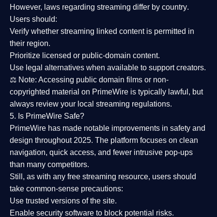
However,
laws regarding streaming differ by country
.
Users should:
Verify whether streaming linked content is
permitted in
their region
.
Prioritize
licensed or public-domain content
.
Use legal alternatives when available to support creators.
⚖️
Note:
Accessing public domain films or non-
copyrighted material on PrimeWire is typically lawful, but
always review your local streaming regulations.
5. Is PrimeWire Safe?
PrimeWire has made
notable improvements in safety and
design
throughout 2025. The platform focuses on clean
navigation, quick access, and fewer intrusive pop-ups
than many competitors.
Still, as with any free streaming resource, users should
take common-sense precautions:
Use trusted versions
of the site.
Enable security software
to block potential risks.