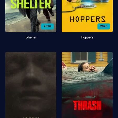
2026
2026
Shelter
Hoppers