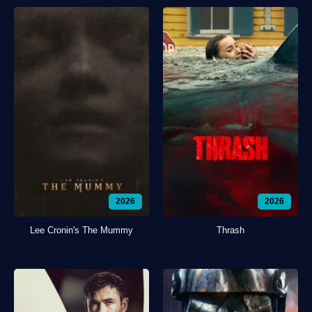
2026
2026
Lee Cronin's The Mummy
Thrash