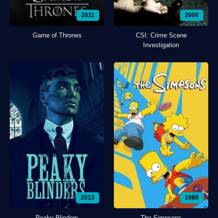
2011
2000
Game of Thrones
CSI: Crime Scene
Investigation
2013
1989
Peaky Blinders
The Simpsons