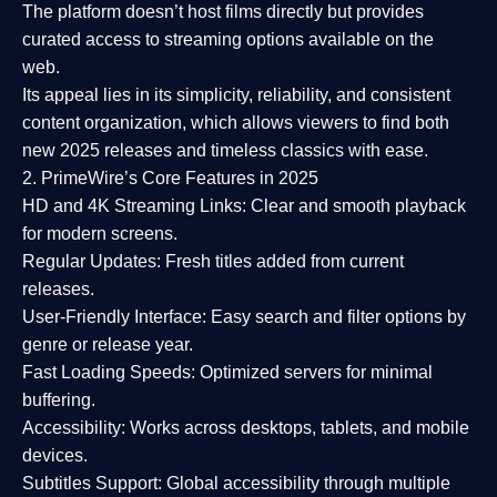
The platform doesn’t host films directly but provides
curated access to streaming options available on the
web.
Its appeal lies in its
simplicity, reliability, and consistent
content organization
, which allows viewers to find both
new 2025 releases
and timeless classics with ease.
2. PrimeWire’s Core Features in 2025
HD and 4K Streaming Links:
Clear and smooth playback
for modern screens.
Regular Updates:
Fresh titles added from current
releases.
User-Friendly Interface:
Easy search and filter options by
genre or release year.
Fast Loading Speeds:
Optimized servers for minimal
buffering.
Accessibility:
Works across desktops, tablets, and mobile
devices.
Subtitles Support:
Global accessibility through multiple