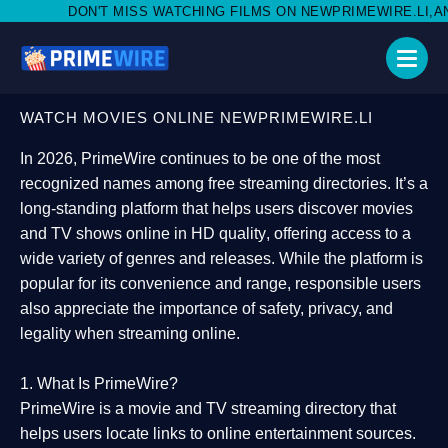
ISS WATCHING FILMS ON NEWPRIMEWIRE.LI,AND SHARE WITH SOC
WATCH MOVIES ONLINE NEWPRIMEWIRE.LI
In 2026,
PrimeWire
continues to be one of the most
recognized names among free streaming directories. It’s a
long-standing platform that helps users
discover movies
and TV shows online in HD quality
, offering access to a
wide variety of genres and releases. While the platform is
popular for its convenience and range, responsible users
also appreciate the importance of
safety, privacy, and
legality
when streaming online.
1. What Is PrimeWire?
PrimeWire
is a
movie and TV streaming directory
that
helps users locate links to online entertainment sources.