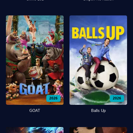
2026
2026
GOAT
Balls Up