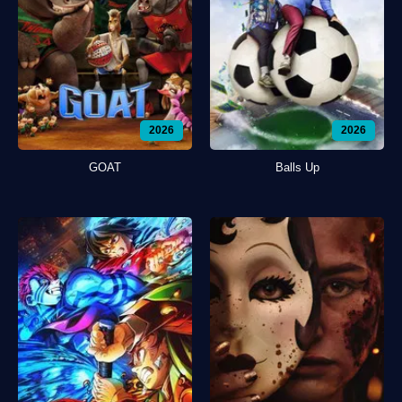
2026
2026
GOAT
Balls Up