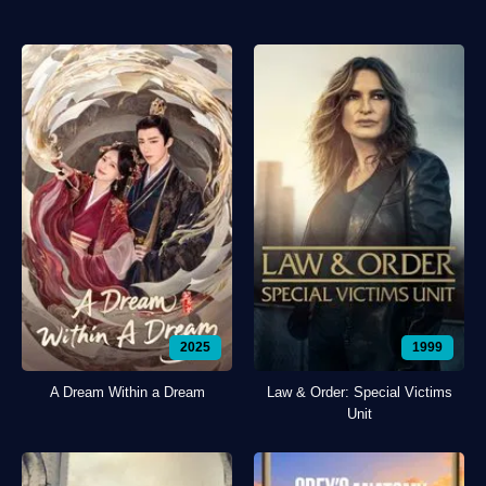
2025
1999
A Dream Within a Dream
Law & Order: Special Victims
Unit