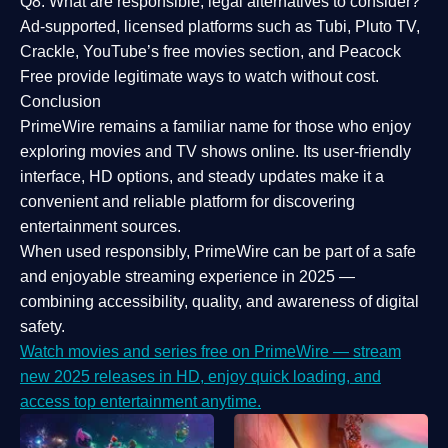
Q8: What are responsible, legal alternatives to consider?
Ad-supported, licensed platforms such as Tubi, Pluto TV,
Crackle, YouTube’s free movies section, and Peacock
Free provide legitimate ways to watch without cost.
Conclusion
PrimeWire
remains a familiar name for those who enjoy
exploring movies and TV shows online. Its
user-friendly
interface, HD options, and steady updates
make it a
convenient and reliable platform for discovering
entertainment sources.
When used responsibly, PrimeWire can be part of a
safe
and enjoyable streaming experience
in 2025 —
combining accessibility, quality, and awareness of digital
safety.
Watch movies and series free on PrimeWire — stream
new 2025 releases in HD, enjoy quick loading, and
access top entertainment anytime.