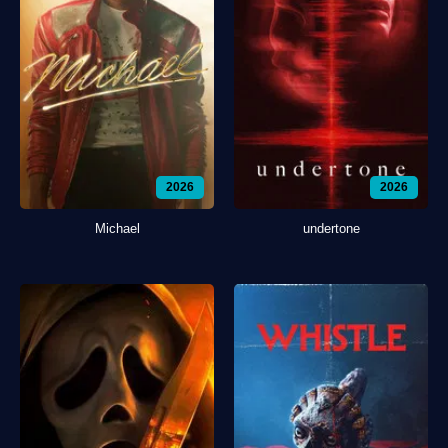
2026
2026
Michael
undertone