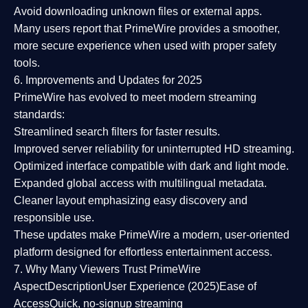
Avoid downloading unknown files or external apps.
Many users report that
PrimeWire provides a smoother,
more secure experience
when used with proper safety
tools.
6. Improvements and Updates for 2025
PrimeWire has evolved to meet modern streaming
standards:
Streamlined search filters
for faster results.
Improved server reliability
for uninterrupted HD streaming.
Optimized interface
compatible with dark and light mode.
Expanded global access
with multilingual metadata.
Cleaner layout
emphasizing easy discovery and
responsible use.
These updates make PrimeWire a
modern, user-oriented
platform
designed for effortless entertainment access.
7. Why Many Viewers Trust PrimeWire
Aspect
Description
User Experience (2025)
Ease of
Access
Quick, no-signup streaming