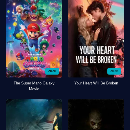
2026
2026
The Super Mario Galaxy
Your Heart Will Be Broken
Movie