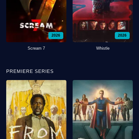
2026
2026
Scream 7
Whistle
PREMIERE SERIES