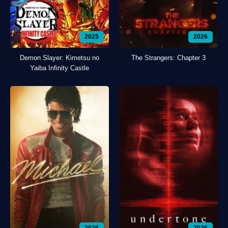
2025
2026
Demon Slayer: Kimetsu no
The Strangers: Chapter 3
Yaiba Infinity Castle
2026
2026