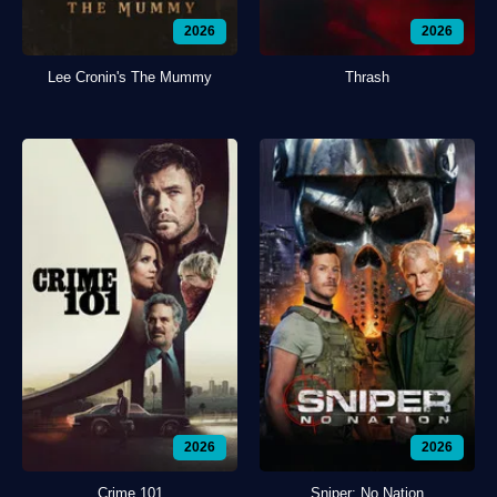
2026
2026
Lee Cronin's The Mummy
Thrash
2026
2026
Crime 101
Sniper: No Nation