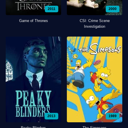
2011
2000
Game of Thrones
CSI: Crime Scene
Investigation
2013
1989
Peaky Blinders
The Simpsons