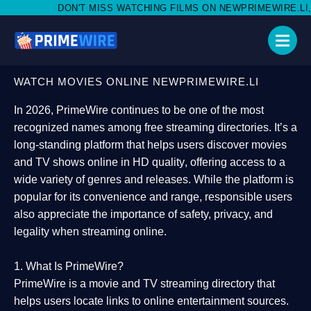
 MISS WATCHING FILMS ON NEWPRIMEWIRE.LI,AND SHARE WITH 
WATCH MOVIES ONLINE NEWPRIMEWIRE.LI
In 2026,
PrimeWire
continues to be one of the most
recognized names among free streaming directories. It’s a
long-standing platform that helps users
discover movies
and TV shows online in HD quality
, offering access to a
wide variety of genres and releases. While the platform is
popular for its convenience and range, responsible users
also appreciate the importance of
safety, privacy, and
legality
when streaming online.
1. What Is PrimeWire?
PrimeWire
is a
movie and TV streaming directory
that
helps users locate links to online entertainment sources.