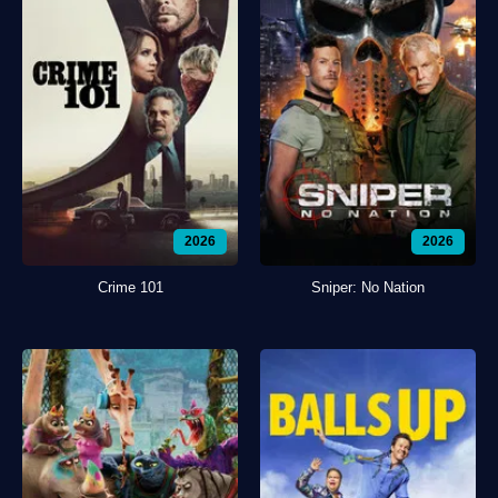
2026
2026
Crime 101
Sniper: No Nation