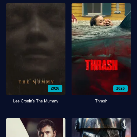
2026
2026
Lee Cronin's The Mummy
Thrash