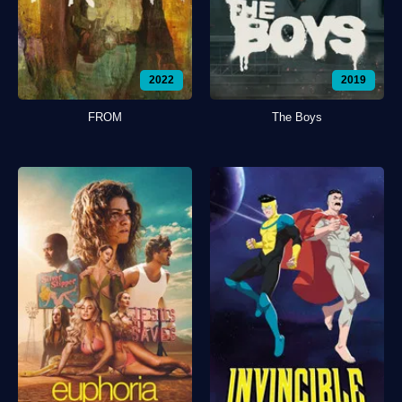
2022
2019
FROM
The Boys