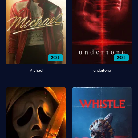
2026
2026
Michael
undertone