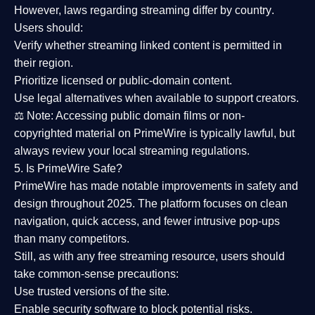
However,
laws regarding streaming differ by country
.
Users should:
Verify whether streaming linked content is
permitted in
their region
.
Prioritize
licensed or public-domain content
.
Use legal alternatives when available to support creators.
⚖️
Note:
Accessing public domain films or non-
copyrighted material on PrimeWire is typically lawful, but
always review your local streaming regulations.
5. Is PrimeWire Safe?
PrimeWire has made
notable improvements in safety and
design
throughout 2025. The platform focuses on clean
navigation, quick access, and fewer intrusive pop-ups
than many competitors.
Still, as with any free streaming resource, users should
take common-sense precautions:
Use trusted versions
of the site.
Enable security software
to block potential risks.