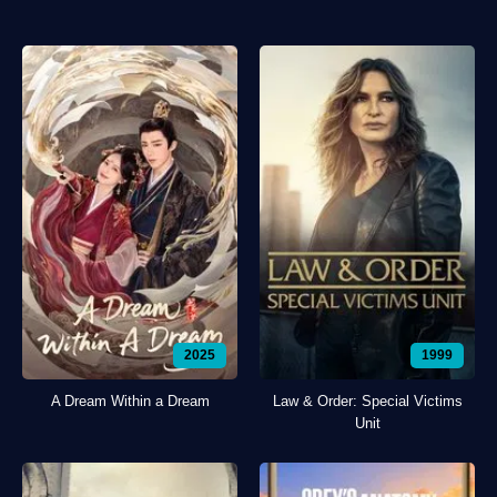
2025
1999
A Dream Within a Dream
Law & Order: Special Victims
Unit