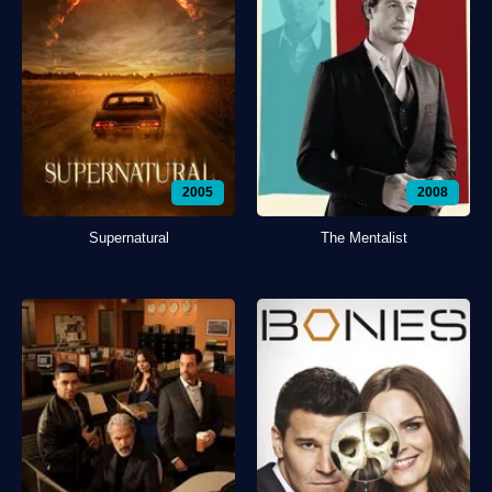
2005
2008
Supernatural
The Mentalist