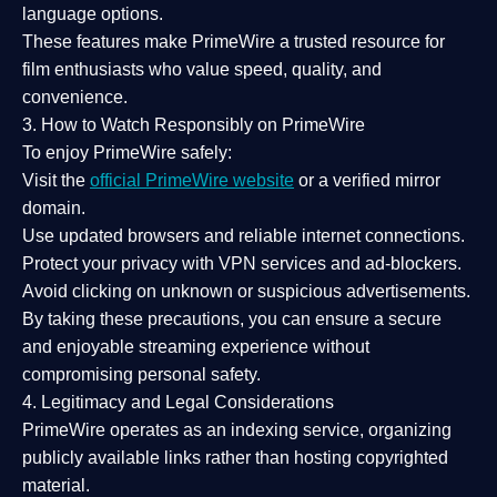
language options.
These features make PrimeWire a
trusted resource
for
film enthusiasts who value
speed, quality, and
convenience
.
3. How to Watch Responsibly on PrimeWire
To enjoy PrimeWire safely:
Visit the
official PrimeWire website
or a verified mirror
domain.
Use
updated browsers
and reliable internet connections.
Protect your privacy with
VPN services
and
ad-blockers
.
Avoid clicking on unknown or suspicious advertisements.
By taking these precautions, you can ensure a
secure
and enjoyable streaming experience
without
compromising personal safety.
4. Legitimacy and Legal Considerations
PrimeWire operates as an
indexing service
, organizing
publicly available links rather than hosting copyrighted
material.