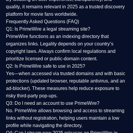
quality
, it remains relevant in 2025 as a
trusted discovery
platform
for movie fans worldwide.
Frequently Asked Questions (FAQ)
Q1: Is PrimeWire a legal streaming site?
PrimeWire functions as an indexing directory that
organizes links. Legality depends on your country’s
copyright laws. Always confirm local regulations and
prioritize licensed or public-domain content.
Q2: Is PrimeWire safe to use in 2025?
Yes—when accessed via trusted domains and with basic
protections (updated browser, reputable antivirus, and an
ad-blocker). These measures help reduce exposure to
risky third-party pop-ups.
Q3: Do I need an account to use PrimeWire?
No. PrimeWire allows browsing and access to streaming
links without registration, helping users maintain a low
profile while navigating the directory.
Q4: Can I stream new 2025 releases on PrimeWire in