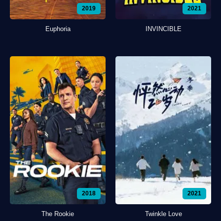
2019
2021
Euphoria
INVINCIBLE
2018
2021
The Rookie
Twinkle Love