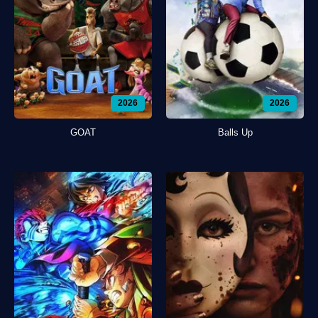
2026
2026
GOAT
Balls Up