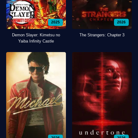
2025
2026
Demon Slayer: Kimetsu no
The Strangers: Chapter 3
Yaiba Infinity Castle
2026
2026