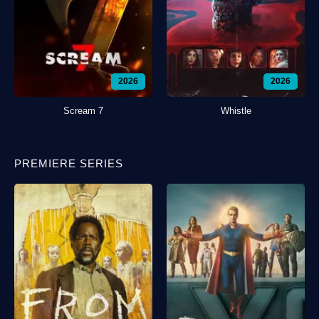
2026
2026
Scream 7
Whistle
PREMIERE SERIES