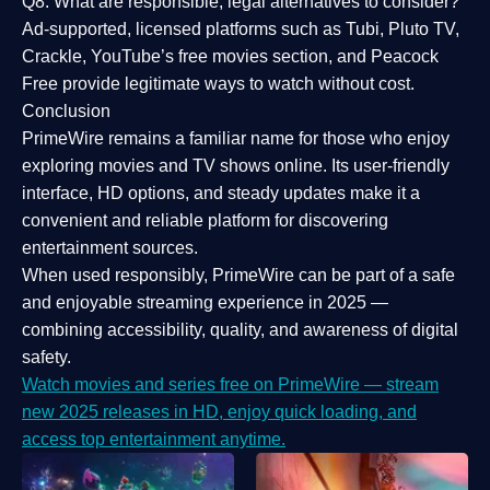
Q8: What are responsible, legal alternatives to consider?
Ad-supported, licensed platforms such as Tubi, Pluto TV,
Crackle, YouTube’s free movies section, and Peacock
Free provide legitimate ways to watch without cost.
Conclusion
PrimeWire
remains a familiar name for those who enjoy
exploring movies and TV shows online. Its
user-friendly
interface, HD options, and steady updates
make it a
convenient and reliable platform for discovering
entertainment sources.
When used responsibly, PrimeWire can be part of a
safe
and enjoyable streaming experience
in 2025 —
combining accessibility, quality, and awareness of digital
safety.
Watch movies and series free on PrimeWire — stream
new 2025 releases in HD, enjoy quick loading, and
access top entertainment anytime.