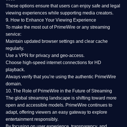
These options ensure that users can enjoy
safe and legal
viewing experiences
while supporting media creators.
9. How to Enhance Your Viewing Experience
To make the most out of PrimeWire or any streaming
service:
Maintain updated browser settings and clear cache
regularly.
Use a
VPN
for privacy and geo-access.
Choose
high-speed internet connections
for HD
playback.
Always verify that you’re using the
authentic PrimeWire
domain
.
10. The Role of PrimeWire in the Future of Streaming
The global streaming landscape is shifting toward more
open and accessible models.
PrimeWire
continues to
adapt, offering viewers an easy gateway to explore
entertainment responsibly.
By focusing on
user experience, transparency, and