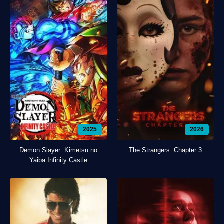
2025
2026
Demon Slayer: Kimetsu no
The Strangers: Chapter 3
Yaiba Infinity Castle