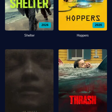
2026
2026
Shelter
Hoppers