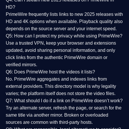
HD?
PrimeWire frequently lists links to
new 2025 releases
with
HD and 4K options when available. Playback quality also
depends on the source server and your internet speed.
Q5: How can I protect my privacy while using PrimeWire?
Use a trusted VPN, keep your browser and extensions
updated, avoid sharing personal information, and only
click links from the authentic PrimeWire domain or
verified mirrors.
Q6: Does PrimeWire host the videos it lists?
No. PrimeWire aggregates and indexes links from
external providers. This directory model is why legality
varies; the platform itself does not store the video files.
Q7: What should I do if a link on PrimeWire doesn’t work?
Try an alternate server, refresh the page, or search for the
same title via another mirror. Broken or overloaded
sources are common with third-party hosts.