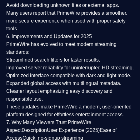
Avoid downloading unknown files or external apps.
Many users report that
PrimeWire provides a smoother,
more secure experience
when used with proper safety
tools.
6. Improvements and Updates for 2025
PrimeWire has evolved to meet modern streaming
standards:
Streamlined search filters
for faster results.
Improved server reliability
for uninterrupted HD streaming.
Optimized interface
compatible with dark and light mode.
Expanded global access
with multilingual metadata.
Cleaner layout
emphasizing easy discovery and
responsible use.
These updates make PrimeWire a
modern, user-oriented
platform
designed for effortless entertainment access.
7. Why Many Viewers Trust PrimeWire
Aspect
Description
User Experience (2025)
Ease of
Access
Quick, no-signup streaming