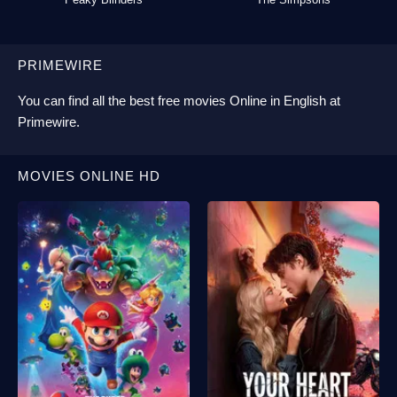
PRIMEWIRE
You can find all the best
free movies Online
in English at
Primewire
.
MOVIES ONLINE HD