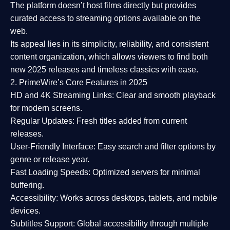
The platform doesn’t host films directly but provides
curated access to streaming options available on the
web.
Its appeal lies in its
simplicity, reliability, and consistent
content organization
, which allows viewers to find both
new 2025 releases
and timeless classics with ease.
2. PrimeWire’s Core Features in 2025
HD and 4K Streaming Links:
Clear and smooth playback
for modern screens.
Regular Updates:
Fresh titles added from current
releases.
User-Friendly Interface:
Easy search and filter options by
genre or release year.
Fast Loading Speeds:
Optimized servers for minimal
buffering.
Accessibility:
Works across desktops, tablets, and mobile
devices.
Subtitles Support:
Global accessibility through multiple