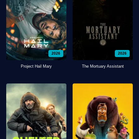
2026
2026
Project Hail Mary
The Mortuary Assistant