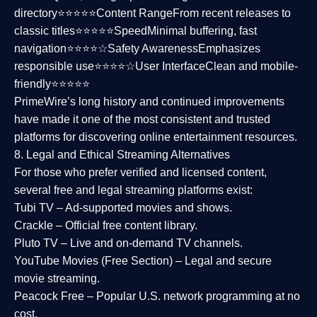
directory⭐⭐⭐⭐⭐
Content Range
From recent releases to
classic titles⭐⭐⭐⭐⭐
Speed
Minimal buffering, fast
navigation⭐⭐⭐⭐☆
Safety Awareness
Emphasizes
responsible use⭐⭐⭐⭐☆
User Interface
Clean and mobile-
friendly⭐⭐⭐⭐⭐
PrimeWire’s long history and continued improvements
have made it one of the most
consistent and trusted
platforms
for discovering online entertainment resources.
8. Legal and Ethical Streaming Alternatives
For those who prefer verified and licensed content,
several
free and legal streaming platforms
exist:
Tubi TV
– Ad-supported movies and shows.
Crackle
– Official free content library.
Pluto TV
– Live and on-demand TV channels.
YouTube Movies (Free Section)
– Legal and secure
movie streaming.
Peacock Free
– Popular U.S. network programming at no
cost.