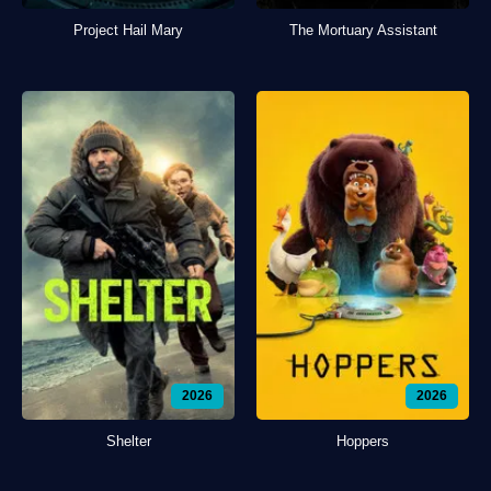
Project Hail Mary
The Mortuary Assistant
2026
2026
Shelter
Hoppers