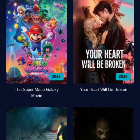
2026
2026
The Super Mario Galaxy
Your Heart Will Be Broken
Movie