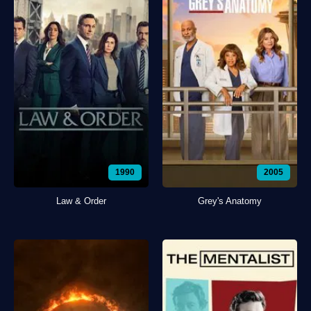
1990
2005
Law & Order
Grey's Anatomy