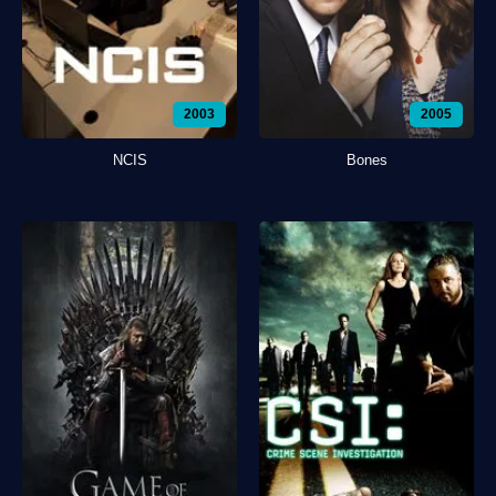
2003
2005
NCIS
Bones