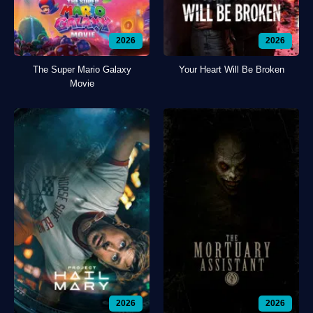
2026
2026
The Super Mario Galaxy
Your Heart Will Be Broken
Movie
2026
2026