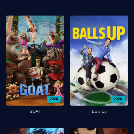
2026
2026
GOAT
Balls Up