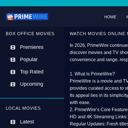
HOME
BOX OFFICE MOVIES
WATCH MOVIES ONLINE 
In 2026,
PrimeWire
continues
Premieres
discover movies and TV show
Popular
convenience and range, resp
Top Rated
1. What Is PrimeWire?
PrimeWire
is a
movie and TV
Upcoming
provides curated access to s
Its appeal lies in its
simplicit
with ease.
LOCAL MOVIES
2. PrimeWire’s Core Feature
HD and 4K Streaming Links:
Latest
Regular Updates:
Fresh title