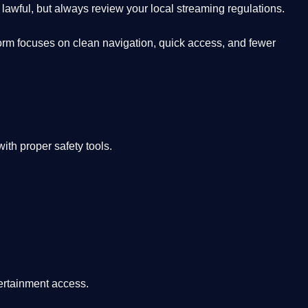
lawful, but always review your local streaming regulations.
orm focuses on clean navigation, quick access, and fewer
th proper safety tools.
tertainment access.