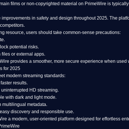
ain films or non-copyrighted material on PrimeWire is typically 
e improvements in safety and design
throughout 2025. The platf
competitors.
aming resource, users should take common-sense precautions:
te.
lock potential risks.
iles or external apps.
Wire provides a smoother, more secure experience
when used wi
s for 2025
eet modern streaming standards:
 faster results.
 uninterrupted HD streaming.
e with dark and light mode.
 multilingual metadata.
asy discovery and responsible use.
Wire a
modern, user-oriented platform
designed for effortless en
PrimeWire