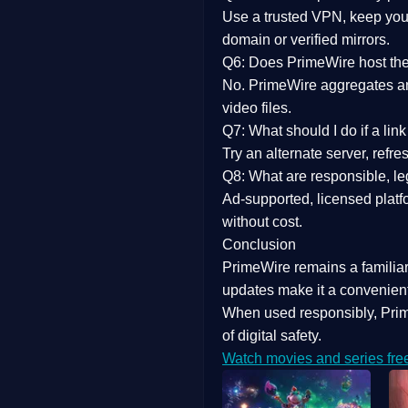
Use a trusted VPN, keep your
domain or verified mirrors.
Q6: Does PrimeWire host the 
No. PrimeWire aggregates and 
video files.
Q7: What should I do if a li
Try an alternate server, refr
Q8: What are responsible, leg
Ad-supported, licensed platf
without cost.
Conclusion
PrimeWire
remains a familia
updates
make it a convenient
When used responsibly, Prim
of digital safety.
Watch movies and series fre