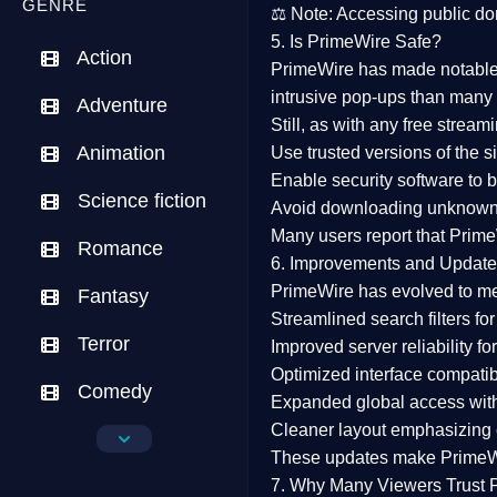
GENRE
⚖️
Note:
Accessing public dom
5. Is PrimeWire Safe?
Action
PrimeWire has made
notabl
intrusive pop-ups than many 
Adventure
Still, as with any free stre
Animation
Use trusted versions
of the si
Enable security software
to b
Science fiction
Avoid downloading unknown f
Many users report that
Prime
Romance
6. Improvements and Update
PrimeWire has evolved to m
Fantasy
Streamlined search filters
for
Terror
Improved server reliability
for
Optimized interface
compatibl
Comedy
Expanded global access
with
Cleaner layout
emphasizing e
Crime
These updates make Prime
Drama
7. Why Many Viewers Trust 