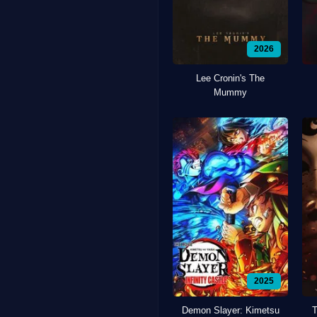
2026
Lee Cronin's The
Mummy
2025
Demon Slayer: Kimetsu
T