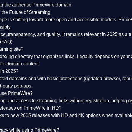
ng the
authentic PrimeWire domain
.
 the Future of Streaming
ape is shifting toward more open and accessible models.
Prime
sibly.
ce, transparency, and quality
, it remains relevant in 2025 as a
t
 (FAQ)
eaming site?
exing directory that organizes links. Legality depends on your 
blic-domain content.
 in 2025?
ed domains and with basic protections (updated browser, reput
d-party pop-ups.
 use PrimeWire?
 and access to streaming links without registration, helping use
releases on PrimeWire in HD?
nks to
new 2025 releases
with HD and 4K options when available
ivacy while using PrimeWire?