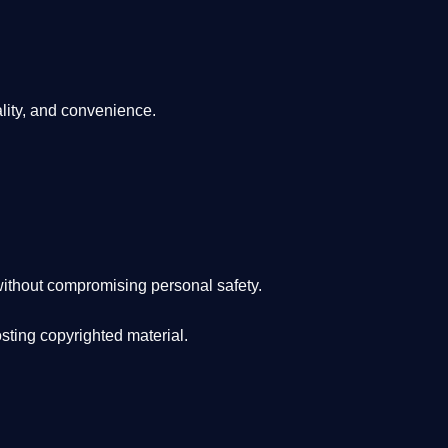
lity, and convenience
.
ithout compromising personal safety.
osting copyrighted material.