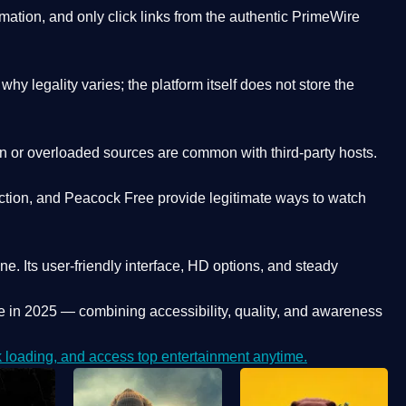
ation, and only click links from the authentic PrimeWire
y legality varies; the platform itself does not store the
oken or overloaded sources are common with third-party hosts.
ction, and Peacock Free provide legitimate ways to watch
ne. Its
user-friendly interface, HD options, and steady
e
in 2025 — combining accessibility, quality, and awareness
loading, and access top entertainment anytime.