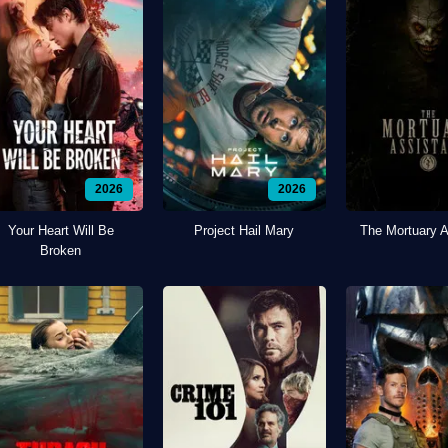
2026
2026
Your Heart Will Be
Project Hail Mary
The Mortuary A
Broken