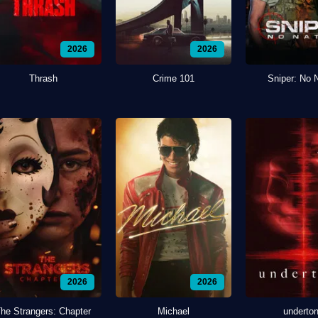
2026
2026
Thrash
Crime 101
Sniper: No 
2026
2026
he Strangers: Chapter
Michael
underto