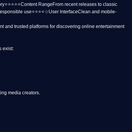
ctory⭐⭐⭐⭐⭐
Content Range
From recent releases to classic
responsible use⭐⭐⭐⭐☆
User Interface
Clean and mobile-
nt and trusted platforms
for discovering online entertainment
s
exist:
ing media creators.