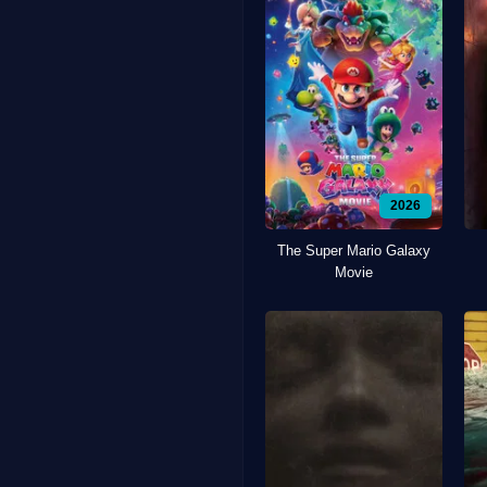
2026
The Super Mario Galaxy
Movie