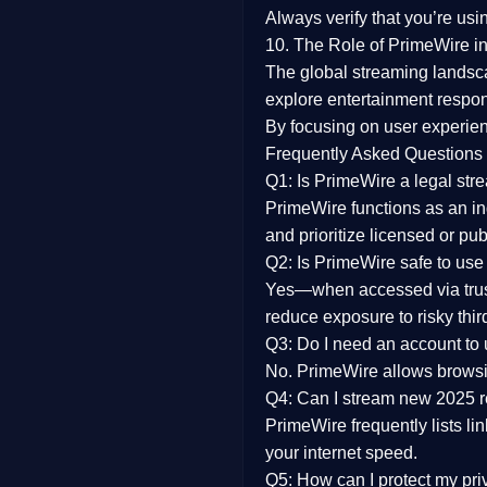
Always verify that you’re usi
10. The Role of PrimeWire in
The global streaming landsc
explore entertainment respon
By focusing on
user experien
Frequently Asked Questions
Q1: Is PrimeWire a legal str
PrimeWire functions as an ind
and prioritize licensed or pu
Q2: Is PrimeWire safe to use
Yes—when accessed via trust
reduce exposure to risky thir
Q3: Do I need an account to
No. PrimeWire allows browsing
Q4: Can I stream new 2025 
PrimeWire frequently lists li
your internet speed.
Q5: How can I protect my pr