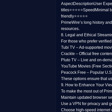
Aspect
Description
User Expe
Family
titles⭐⭐⭐⭐⭐
Speed
Minimal b
friendly⭐⭐⭐⭐⭐
music
PrimeWire’s long history an
resources.
Mistery
8. Legal and Ethical Streami
Suspense
For those who prefer verifie
Tubi TV
– Ad-supported mov
Tv Movie
Crackle
– Official free content
Pluto TV
– Live and on-dem
History
YouTube Movies (Free Secti
Peacock Free
– Popular U.S.
Documentary
These options ensure that u
War Movies
9. How to Enhance Your Vie
To make the most out of Prim
Maintain updated browser set
Use a
VPN
for privacy and 
Choose
high-speed internet