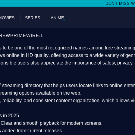
DON'T MISS WATCHING FILMS O
MOVIES
SERIES
ANIME
NEWPRIMEWIRE.LI
 to be one of the most recognized names among free streaming di
s online in HD quality
, offering access to a wide variety of gen
onsible users also appreciate the importance of
safety, privacy,
 streaming directory
that helps users locate links to online ente
treaming options available on the web.
y, reliability, and consistent content organization
, which allows v
s in 2025
Clear and smooth playback for modern screens.
s added from current releases.