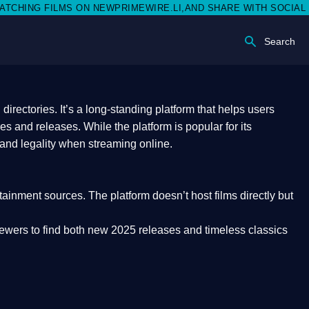
N NEWPRIMEWIRE.LI,AND SHARE WITH SOCIAL MEDIA 🥳
Search
rectories. It’s a long-standing platform that helps users
res and releases. While the platform is popular for its
 and legality
when streaming online.
rtainment sources. The platform doesn’t host films directly but
iewers to find both
new 2025 releases
and timeless classics