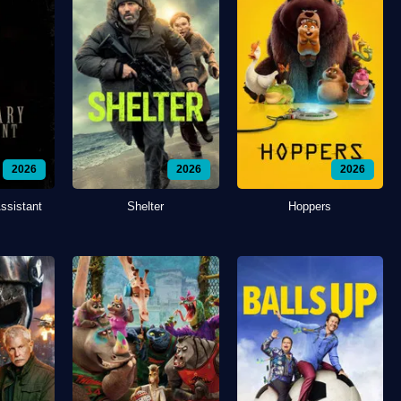
2026
2026
2026
ssistant
Shelter
Hoppers