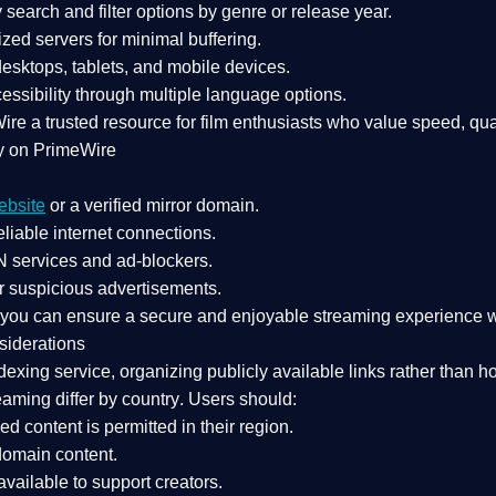
search and filter options by genre or release year.
zed servers for minimal buffering.
sktops, tablets, and mobile devices.
essibility through multiple language options.
Wire a
trusted resource
for film enthusiasts who value
speed, qua
y on PrimeWire
ebsite
or a verified mirror domain.
liable internet connections.
 services
and
ad-blockers
.
r suspicious advertisements.
, you can ensure a
secure and enjoyable streaming experience
w
siderations
dexing service
, organizing publicly available links rather than h
eaming differ by country
. Users should:
ked content is
permitted in their region
.
-domain content
.
vailable to support creators.