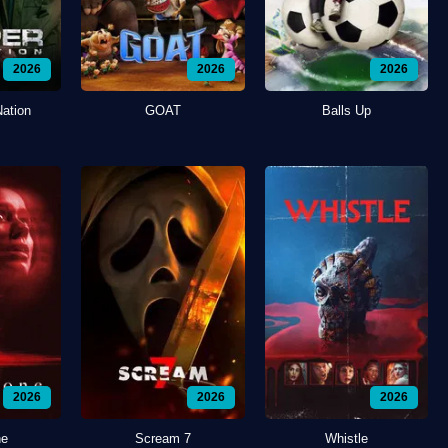
2026
2026
2026
Nation
GOAT
Balls Up
2026
2026
2026
ne
Scream 7
Whistle