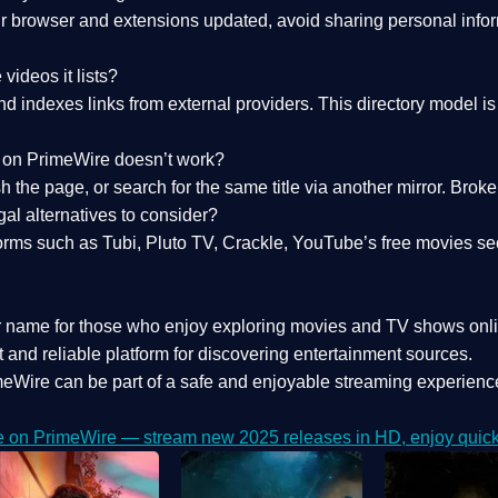
 browser and extensions updated, avoid sharing personal inform
videos it lists?
indexes links from external providers. This directory model is wh
nk on PrimeWire doesn’t work?
esh the page, or search for the same title via another mirror. Br
al alternatives to consider?
orms such as Tubi, Pluto TV, Crackle, YouTube’s free movies se
r name for those who enjoy exploring movies and TV shows onli
 and reliable platform for discovering entertainment sources.
eWire can be part of a
safe and enjoyable streaming experienc
e on PrimeWire — stream new 2025 releases in HD, enjoy quick 