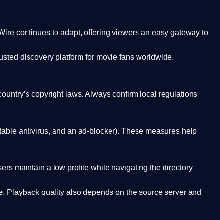
Wire
continues to adapt, offering viewers an easy gateway to
rusted discovery platform
for movie fans worldwide.
country’s copyright laws. Always confirm local regulations
able antivirus, and an ad-blocker). These measures help
rs maintain a low profile while navigating the directory.
. Playback quality also depends on the source server and