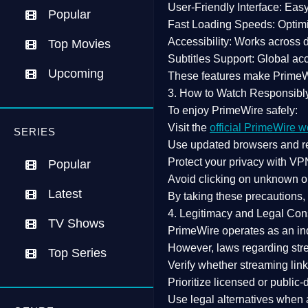
User-Friendly Interface:
Easy 
Popular
Fast Loading Speeds:
Optimi
Accessibility:
Works across de
Top Movies
Subtitles Support:
Global acc
Upcoming
These features make Prime
3. How to Watch Responsibl
To enjoy PrimeWire safely:
Visit the
official PrimeWire w
SERIES
Use
updated browsers
and re
Protect your privacy with
VPN
Popular
Avoid clicking on unknown o
Latest
By taking these precautions
4. Legitimacy and Legal Con
TV Shows
PrimeWire operates as an
in
However,
laws regarding str
Top Series
Verify whether streaming lin
Prioritize
licensed or public
Use legal alternatives when a