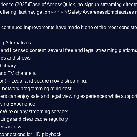
rience (2025)
Ease of Access
Quick, no-signup streaming dire
uffering, fast navigation⭐⭐⭐⭐☆
Safety Awareness
Emphasizes 
d continued improvements have made it one of the most
consiste
ng Alternatives
d and licensed content, several
free and legal streaming platform
ies and shows.
 library.
and TV channels.
on)
– Legal and secure movie streaming.
 network programming at no cost.
sers can enjoy
safe and legal viewing experiences
while support
wing Experience
eWire or any streaming service:
tings and clear cache regularly.
geo-access.
 connections
for HD playback.