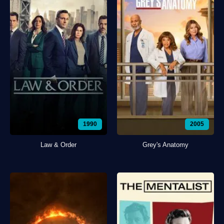
1990
2005
Law & Order
Grey's Anatomy