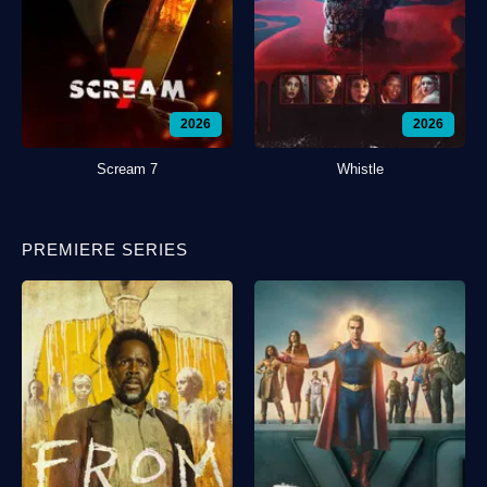
2026
2026
Scream 7
Whistle
PREMIERE SERIES