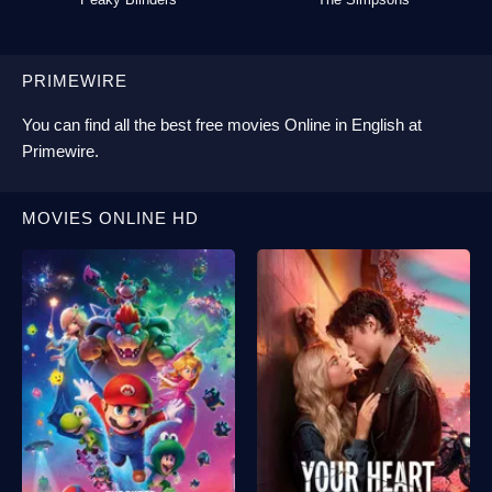
PRIMEWIRE
You can find all the best
free movies Online
in English at
Primewire
.
MOVIES ONLINE HD