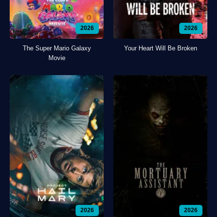
2026
2026
The Super Mario Galaxy
Your Heart Will Be Broken
Movie
2026
2026