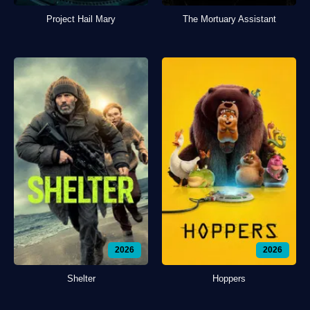
Project Hail Mary
The Mortuary Assistant
2026
2026
Shelter
Hoppers