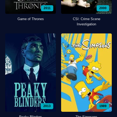
2011
2000
Game of Thrones
CSI: Crime Scene
Investigation
2013
1989
Peaky Blinders
The Simpsons