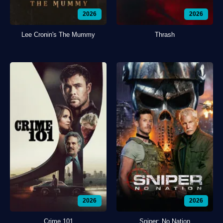
2026
2026
Lee Cronin's The Mummy
Thrash
2026
2026
Crime 101
Sniper: No Nation