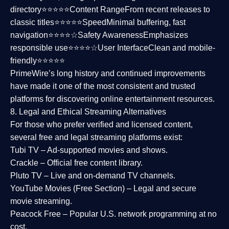
directory⭐⭐⭐⭐⭐
Content Range
From recent releases to
classic titles⭐⭐⭐⭐⭐
Speed
Minimal buffering, fast
navigation⭐⭐⭐⭐☆
Safety Awareness
Emphasizes
responsible use⭐⭐⭐⭐☆
User Interface
Clean and mobile-
friendly⭐⭐⭐⭐⭐
PrimeWire’s long history and continued improvements
have made it one of the most
consistent and trusted
platforms
for discovering online entertainment resources.
8. Legal and Ethical Streaming Alternatives
For those who prefer verified and licensed content,
several
free and legal streaming platforms
exist:
Tubi TV
– Ad-supported movies and shows.
Crackle
– Official free content library.
Pluto TV
– Live and on-demand TV channels.
YouTube Movies (Free Section)
– Legal and secure
movie streaming.
Peacock Free
– Popular U.S. network programming at no
cost.