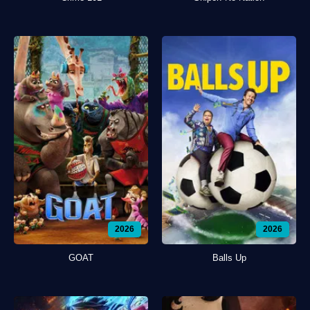
2026
2026
GOAT
Balls Up