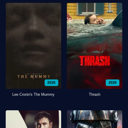
2026
2026
Lee Cronin's The Mummy
Thrash