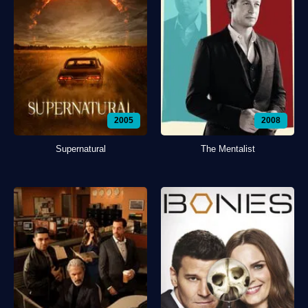
2005
2008
Supernatural
The Mentalist