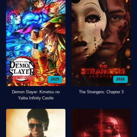
2025
2026
Demon Slayer: Kimetsu no
The Strangers: Chapter 3
Yaiba Infinity Castle