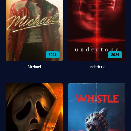
2026
2026
Michael
undertone