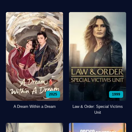
2025
1999
A Dream Within a Dream
Law & Order: Special Victims
Unit