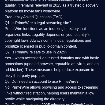
quality
, it remains relevant in 2025 as a
trusted discovery
platform
for movie fans worldwide.
Frequently Asked Questions (FAQ)
Q1: Is PrimeWire a legal streaming site?
PrimeWire functions as an indexing directory that
organizes links. Legality depends on your country’s
copyright laws. Always confirm local regulations and
prioritize licensed or public-domain content.
Q2: Is PrimeWire safe to use in 2025?
Yes—when accessed via trusted domains and with basic
protections (updated browser, reputable antivirus, and an
ad-blocker). These measures help reduce exposure to
risky third-party pop-ups.
Q3: Do I need an account to use PrimeWire?
No. PrimeWire allows browsing and access to streaming
links without registration, helping users maintain a low
profile while navigating the directory.
Q4: Can I stream new 2025 releases on PrimeWire in