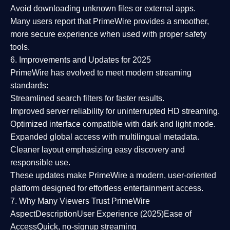
Avoid downloading unknown files or external apps.
Many users report that
PrimeWire provides a smoother,
more secure experience
when used with proper safety
tools.
6. Improvements and Updates for 2025
PrimeWire has evolved to meet modern streaming
standards:
Streamlined search filters
for faster results.
Improved server reliability
for uninterrupted HD streaming.
Optimized interface
compatible with dark and light mode.
Expanded global access
with multilingual metadata.
Cleaner layout
emphasizing easy discovery and
responsible use.
These updates make PrimeWire a
modern, user-oriented
platform
designed for effortless entertainment access.
7. Why Many Viewers Trust PrimeWire
Aspect
Description
User Experience (2025)
Ease of
Access
Quick, no-signup streaming