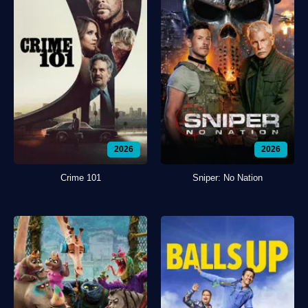
2026
2026
Crime 101
Sniper: No Nation