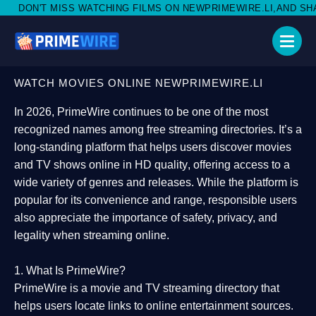
ATCHING FILMS ON NEWPRIMEWIRE.LI,AND SHARE WITH SOCIAL 
WATCH MOVIES ONLINE NEWPRIMEWIRE.LI
In 2026,
PrimeWire
continues to be one of the most
recognized names among free streaming directories. It’s a
long-standing platform that helps users
discover movies
and TV shows online in HD quality
, offering access to a
wide variety of genres and releases. While the platform is
popular for its convenience and range, responsible users
also appreciate the importance of
safety, privacy, and
legality
when streaming online.
1. What Is PrimeWire?
PrimeWire
is a
movie and TV streaming directory
that
helps users locate links to online entertainment sources.