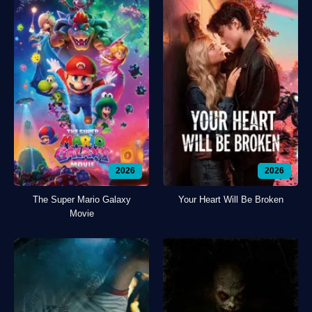
2026
2026
The Super Mario Galaxy
Your Heart Will Be Broken
Movie