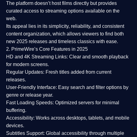
The platform doesn’t host films directly but provides
curated access to streaming options available on the
web.
Its appeal lies in its
simplicity, reliability, and consistent
content organization
, which allows viewers to find both
new 2025 releases
and timeless classics with ease.
2. PrimeWire’s Core Features in 2025
HD and 4K Streaming Links:
Clear and smooth playback
for modern screens.
Regular Updates:
Fresh titles added from current
releases.
User-Friendly Interface:
Easy search and filter options by
genre or release year.
Fast Loading Speeds:
Optimized servers for minimal
buffering.
Accessibility:
Works across desktops, tablets, and mobile
devices.
Subtitles Support:
Global accessibility through multiple