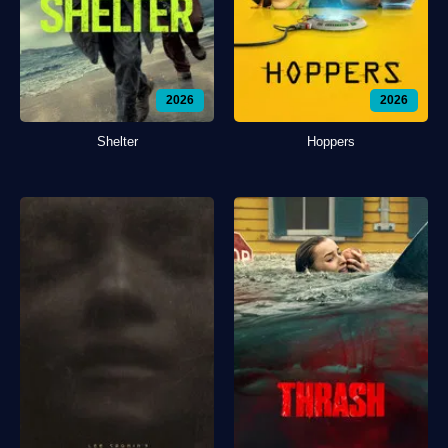
2026
2026
Shelter
Hoppers