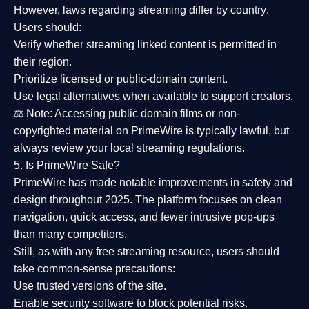
However,
laws regarding streaming differ by country
.
Users should:
Verify whether streaming linked content is
permitted in
their region
.
Prioritize
licensed or public-domain content
.
Use legal alternatives when available to support creators.
⚖️
Note:
Accessing public domain films or non-
copyrighted material on PrimeWire is typically lawful, but
always review your local streaming regulations.
5. Is PrimeWire Safe?
PrimeWire has made
notable improvements in safety and
design
throughout 2025. The platform focuses on clean
navigation, quick access, and fewer intrusive pop-ups
than many competitors.
Still, as with any free streaming resource, users should
take common-sense precautions:
Use trusted versions
of the site.
Enable security software
to block potential risks.