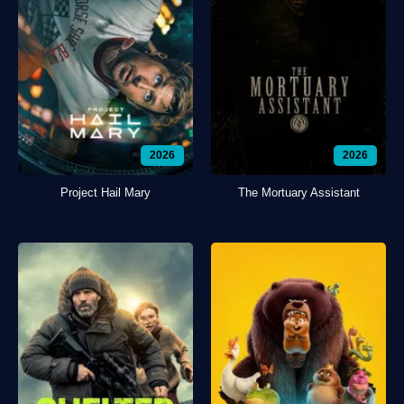
2026
2026
Project Hail Mary
The Mortuary Assistant