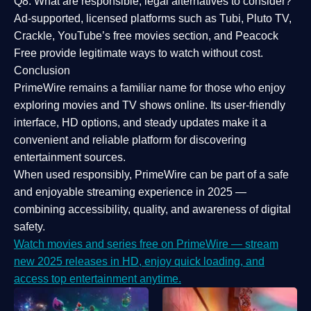
Q8: What are responsible, legal alternatives to consider?
Ad-supported, licensed platforms such as Tubi, Pluto TV,
Crackle, YouTube’s free movies section, and Peacock
Free provide legitimate ways to watch without cost.
Conclusion
PrimeWire
remains a familiar name for those who enjoy
exploring movies and TV shows online. Its
user-friendly
interface, HD options, and steady updates
make it a
convenient and reliable platform for discovering
entertainment sources.
When used responsibly, PrimeWire can be part of a
safe
and enjoyable streaming experience
in 2025 —
combining accessibility, quality, and awareness of digital
safety.
Watch movies and series free on PrimeWire — stream
new 2025 releases in HD, enjoy quick loading, and
access top entertainment anytime.