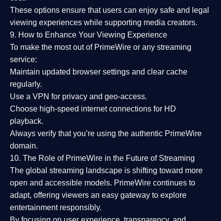
These options ensure that users can enjoy
safe and legal
viewing experiences
while supporting media creators.
9. How to Enhance Your Viewing Experience
To make the most out of PrimeWire or any streaming
service:
Maintain updated browser settings and clear cache
regularly.
Use a
VPN
for privacy and geo-access.
Choose
high-speed internet connections
for HD
playback.
Always verify that you’re using the
authentic PrimeWire
domain
.
10. The Role of PrimeWire in the Future of Streaming
The global streaming landscape is shifting toward more
open and accessible models.
PrimeWire
continues to
adapt, offering viewers an easy gateway to explore
entertainment responsibly.
By focusing on
user experience, transparency, and