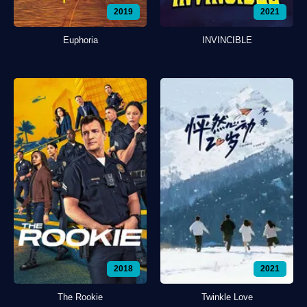
2019
2021
Euphoria
INVINCIBLE
2018
2021
The Rookie
Twinkle Love