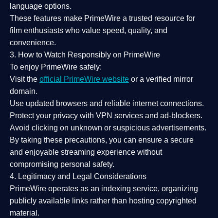
language options.
These features make PrimeWire a
trusted resource
for
film enthusiasts who value
speed, quality, and
convenience
.
3. How to Watch Responsibly on PrimeWire
To enjoy PrimeWire safely:
Visit the
official PrimeWire website
or a verified mirror
domain.
Use
updated browsers
and reliable internet connections.
Protect your privacy with
VPN services
and
ad-blockers
.
Avoid clicking on unknown or suspicious advertisements.
By taking these precautions, you can ensure a
secure
and enjoyable streaming experience
without
compromising personal safety.
4. Legitimacy and Legal Considerations
PrimeWire operates as an
indexing service
, organizing
publicly available links rather than hosting copyrighted
material.