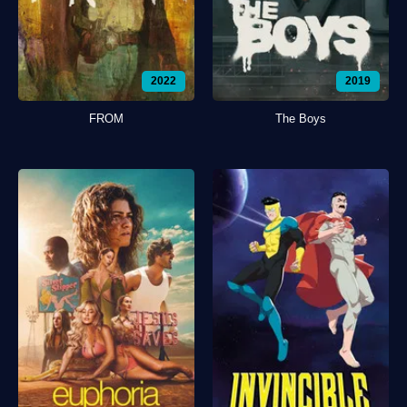
2022
2019
FROM
The Boys