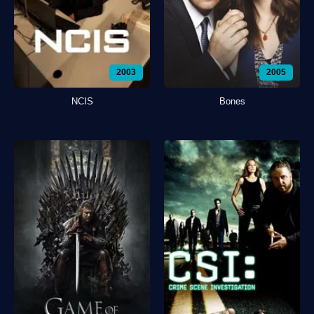
2003
2005
NCIS
Bones