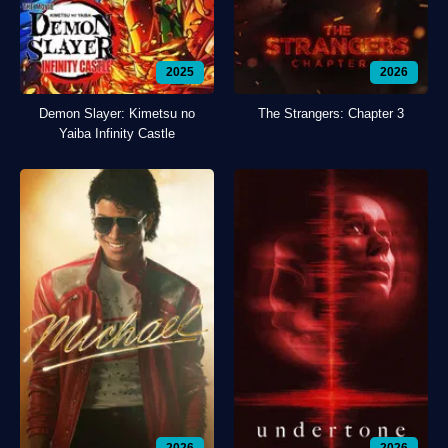
2025
2026
Demon Slayer: Kimetsu no
The Strangers: Chapter 3
Yaiba Infinity Castle
2026
2026