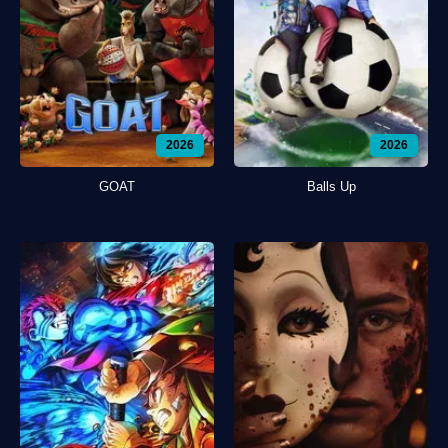
2026
2026
GOAT
Balls Up