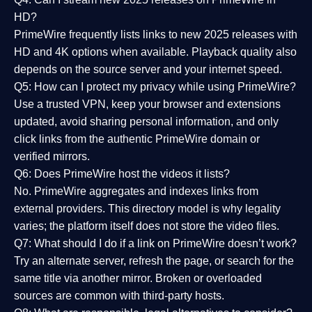
HD?
PrimeWire frequently lists links to
new 2025 releases
with
HD and 4K options when available. Playback quality also
depends on the source server and your internet speed.
Q5: How can I protect my privacy while using PrimeWire?
Use a trusted VPN, keep your browser and extensions
updated, avoid sharing personal information, and only
click links from the authentic PrimeWire domain or
verified mirrors.
Q6: Does PrimeWire host the videos it lists?
No. PrimeWire aggregates and indexes links from
external providers. This directory model is why legality
varies; the platform itself does not store the video files.
Q7: What should I do if a link on PrimeWire doesn’t work?
Try an alternate server, refresh the page, or search for the
same title via another mirror. Broken or overloaded
sources are common with third-party hosts.