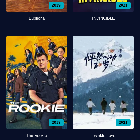
2019
2021
Euphoria
INVINCIBLE
2018
2021
The Rookie
Twinkle Love