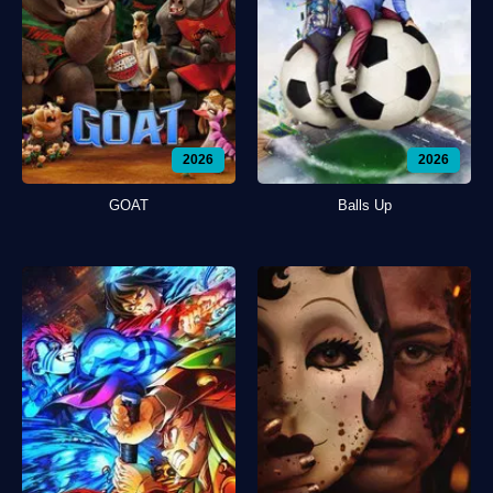
2026
2026
GOAT
Balls Up