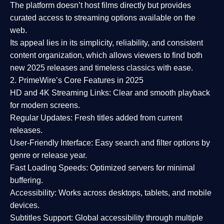
The platform doesn’t host films directly but provides
curated access to streaming options available on the
web.
Its appeal lies in its
simplicity, reliability, and consistent
content organization
, which allows viewers to find both
new 2025 releases
and timeless classics with ease.
2. PrimeWire’s Core Features in 2025
HD and 4K Streaming Links:
Clear and smooth playback
for modern screens.
Regular Updates:
Fresh titles added from current
releases.
User-Friendly Interface:
Easy search and filter options by
genre or release year.
Fast Loading Speeds:
Optimized servers for minimal
buffering.
Accessibility:
Works across desktops, tablets, and mobile
devices.
Subtitles Support:
Global accessibility through multiple