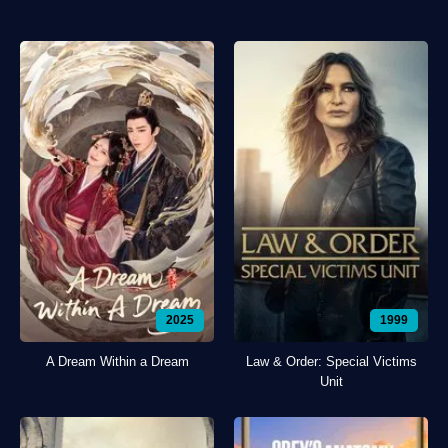
2025
1999
A Dream Within a Dream
Law & Order: Special Victims
Unit