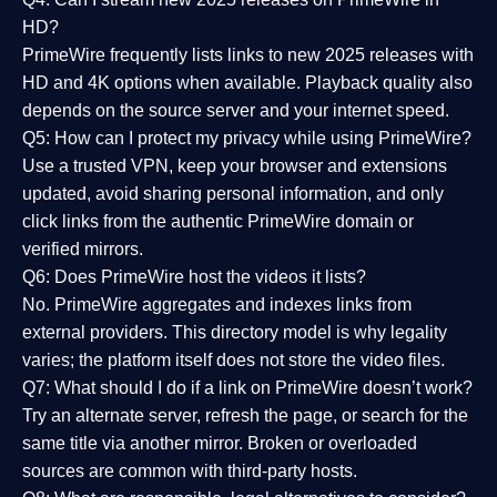
HD?
PrimeWire frequently lists links to
new 2025 releases
with
HD and 4K options when available. Playback quality also
depends on the source server and your internet speed.
Q5: How can I protect my privacy while using PrimeWire?
Use a trusted VPN, keep your browser and extensions
updated, avoid sharing personal information, and only
click links from the authentic PrimeWire domain or
verified mirrors.
Q6: Does PrimeWire host the videos it lists?
No. PrimeWire aggregates and indexes links from
external providers. This directory model is why legality
varies; the platform itself does not store the video files.
Q7: What should I do if a link on PrimeWire doesn’t work?
Try an alternate server, refresh the page, or search for the
same title via another mirror. Broken or overloaded
sources are common with third-party hosts.