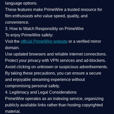
language options.
These features make PrimeWire a
trusted resource
for
film enthusiasts who value
speed, quality, and
convenience
.
3. How to Watch Responsibly on PrimeWire
To enjoy PrimeWire safely:
Visit the
official PrimeWire website
or a verified mirror
domain.
Use
updated browsers
and reliable internet connections.
Protect your privacy with
VPN services
and
ad-blockers
.
Avoid clicking on unknown or suspicious advertisements.
By taking these precautions, you can ensure a
secure
and enjoyable streaming experience
without
compromising personal safety.
4. Legitimacy and Legal Considerations
PrimeWire operates as an
indexing service
, organizing
publicly available links rather than hosting copyrighted
material.