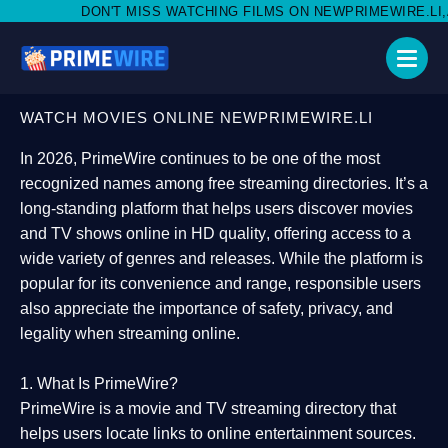
 MISS WATCHING FILMS ON NEWPRIMEWIRE.LI,AND SHARE WITH S
WATCH MOVIES ONLINE NEWPRIMEWIRE.LI
In 2026,
PrimeWire
continues to be one of the most
recognized names among free streaming directories. It’s a
long-standing platform that helps users
discover movies
and TV shows online in HD quality
, offering access to a
wide variety of genres and releases. While the platform is
popular for its convenience and range, responsible users
also appreciate the importance of
safety, privacy, and
legality
when streaming online.
1. What Is PrimeWire?
PrimeWire
is a
movie and TV streaming directory
that
helps users locate links to online entertainment sources.