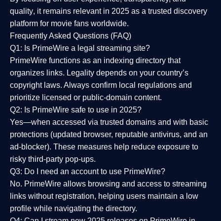
quality
, it remains relevant in 2025 as a
trusted discovery
platform
for movie fans worldwide.
Frequently Asked Questions (FAQ)
Q1: Is PrimeWire a legal streaming site?
PrimeWire functions as an indexing directory that
organizes links. Legality depends on your country’s
copyright laws. Always confirm local regulations and
prioritize licensed or public-domain content.
Q2: Is PrimeWire safe to use in 2025?
Yes—when accessed via trusted domains and with basic
protections (updated browser, reputable antivirus, and an
ad-blocker). These measures help reduce exposure to
risky third-party pop-ups.
Q3: Do I need an account to use PrimeWire?
No. PrimeWire allows browsing and access to streaming
links without registration, helping users maintain a low
profile while navigating the directory.
Q4: Can I stream new 2025 releases on PrimeWire in