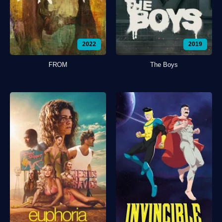
2022
2019
FROM
The Boys