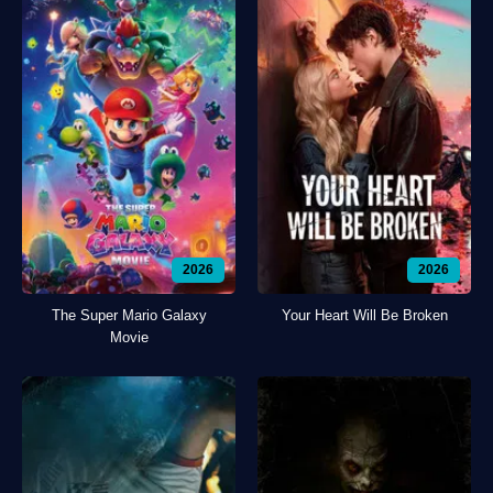
2026
2026
The Super Mario Galaxy
Your Heart Will Be Broken
Movie