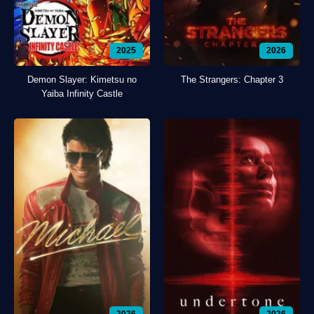
2025
2026
Demon Slayer: Kimetsu no
The Strangers: Chapter 3
Yaiba Infinity Castle
2026
2026