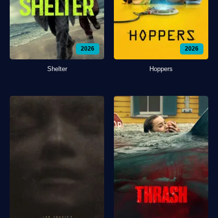
2026
2026
Shelter
Hoppers