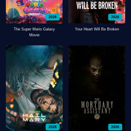
2026
2026
The Super Mario Galaxy
Your Heart Will Be Broken
Movie
2026
2026