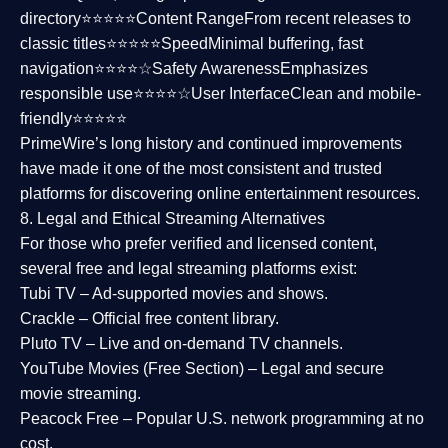
directory⭐⭐⭐⭐⭐
Content Range
From recent releases to
classic titles⭐⭐⭐⭐⭐
Speed
Minimal buffering, fast
navigation⭐⭐⭐⭐☆
Safety Awareness
Emphasizes
responsible use⭐⭐⭐⭐☆
User Interface
Clean and mobile-
friendly⭐⭐⭐⭐⭐
PrimeWire’s long history and continued improvements
have made it one of the most
consistent and trusted
platforms
for discovering online entertainment resources.
8. Legal and Ethical Streaming Alternatives
For those who prefer verified and licensed content,
several
free and legal streaming platforms
exist:
Tubi TV
– Ad-supported movies and shows.
Crackle
– Official free content library.
Pluto TV
– Live and on-demand TV channels.
YouTube Movies (Free Section)
– Legal and secure
movie streaming.
Peacock Free
– Popular U.S. network programming at no
cost.