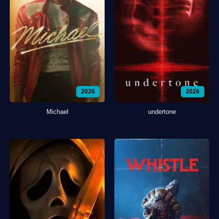
2026
2026
Michael
undertone