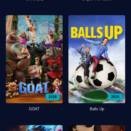
2026
2026
GOAT
Balls Up