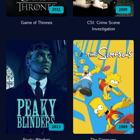
2011
2000
Game of Thrones
CSI: Crime Scene
Investigation
2013
1989
Peaky Blinders
The Simpsons