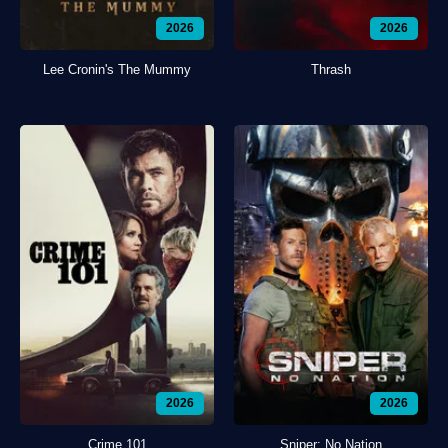
2026
2026
Lee Cronin's The Mummy
Thrash
2026
2026
Crime 101
Sniper: No Nation