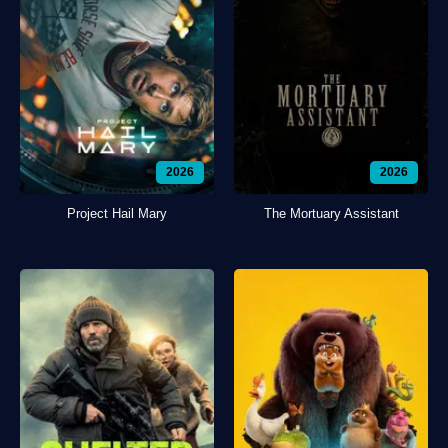
2026
2026
Project Hail Mary
The Mortuary Assistant