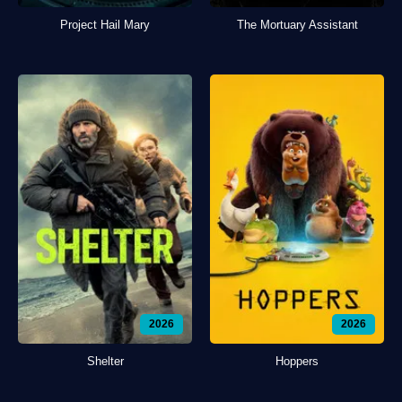
Project Hail Mary
The Mortuary Assistant
2026
2026
Shelter
Hoppers