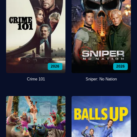
2026
2026
Crime 101
Sniper: No Nation