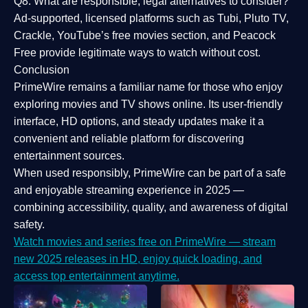
Q8: What are responsible, legal alternatives to consider?
Ad-supported, licensed platforms such as Tubi, Pluto TV,
Crackle, YouTube’s free movies section, and Peacock
Free provide legitimate ways to watch without cost.
Conclusion
PrimeWire
remains a familiar name for those who enjoy
exploring movies and TV shows online. Its
user-friendly
interface, HD options, and steady updates
make it a
convenient and reliable platform for discovering
entertainment sources.
When used responsibly, PrimeWire can be part of a
safe
and enjoyable streaming experience
in 2025 —
combining accessibility, quality, and awareness of digital
safety.
Watch movies and series free on PrimeWire — stream
new 2025 releases in HD, enjoy quick loading, and
access top entertainment anytime.