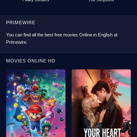
PRIMEWIRE
You can find all the best
free movies Online
in English at
Primewire
.
MOVIES ONLINE HD