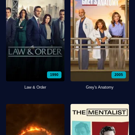
1990
2005
Law & Order
Grey's Anatomy