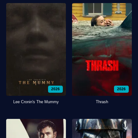
2026
2026
Lee Cronin's The Mummy
Thrash