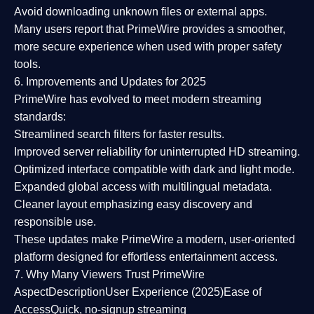
Avoid downloading unknown files or external apps.
Many users report that
PrimeWire provides a smoother,
more secure experience
when used with proper safety
tools.
6. Improvements and Updates for 2025
PrimeWire has evolved to meet modern streaming
standards:
Streamlined search filters
for faster results.
Improved server reliability
for uninterrupted HD streaming.
Optimized interface
compatible with dark and light mode.
Expanded global access
with multilingual metadata.
Cleaner layout
emphasizing easy discovery and
responsible use.
These updates make PrimeWire a
modern, user-oriented
platform
designed for effortless entertainment access.
7. Why Many Viewers Trust PrimeWire
Aspect
Description
User Experience (2025)
Ease of
Access
Quick, no-signup streaming