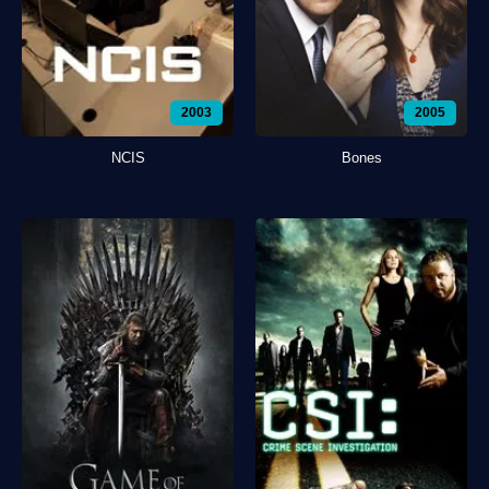
2003
2005
NCIS
Bones