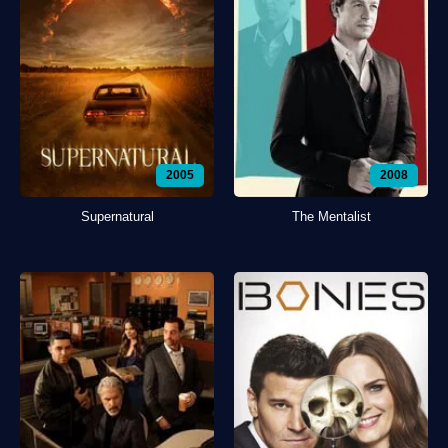
2005
2008
Supernatural
The Mentalist