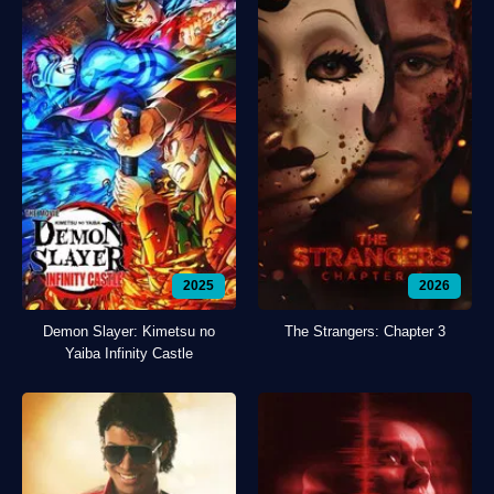
2025
2026
Demon Slayer: Kimetsu no
The Strangers: Chapter 3
Yaiba Infinity Castle