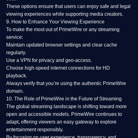
These options ensure that users can enjoy
safe and legal
viewing experiences
while supporting media creators.
9. How to Enhance Your Viewing Experience
To make the most out of PrimeWire or any streaming
service:
Maintain updated browser settings and clear cache
regularly.
Use a
VPN
for privacy and geo-access.
Choose
high-speed internet connections
for HD
playback.
Always verify that you’re using the
authentic PrimeWire
domain
.
10. The Role of PrimeWire in the Future of Streaming
The global streaming landscape is shifting toward more
open and accessible models.
PrimeWire
continues to
adapt, offering viewers an easy gateway to explore
entertainment responsibly.
By focusing on
user experience, transparency, and