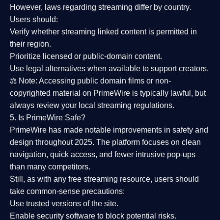
However,
laws regarding streaming differ by country
.
Users should:
Verify whether streaming linked content is
permitted in
their region
.
Prioritize
licensed or public-domain content
.
Use legal alternatives when available to support creators.
⚖️
Note:
Accessing public domain films or non-
copyrighted material on PrimeWire is typically lawful, but
always review your local streaming regulations.
5. Is PrimeWire Safe?
PrimeWire has made
notable improvements in safety and
design
throughout 2025. The platform focuses on clean
navigation, quick access, and fewer intrusive pop-ups
than many competitors.
Still, as with any free streaming resource, users should
take common-sense precautions:
Use trusted versions
of the site.
Enable security software
to block potential risks.