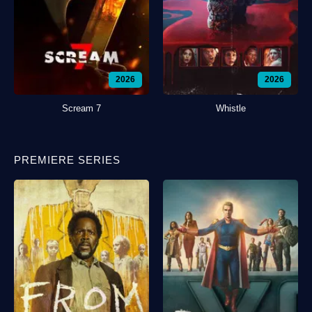
2026
2026
Scream 7
Whistle
PREMIERE SERIES