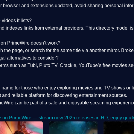
 browser and extensions updated, avoid sharing personal inform
videos it lists?
indexes links from external providers. This directory model is wh
nk on PrimeWire doesn’t work?
esh the page, or search for the same title via another mirror. Br
al alternatives to consider?
orms such as Tubi, Pluto TV, Crackle, YouTube’s free movies se
r name for those who enjoy exploring movies and TV shows onli
 and reliable platform for discovering entertainment sources.
eWire can be part of a
safe and enjoyable streaming experienc
e on PrimeWire — stream new 2025 releases in HD, enjoy quick 