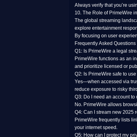
Always verify that you’re usi
10. The Role of PrimeWire in
The global streaming landsc
explore entertainment respon
By focusing on
user experien
Frequently Asked Questions
Q1: Is PrimeWire a legal str
PrimeWire functions as an ind
and prioritize licensed or pu
Q2: Is PrimeWire safe to use
Yes—when accessed via trust
reduce exposure to risky thir
Q3: Do I need an account to
No. PrimeWire allows browsing
Q4: Can I stream new 2025 
PrimeWire frequently lists li
your internet speed.
Q5: How can I protect my pr