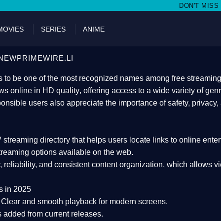
DON'T MISS WATCHING FILMS ON
MOVIES
SERIES
ANIME
NEWPRIMEWIRE.LI
 to be one of the most recognized names among free streaming di
s online in HD quality
, offering access to a wide variety of gen
onsible users also appreciate the importance of
safety, privacy,
 streaming directory
that helps users locate links to online ente
treaming options available on the web.
y, reliability, and consistent content organization
, which allows v
s in 2025
Clear and smooth playback for modern screens.
s added from current releases.