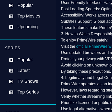
User-Friendly Interface:
Easy 
Popular
Fast Loading Speeds:
Optimi
Accessibility:
Works across de
Top Movies
Subtitles Support:
Global acc
Upcoming
These features make Prime
3. How to Watch Responsibl
To enjoy PrimeWire safely:
Visit the
official PrimeWire w
SERIES
Use
updated browsers
and re
Protect your privacy with
VPN
Popular
Avoid clicking on unknown o
Latest
By taking these precautions
4. Legitimacy and Legal Con
TV Shows
PrimeWire operates as an
in
However,
laws regarding str
Top Series
Verify whether streaming lin
Prioritize
licensed or public
Use legal alternatives when a