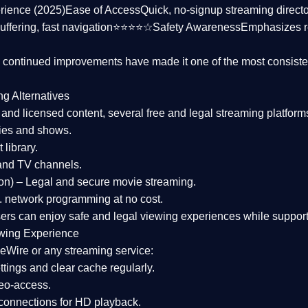
rience (2025)
Ease of Access
Quick, no-signup streaming dire
uffering, fast navigation⭐⭐⭐⭐☆
Safety Awareness
Emphasizes 
d continued improvements have made it one of the most
consiste
ng Alternatives
d and licensed content, several
free and legal streaming platform
ies and shows.
 library.
and TV channels.
on)
– Legal and secure movie streaming.
 network programming at no cost.
sers can enjoy
safe and legal viewing experiences
while support
wing Experience
eWire or any streaming service:
tings and clear cache regularly.
geo-access.
 connections
for HD playback.