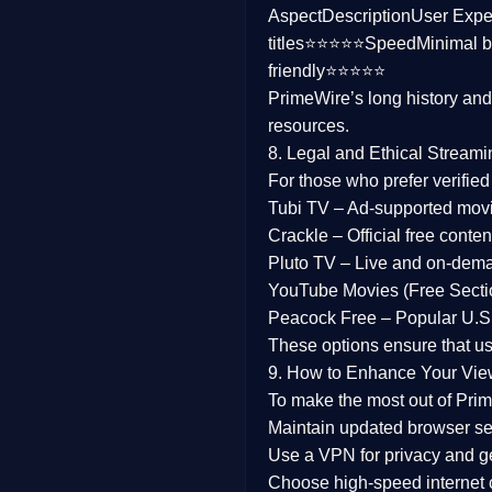
Aspect
Description
User Expe
Family
titles⭐⭐⭐⭐⭐
Speed
Minimal b
friendly⭐⭐⭐⭐⭐
music
PrimeWire’s long history an
resources.
Mistery
8. Legal and Ethical Streami
Suspense
For those who prefer verifie
Tubi TV
– Ad-supported mov
Tv Movie
Crackle
– Official free content
Pluto TV
– Live and on-dem
History
YouTube Movies (Free Secti
Peacock Free
– Popular U.S.
Documentary
These options ensure that u
War Movies
9. How to Enhance Your Vie
To make the most out of Prim
Maintain updated browser set
Use a
VPN
for privacy and 
Choose
high-speed internet