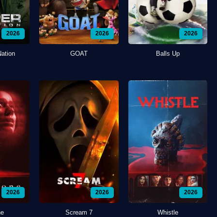
2026
2026
2026
Nation
GOAT
Balls Up
2026
2026
2026
ne
Scream 7
Whistle