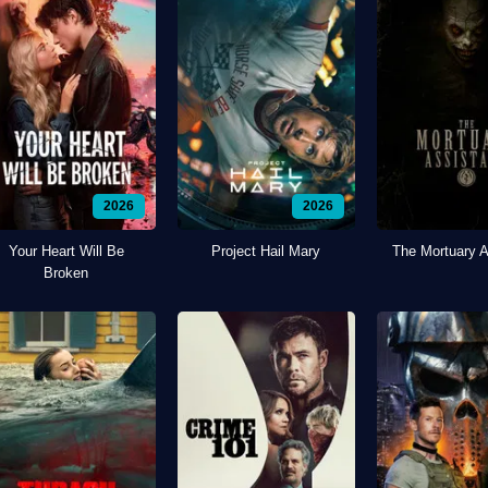
2026
2026
Your Heart Will Be
Project Hail Mary
The Mortuary A
Broken