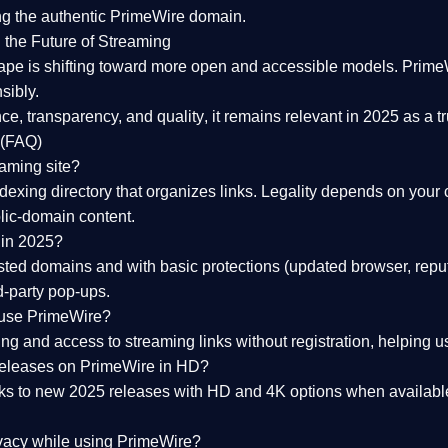
ng the
authentic PrimeWire domain
.
 the Future of Streaming
ape is shifting toward more open and accessible models.
Prime
sibly.
ce, transparency, and quality
, it remains relevant in 2025 as a
t
 (FAQ)
eaming site?
exing directory that organizes links. Legality depends on your 
blic-domain content.
 in 2025?
ed domains and with basic protections (updated browser, reput
d-party pop-ups.
 use PrimeWire?
 and access to streaming links without registration, helping use
releases on PrimeWire in HD?
nks to
new 2025 releases
with HD and 4K options when available
ivacy while using PrimeWire?