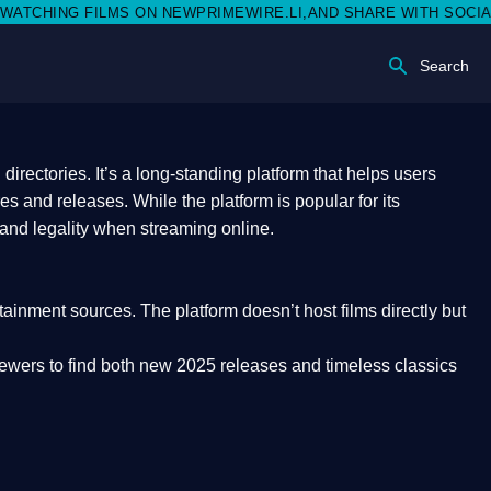
 NEWPRIMEWIRE.LI,AND SHARE WITH SOCIAL MEDIA 🥳
Search
rectories. It’s a long-standing platform that helps users
res and releases. While the platform is popular for its
 and legality
when streaming online.
rtainment sources. The platform doesn’t host films directly but
iewers to find both
new 2025 releases
and timeless classics