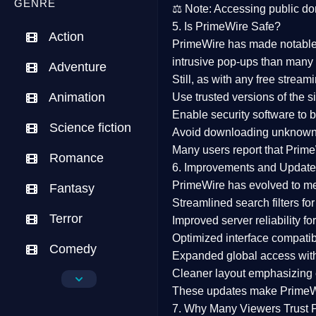
GENRE
⚖️
Note:
Accessing public dom
5. Is PrimeWire Safe?
Action
PrimeWire has made
notabl
intrusive pop-ups than many 
Adventure
Still, as with any free stre
Animation
Use trusted versions
of the si
Enable security software
to b
Science fiction
Avoid downloading unknown f
Many users report that
Prime
Romance
6. Improvements and Update
PrimeWire has evolved to m
Fantasy
Streamlined search filters
for
Terror
Improved server reliability
for
Optimized interface
compatibl
Comedy
Expanded global access
with
Cleaner layout
emphasizing e
Crime
These updates make Prime
Drama
7. Why Many Viewers Trust 