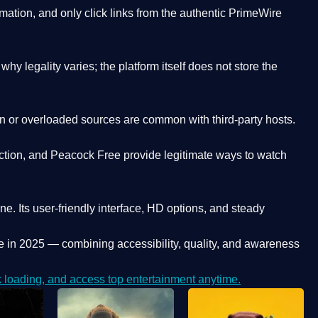
ation, and only click links from the authentic PrimeWire
y legality varies; the platform itself does not store the
oken or overloaded sources are common with third-party hosts.
ction, and Peacock Free provide legitimate ways to watch
ne. Its
user-friendly interface, HD options, and steady
e
in 2025 — combining accessibility, quality, and awareness
loading, and access top entertainment anytime.