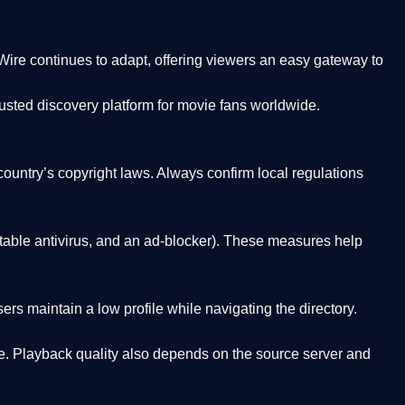
Wire
continues to adapt, offering viewers an easy gateway to
rusted discovery platform
for movie fans worldwide.
country’s copyright laws. Always confirm local regulations
able antivirus, and an ad-blocker). These measures help
rs maintain a low profile while navigating the directory.
. Playback quality also depends on the source server and