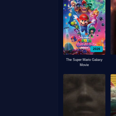
2026
The Super Mario Galaxy
Movie