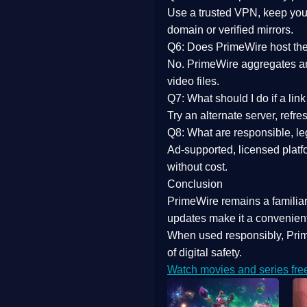
Use a trusted VPN, keep your
domain or verified mirrors.
Q6: Does PrimeWire host the 
No. PrimeWire aggregates and 
video files.
Q7: What should I do if a li
Try an alternate server, refr
Q8: What are responsible, leg
Ad-supported, licensed platf
without cost.
Conclusion
PrimeWire
remains a familia
updates
make it a convenient
When used responsibly, Prim
of digital safety.
Watch movies and series fre