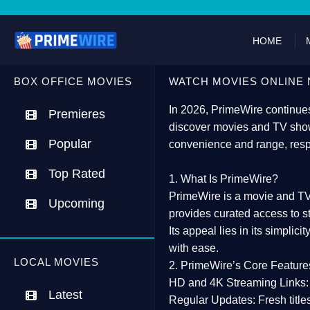
HOME
BOX OFFICE MOVIES
WATCH MOVIES ONLINE 
In 2026,
PrimeWire
continues
Premieres
discover movies and TV show
Popular
convenience and range, resp
Top Rated
1. What Is PrimeWire?
PrimeWire
is a
movie and TV
Upcoming
provides curated access to s
Its appeal lies in its
simplicit
with ease.
LOCAL MOVIES
2. PrimeWire’s Core Feature
HD and 4K Streaming Links:
Latest
Regular Updates:
Fresh title