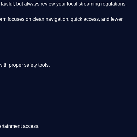
lawful, but always review your local streaming regulations.
orm focuses on clean navigation, quick access, and fewer
th proper safety tools.
tertainment access.