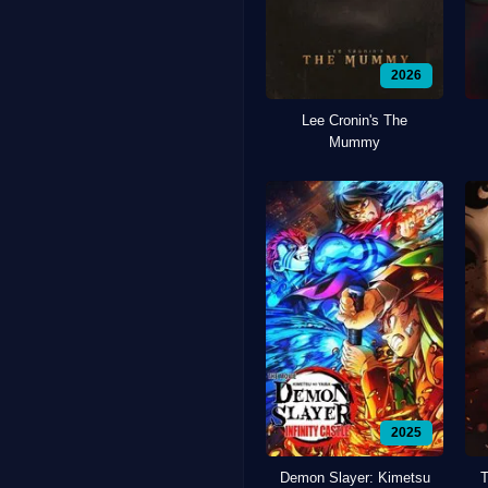
2026
Lee Cronin's The
Mummy
2025
Demon Slayer: Kimetsu
T