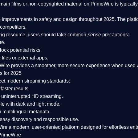
ain films or non-copyrighted material on PrimeWire is typically 
e improvements in safety and design
throughout 2025. The platf
competitors.
aming resource, users should take common-sense precautions:
te.
lock potential risks.
iles or external apps.
Wire provides a smoother, more secure experience
when used wi
s for 2025
eet modern streaming standards:
 faster results.
 uninterrupted HD streaming.
e with dark and light mode.
 multilingual metadata.
asy discovery and responsible use.
Wire a
modern, user-oriented platform
designed for effortless en
PrimeWire