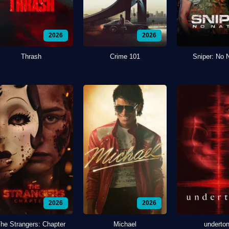
2026
2026
Thrash
Crime 101
Sniper: No 
2026
2026
he Strangers: Chapter
Michael
underto