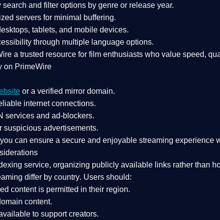
search and filter options by genre or release year.
zed servers for minimal buffering.
sktops, tablets, and mobile devices.
essibility through multiple language options.
Wire a
trusted resource
for film enthusiasts who value
speed, qua
y on PrimeWire
ebsite
or a verified mirror domain.
liable internet connections.
 services
and
ad-blockers
.
r suspicious advertisements.
, you can ensure a
secure and enjoyable streaming experience
w
siderations
dexing service
, organizing publicly available links rather than h
eaming differ by country
. Users should:
ked content is
permitted in their region
.
-domain content
.
vailable to support creators.