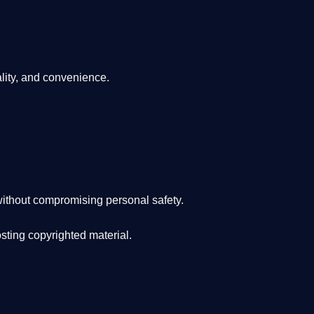
lity, and convenience
.
ithout compromising personal safety.
osting copyrighted material.