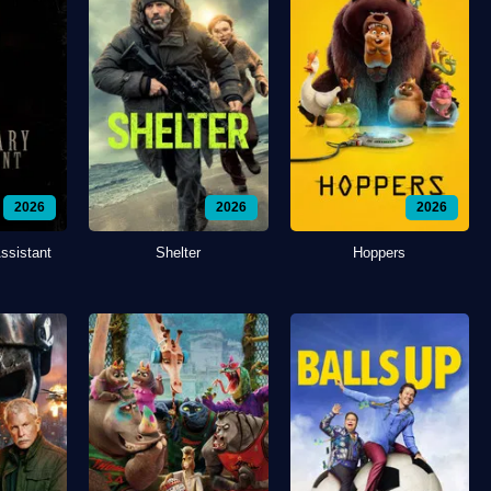
2026
2026
2026
ssistant
Shelter
Hoppers