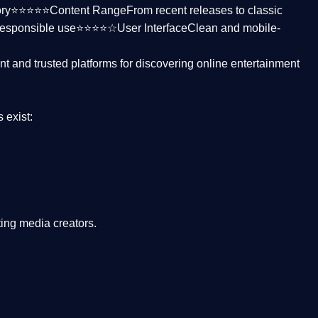
ctory⭐⭐⭐⭐⭐
Content Range
From recent releases to classic
responsible use⭐⭐⭐⭐☆
User Interface
Clean and mobile-
nt and trusted platforms
for discovering online entertainment
s
exist:
ing media creators.