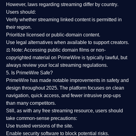
However,
laws regarding streaming differ by country
.
Users should:
Verify whether streaming linked content is
permitted in
their region
.
Prioritize
licensed or public-domain content
.
Use legal alternatives when available to support creators.
⚖️
Note:
Accessing public domain films or non-
copyrighted material on PrimeWire is typically lawful, but
always review your local streaming regulations.
5. Is PrimeWire Safe?
PrimeWire has made
notable improvements in safety and
design
throughout 2025. The platform focuses on clean
navigation, quick access, and fewer intrusive pop-ups
than many competitors.
Still, as with any free streaming resource, users should
take common-sense precautions:
Use trusted versions
of the site.
Enable security software
to block potential risks.