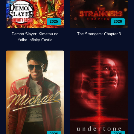
2025
2026
Demon Slayer: Kimetsu no
The Strangers: Chapter 3
Yaiba Infinity Castle
2026
2026