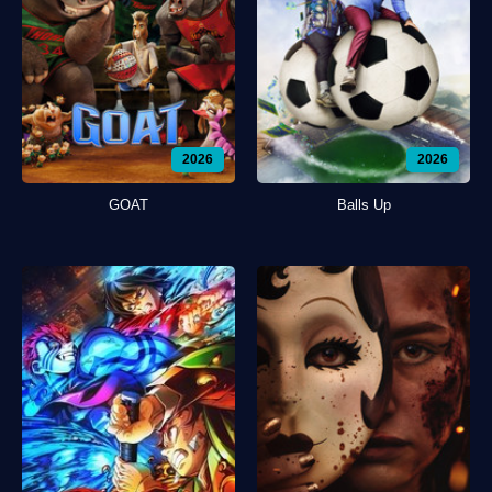
2026
2026
GOAT
Balls Up