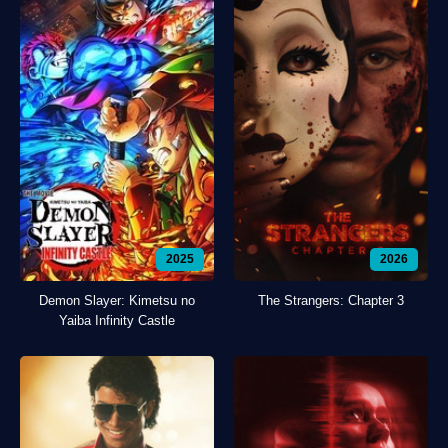
2025
2026
Demon Slayer: Kimetsu no
The Strangers: Chapter 3
Yaiba Infinity Castle