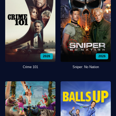
2026
2026
Crime 101
Sniper: No Nation