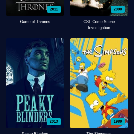
2011
2000
Game of Thrones
CSI: Crime Scene
Investigation
2013
1989
Peaky Blinders
The Simpsons