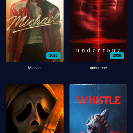
2026
2026
Michael
undertone