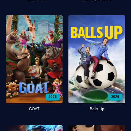
2026
2026
GOAT
Balls Up