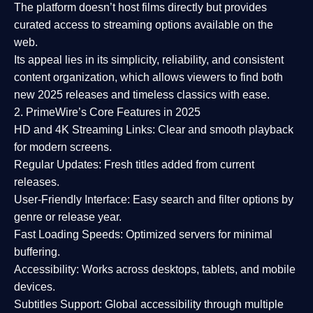
The platform doesn’t host films directly but provides
curated access to streaming options available on the
web.
Its appeal lies in its
simplicity, reliability, and consistent
content organization
, which allows viewers to find both
new 2025 releases
and timeless classics with ease.
2. PrimeWire’s Core Features in 2025
HD and 4K Streaming Links:
Clear and smooth playback
for modern screens.
Regular Updates:
Fresh titles added from current
releases.
User-Friendly Interface:
Easy search and filter options by
genre or release year.
Fast Loading Speeds:
Optimized servers for minimal
buffering.
Accessibility:
Works across desktops, tablets, and mobile
devices.
Subtitles Support:
Global accessibility through multiple