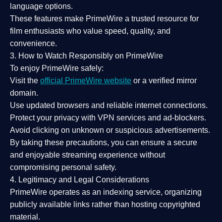
language options.
These features make PrimeWire a
trusted resource
for
film enthusiasts who value
speed, quality, and
convenience
.
3. How to Watch Responsibly on PrimeWire
To enjoy PrimeWire safely:
Visit the
official PrimeWire website
or a verified mirror
domain.
Use
updated browsers
and reliable internet connections.
Protect your privacy with
VPN services
and
ad-blockers
.
Avoid clicking on unknown or suspicious advertisements.
By taking these precautions, you can ensure a
secure
and enjoyable streaming experience
without
compromising personal safety.
4. Legitimacy and Legal Considerations
PrimeWire operates as an
indexing service
, organizing
publicly available links rather than hosting copyrighted
material.