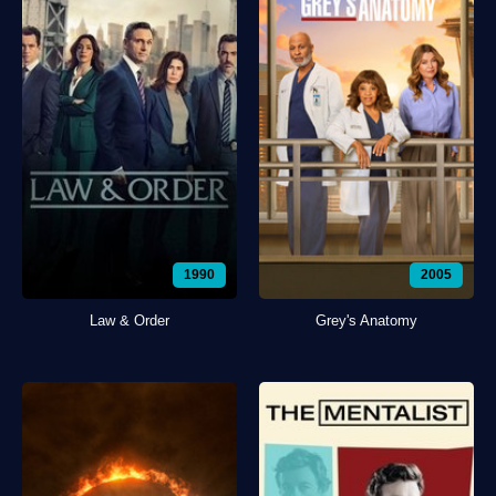
1990
2005
Law & Order
Grey's Anatomy