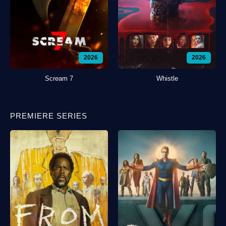
2026
2026
Scream 7
Whistle
PREMIERE SERIES