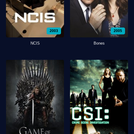
2003
2005
NCIS
Bones