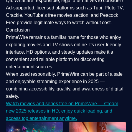
Q8: What are responsible, legal alternatives to consider?
Ad-supported, licensed platforms such as Tubi, Pluto TV,
Crackle, YouTube’s free movies section, and Peacock
Free provide legitimate ways to watch without cost.
Conclusion
PrimeWire
remains a familiar name for those who enjoy
exploring movies and TV shows online. Its
user-friendly
interface, HD options, and steady updates
make it a
convenient and reliable platform for discovering
entertainment sources.
When used responsibly, PrimeWire can be part of a
safe
and enjoyable streaming experience
in 2025 —
combining accessibility, quality, and awareness of digital
safety.
Watch movies and series free on PrimeWire — stream
new 2025 releases in HD, enjoy quick loading, and
access top entertainment anytime.