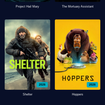
Project Hail Mary
The Mortuary Assistant
2026
2026
Shelter
Hoppers