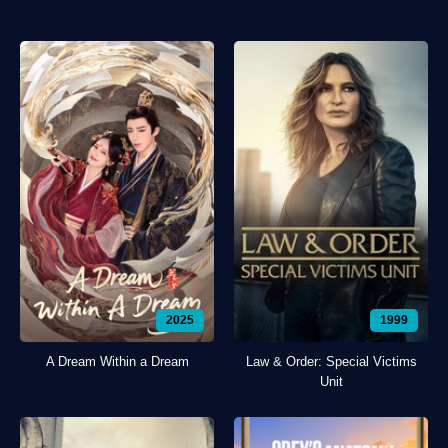
2025
1999
A Dream Within a Dream
Law & Order: Special Victims
Unit