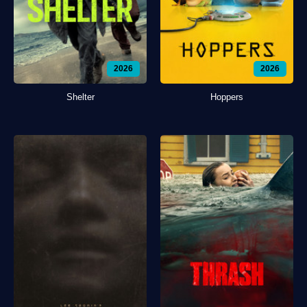
2026
2026
Shelter
Hoppers