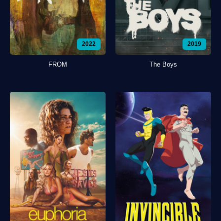
2022
2019
FROM
The Boys