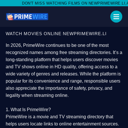
ISS WATCHING FILMS ON NEWPRIMEWIRE.LI,AND SHARE WITH SO
WATCH MOVIES ONLINE NEWPRIMEWIRE.LI
In 2026,
PrimeWire
continues to be one of the most
recognized names among free streaming directories. It’s a
long-standing platform that helps users
discover movies
and TV shows online in HD quality
, offering access to a
wide variety of genres and releases. While the platform is
popular for its convenience and range, responsible users
also appreciate the importance of
safety, privacy, and
legality
when streaming online.
1. What Is PrimeWire?
PrimeWire
is a
movie and TV streaming directory
that
helps users locate links to online entertainment sources.