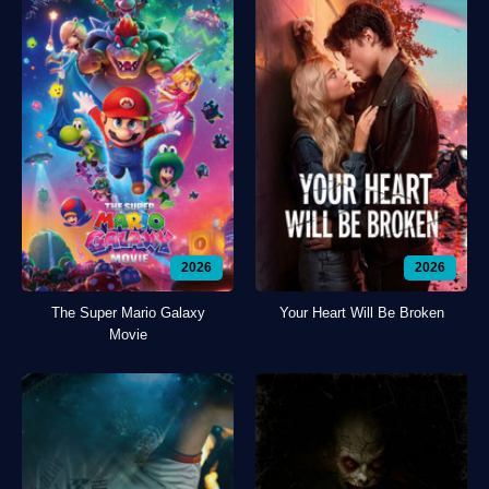
2026
2026
The Super Mario Galaxy
Your Heart Will Be Broken
Movie