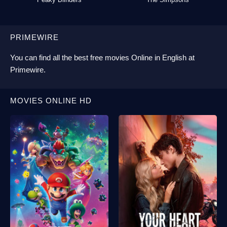
PRIMEWIRE
You can find all the best
free movies Online
in English at
Primewire
.
MOVIES ONLINE HD