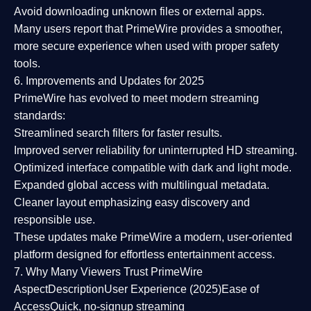
Avoid downloading unknown files or external apps.
Many users report that
PrimeWire provides a smoother,
more secure experience
when used with proper safety
tools.
6. Improvements and Updates for 2025
PrimeWire has evolved to meet modern streaming
standards:
Streamlined search filters
for faster results.
Improved server reliability
for uninterrupted HD streaming.
Optimized interface
compatible with dark and light mode.
Expanded global access
with multilingual metadata.
Cleaner layout
emphasizing easy discovery and
responsible use.
These updates make PrimeWire a
modern, user-oriented
platform
designed for effortless entertainment access.
7. Why Many Viewers Trust PrimeWire
Aspect
Description
User Experience (2025)
Ease of
Access
Quick, no-signup streaming