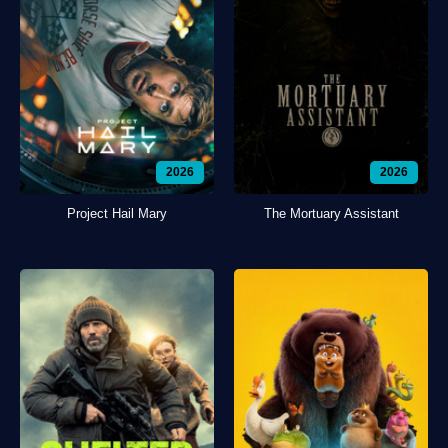
2026
2026
Project Hail Mary
The Mortuary Assistant