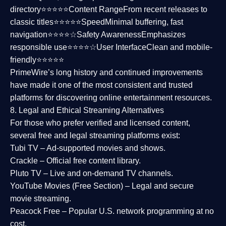
directory⭐⭐⭐⭐⭐
Content Range
From recent releases to
classic titles⭐⭐⭐⭐⭐
Speed
Minimal buffering, fast
navigation⭐⭐⭐⭐☆
Safety Awareness
Emphasizes
responsible use⭐⭐⭐⭐☆
User Interface
Clean and mobile-
friendly⭐⭐⭐⭐⭐
PrimeWire’s long history and continued improvements
have made it one of the most
consistent and trusted
platforms
for discovering online entertainment resources.
8. Legal and Ethical Streaming Alternatives
For those who prefer verified and licensed content,
several
free and legal streaming platforms
exist:
Tubi TV
– Ad-supported movies and shows.
Crackle
– Official free content library.
Pluto TV
– Live and on-demand TV channels.
YouTube Movies (Free Section)
– Legal and secure
movie streaming.
Peacock Free
– Popular U.S. network programming at no
cost.