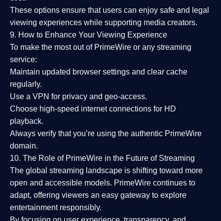
These options ensure that users can enjoy
safe and legal
viewing experiences
while supporting media creators.
9. How to Enhance Your Viewing Experience
To make the most out of PrimeWire or any streaming
service:
Maintain updated browser settings and clear cache
regularly.
Use a
VPN
for privacy and geo-access.
Choose
high-speed internet connections
for HD
playback.
Always verify that you’re using the
authentic PrimeWire
domain
.
10. The Role of PrimeWire in the Future of Streaming
The global streaming landscape is shifting toward more
open and accessible models.
PrimeWire
continues to
adapt, offering viewers an easy gateway to explore
entertainment responsibly.
By focusing on
user experience, transparency, and