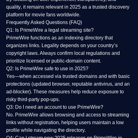
quality
, it remains relevant in 2025 as a
trusted discovery
platform
for movie fans worldwide.
Frequently Asked Questions (FAQ)
Q1: Is PrimeWire a legal streaming site?
PrimeWire functions as an indexing directory that
organizes links. Legality depends on your country’s
copyright laws. Always confirm local regulations and
prioritize licensed or public-domain content.
Q2: Is PrimeWire safe to use in 2025?
Yes—when accessed via trusted domains and with basic
protections (updated browser, reputable antivirus, and an
ad-blocker). These measures help reduce exposure to
risky third-party pop-ups.
Q3: Do I need an account to use PrimeWire?
No. PrimeWire allows browsing and access to streaming
links without registration, helping users maintain a low
profile while navigating the directory.
Q4: Can I stream new 2025 releases on PrimeWire in