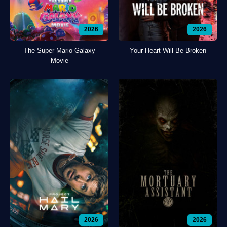
2026
2026
The Super Mario Galaxy
Your Heart Will Be Broken
Movie
2026
2026