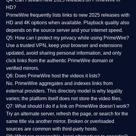
HD?
PrimeWire frequently lists links to
new 2025 releases
with
HD and 4K options when available. Playback quality also
depends on the source server and your internet speed.
Q5: How can I protect my privacy while using PrimeWire?
Use a trusted VPN, keep your browser and extensions
updated, avoid sharing personal information, and only
click links from the authentic PrimeWire domain or
verified mirrors.
Q6: Does PrimeWire host the videos it lists?
No. PrimeWire aggregates and indexes links from
external providers. This directory model is why legality
varies; the platform itself does not store the video files.
Q7: What should I do if a link on PrimeWire doesn’t work?
Try an alternate server, refresh the page, or search for the
same title via another mirror. Broken or overloaded
sources are common with third-party hosts.