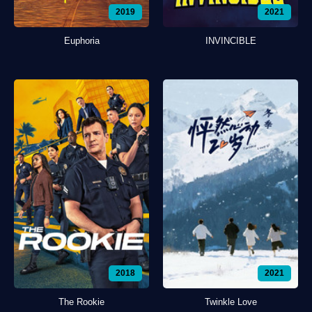
2019
2021
Euphoria
INVINCIBLE
2018
2021
The Rookie
Twinkle Love