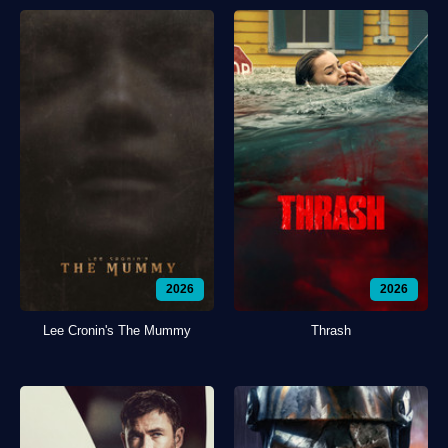
2026
2026
Lee Cronin's The Mummy
Thrash