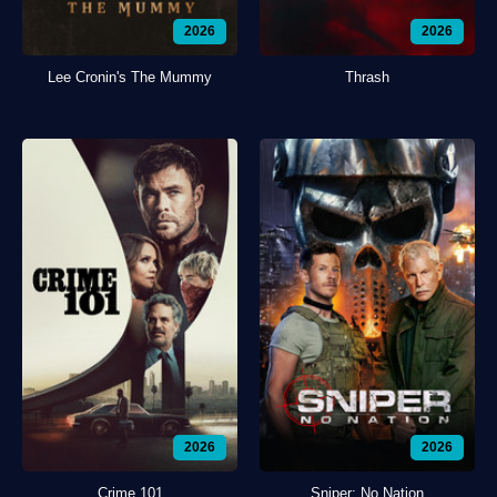
2026
2026
Lee Cronin's The Mummy
Thrash
2026
2026
Crime 101
Sniper: No Nation