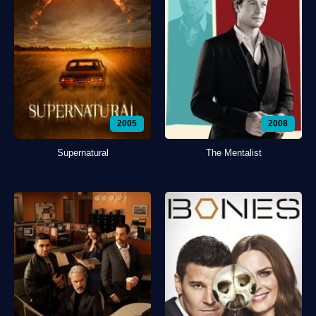
2005
2008
Supernatural
The Mentalist