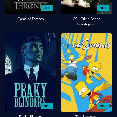
2011
2000
Game of Thrones
CSI: Crime Scene
Investigation
2013
1989
Peaky Blinders
The Simpsons