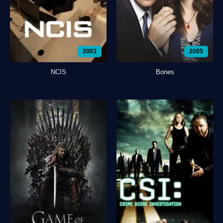
2003
2005
NCIS
Bones