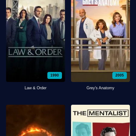
1990
2005
Law & Order
Grey's Anatomy