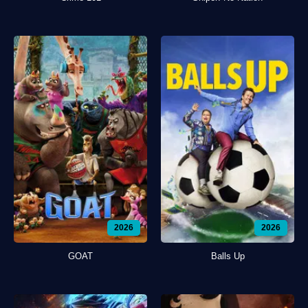
2026
2026
GOAT
Balls Up