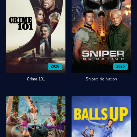
2026
2026
Crime 101
Sniper: No Nation