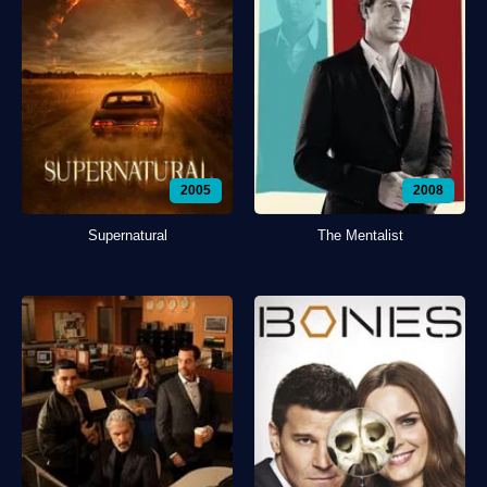
2005
2008
Supernatural
The Mentalist