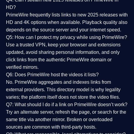
HD?
PrimeWire frequently lists links to
new 2025 releases
with
HD and 4K options when available. Playback quality also
depends on the source server and your internet speed.
Q5: How can I protect my privacy while using PrimeWire?
Use a trusted VPN, keep your browser and extensions
updated, avoid sharing personal information, and only
click links from the authentic PrimeWire domain or
verified mirrors.
Q6: Does PrimeWire host the videos it lists?
No. PrimeWire aggregates and indexes links from
external providers. This directory model is why legality
varies; the platform itself does not store the video files.
Q7: What should I do if a link on PrimeWire doesn’t work?
Try an alternate server, refresh the page, or search for the
same title via another mirror. Broken or overloaded
sources are common with third-party hosts.