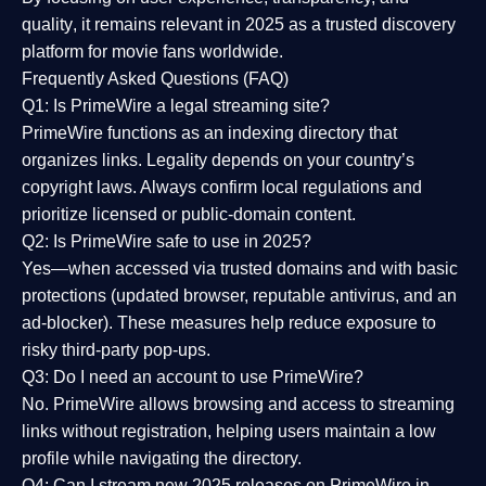
quality
, it remains relevant in 2025 as a
trusted discovery
platform
for movie fans worldwide.
Frequently Asked Questions (FAQ)
Q1: Is PrimeWire a legal streaming site?
PrimeWire functions as an indexing directory that
organizes links. Legality depends on your country’s
copyright laws. Always confirm local regulations and
prioritize licensed or public-domain content.
Q2: Is PrimeWire safe to use in 2025?
Yes—when accessed via trusted domains and with basic
protections (updated browser, reputable antivirus, and an
ad-blocker). These measures help reduce exposure to
risky third-party pop-ups.
Q3: Do I need an account to use PrimeWire?
No. PrimeWire allows browsing and access to streaming
links without registration, helping users maintain a low
profile while navigating the directory.
Q4: Can I stream new 2025 releases on PrimeWire in