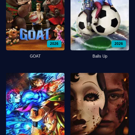
2026
2026
GOAT
Balls Up