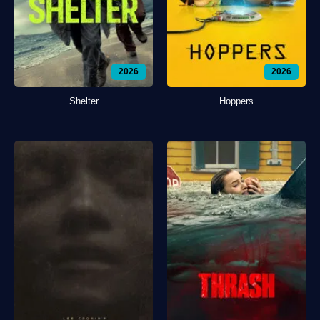
2026
2026
Shelter
Hoppers