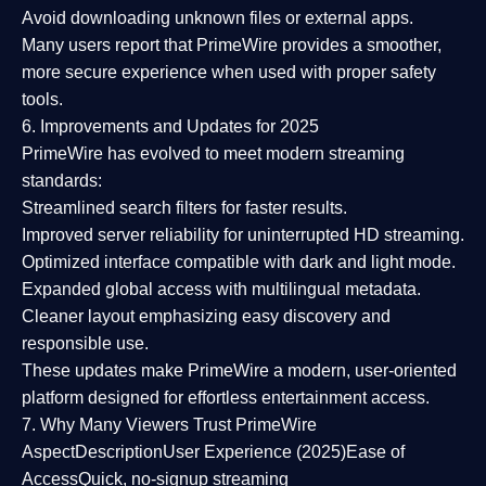
Avoid downloading unknown files or external apps.
Many users report that
PrimeWire provides a smoother,
more secure experience
when used with proper safety
tools.
6. Improvements and Updates for 2025
PrimeWire has evolved to meet modern streaming
standards:
Streamlined search filters
for faster results.
Improved server reliability
for uninterrupted HD streaming.
Optimized interface
compatible with dark and light mode.
Expanded global access
with multilingual metadata.
Cleaner layout
emphasizing easy discovery and
responsible use.
These updates make PrimeWire a
modern, user-oriented
platform
designed for effortless entertainment access.
7. Why Many Viewers Trust PrimeWire
Aspect
Description
User Experience (2025)
Ease of
Access
Quick, no-signup streaming