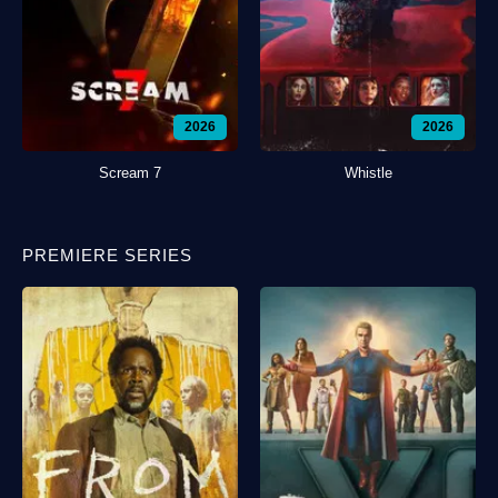
2026
2026
Scream 7
Whistle
PREMIERE SERIES