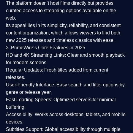
The platform doesn’t host films directly but provides
curated access to streaming options available on the
web.
Its appeal lies in its
simplicity, reliability, and consistent
content organization
, which allows viewers to find both
new 2025 releases
and timeless classics with ease.
2. PrimeWire’s Core Features in 2025
HD and 4K Streaming Links:
Clear and smooth playback
for modern screens.
Regular Updates:
Fresh titles added from current
releases.
User-Friendly Interface:
Easy search and filter options by
genre or release year.
Fast Loading Speeds:
Optimized servers for minimal
buffering.
Accessibility:
Works across desktops, tablets, and mobile
devices.
Subtitles Support:
Global accessibility through multiple