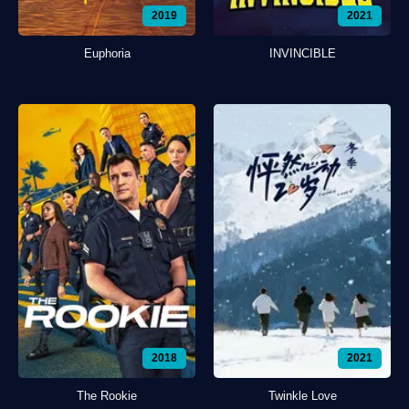
2019
2021
Euphoria
INVINCIBLE
2018
2021
The Rookie
Twinkle Love