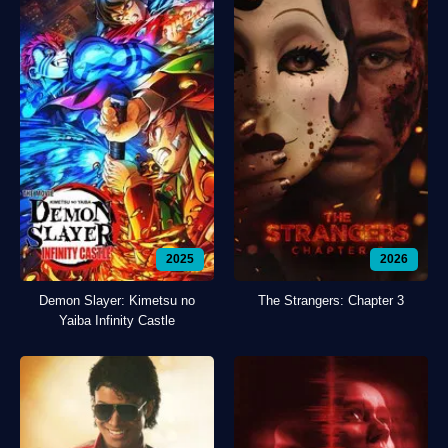
2025
2026
Demon Slayer: Kimetsu no
The Strangers: Chapter 3
Yaiba Infinity Castle