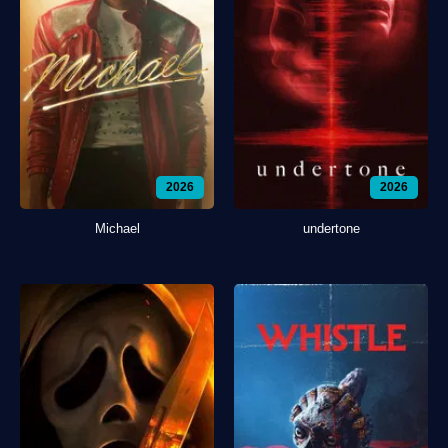
2026
2026
Michael
undertone