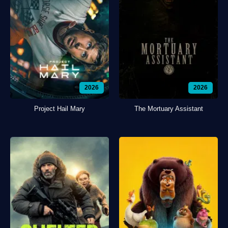
2026
2026
Project Hail Mary
The Mortuary Assistant