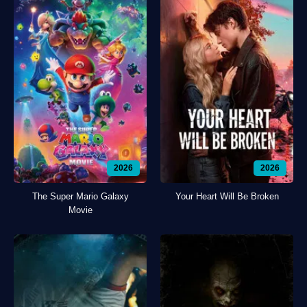
2026
2026
The Super Mario Galaxy
Your Heart Will Be Broken
Movie