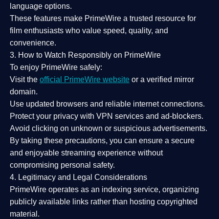
language options.
These features make PrimeWire a
trusted resource
for
film enthusiasts who value
speed, quality, and
convenience
.
3. How to Watch Responsibly on PrimeWire
To enjoy PrimeWire safely:
Visit the
official PrimeWire website
or a verified mirror
domain.
Use
updated browsers
and reliable internet connections.
Protect your privacy with
VPN services
and
ad-blockers
.
Avoid clicking on unknown or suspicious advertisements.
By taking these precautions, you can ensure a
secure
and enjoyable streaming experience
without
compromising personal safety.
4. Legitimacy and Legal Considerations
PrimeWire operates as an
indexing service
, organizing
publicly available links rather than hosting copyrighted
material.