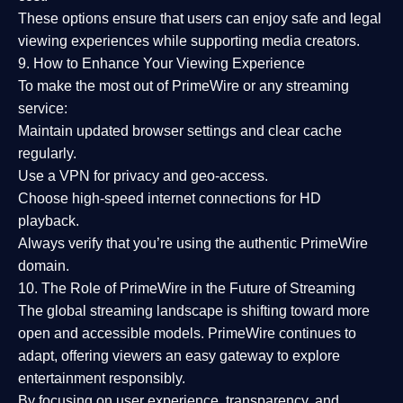
These options ensure that users can enjoy
safe and legal
viewing experiences
while supporting media creators.
9. How to Enhance Your Viewing Experience
To make the most out of PrimeWire or any streaming
service:
Maintain updated browser settings and clear cache
regularly.
Use a
VPN
for privacy and geo-access.
Choose
high-speed internet connections
for HD
playback.
Always verify that you’re using the
authentic PrimeWire
domain
.
10. The Role of PrimeWire in the Future of Streaming
The global streaming landscape is shifting toward more
open and accessible models.
PrimeWire
continues to
adapt, offering viewers an easy gateway to explore
entertainment responsibly.
By focusing on
user experience, transparency, and