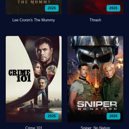
2026
2026
Lee Cronin's The Mummy
Thrash
2026
2026
Crime 101
Sniper: No Nation