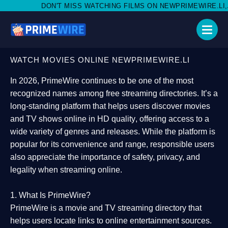
MISS WATCHING FILMS ON NEWPRIMEWIRE.LI,AND SHARE WITH S
WATCH MOVIES ONLINE NEWPRIMEWIRE.LI
In 2026,
PrimeWire
continues to be one of the most
recognized names among free streaming directories. It’s a
long-standing platform that helps users
discover movies
and TV shows online in HD quality
, offering access to a
wide variety of genres and releases. While the platform is
popular for its convenience and range, responsible users
also appreciate the importance of
safety, privacy, and
legality
when streaming online.
1. What Is PrimeWire?
PrimeWire
is a
movie and TV streaming directory
that
helps users locate links to online entertainment sources.