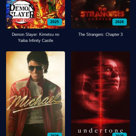
2025
2026
Demon Slayer: Kimetsu no
The Strangers: Chapter 3
Yaiba Infinity Castle
2026
2026