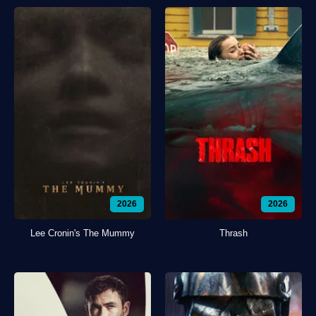
2026
2026
Lee Cronin's The Mummy
Thrash