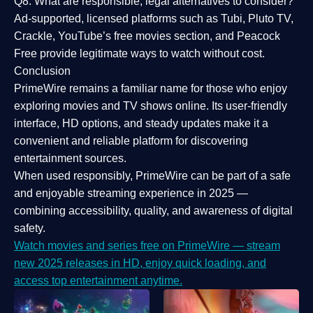
Q8: What are responsible, legal alternatives to consider?
Ad-supported, licensed platforms such as Tubi, Pluto TV,
Crackle, YouTube’s free movies section, and Peacock
Free provide legitimate ways to watch without cost.
Conclusion
PrimeWire
remains a familiar name for those who enjoy
exploring movies and TV shows online. Its
user-friendly
interface, HD options, and steady updates
make it a
convenient and reliable platform for discovering
entertainment sources.
When used responsibly, PrimeWire can be part of a
safe
and enjoyable streaming experience
in 2025 —
combining accessibility, quality, and awareness of digital
safety.
Watch movies and series free on PrimeWire — stream
new 2025 releases in HD, enjoy quick loading, and
access top entertainment anytime.