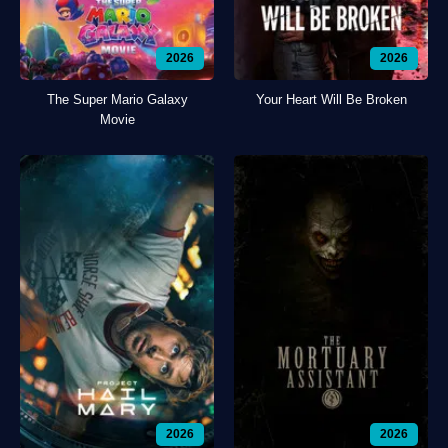
2026
2026
The Super Mario Galaxy
Your Heart Will Be Broken
Movie
2026
2026