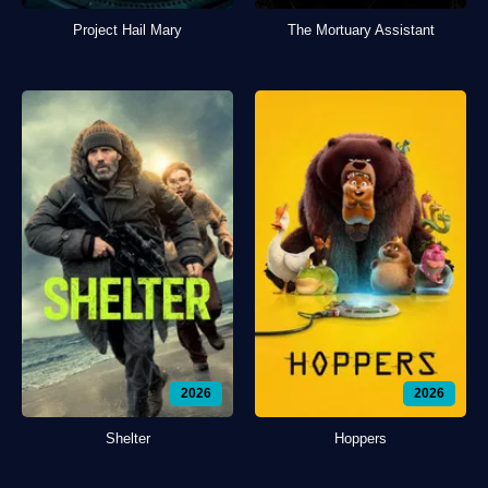
Project Hail Mary
The Mortuary Assistant
2026
2026
Shelter
Hoppers