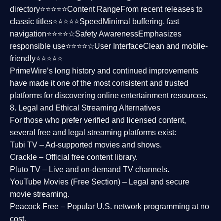
directory⭐⭐⭐⭐⭐
Content Range
From recent releases to
classic titles⭐⭐⭐⭐⭐
Speed
Minimal buffering, fast
navigation⭐⭐⭐⭐☆
Safety Awareness
Emphasizes
responsible use⭐⭐⭐⭐☆
User Interface
Clean and mobile-
friendly⭐⭐⭐⭐⭐
PrimeWire’s long history and continued improvements
have made it one of the most
consistent and trusted
platforms
for discovering online entertainment resources.
8. Legal and Ethical Streaming Alternatives
For those who prefer verified and licensed content,
several
free and legal streaming platforms
exist:
Tubi TV
– Ad-supported movies and shows.
Crackle
– Official free content library.
Pluto TV
– Live and on-demand TV channels.
YouTube Movies (Free Section)
– Legal and secure
movie streaming.
Peacock Free
– Popular U.S. network programming at no
cost.