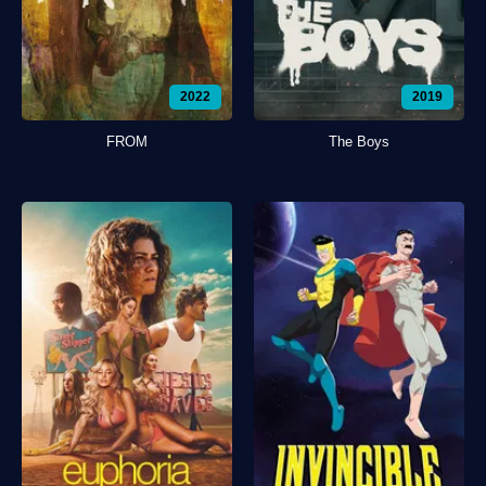
2022
2019
FROM
The Boys