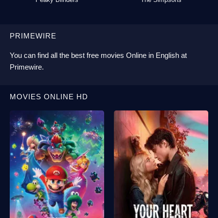
PRIMEWIRE
You can find all the best
free movies Online
in English at
Primewire
.
MOVIES ONLINE HD