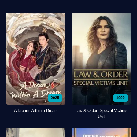
2025
1999
A Dream Within a Dream
Law & Order: Special Victims
Unit