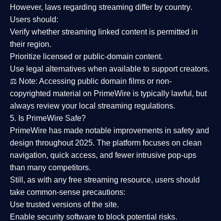
However,
laws regarding streaming differ by country
.
Users should:
Verify whether streaming linked content is
permitted in
their region
.
Prioritize
licensed or public-domain content
.
Use legal alternatives when available to support creators.
⚖️
Note:
Accessing public domain films or non-
copyrighted material on PrimeWire is typically lawful, but
always review your local streaming regulations.
5. Is PrimeWire Safe?
PrimeWire has made
notable improvements in safety and
design
throughout 2025. The platform focuses on clean
navigation, quick access, and fewer intrusive pop-ups
than many competitors.
Still, as with any free streaming resource, users should
take common-sense precautions:
Use trusted versions
of the site.
Enable security software
to block potential risks.