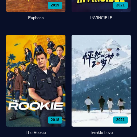
2019
2021
Euphoria
INVINCIBLE
2018
2021
The Rookie
Twinkle Love