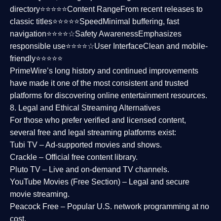
directory⭐⭐⭐⭐⭐
Content Range
From recent releases to
classic titles⭐⭐⭐⭐⭐
Speed
Minimal buffering, fast
navigation⭐⭐⭐⭐☆
Safety Awareness
Emphasizes
responsible use⭐⭐⭐⭐☆
User Interface
Clean and mobile-
friendly⭐⭐⭐⭐⭐
PrimeWire’s long history and continued improvements
have made it one of the most
consistent and trusted
platforms
for discovering online entertainment resources.
8. Legal and Ethical Streaming Alternatives
For those who prefer verified and licensed content,
several
free and legal streaming platforms
exist:
Tubi TV
– Ad-supported movies and shows.
Crackle
– Official free content library.
Pluto TV
– Live and on-demand TV channels.
YouTube Movies (Free Section)
– Legal and secure
movie streaming.
Peacock Free
– Popular U.S. network programming at no
cost.