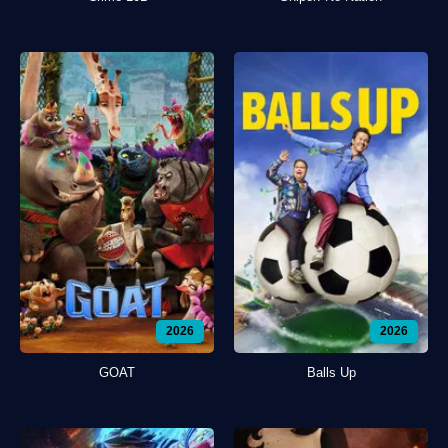
2026
2026
GOAT
Balls Up