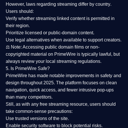
However,
laws regarding streaming differ by country
.
Users should:
Verify whether streaming linked content is
permitted in
their region
.
Prioritize
licensed or public-domain content
.
Use legal alternatives when available to support creators.
⚖️
Note:
Accessing public domain films or non-
copyrighted material on PrimeWire is typically lawful, but
always review your local streaming regulations.
5. Is PrimeWire Safe?
PrimeWire has made
notable improvements in safety and
design
throughout 2025. The platform focuses on clean
navigation, quick access, and fewer intrusive pop-ups
than many competitors.
Still, as with any free streaming resource, users should
take common-sense precautions:
Use trusted versions
of the site.
Enable security software
to block potential risks.