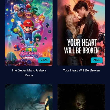
2026
2026
The Super Mario Galaxy
Your Heart Will Be Broken
Movie