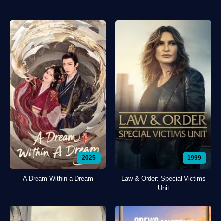
2025
1999
A Dream Within a Dream
Law & Order: Special Victims
Unit