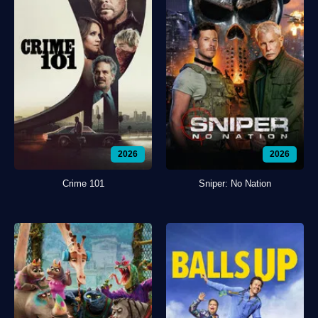
2026
2026
Crime 101
Sniper: No Nation