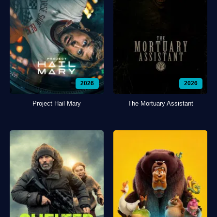
2026
2026
Project Hail Mary
The Mortuary Assistant