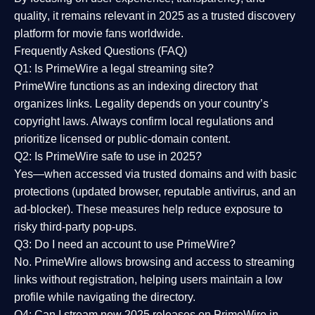
quality
, it remains relevant in 2025 as a
trusted discovery
platform
for movie fans worldwide.
Frequently Asked Questions (FAQ)
Q1: Is PrimeWire a legal streaming site?
PrimeWire functions as an indexing directory that
organizes links. Legality depends on your country’s
copyright laws. Always confirm local regulations and
prioritize licensed or public-domain content.
Q2: Is PrimeWire safe to use in 2025?
Yes—when accessed via trusted domains and with basic
protections (updated browser, reputable antivirus, and an
ad-blocker). These measures help reduce exposure to
risky third-party pop-ups.
Q3: Do I need an account to use PrimeWire?
No. PrimeWire allows browsing and access to streaming
links without registration, helping users maintain a low
profile while navigating the directory.
Q4: Can I stream new 2025 releases on PrimeWire in