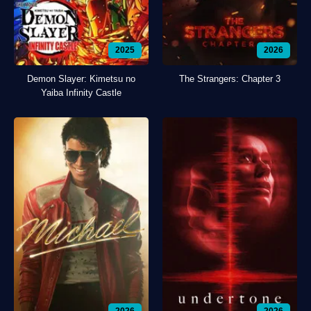
2025
2026
Demon Slayer: Kimetsu no
The Strangers: Chapter 3
Yaiba Infinity Castle
2026
2026