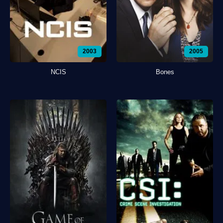
2003
2005
NCIS
Bones