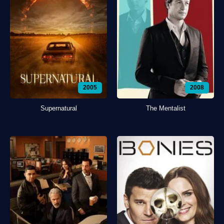
2005
2008
Supernatural
The Mentalist