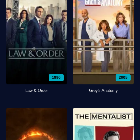
1990
2005
Law & Order
Grey's Anatomy