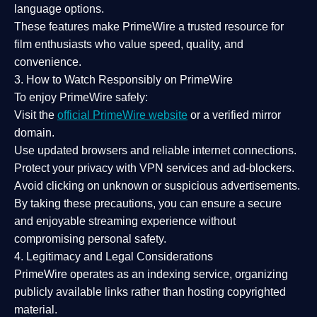
language options.
These features make PrimeWire a
trusted resource
for
film enthusiasts who value
speed, quality, and
convenience
.
3. How to Watch Responsibly on PrimeWire
To enjoy PrimeWire safely:
Visit the
official PrimeWire website
or a verified mirror
domain.
Use
updated browsers
and reliable internet connections.
Protect your privacy with
VPN services
and
ad-blockers
.
Avoid clicking on unknown or suspicious advertisements.
By taking these precautions, you can ensure a
secure
and enjoyable streaming experience
without
compromising personal safety.
4. Legitimacy and Legal Considerations
PrimeWire operates as an
indexing service
, organizing
publicly available links rather than hosting copyrighted
material.