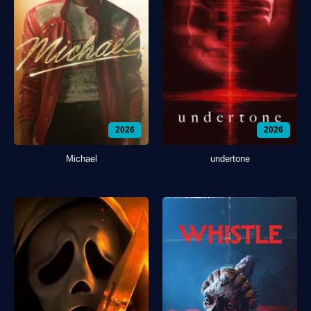
2026
2026
Michael
undertone