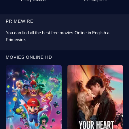
PRIMEWIRE
You can find all the best
free movies Online
in English at
Primewire
.
MOVIES ONLINE HD