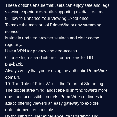
These options ensure that users can enjoy
safe and legal
viewing experiences
while supporting media creators.
9. How to Enhance Your Viewing Experience
To make the most out of PrimeWire or any streaming
service:
Maintain updated browser settings and clear cache
regularly.
Use a
VPN
for privacy and geo-access.
Choose
high-speed internet connections
for HD
playback.
Always verify that you’re using the
authentic PrimeWire
domain
.
10. The Role of PrimeWire in the Future of Streaming
The global streaming landscape is shifting toward more
open and accessible models.
PrimeWire
continues to
adapt, offering viewers an easy gateway to explore
entertainment responsibly.
By focusing on
user experience, transparency, and