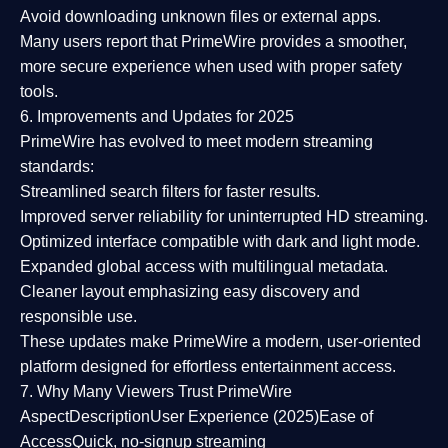
Avoid downloading unknown files or external apps.
Many users report that
PrimeWire provides a smoother,
more secure experience
when used with proper safety
tools.
6. Improvements and Updates for 2025
PrimeWire has evolved to meet modern streaming
standards:
Streamlined search filters
for faster results.
Improved server reliability
for uninterrupted HD streaming.
Optimized interface
compatible with dark and light mode.
Expanded global access
with multilingual metadata.
Cleaner layout
emphasizing easy discovery and
responsible use.
These updates make PrimeWire a
modern, user-oriented
platform
designed for effortless entertainment access.
7. Why Many Viewers Trust PrimeWire
Aspect
Description
User Experience (2025)
Ease of
Access
Quick, no-signup streaming