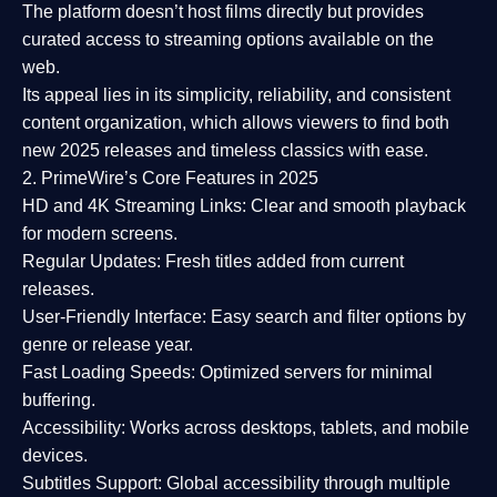
The platform doesn’t host films directly but provides
curated access to streaming options available on the
web.
Its appeal lies in its
simplicity, reliability, and consistent
content organization
, which allows viewers to find both
new 2025 releases
and timeless classics with ease.
2. PrimeWire’s Core Features in 2025
HD and 4K Streaming Links:
Clear and smooth playback
for modern screens.
Regular Updates:
Fresh titles added from current
releases.
User-Friendly Interface:
Easy search and filter options by
genre or release year.
Fast Loading Speeds:
Optimized servers for minimal
buffering.
Accessibility:
Works across desktops, tablets, and mobile
devices.
Subtitles Support:
Global accessibility through multiple