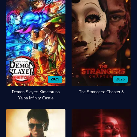
2025
2026
Demon Slayer: Kimetsu no
The Strangers: Chapter 3
Yaiba Infinity Castle