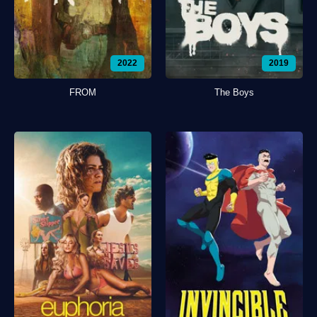
2022
2019
FROM
The Boys