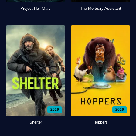
Project Hail Mary
The Mortuary Assistant
2026
2026
Shelter
Hoppers