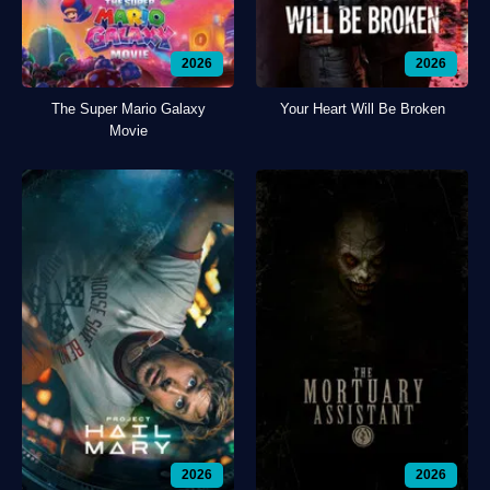
2026
2026
The Super Mario Galaxy
Your Heart Will Be Broken
Movie
2026
2026