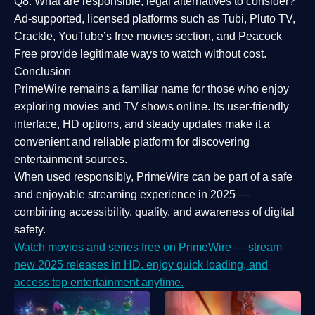
Q8: What are responsible, legal alternatives to consider?
Ad-supported, licensed platforms such as Tubi, Pluto TV,
Crackle, YouTube’s free movies section, and Peacock
Free provide legitimate ways to watch without cost.
Conclusion
PrimeWire
remains a familiar name for those who enjoy
exploring movies and TV shows online. Its
user-friendly
interface, HD options, and steady updates
make it a
convenient and reliable platform for discovering
entertainment sources.
When used responsibly, PrimeWire can be part of a
safe
and enjoyable streaming experience
in 2025 —
combining accessibility, quality, and awareness of digital
safety.
Watch movies and series free on PrimeWire — stream
new 2025 releases in HD, enjoy quick loading, and
access top entertainment anytime.