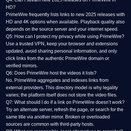
HD?
PrimeWire frequently lists links to
new 2025 releases
with
HD and 4K options when available. Playback quality also
depends on the source server and your internet speed.
Q5: How can I protect my privacy while using PrimeWire?
Use a trusted VPN, keep your browser and extensions
updated, avoid sharing personal information, and only
click links from the authentic PrimeWire domain or
verified mirrors.
Q6: Does PrimeWire host the videos it lists?
No. PrimeWire aggregates and indexes links from
external providers. This directory model is why legality
varies; the platform itself does not store the video files.
Q7: What should I do if a link on PrimeWire doesn’t work?
Try an alternate server, refresh the page, or search for the
same title via another mirror. Broken or overloaded
sources are common with third-party hosts.