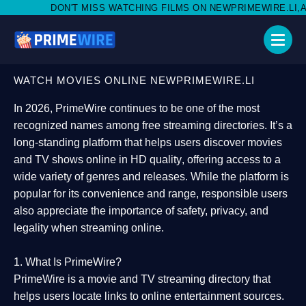
T MISS WATCHING FILMS ON NEWPRIMEWIRE.LI,AND SHARE WITH 
WATCH MOVIES ONLINE NEWPRIMEWIRE.LI
In 2026,
PrimeWire
continues to be one of the most
recognized names among free streaming directories. It’s a
long-standing platform that helps users
discover movies
and TV shows online in HD quality
, offering access to a
wide variety of genres and releases. While the platform is
popular for its convenience and range, responsible users
also appreciate the importance of
safety, privacy, and
legality
when streaming online.
1. What Is PrimeWire?
PrimeWire
is a
movie and TV streaming directory
that
helps users locate links to online entertainment sources.