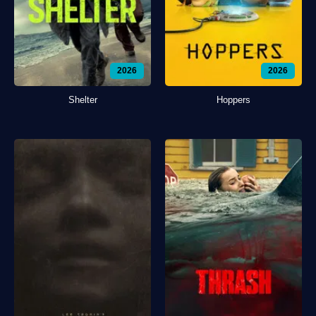
2026
2026
Shelter
Hoppers