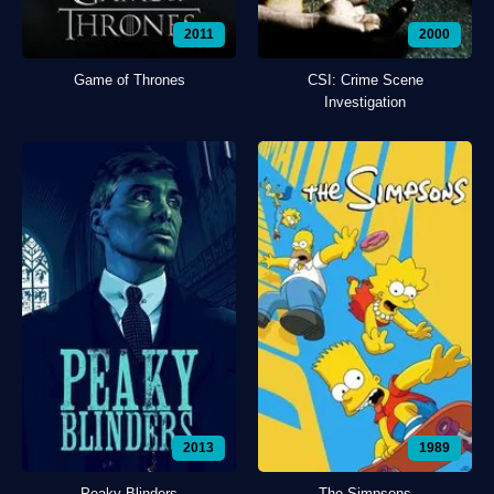
2011
2000
Game of Thrones
CSI: Crime Scene
Investigation
2013
1989
Peaky Blinders
The Simpsons