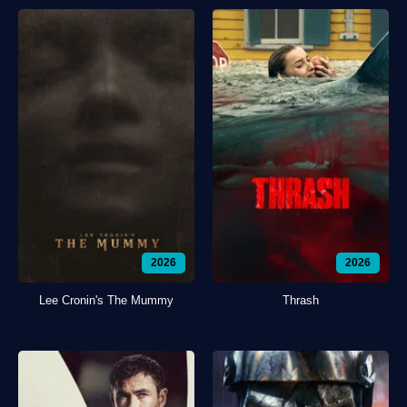
2026
2026
Lee Cronin's The Mummy
Thrash