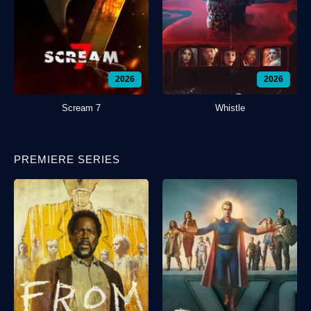
2026
2026
Scream 7
Whistle
PREMIERE SERIES