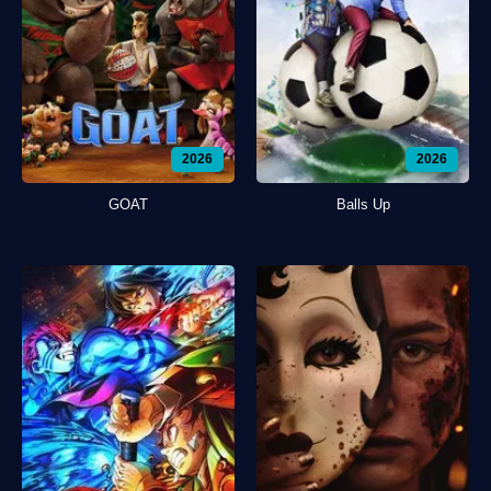
2026
2026
GOAT
Balls Up