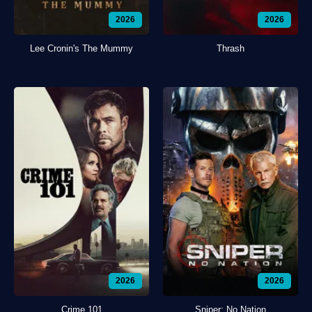
2026
2026
Lee Cronin's The Mummy
Thrash
2026
2026
Crime 101
Sniper: No Nation