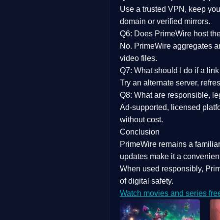
Use a trusted VPN, keep your
domain or verified mirrors.
Q6: Does PrimeWire host the 
No. PrimeWire aggregates and 
video files.
Q7: What should I do if a li
Try an alternate server, refr
Q8: What are responsible, leg
Ad-supported, licensed platf
without cost.
Conclusion
PrimeWire
remains a familia
updates
make it a convenient
When used responsibly, Prim
of digital safety.
Watch movies and series fre