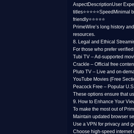
Aspect
Description
User Expe
Family
titles⭐⭐⭐⭐⭐
Speed
Minimal b
friendly⭐⭐⭐⭐⭐
music
PrimeWire’s long history an
resources.
Mistery
8. Legal and Ethical Streami
Suspense
For those who prefer verifie
Tubi TV
– Ad-supported mov
Tv Movie
Crackle
– Official free content
Pluto TV
– Live and on-dem
History
YouTube Movies (Free Secti
Peacock Free
– Popular U.S.
Documentary
These options ensure that u
War Movies
9. How to Enhance Your Vie
To make the most out of Prim
Maintain updated browser set
Use a
VPN
for privacy and 
Choose
high-speed internet