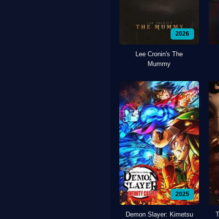
2026
Lee Cronin's The
Mummy
2025
Demon Slayer: Kimetsu
T