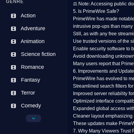
GENRE
⚖️
Note:
Accessing public dom
5. Is PrimeWire Safe?
Action
PrimeWire has made
notabl
intrusive pop-ups than many 
Adventure
Still, as with any free stre
Animation
Use trusted versions
of the si
Enable security software
to b
Science fiction
Avoid downloading unknown f
Many users report that
Prime
Romance
6. Improvements and Update
PrimeWire has evolved to m
Fantasy
Streamlined search filters
for
Terror
Improved server reliability
for
Optimized interface
compatibl
Comedy
Expanded global access
with
Cleaner layout
emphasizing e
Crime
These updates make Prime
Drama
7. Why Many Viewers Trust 