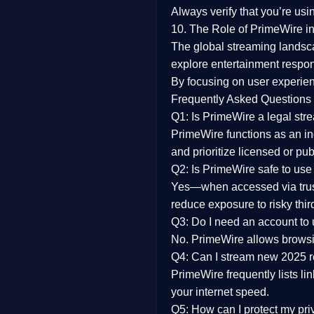
Always verify that you’re usi
10. The Role of PrimeWire in
The global streaming landsc
explore entertainment respon
By focusing on
user experien
Frequently Asked Questions
Q1: Is PrimeWire a legal str
PrimeWire functions as an ind
and prioritize licensed or pu
Q2: Is PrimeWire safe to use
Yes—when accessed via trust
reduce exposure to risky thir
Q3: Do I need an account to
No. PrimeWire allows browsing
Q4: Can I stream new 2025 
PrimeWire frequently lists li
your internet speed.
Q5: How can I protect my pr