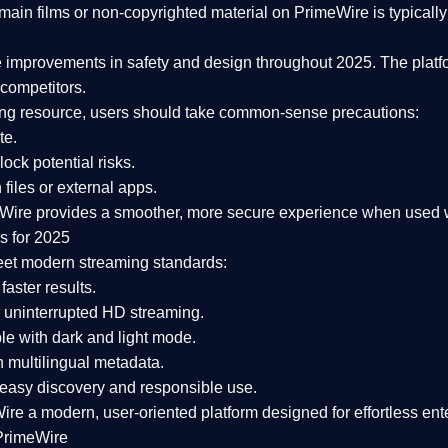
ain films or non-copyrighted material on PrimeWire is typically 
e improvements in safety and design
throughout 2025. The platf
competitors.
aming resource, users should take common-sense precautions:
te.
lock potential risks.
iles or external apps.
Wire provides a smoother, more secure experience
when used wi
s for 2025
eet modern streaming standards:
 faster results.
 uninterrupted HD streaming.
e with dark and light mode.
 multilingual metadata.
asy discovery and responsible use.
Wire a
modern, user-oriented platform
designed for effortless en
PrimeWire