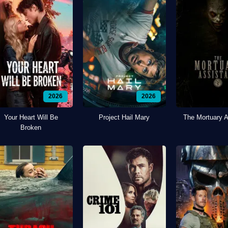
2026
2026
Your Heart Will Be
Project Hail Mary
The Mortuary A
Broken