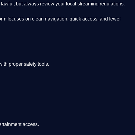
lawful, but always review your local streaming regulations.
orm focuses on clean navigation, quick access, and fewer
th proper safety tools.
tertainment access.