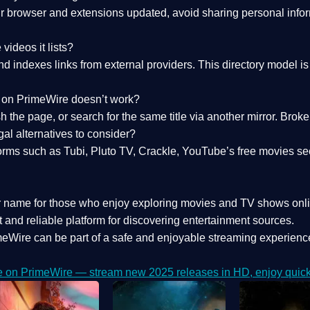
 browser and extensions updated, avoid sharing personal inform
videos it lists?
indexes links from external providers. This directory model is wh
nk on PrimeWire doesn’t work?
esh the page, or search for the same title via another mirror. Br
al alternatives to consider?
orms such as Tubi, Pluto TV, Crackle, YouTube’s free movies se
r name for those who enjoy exploring movies and TV shows onli
 and reliable platform for discovering entertainment sources.
eWire can be part of a
safe and enjoyable streaming experienc
e on PrimeWire — stream new 2025 releases in HD, enjoy quick 