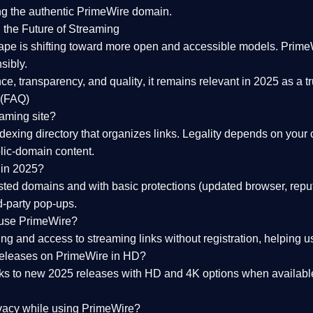
ng the
authentic PrimeWire domain
.
 the Future of Streaming
ape is shifting toward more open and accessible models.
Prime
sibly.
ce, transparency, and quality
, it remains relevant in 2025 as a
t
 (FAQ)
eaming site?
exing directory that organizes links. Legality depends on your 
blic-domain content.
 in 2025?
ed domains and with basic protections (updated browser, reput
d-party pop-ups.
 use PrimeWire?
 and access to streaming links without registration, helping use
releases on PrimeWire in HD?
nks to
new 2025 releases
with HD and 4K options when available
ivacy while using PrimeWire?