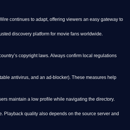
Wire
continues to adapt, offering viewers an easy gateway to
rusted discovery platform
for movie fans worldwide.
country’s copyright laws. Always confirm local regulations
able antivirus, and an ad-blocker). These measures help
rs maintain a low profile while navigating the directory.
. Playback quality also depends on the source server and