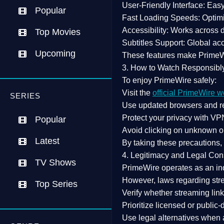
User-Friendly Interface:
Easy 
Popular
Fast Loading Speeds:
Optimi
Accessibility:
Works across de
Top Movies
Subtitles Support:
Global acc
Upcoming
These features make Prime
3. How to Watch Responsibl
To enjoy PrimeWire safely:
Visit the
official PrimeWire w
SERIES
Use
updated browsers
and re
Protect your privacy with
VPN
Popular
Avoid clicking on unknown o
Latest
By taking these precautions
4. Legitimacy and Legal Con
TV Shows
PrimeWire operates as an
in
However,
laws regarding str
Top Series
Verify whether streaming lin
Prioritize
licensed or public
Use legal alternatives when a