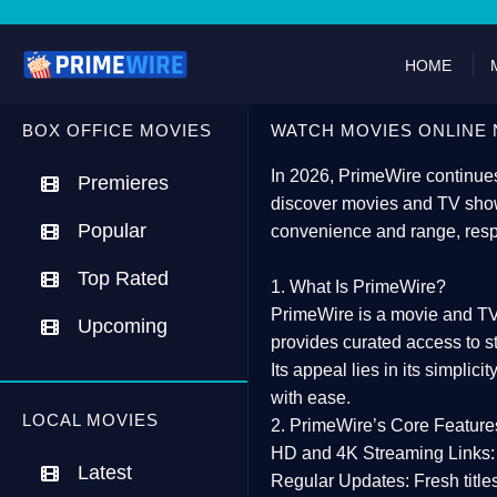
HOME
BOX OFFICE MOVIES
WATCH MOVIES ONLINE 
In 2026,
PrimeWire
continues
Premieres
discover movies and TV show
Popular
convenience and range, resp
Top Rated
1. What Is PrimeWire?
PrimeWire
is a
movie and TV
Upcoming
provides curated access to s
Its appeal lies in its
simplicit
with ease.
LOCAL MOVIES
2. PrimeWire’s Core Feature
HD and 4K Streaming Links:
Latest
Regular Updates:
Fresh title