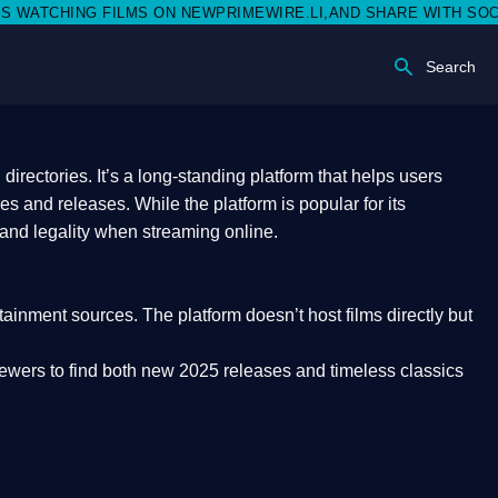
ON NEWPRIMEWIRE.LI,AND SHARE WITH SOCIAL MEDIA 🥳
Search
rectories. It’s a long-standing platform that helps users
res and releases. While the platform is popular for its
 and legality
when streaming online.
rtainment sources. The platform doesn’t host films directly but
iewers to find both
new 2025 releases
and timeless classics