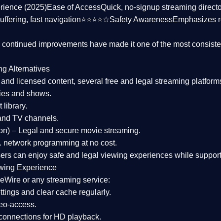
rience (2025)
Ease of Access
Quick, no-signup streaming dire
uffering, fast navigation⭐⭐⭐⭐☆
Safety Awareness
Emphasizes 
d continued improvements have made it one of the most
consiste
ng Alternatives
d and licensed content, several
free and legal streaming platform
ies and shows.
 library.
and TV channels.
on)
– Legal and secure movie streaming.
 network programming at no cost.
sers can enjoy
safe and legal viewing experiences
while support
wing Experience
eWire or any streaming service:
tings and clear cache regularly.
geo-access.
 connections
for HD playback.