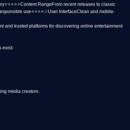
ctory⭐⭐⭐⭐⭐
Content Range
From recent releases to classic
responsible use⭐⭐⭐⭐☆
User Interface
Clean and mobile-
nt and trusted platforms
for discovering online entertainment
s
exist:
ing media creators.