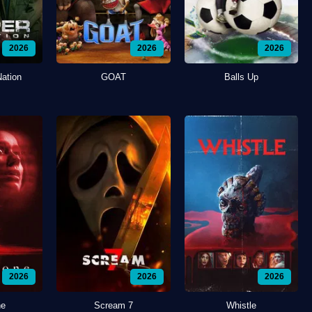
2026
2026
2026
Nation
GOAT
Balls Up
2026
2026
2026
ne
Scream 7
Whistle