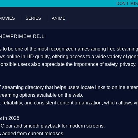
DON'T MISS WATCHING FILMS 
MOVIES
SERIES
ANIME
NEWPRIMEWIRE.LI
 to be one of the most recognized names among free streaming di
s online in HD quality
, offering access to a wide variety of gen
onsible users also appreciate the importance of
safety, privacy,
 streaming directory
that helps users locate links to online ente
treaming options available on the web.
y, reliability, and consistent content organization
, which allows v
s in 2025
Clear and smooth playback for modern screens.
s added from current releases.