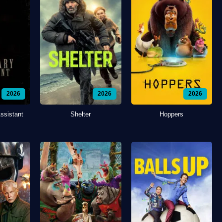
2026
2026
2026
ssistant
Shelter
Hoppers