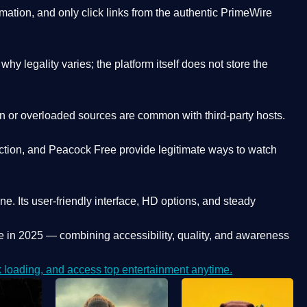
ation, and only click links from the authentic PrimeWire
y legality varies; the platform itself does not store the
oken or overloaded sources are common with third-party hosts.
ction, and Peacock Free provide legitimate ways to watch
ne. Its
user-friendly interface, HD options, and steady
e
in 2025 — combining accessibility, quality, and awareness
loading, and access top entertainment anytime.