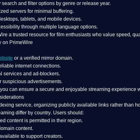
search and filter options by genre or release year.
zed servers for minimal buffering.
sktops, tablets, and mobile devices.
essibility through multiple language options.
Wire a
trusted resource
for film enthusiasts who value
speed, qua
y on PrimeWire
ebsite
or a verified mirror domain.
liable internet connections.
 services
and
ad-blockers
.
r suspicious advertisements.
, you can ensure a
secure and enjoyable streaming experience
w
siderations
dexing service
, organizing publicly available links rather than h
eaming differ by country
. Users should:
ked content is
permitted in their region
.
-domain content
.
vailable to support creators.