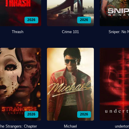
2026
2026
Thrash
Crime 101
Sniper: No 
2026
2026
he Strangers: Chapter
Michael
underto