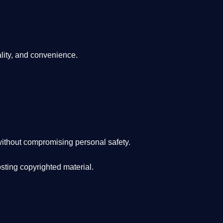
lity, and convenience
.
ithout compromising personal safety.
osting copyrighted material.