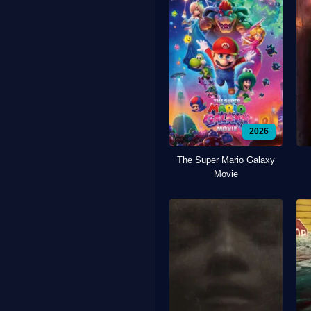
2026
The Super Mario Galaxy
Movie