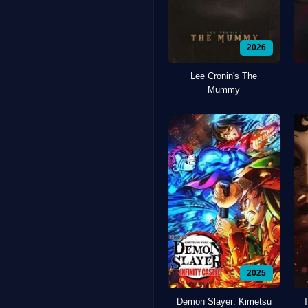
2026
Lee Cronin's The
Mummy
2025
Demon Slayer: Kimetsu
T