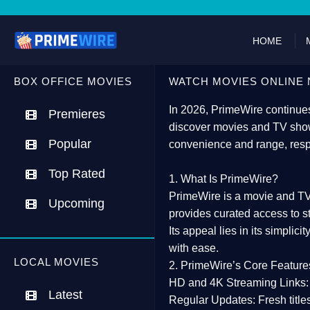
HOME
BOX OFFICE MOVIES
WATCH MOVIES ONLINE 
In 2026,
PrimeWire
continues
Premieres
discover movies and TV show
Popular
convenience and range, resp
Top Rated
1. What Is PrimeWire?
PrimeWire
is a
movie and TV
Upcoming
provides curated access to s
Its appeal lies in its
simplicit
with ease.
LOCAL MOVIES
2. PrimeWire’s Core Feature
HD and 4K Streaming Links:
Latest
Regular Updates:
Fresh title