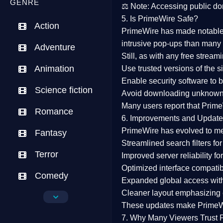
GENRE
⚖️
Note:
Accessing public dom
5. Is PrimeWire Safe?
Action
PrimeWire has made
notabl
intrusive pop-ups than many 
Adventure
Still, as with any free stre
Animation
Use trusted versions
of the si
Enable security software
to b
Science fiction
Avoid downloading unknown f
Many users report that
Prime
Romance
6. Improvements and Update
PrimeWire has evolved to m
Fantasy
Streamlined search filters
for
Terror
Improved server reliability
for
Optimized interface
compatibl
Comedy
Expanded global access
with
Cleaner layout
emphasizing e
Crime
These updates make Prime
Drama
7. Why Many Viewers Trust 