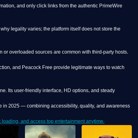
ation, and only click links from the authentic PrimeWire
y legality varies; the platform itself does not store the
oken or overloaded sources are common with third-party hosts.
ction, and Peacock Free provide legitimate ways to watch
ne. Its
user-friendly interface, HD options, and steady
e
in 2025 — combining accessibility, quality, and awareness
loading, and access top entertainment anytime.