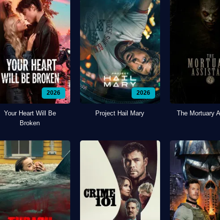
2026
2026
Your Heart Will Be
Project Hail Mary
The Mortuary A
Broken