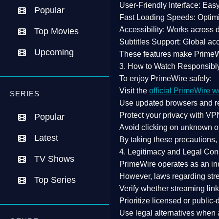
User-Friendly Interface:
Easy 
Popular
Fast Loading Speeds:
Optimi
Accessibility:
Works across de
Top Movies
Subtitles Support:
Global acc
Upcoming
These features make Prime
3. How to Watch Responsibl
To enjoy PrimeWire safely:
Visit the
official PrimeWire w
SERIES
Use
updated browsers
and re
Protect your privacy with
VPN
Popular
Avoid clicking on unknown o
Latest
By taking these precautions
4. Legitimacy and Legal Con
TV Shows
PrimeWire operates as an
in
However,
laws regarding str
Top Series
Verify whether streaming lin
Prioritize
licensed or public
Use legal alternatives when a