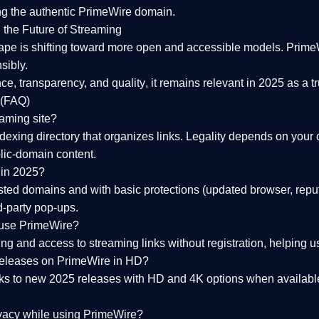
ng the
authentic PrimeWire domain
.
 the Future of Streaming
ape is shifting toward more open and accessible models.
Prime
sibly.
ce, transparency, and quality
, it remains relevant in 2025 as a
t
 (FAQ)
eaming site?
exing directory that organizes links. Legality depends on your 
blic-domain content.
 in 2025?
ed domains and with basic protections (updated browser, reput
d-party pop-ups.
 use PrimeWire?
 and access to streaming links without registration, helping use
releases on PrimeWire in HD?
nks to
new 2025 releases
with HD and 4K options when available
ivacy while using PrimeWire?