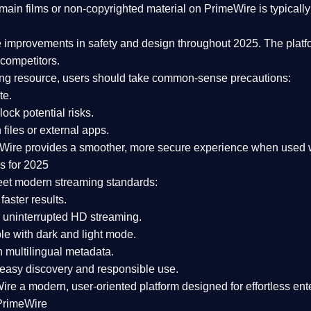
ain films or non-copyrighted material on PrimeWire is typically 
e improvements in safety and design
throughout 2025. The platf
competitors.
aming resource, users should take common-sense precautions:
te.
lock potential risks.
iles or external apps.
Wire provides a smoother, more secure experience
when used wi
s for 2025
eet modern streaming standards:
 faster results.
 uninterrupted HD streaming.
e with dark and light mode.
 multilingual metadata.
asy discovery and responsible use.
Wire a
modern, user-oriented platform
designed for effortless en
PrimeWire