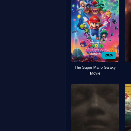
2026
The Super Mario Galaxy
Movie