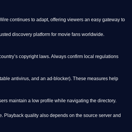
Wire
continues to adapt, offering viewers an easy gateway to
rusted discovery platform
for movie fans worldwide.
country’s copyright laws. Always confirm local regulations
able antivirus, and an ad-blocker). These measures help
rs maintain a low profile while navigating the directory.
. Playback quality also depends on the source server and