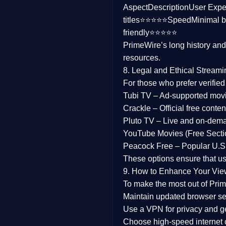
Aspect
Description
User Expe
Family
titles⭐⭐⭐⭐⭐
Speed
Minimal b
friendly⭐⭐⭐⭐⭐
music
PrimeWire’s long history an
resources.
Mistery
8. Legal and Ethical Streami
Suspense
For those who prefer verifie
Tubi TV
– Ad-supported mov
Tv Movie
Crackle
– Official free content
Pluto TV
– Live and on-dem
History
YouTube Movies (Free Secti
Peacock Free
– Popular U.S.
Documentary
These options ensure that u
War Movies
9. How to Enhance Your Vie
To make the most out of Prim
Maintain updated browser set
Use a
VPN
for privacy and 
Choose
high-speed internet