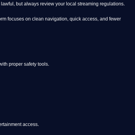
lawful, but always review your local streaming regulations.
orm focuses on clean navigation, quick access, and fewer
th proper safety tools.
tertainment access.