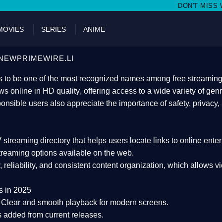
DON'T MISS WATCHING FILMS ON
MOVIES
SERIES
ANIME
NEWPRIMEWIRE.LI
 to be one of the most recognized names among free streaming di
s online in HD quality
, offering access to a wide variety of gen
onsible users also appreciate the importance of
safety, privacy,
 streaming directory
that helps users locate links to online ente
treaming options available on the web.
y, reliability, and consistent content organization
, which allows v
s in 2025
Clear and smooth playback for modern screens.
s added from current releases.