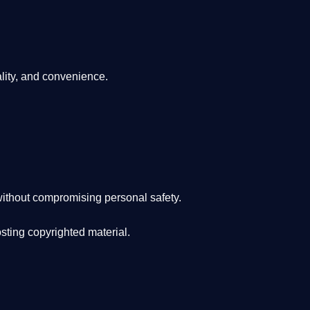
lity, and convenience
.
ithout compromising personal safety.
osting copyrighted material.