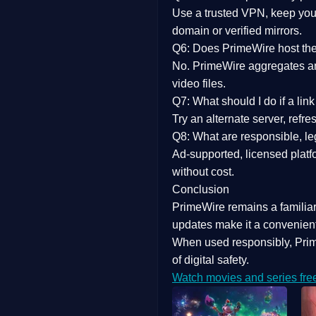
Use a trusted VPN, keep your
domain or verified mirrors.
Q6: Does PrimeWire host the 
No. PrimeWire aggregates and 
video files.
Q7: What should I do if a li
Try an alternate server, refr
Q8: What are responsible, leg
Ad-supported, licensed platf
without cost.
Conclusion
PrimeWire
remains a familia
updates
make it a convenient
When used responsibly, Prim
of digital safety.
Watch movies and series fre