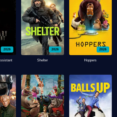
2026
2026
2026
ssistant
Shelter
Hoppers