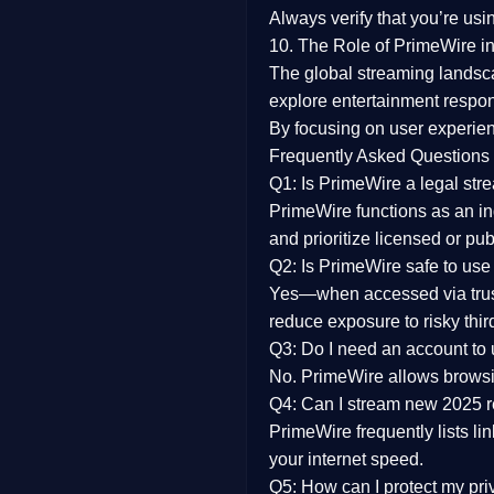
Always verify that you’re usi
10. The Role of PrimeWire in
The global streaming landsc
explore entertainment respon
By focusing on
user experien
Frequently Asked Questions
Q1: Is PrimeWire a legal str
PrimeWire functions as an ind
and prioritize licensed or pu
Q2: Is PrimeWire safe to use
Yes—when accessed via trust
reduce exposure to risky thir
Q3: Do I need an account to
No. PrimeWire allows browsing
Q4: Can I stream new 2025 
PrimeWire frequently lists li
your internet speed.
Q5: How can I protect my pr