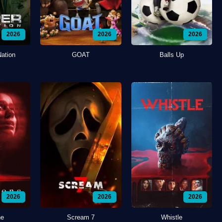
2026
2026
2026
Nation
GOAT
Balls Up
2026
2026
2026
ne
Scream 7
Whistle