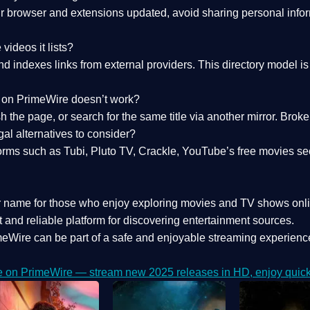
 browser and extensions updated, avoid sharing personal inform
videos it lists?
indexes links from external providers. This directory model is wh
nk on PrimeWire doesn’t work?
esh the page, or search for the same title via another mirror. Br
al alternatives to consider?
orms such as Tubi, Pluto TV, Crackle, YouTube’s free movies se
r name for those who enjoy exploring movies and TV shows onli
 and reliable platform for discovering entertainment sources.
eWire can be part of a
safe and enjoyable streaming experienc
e on PrimeWire — stream new 2025 releases in HD, enjoy quick 