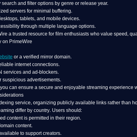
search and filter options by genre or release year.
zed servers for minimal buffering.
sktops, tablets, and mobile devices.
essibility through multiple language options.
Wire a
trusted resource
for film enthusiasts who value
speed, qua
y on PrimeWire
ebsite
or a verified mirror domain.
liable internet connections.
 services
and
ad-blockers
.
r suspicious advertisements.
, you can ensure a
secure and enjoyable streaming experience
w
siderations
dexing service
, organizing publicly available links rather than h
eaming differ by country
. Users should:
ked content is
permitted in their region
.
-domain content
.
vailable to support creators.