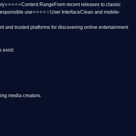
ctory⭐⭐⭐⭐⭐
Content Range
From recent releases to classic
responsible use⭐⭐⭐⭐☆
User Interface
Clean and mobile-
nt and trusted platforms
for discovering online entertainment
s
exist:
ing media creators.