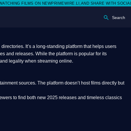
 NEWPRIMEWIRE.LI,AND SHARE WITH SOCIAL MEDIA 🥳
Search
rectories. It’s a long-standing platform that helps users
res and releases. While the platform is popular for its
 and legality
when streaming online.
rtainment sources. The platform doesn’t host films directly but
iewers to find both
new 2025 releases
and timeless classics