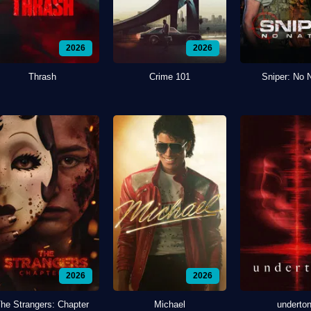
2026
2026
Thrash
Crime 101
Sniper: No 
2026
2026
he Strangers: Chapter
Michael
underto