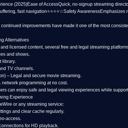
rience (2025)
Ease of Access
Quick, no-signup streaming dire
uffering, fast navigation⭐⭐⭐⭐☆
Safety Awareness
Emphasizes 
d continued improvements have made it one of the most
consiste
ng Alternatives
d and licensed content, several
free and legal streaming platform
ies and shows.
 library.
and TV channels.
on)
– Legal and secure movie streaming.
 network programming at no cost.
sers can enjoy
safe and legal viewing experiences
while support
wing Experience
eWire or any streaming service:
tings and clear cache regularly.
geo-access.
 connections
for HD playback.