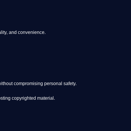
lity, and convenience
.
ithout compromising personal safety.
osting copyrighted material.