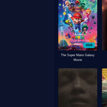
2026
The Super Mario Galaxy
Movie