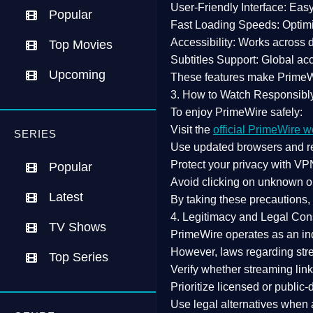
User-Friendly Interface:
Easy 
Popular
Fast Loading Speeds:
Optimi
Accessibility:
Works across de
Top Movies
Subtitles Support:
Global acc
Upcoming
These features make Prime
3. How to Watch Responsibl
To enjoy PrimeWire safely:
Visit the
official PrimeWire w
SERIES
Use
updated browsers
and re
Protect your privacy with
VPN
Popular
Avoid clicking on unknown o
Latest
By taking these precautions
4. Legitimacy and Legal Con
TV Shows
PrimeWire operates as an
in
However,
laws regarding str
Top Series
Verify whether streaming lin
Prioritize
licensed or public
Use legal alternatives when a