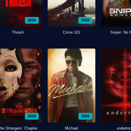
2026
2026
Thrash
Crime 101
Sniper: No 
2026
2026
he Strangers: Chapter
Michael
underto