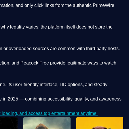
ation, and only click links from the authentic PrimeWire
y legality varies; the platform itself does not store the
oken or overloaded sources are common with third-party hosts.
ction, and Peacock Free provide legitimate ways to watch
ne. Its
user-friendly interface, HD options, and steady
e
in 2025 — combining accessibility, quality, and awareness
loading, and access top entertainment anytime.