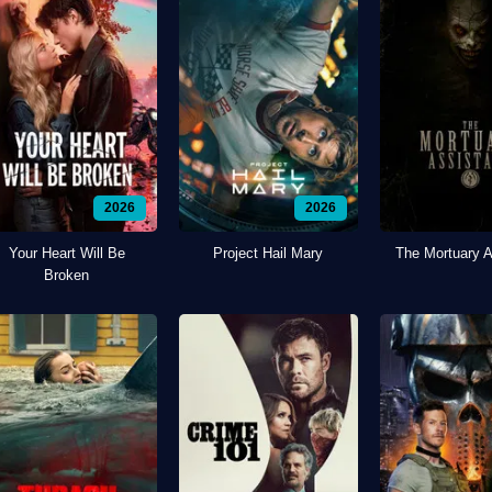
2026
2026
Your Heart Will Be
Project Hail Mary
The Mortuary A
Broken