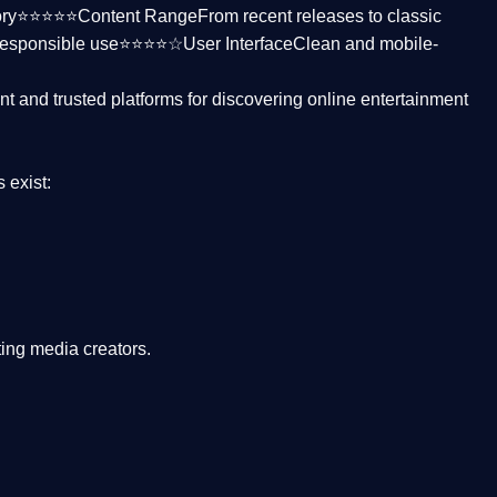
ctory⭐⭐⭐⭐⭐
Content Range
From recent releases to classic
responsible use⭐⭐⭐⭐☆
User Interface
Clean and mobile-
nt and trusted platforms
for discovering online entertainment
s
exist:
ing media creators.