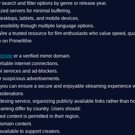
search and filter options by genre or release year.
zed servers for minimal buffering.
sktops, tablets, and mobile devices.
essibility through multiple language options.
Wire a
trusted resource
for film enthusiasts who value
speed, qua
y on PrimeWire
ebsite
or a verified mirror domain.
liable internet connections.
 services
and
ad-blockers
.
r suspicious advertisements.
, you can ensure a
secure and enjoyable streaming experience
w
siderations
dexing service
, organizing publicly available links rather than h
eaming differ by country
. Users should:
ked content is
permitted in their region
.
-domain content
.
vailable to support creators.