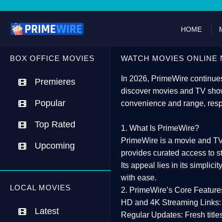
HOME
BOX OFFICE MOVIES
WATCH MOVIES ONLINE 
In 2026,
PrimeWire
continues
Premieres
discover movies and TV show
Popular
convenience and range, resp
Top Rated
1. What Is PrimeWire?
PrimeWire
is a
movie and TV
Upcoming
provides curated access to s
Its appeal lies in its
simplicit
with ease.
LOCAL MOVIES
2. PrimeWire’s Core Feature
HD and 4K Streaming Links:
Latest
Regular Updates:
Fresh title