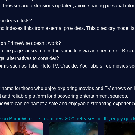
 browser and extensions updated, avoid sharing personal inform
videos it lists?
indexes links from external providers. This directory model is wh
nk on PrimeWire doesn’t work?
esh the page, or search for the same title via another mirror. Br
al alternatives to consider?
orms such as Tubi, Pluto TV, Crackle, YouTube’s free movies se
r name for those who enjoy exploring movies and TV shows onli
 and reliable platform for discovering entertainment sources.
eWire can be part of a
safe and enjoyable streaming experienc
e on PrimeWire — stream new 2025 releases in HD, enjoy quick 