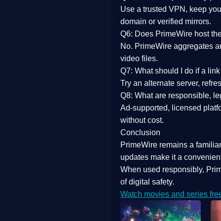
Use a trusted VPN, keep your
domain or verified mirrors.
Q6: Does PrimeWire host the 
No. PrimeWire aggregates and 
video files.
Q7: What should I do if a li
Try an alternate server, refr
Q8: What are responsible, leg
Ad-supported, licensed platf
without cost.
Conclusion
PrimeWire
remains a familia
updates
make it a convenient
When used responsibly, Prim
of digital safety.
Watch movies and series fre