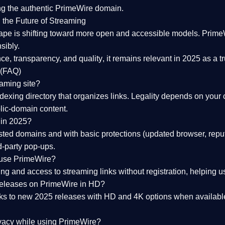
ng the
authentic PrimeWire domain
.
 the Future of Streaming
ape is shifting toward more open and accessible models.
Prime
sibly.
ce, transparency, and quality
, it remains relevant in 2025 as a
t
 (FAQ)
eaming site?
exing directory that organizes links. Legality depends on your 
blic-domain content.
 in 2025?
ed domains and with basic protections (updated browser, reput
d-party pop-ups.
 use PrimeWire?
 and access to streaming links without registration, helping use
releases on PrimeWire in HD?
nks to
new 2025 releases
with HD and 4K options when available
ivacy while using PrimeWire?