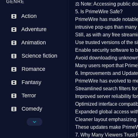
GENRE
⚖️
Note:
Accessing public dom
5. Is PrimeWire Safe?
Action
PrimeWire has made
notabl
intrusive pop-ups than many 
Adventure
Still, as with any free stre
Animation
Use trusted versions
of the si
Enable security software
to b
Science fiction
Avoid downloading unknown f
Many users report that
Prime
Romance
6. Improvements and Update
PrimeWire has evolved to m
Fantasy
Streamlined search filters
for
Terror
Improved server reliability
for
Optimized interface
compatibl
Comedy
Expanded global access
with
Cleaner layout
emphasizing e
Crime
These updates make Prime
Drama
7. Why Many Viewers Trust 