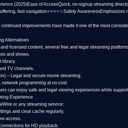
rience (2025)
Ease of Access
Quick, no-signup streaming dire
uffering, fast navigation⭐⭐⭐⭐☆
Safety Awareness
Emphasizes 
d continued improvements have made it one of the most
consiste
ng Alternatives
d and licensed content, several
free and legal streaming platform
ies and shows.
 library.
and TV channels.
on)
– Legal and secure movie streaming.
 network programming at no cost.
sers can enjoy
safe and legal viewing experiences
while support
wing Experience
eWire or any streaming service:
tings and clear cache regularly.
geo-access.
 connections
for HD playback.