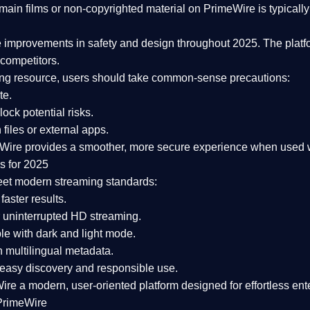
ain films or non-copyrighted material on PrimeWire is typically 
e improvements in safety and design
throughout 2025. The platf
competitors.
aming resource, users should take common-sense precautions:
te.
lock potential risks.
iles or external apps.
Wire provides a smoother, more secure experience
when used wi
s for 2025
eet modern streaming standards:
 faster results.
 uninterrupted HD streaming.
e with dark and light mode.
 multilingual metadata.
asy discovery and responsible use.
Wire a
modern, user-oriented platform
designed for effortless en
PrimeWire