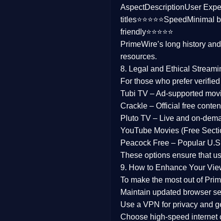
Aspect
Description
User Expe
Family
titles⭐⭐⭐⭐⭐
Speed
Minimal b
friendly⭐⭐⭐⭐⭐
music
PrimeWire’s long history an
resources.
Mistery
8. Legal and Ethical Streami
Suspense
For those who prefer verifie
Tubi TV
– Ad-supported mov
Tv Movie
Crackle
– Official free content
Pluto TV
– Live and on-dem
History
YouTube Movies (Free Secti
Peacock Free
– Popular U.S.
Documentary
These options ensure that u
War Movies
9. How to Enhance Your Vie
To make the most out of Prim
Maintain updated browser set
Use a
VPN
for privacy and 
Choose
high-speed internet