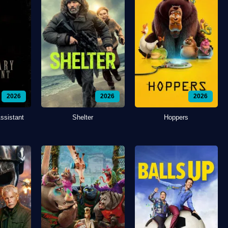
2026
2026
2026
ssistant
Shelter
Hoppers