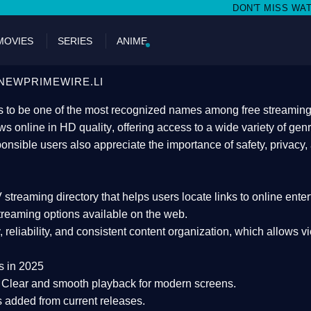
DON'T MISS WATCHING FILMS ON N
MOVIES
SERIES
ANIME
NEWPRIMEWIRE.LI
 to be one of the most recognized names among free streaming di
s online in HD quality
, offering access to a wide variety of gen
onsible users also appreciate the importance of
safety, privacy,
 streaming directory
that helps users locate links to online ente
treaming options available on the web.
y, reliability, and consistent content organization
, which allows v
s in 2025
Clear and smooth playback for modern screens.
s added from current releases.