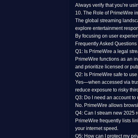
Always verify that you’re usi
10. The Role of PrimeWire in
The global streaming landsc
explore entertainment respon
By focusing on
user experien
Frequently Asked Questions
Q1: Is PrimeWire a legal str
PrimeWire functions as an ind
and prioritize licensed or pu
Q2: Is PrimeWire safe to use
Yes—when accessed via trust
reduce exposure to risky thir
Q3: Do I need an account to
No. PrimeWire allows browsing
Q4: Can I stream new 2025 
PrimeWire frequently lists li
your internet speed.
Q5: How can I protect my pr