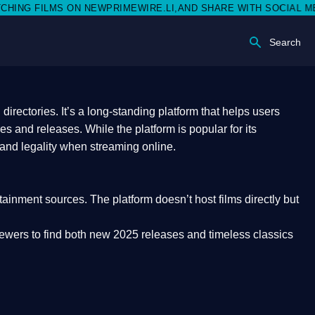
EWPRIMEWIRE.LI,AND SHARE WITH SOCIAL MEDIA 🥳
Search
rectories. It’s a long-standing platform that helps users
res and releases. While the platform is popular for its
 and legality
when streaming online.
rtainment sources. The platform doesn’t host films directly but
iewers to find both
new 2025 releases
and timeless classics