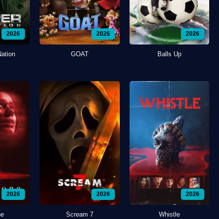
2026
2026
2026
Nation
GOAT
Balls Up
2026
2026
2026
ne
Scream 7
Whistle