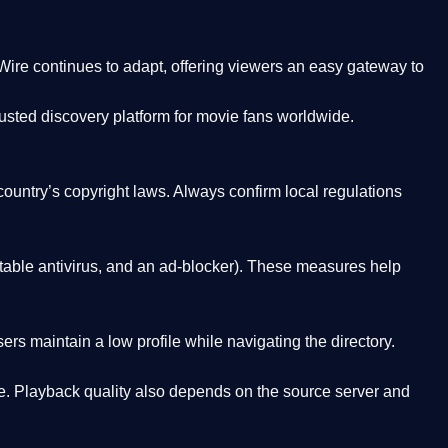
Wire
continues to adapt, offering viewers an easy gateway to
rusted discovery platform
for movie fans worldwide.
country’s copyright laws. Always confirm local regulations
able antivirus, and an ad-blocker). These measures help
rs maintain a low profile while navigating the directory.
. Playback quality also depends on the source server and