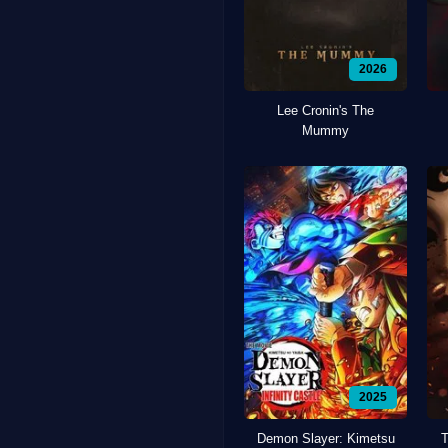
2026
Lee Cronin's The
Mummy
2025
Demon Slayer: Kimetsu
T