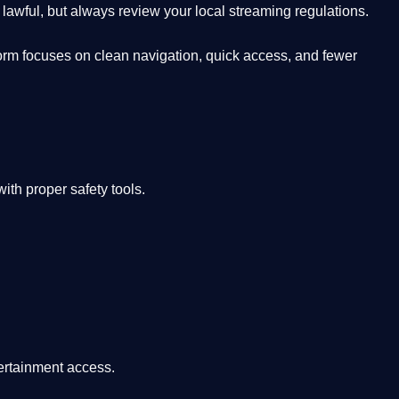
lawful, but always review your local streaming regulations.
orm focuses on clean navigation, quick access, and fewer
th proper safety tools.
tertainment access.