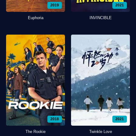
2019
2021
Euphoria
INVINCIBLE
2018
2021
The Rookie
Twinkle Love