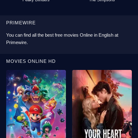
PRIMEWIRE
You can find all the best
free movies Online
in English at
Primewire
.
MOVIES ONLINE HD