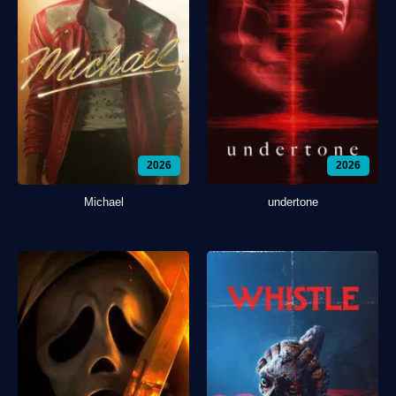
2026
2026
Michael
undertone