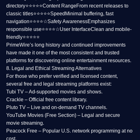
directory⭐⭐⭐⭐⭐
Content Range
From recent releases to
classic titles⭐⭐⭐⭐⭐
Speed
Minimal buffering, fast
navigation⭐⭐⭐⭐☆
Safety Awareness
Emphasizes
responsible use⭐⭐⭐⭐☆
User Interface
Clean and mobile-
friendly⭐⭐⭐⭐⭐
PrimeWire’s long history and continued improvements
have made it one of the most
consistent and trusted
platforms
for discovering online entertainment resources.
8. Legal and Ethical Streaming Alternatives
For those who prefer verified and licensed content,
several
free and legal streaming platforms
exist:
Tubi TV
– Ad-supported movies and shows.
Crackle
– Official free content library.
Pluto TV
– Live and on-demand TV channels.
YouTube Movies (Free Section)
– Legal and secure
movie streaming.
Peacock Free
– Popular U.S. network programming at no
cost.