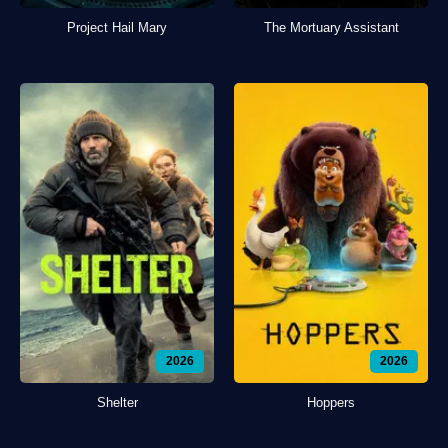
Project Hail Mary
The Mortuary Assistant
2026
2026
Shelter
Hoppers