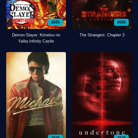
2025
2026
Demon Slayer: Kimetsu no
The Strangers: Chapter 3
Yaiba Infinity Castle
2026
2026