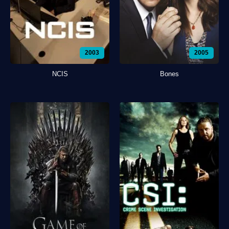
2003
2005
NCIS
Bones