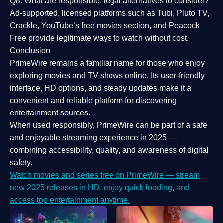
Q8: What are responsible, legal alternatives to consider?
Ad-supported, licensed platforms such as Tubi, Pluto TV,
Crackle, YouTube’s free movies section, and Peacock
Free provide legitimate ways to watch without cost.
Conclusion
PrimeWire
remains a familiar name for those who enjoy
exploring movies and TV shows online. Its
user-friendly
interface, HD options, and steady updates
make it a
convenient and reliable platform for discovering
entertainment sources.
When used responsibly, PrimeWire can be part of a
safe
and enjoyable streaming experience
in 2025 —
combining accessibility, quality, and awareness of digital
safety.
Watch movies and series free on PrimeWire — stream
new 2025 releases in HD, enjoy quick loading, and
access top entertainment anytime.