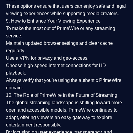
These options ensure that users can enjoy
safe and legal
viewing experiences
while supporting media creators.
9. How to Enhance Your Viewing Experience
To make the most out of PrimeWire or any streaming
service:
Maintain updated browser settings and clear cache
regularly.
Use a
VPN
for privacy and geo-access.
Choose
high-speed internet connections
for HD
playback.
Always verify that you’re using the
authentic PrimeWire
domain
.
10. The Role of PrimeWire in the Future of Streaming
The global streaming landscape is shifting toward more
open and accessible models.
PrimeWire
continues to
adapt, offering viewers an easy gateway to explore
entertainment responsibly.
By focusing on
user experience, transparency, and