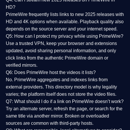
HD?
PrimeWire frequently lists links to
new 2025 releases
with
HD and 4K options when available. Playback quality also
depends on the source server and your internet speed.
Q5: How can I protect my privacy while using PrimeWire?
Use a trusted VPN, keep your browser and extensions
updated, avoid sharing personal information, and only
click links from the authentic PrimeWire domain or
verified mirrors.
Q6: Does PrimeWire host the videos it lists?
No. PrimeWire aggregates and indexes links from
external providers. This directory model is why legality
varies; the platform itself does not store the video files.
Q7: What should I do if a link on PrimeWire doesn’t work?
Try an alternate server, refresh the page, or search for the
same title via another mirror. Broken or overloaded
sources are common with third-party hosts.