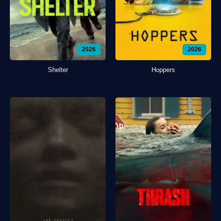
2026
2026
Shelter
Hoppers