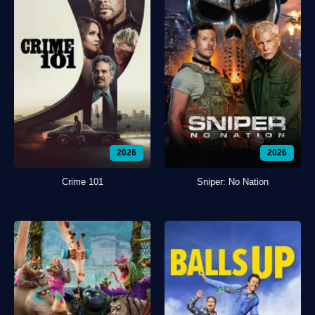
2026
2026
Crime 101
Sniper: No Nation