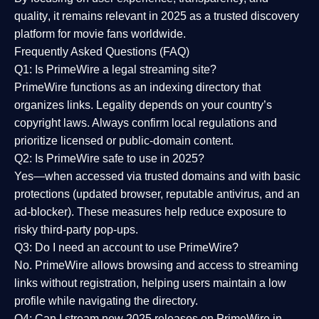
quality
, it remains relevant in 2025 as a
trusted discovery
platform
for movie fans worldwide.
Frequently Asked Questions (FAQ)
Q1: Is PrimeWire a legal streaming site?
PrimeWire functions as an indexing directory that
organizes links. Legality depends on your country’s
copyright laws. Always confirm local regulations and
prioritize licensed or public-domain content.
Q2: Is PrimeWire safe to use in 2025?
Yes—when accessed via trusted domains and with basic
protections (updated browser, reputable antivirus, and an
ad-blocker). These measures help reduce exposure to
risky third-party pop-ups.
Q3: Do I need an account to use PrimeWire?
No. PrimeWire allows browsing and access to streaming
links without registration, helping users maintain a low
profile while navigating the directory.
Q4: Can I stream new 2025 releases on PrimeWire in