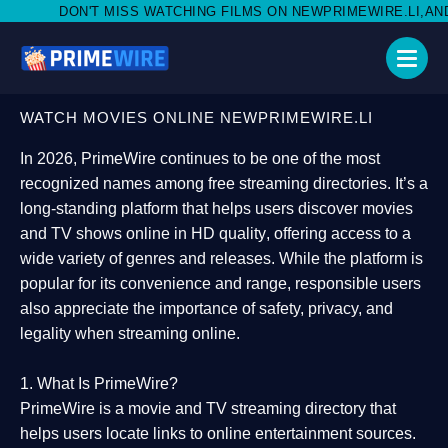
SS WATCHING FILMS ON NEWPRIMEWIRE.LI,AND SHARE WITH SOCI
WATCH MOVIES ONLINE NEWPRIMEWIRE.LI
In 2026,
PrimeWire
continues to be one of the most
recognized names among free streaming directories. It’s a
long-standing platform that helps users
discover movies
and TV shows online in HD quality
, offering access to a
wide variety of genres and releases. While the platform is
popular for its convenience and range, responsible users
also appreciate the importance of
safety, privacy, and
legality
when streaming online.
1. What Is PrimeWire?
PrimeWire
is a
movie and TV streaming directory
that
helps users locate links to online entertainment sources.