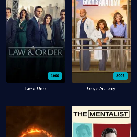
1990
2005
Law & Order
Grey's Anatomy