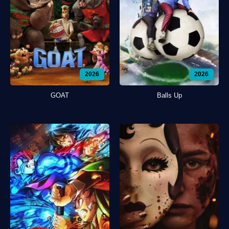
2026
2026
GOAT
Balls Up