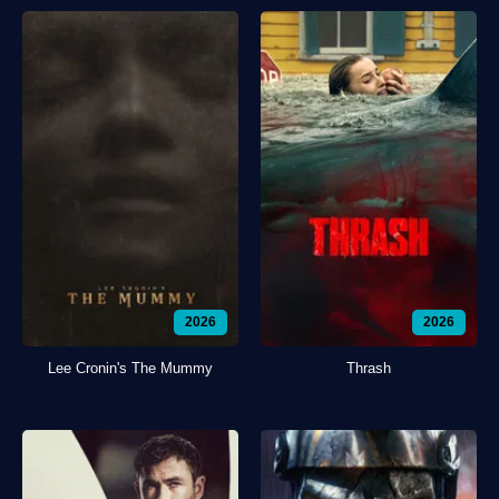
2026
2026
Lee Cronin's The Mummy
Thrash