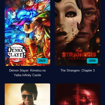
2025
2026
Demon Slayer: Kimetsu no
The Strangers: Chapter 3
Yaiba Infinity Castle