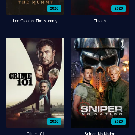
2026
2026
Lee Cronin's The Mummy
Thrash
2026
2026
Crime 101
Sniper: No Nation