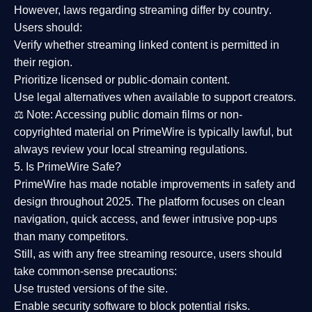
However,
laws regarding streaming differ by country
.
Users should:
Verify whether streaming linked content is
permitted in
their region
.
Prioritize
licensed or public-domain content
.
Use legal alternatives when available to support creators.
⚖️
Note:
Accessing public domain films or non-
copyrighted material on PrimeWire is typically lawful, but
always review your local streaming regulations.
5. Is PrimeWire Safe?
PrimeWire has made
notable improvements in safety and
design
throughout 2025. The platform focuses on clean
navigation, quick access, and fewer intrusive pop-ups
than many competitors.
Still, as with any free streaming resource, users should
take common-sense precautions:
Use trusted versions
of the site.
Enable security software
to block potential risks.