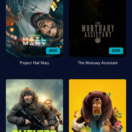
2026
2026
Project Hail Mary
The Mortuary Assistant