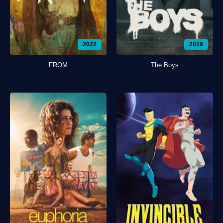
2022
2019
FROM
The Boys