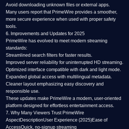
Avoid downloading unknown files or external apps.
Many users report that
PrimeWire provides a smoother,
more secure experience
when used with proper safety
tools.
6. Improvements and Updates for 2025
PrimeWire has evolved to meet modern streaming
standards:
Streamlined search filters
for faster results.
Improved server reliability
for uninterrupted HD streaming.
Optimized interface
compatible with dark and light mode.
Expanded global access
with multilingual metadata.
Cleaner layout
emphasizing easy discovery and
responsible use.
These updates make PrimeWire a
modern, user-oriented
platform
designed for effortless entertainment access.
7. Why Many Viewers Trust PrimeWire
Aspect
Description
User Experience (2025)
Ease of
Access
Quick, no-signup streaming