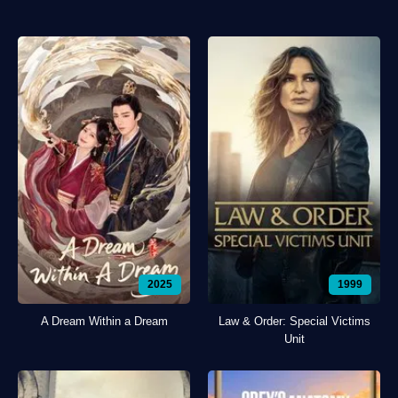
2025
1999
A Dream Within a Dream
Law & Order: Special Victims
Unit