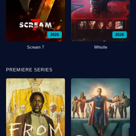
2026
2026
Scream 7
Whistle
PREMIERE SERIES