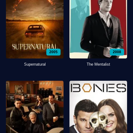
2005
2008
Supernatural
The Mentalist