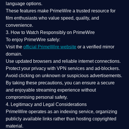
language options.
These features make PrimeWire a
trusted resource
for
film enthusiasts who value
speed, quality, and
convenience
.
3. How to Watch Responsibly on PrimeWire
To enjoy PrimeWire safely:
Visit the
official PrimeWire website
or a verified mirror
domain.
Use
updated browsers
and reliable internet connections.
Protect your privacy with
VPN services
and
ad-blockers
.
Avoid clicking on unknown or suspicious advertisements.
By taking these precautions, you can ensure a
secure
and enjoyable streaming experience
without
compromising personal safety.
4. Legitimacy and Legal Considerations
PrimeWire operates as an
indexing service
, organizing
publicly available links rather than hosting copyrighted
material.