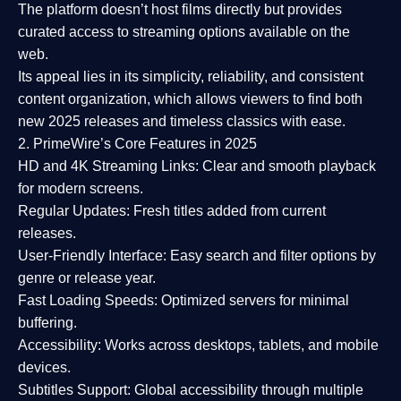
The platform doesn’t host films directly but provides
curated access to streaming options available on the
web.
Its appeal lies in its
simplicity, reliability, and consistent
content organization
, which allows viewers to find both
new 2025 releases
and timeless classics with ease.
2. PrimeWire’s Core Features in 2025
HD and 4K Streaming Links:
Clear and smooth playback
for modern screens.
Regular Updates:
Fresh titles added from current
releases.
User-Friendly Interface:
Easy search and filter options by
genre or release year.
Fast Loading Speeds:
Optimized servers for minimal
buffering.
Accessibility:
Works across desktops, tablets, and mobile
devices.
Subtitles Support:
Global accessibility through multiple