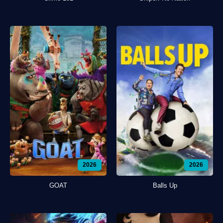
2026
2026
GOAT
Balls Up