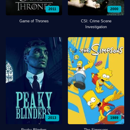
2011
2000
Game of Thrones
CSI: Crime Scene
Investigation
2013
1989
Peaky Blinders
The Simpsons