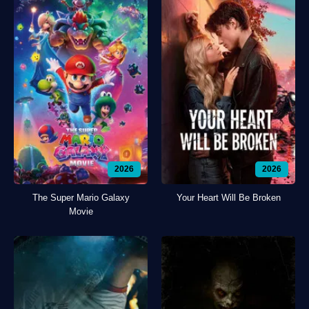
2026
2026
The Super Mario Galaxy
Your Heart Will Be Broken
Movie