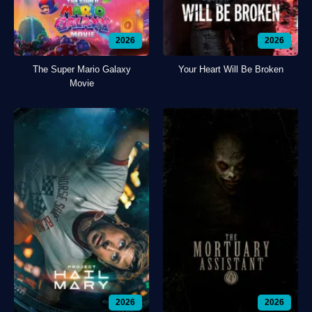
2026
2026
The Super Mario Galaxy
Your Heart Will Be Broken
Movie
2026
2026