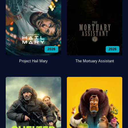
2026
2026
Project Hail Mary
The Mortuary Assistant