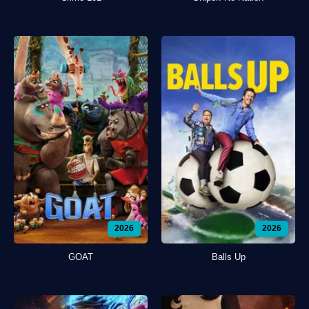
2026
2026
GOAT
Balls Up