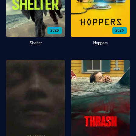
2026
2026
Shelter
Hoppers