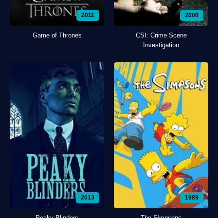
2011
2000
Game of Thrones
CSI: Crime Scene
Investigation
2013
1989
Peaky Blinders
The Simpsons