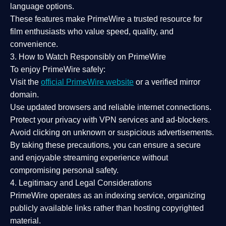
language options.
These features make PrimeWire a
trusted resource
for
film enthusiasts who value
speed, quality, and
convenience
.
3. How to Watch Responsibly on PrimeWire
To enjoy PrimeWire safely:
Visit the
official PrimeWire website
or a verified mirror
domain.
Use
updated browsers
and reliable internet connections.
Protect your privacy with
VPN services
and
ad-blockers
.
Avoid clicking on unknown or suspicious advertisements.
By taking these precautions, you can ensure a
secure
and enjoyable streaming experience
without
compromising personal safety.
4. Legitimacy and Legal Considerations
PrimeWire operates as an
indexing service
, organizing
publicly available links rather than hosting copyrighted
material.