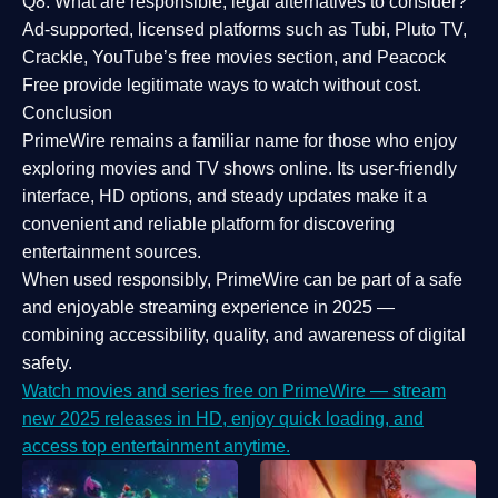
Q8: What are responsible, legal alternatives to consider?
Ad-supported, licensed platforms such as Tubi, Pluto TV,
Crackle, YouTube’s free movies section, and Peacock
Free provide legitimate ways to watch without cost.
Conclusion
PrimeWire
remains a familiar name for those who enjoy
exploring movies and TV shows online. Its
user-friendly
interface, HD options, and steady updates
make it a
convenient and reliable platform for discovering
entertainment sources.
When used responsibly, PrimeWire can be part of a
safe
and enjoyable streaming experience
in 2025 —
combining accessibility, quality, and awareness of digital
safety.
Watch movies and series free on PrimeWire — stream
new 2025 releases in HD, enjoy quick loading, and
access top entertainment anytime.