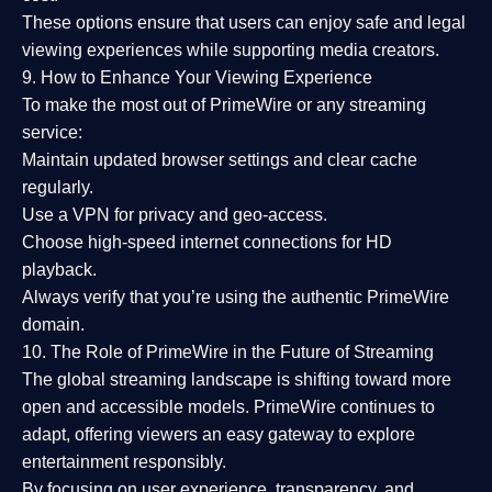
These options ensure that users can enjoy
safe and legal
viewing experiences
while supporting media creators.
9. How to Enhance Your Viewing Experience
To make the most out of PrimeWire or any streaming
service:
Maintain updated browser settings and clear cache
regularly.
Use a
VPN
for privacy and geo-access.
Choose
high-speed internet connections
for HD
playback.
Always verify that you’re using the
authentic PrimeWire
domain
.
10. The Role of PrimeWire in the Future of Streaming
The global streaming landscape is shifting toward more
open and accessible models.
PrimeWire
continues to
adapt, offering viewers an easy gateway to explore
entertainment responsibly.
By focusing on
user experience, transparency, and