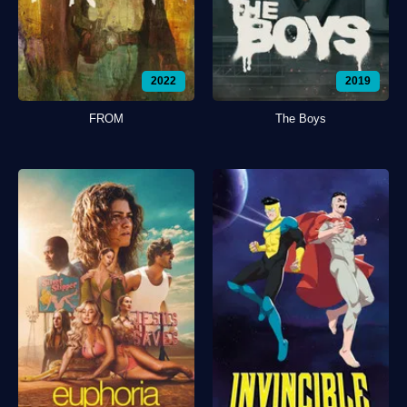
2022
2019
FROM
The Boys