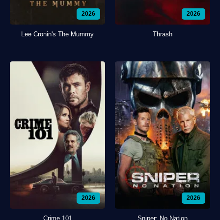
2026
2026
Lee Cronin's The Mummy
Thrash
2026
2026
Crime 101
Sniper: No Nation