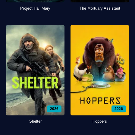
Project Hail Mary
The Mortuary Assistant
2026
2026
Shelter
Hoppers