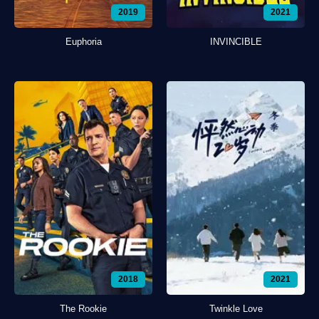
2019
2021
Euphoria
INVINCIBLE
2018
2021
The Rookie
Twinkle Love