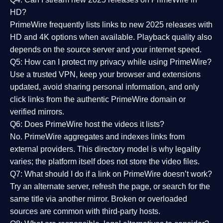
HD?
PrimeWire frequently lists links to
new 2025 releases
with
HD and 4K options when available. Playback quality also
depends on the source server and your internet speed.
Q5: How can I protect my privacy while using PrimeWire?
Use a trusted VPN, keep your browser and extensions
updated, avoid sharing personal information, and only
click links from the authentic PrimeWire domain or
verified mirrors.
Q6: Does PrimeWire host the videos it lists?
No. PrimeWire aggregates and indexes links from
external providers. This directory model is why legality
varies; the platform itself does not store the video files.
Q7: What should I do if a link on PrimeWire doesn’t work?
Try an alternate server, refresh the page, or search for the
same title via another mirror. Broken or overloaded
sources are common with third-party hosts.