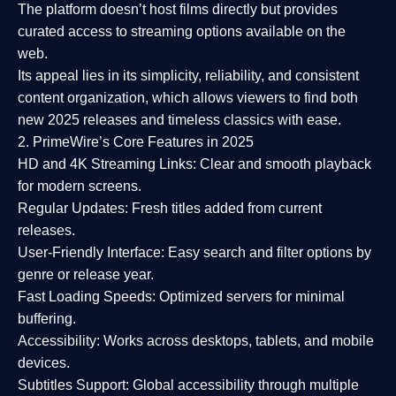
The platform doesn’t host films directly but provides
curated access to streaming options available on the
web.
Its appeal lies in its
simplicity, reliability, and consistent
content organization
, which allows viewers to find both
new 2025 releases
and timeless classics with ease.
2. PrimeWire’s Core Features in 2025
HD and 4K Streaming Links:
Clear and smooth playback
for modern screens.
Regular Updates:
Fresh titles added from current
releases.
User-Friendly Interface:
Easy search and filter options by
genre or release year.
Fast Loading Speeds:
Optimized servers for minimal
buffering.
Accessibility:
Works across desktops, tablets, and mobile
devices.
Subtitles Support:
Global accessibility through multiple