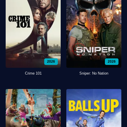
2026
2026
Crime 101
Sniper: No Nation