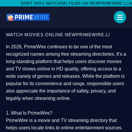
 MISS WATCHING FILMS ON NEWPRIMEWIRE.LI,AND SHARE WITH 
WATCH MOVIES ONLINE NEWPRIMEWIRE.LI
In 2026,
PrimeWire
continues to be one of the most
recognized names among free streaming directories. It’s a
long-standing platform that helps users
discover movies
and TV shows online in HD quality
, offering access to a
wide variety of genres and releases. While the platform is
popular for its convenience and range, responsible users
also appreciate the importance of
safety, privacy, and
legality
when streaming online.
1. What Is PrimeWire?
PrimeWire
is a
movie and TV streaming directory
that
helps users locate links to online entertainment sources.