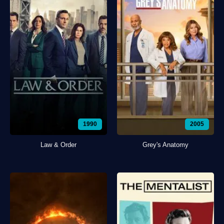
1990
2005
Law & Order
Grey's Anatomy