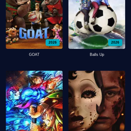
2026
2026
GOAT
Balls Up