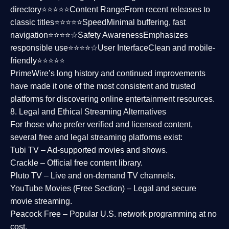
directory⭐⭐⭐⭐⭐
Content Range
From recent releases to
classic titles⭐⭐⭐⭐⭐
Speed
Minimal buffering, fast
navigation⭐⭐⭐⭐☆
Safety Awareness
Emphasizes
responsible use⭐⭐⭐⭐☆
User Interface
Clean and mobile-
friendly⭐⭐⭐⭐⭐
PrimeWire’s long history and continued improvements
have made it one of the most
consistent and trusted
platforms
for discovering online entertainment resources.
8. Legal and Ethical Streaming Alternatives
For those who prefer verified and licensed content,
several
free and legal streaming platforms
exist:
Tubi TV
– Ad-supported movies and shows.
Crackle
– Official free content library.
Pluto TV
– Live and on-demand TV channels.
YouTube Movies (Free Section)
– Legal and secure
movie streaming.
Peacock Free
– Popular U.S. network programming at no
cost.