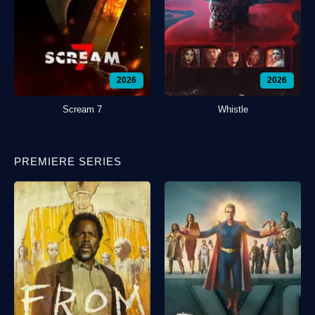
2026
2026
Scream 7
Whistle
PREMIERE SERIES