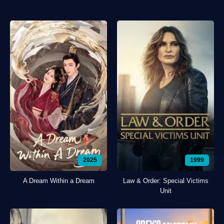
2025
1999
A Dream Within a Dream
Law & Order: Special Victims
Unit