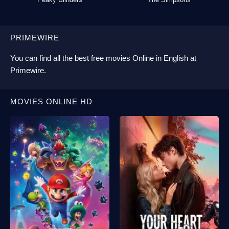
PRIMEWIRE
You can find all the best
free movies Online
in English at
Primewire
.
MOVIES ONLINE HD