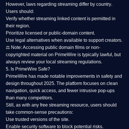
However,
laws regarding streaming differ by country
.
Users should:
Verify whether streaming linked content is
permitted in
their region
.
Prioritize
licensed or public-domain content
.
Use legal alternatives when available to support creators.
⚖️
Note:
Accessing public domain films or non-
copyrighted material on PrimeWire is typically lawful, but
always review your local streaming regulations.
5. Is PrimeWire Safe?
PrimeWire has made
notable improvements in safety and
design
throughout 2025. The platform focuses on clean
navigation, quick access, and fewer intrusive pop-ups
than many competitors.
Still, as with any free streaming resource, users should
take common-sense precautions:
Use trusted versions
of the site.
Enable security software
to block potential risks.