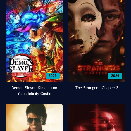
2025
2026
Demon Slayer: Kimetsu no
The Strangers: Chapter 3
Yaiba Infinity Castle