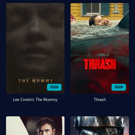
2026
2026
Lee Cronin's The Mummy
Thrash