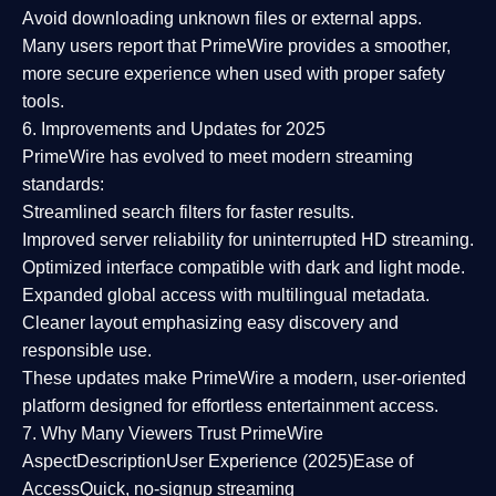
Avoid downloading unknown files or external apps.
Many users report that
PrimeWire provides a smoother,
more secure experience
when used with proper safety
tools.
6. Improvements and Updates for 2025
PrimeWire has evolved to meet modern streaming
standards:
Streamlined search filters
for faster results.
Improved server reliability
for uninterrupted HD streaming.
Optimized interface
compatible with dark and light mode.
Expanded global access
with multilingual metadata.
Cleaner layout
emphasizing easy discovery and
responsible use.
These updates make PrimeWire a
modern, user-oriented
platform
designed for effortless entertainment access.
7. Why Many Viewers Trust PrimeWire
Aspect
Description
User Experience (2025)
Ease of
Access
Quick, no-signup streaming