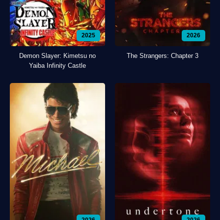
2025
2026
Demon Slayer: Kimetsu no
The Strangers: Chapter 3
Yaiba Infinity Castle
2026
2026