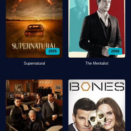
2005
2008
Supernatural
The Mentalist