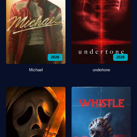
2026
2026
Michael
undertone