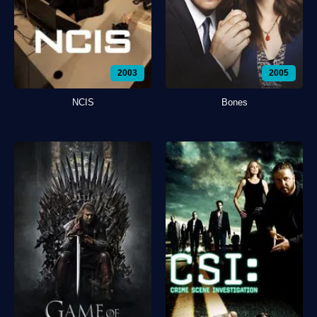
2003
2005
NCIS
Bones