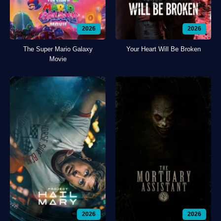
2026
2026
The Super Mario Galaxy
Your Heart Will Be Broken
Movie
2026
2026