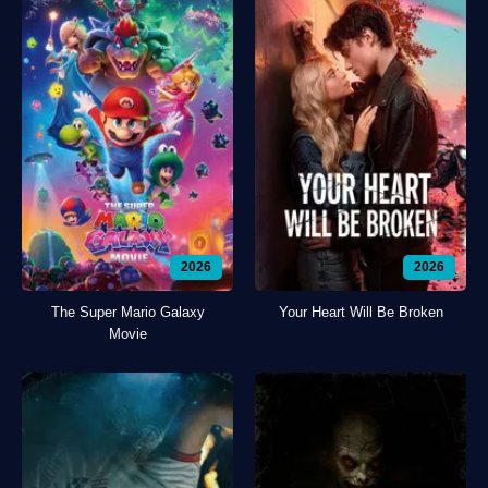
2026
2026
The Super Mario Galaxy
Your Heart Will Be Broken
Movie