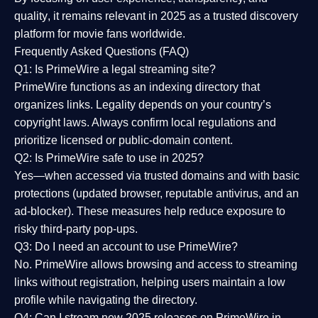
quality
, it remains relevant in 2025 as a
trusted discovery
platform
for movie fans worldwide.
Frequently Asked Questions (FAQ)
Q1: Is PrimeWire a legal streaming site?
PrimeWire functions as an indexing directory that
organizes links. Legality depends on your country’s
copyright laws. Always confirm local regulations and
prioritize licensed or public-domain content.
Q2: Is PrimeWire safe to use in 2025?
Yes—when accessed via trusted domains and with basic
protections (updated browser, reputable antivirus, and an
ad-blocker). These measures help reduce exposure to
risky third-party pop-ups.
Q3: Do I need an account to use PrimeWire?
No. PrimeWire allows browsing and access to streaming
links without registration, helping users maintain a low
profile while navigating the directory.
Q4: Can I stream new 2025 releases on PrimeWire in