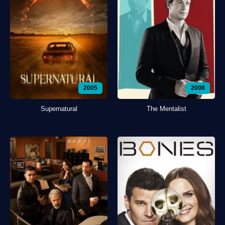
2005
2008
Supernatural
The Mentalist