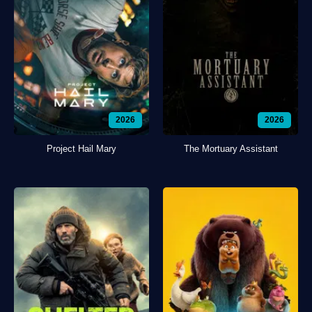
2026
2026
Project Hail Mary
The Mortuary Assistant