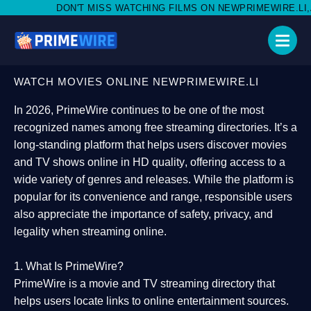
 MISS WATCHING FILMS ON NEWPRIMEWIRE.LI,AND SHARE WITH S
WATCH MOVIES ONLINE NEWPRIMEWIRE.LI
In 2026,
PrimeWire
continues to be one of the most
recognized names among free streaming directories. It’s a
long-standing platform that helps users
discover movies
and TV shows online in HD quality
, offering access to a
wide variety of genres and releases. While the platform is
popular for its convenience and range, responsible users
also appreciate the importance of
safety, privacy, and
legality
when streaming online.
1. What Is PrimeWire?
PrimeWire
is a
movie and TV streaming directory
that
helps users locate links to online entertainment sources.