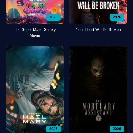
2026
2026
The Super Mario Galaxy
Your Heart Will Be Broken
Movie
2026
2026