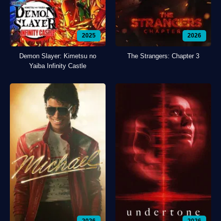
2025
2026
Demon Slayer: Kimetsu no
The Strangers: Chapter 3
Yaiba Infinity Castle
2026
2026