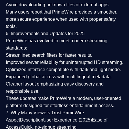
Avoid downloading unknown files or external apps.
Many users report that
PrimeWire provides a smoother,
more secure experience
when used with proper safety
tools.
6. Improvements and Updates for 2025
PrimeWire has evolved to meet modern streaming
standards:
Streamlined search filters
for faster results.
Improved server reliability
for uninterrupted HD streaming.
Optimized interface
compatible with dark and light mode.
Expanded global access
with multilingual metadata.
Cleaner layout
emphasizing easy discovery and
responsible use.
These updates make PrimeWire a
modern, user-oriented
platform
designed for effortless entertainment access.
7. Why Many Viewers Trust PrimeWire
Aspect
Description
User Experience (2025)
Ease of
Access
Quick, no-signup streaming