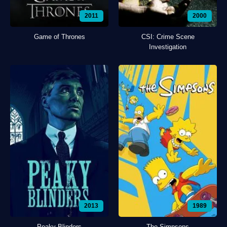
2011
2000
Game of Thrones
CSI: Crime Scene
Investigation
2013
1989
Peaky Blinders
The Simpsons