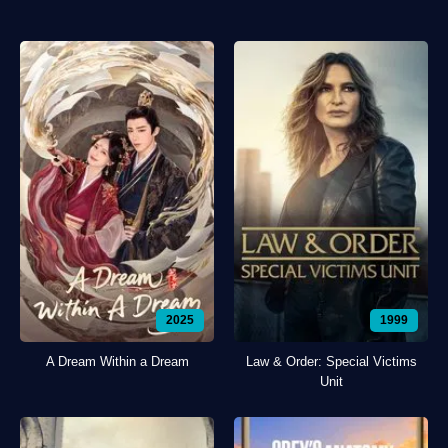
2025
1999
A Dream Within a Dream
Law & Order: Special Victims
Unit