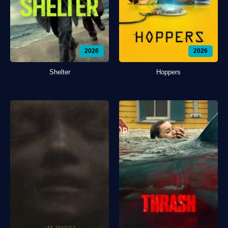
2026
2026
Shelter
Hoppers