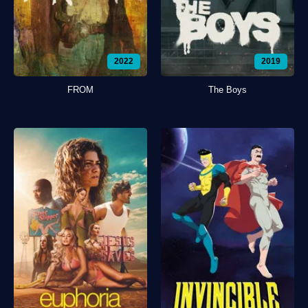
2022
2019
FROM
The Boys