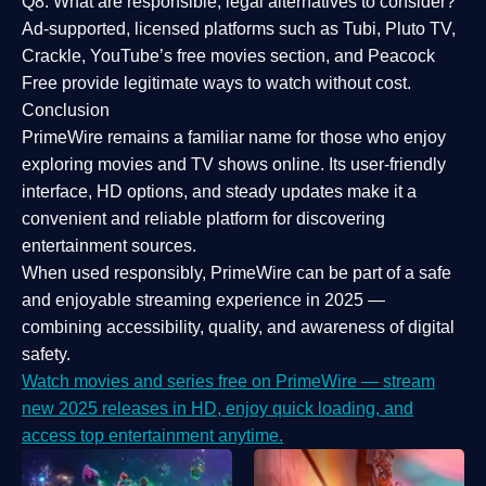
Q8: What are responsible, legal alternatives to consider?
Ad-supported, licensed platforms such as Tubi, Pluto TV,
Crackle, YouTube’s free movies section, and Peacock
Free provide legitimate ways to watch without cost.
Conclusion
PrimeWire
remains a familiar name for those who enjoy
exploring movies and TV shows online. Its
user-friendly
interface, HD options, and steady updates
make it a
convenient and reliable platform for discovering
entertainment sources.
When used responsibly, PrimeWire can be part of a
safe
and enjoyable streaming experience
in 2025 —
combining accessibility, quality, and awareness of digital
safety.
Watch movies and series free on PrimeWire — stream
new 2025 releases in HD, enjoy quick loading, and
access top entertainment anytime.