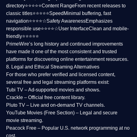
directory⭐⭐⭐⭐⭐
Content Range
From recent releases to
classic titles⭐⭐⭐⭐⭐
Speed
Minimal buffering, fast
navigation⭐⭐⭐⭐☆
Safety Awareness
Emphasizes
responsible use⭐⭐⭐⭐☆
User Interface
Clean and mobile-
friendly⭐⭐⭐⭐⭐
PrimeWire’s long history and continued improvements
have made it one of the most
consistent and trusted
platforms
for discovering online entertainment resources.
8. Legal and Ethical Streaming Alternatives
For those who prefer verified and licensed content,
several
free and legal streaming platforms
exist:
Tubi TV
– Ad-supported movies and shows.
Crackle
– Official free content library.
Pluto TV
– Live and on-demand TV channels.
YouTube Movies (Free Section)
– Legal and secure
movie streaming.
Peacock Free
– Popular U.S. network programming at no
cost.