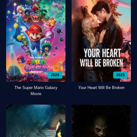
2026
2026
The Super Mario Galaxy
Your Heart Will Be Broken
Movie