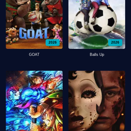
2026
2026
GOAT
Balls Up