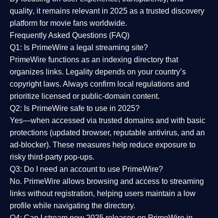
quality
, it remains relevant in 2025 as a
trusted discovery
platform
for movie fans worldwide.
Frequently Asked Questions (FAQ)
Q1: Is PrimeWire a legal streaming site?
PrimeWire functions as an indexing directory that
organizes links. Legality depends on your country’s
copyright laws. Always confirm local regulations and
prioritize licensed or public-domain content.
Q2: Is PrimeWire safe to use in 2025?
Yes—when accessed via trusted domains and with basic
protections (updated browser, reputable antivirus, and an
ad-blocker). These measures help reduce exposure to
risky third-party pop-ups.
Q3: Do I need an account to use PrimeWire?
No. PrimeWire allows browsing and access to streaming
links without registration, helping users maintain a low
profile while navigating the directory.
Q4: Can I stream new 2025 releases on PrimeWire in