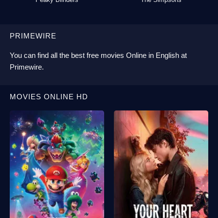
PRIMEWIRE
You can find all the best
free movies Online
in English at
Primewire
.
MOVIES ONLINE HD