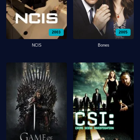
2003
2005
NCIS
Bones