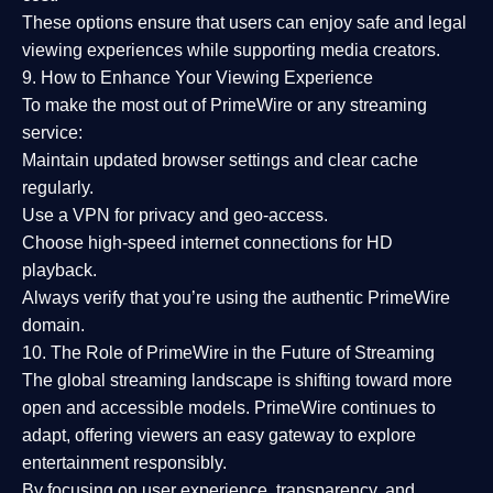
These options ensure that users can enjoy
safe and legal
viewing experiences
while supporting media creators.
9. How to Enhance Your Viewing Experience
To make the most out of PrimeWire or any streaming
service:
Maintain updated browser settings and clear cache
regularly.
Use a
VPN
for privacy and geo-access.
Choose
high-speed internet connections
for HD
playback.
Always verify that you’re using the
authentic PrimeWire
domain
.
10. The Role of PrimeWire in the Future of Streaming
The global streaming landscape is shifting toward more
open and accessible models.
PrimeWire
continues to
adapt, offering viewers an easy gateway to explore
entertainment responsibly.
By focusing on
user experience, transparency, and