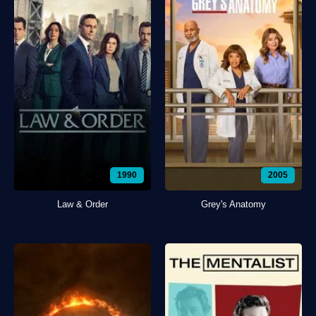
1990
2005
Law & Order
Grey's Anatomy