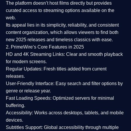
The platform doesn’t host films directly but provides
curated access to streaming options available on the
web.
Its appeal lies in its
simplicity, reliability, and consistent
content organization
, which allows viewers to find both
new 2025 releases
and timeless classics with ease.
2. PrimeWire’s Core Features in 2025
HD and 4K Streaming Links:
Clear and smooth playback
for modern screens.
Regular Updates:
Fresh titles added from current
releases.
User-Friendly Interface:
Easy search and filter options by
genre or release year.
Fast Loading Speeds:
Optimized servers for minimal
buffering.
Accessibility:
Works across desktops, tablets, and mobile
devices.
Subtitles Support:
Global accessibility through multiple