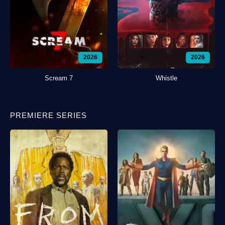
2026
2026
Scream 7
Whistle
PREMIERE SERIES