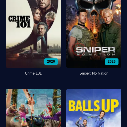
2026
2026
Crime 101
Sniper: No Nation