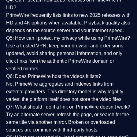
HD?
PrimeWire frequently lists links to
new 2025 releases
with
HD and 4K options when available. Playback quality also
depends on the source server and your internet speed.
Q5: How can I protect my privacy while using PrimeWire?
Use a trusted VPN, keep your browser and extensions
updated, avoid sharing personal information, and only
click links from the authentic PrimeWire domain or
verified mirrors.
Q6: Does PrimeWire host the videos it lists?
No. PrimeWire aggregates and indexes links from
external providers. This directory model is why legality
varies; the platform itself does not store the video files.
Q7: What should I do if a link on PrimeWire doesn’t work?
Try an alternate server, refresh the page, or search for the
same title via another mirror. Broken or overloaded
sources are common with third-party hosts.