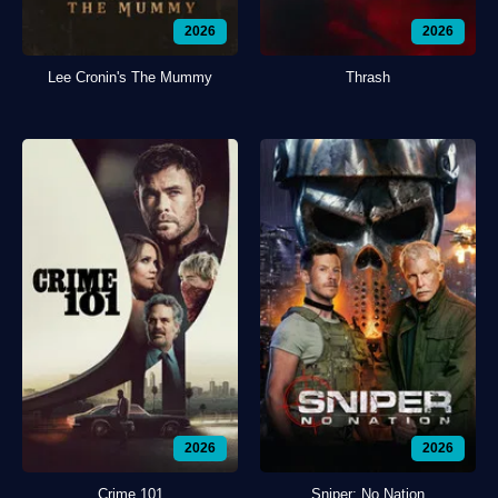
2026
2026
Lee Cronin's The Mummy
Thrash
2026
2026
Crime 101
Sniper: No Nation