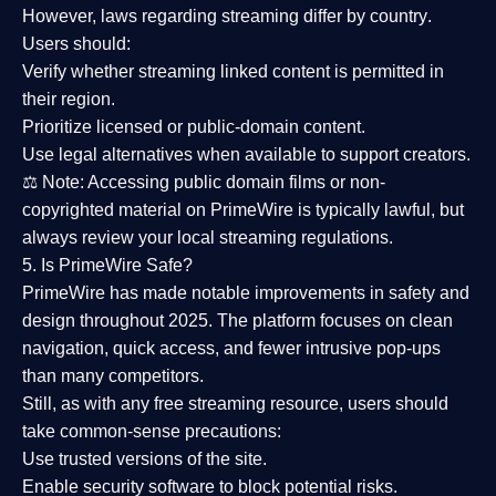
However,
laws regarding streaming differ by country
.
Users should:
Verify whether streaming linked content is
permitted in
their region
.
Prioritize
licensed or public-domain content
.
Use legal alternatives when available to support creators.
⚖️
Note:
Accessing public domain films or non-
copyrighted material on PrimeWire is typically lawful, but
always review your local streaming regulations.
5. Is PrimeWire Safe?
PrimeWire has made
notable improvements in safety and
design
throughout 2025. The platform focuses on clean
navigation, quick access, and fewer intrusive pop-ups
than many competitors.
Still, as with any free streaming resource, users should
take common-sense precautions:
Use trusted versions
of the site.
Enable security software
to block potential risks.