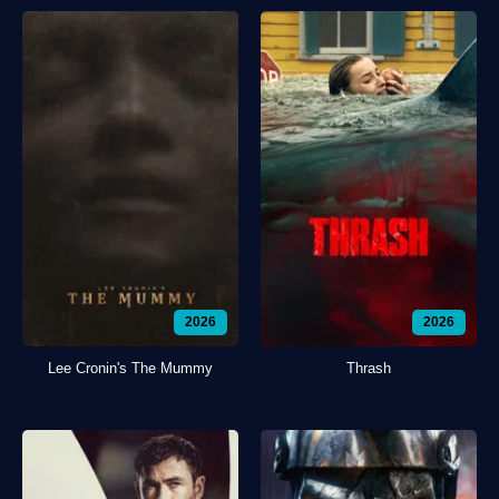
2026
2026
Lee Cronin's The Mummy
Thrash