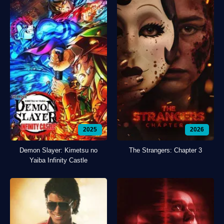
2025
2026
Demon Slayer: Kimetsu no
The Strangers: Chapter 3
Yaiba Infinity Castle