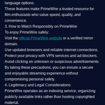
language options.
These features make PrimeWire a
trusted resource
for
film enthusiasts who value
speed, quality, and
convenience
.
3. How to Watch Responsibly on PrimeWire
To enjoy PrimeWire safely:
Visit the
official PrimeWire website
or a verified mirror
domain.
Use
updated browsers
and reliable internet connections.
Protect your privacy with
VPN services
and
ad-blockers
.
Avoid clicking on unknown or suspicious advertisements.
By taking these precautions, you can ensure a
secure
and enjoyable streaming experience
without
compromising personal safety.
4. Legitimacy and Legal Considerations
PrimeWire operates as an
indexing service
, organizing
publicly available links rather than hosting copyrighted
material.