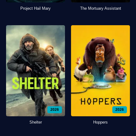
Project Hail Mary
The Mortuary Assistant
2026
2026
Shelter
Hoppers