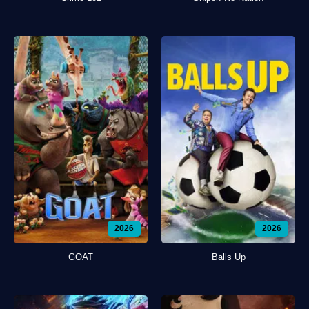
2026
2026
GOAT
Balls Up