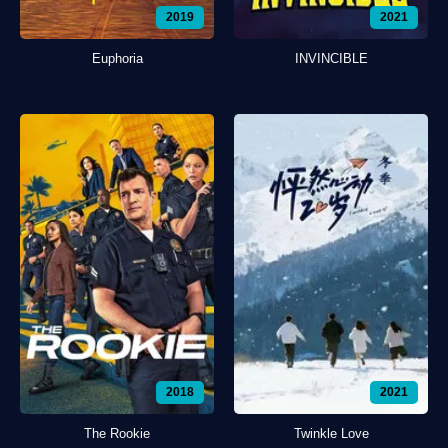
2019
2021
Euphoria
INVINCIBLE
2018
2021
The Rookie
Twinkle Love