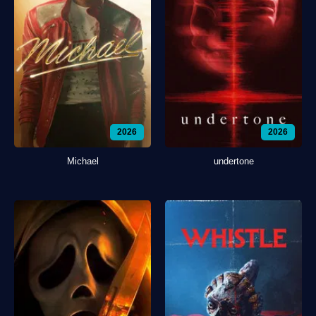
2026
2026
Michael
undertone