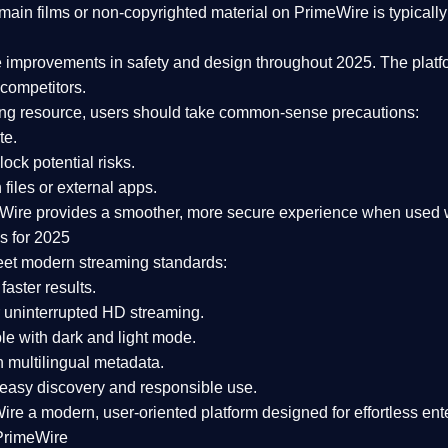
ain films or non-copyrighted material on PrimeWire is typically 
e improvements in safety and design
throughout 2025. The platf
competitors.
aming resource, users should take common-sense precautions:
te.
lock potential risks.
iles or external apps.
Wire provides a smoother, more secure experience
when used wi
s for 2025
eet modern streaming standards:
 faster results.
 uninterrupted HD streaming.
e with dark and light mode.
 multilingual metadata.
asy discovery and responsible use.
Wire a
modern, user-oriented platform
designed for effortless en
PrimeWire