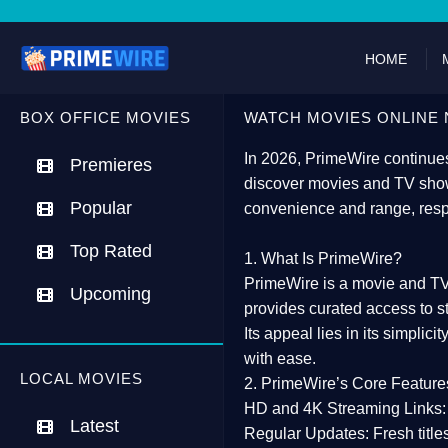
HOME
BOX OFFICE MOVIES
WATCH MOVIES ONLINE 
In 2026,
PrimeWire
continues
Premieres
discover movies and TV show
Popular
convenience and range, resp
Top Rated
1. What Is PrimeWire?
PrimeWire
is a
movie and TV
Upcoming
provides curated access to s
Its appeal lies in its
simplicit
with ease.
LOCAL MOVIES
2. PrimeWire’s Core Feature
HD and 4K Streaming Links:
Latest
Regular Updates:
Fresh title