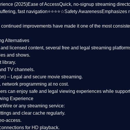
rience (2025)
Ease of Access
Quick, no-signup streaming dire
uffering, fast navigation⭐⭐⭐⭐☆
Safety Awareness
Emphasizes 
d continued improvements have made it one of the most
consiste
ng Alternatives
d and licensed content, several
free and legal streaming platform
ies and shows.
 library.
and TV channels.
on)
– Legal and secure movie streaming.
 network programming at no cost.
sers can enjoy
safe and legal viewing experiences
while support
wing Experience
eWire or any streaming service:
tings and clear cache regularly.
geo-access.
 connections
for HD playback.