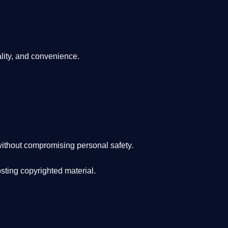
lity, and convenience
.
ithout compromising personal safety.
osting copyrighted material.