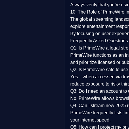
Always verify that you’re usi
10. The Role of PrimeWire in
The global streaming landsc
explore entertainment respon
By focusing on
user experien
Frequently Asked Questions
Q1: Is PrimeWire a legal str
PrimeWire functions as an ind
and prioritize licensed or pu
Q2: Is PrimeWire safe to use
Yes—when accessed via trust
reduce exposure to risky thir
Q3: Do I need an account to
No. PrimeWire allows browsing
Q4: Can I stream new 2025 
PrimeWire frequently lists li
your internet speed.
Q5: How can I protect my pr