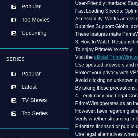
User-Friendly Interface:
Easy 
Popular
Fast Loading Speeds:
Optimi
Accessibility:
Works across de
Top Movies
Subtitles Support:
Global acc
Upcoming
These features make Prime
3. How to Watch Responsibl
To enjoy PrimeWire safely:
Visit the
official PrimeWire w
SERIES
Use
updated browsers
and re
Protect your privacy with
VPN
Popular
Avoid clicking on unknown o
Latest
By taking these precautions
4. Legitimacy and Legal Con
TV Shows
PrimeWire operates as an
in
However,
laws regarding str
Top Series
Verify whether streaming lin
Prioritize
licensed or public
Use legal alternatives when a