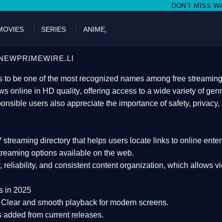
DON'T MISS WATCHING FILMS ON N
MOVIES
SERIES
ANIME
NEWPRIMEWIRE.LI
 to be one of the most recognized names among free streaming di
s online in HD quality
, offering access to a wide variety of gen
onsible users also appreciate the importance of
safety, privacy,
 streaming directory
that helps users locate links to online ente
treaming options available on the web.
y, reliability, and consistent content organization
, which allows v
s in 2025
Clear and smooth playback for modern screens.
s added from current releases.