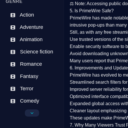
GENRE
⚖️
Note:
Accessing public dom
5. Is PrimeWire Safe?
Action
PrimeWire has made
notabl
intrusive pop-ups than many 
Adventure
Still, as with any free stre
Animation
Use trusted versions
of the si
Enable security software
to b
Science fiction
Avoid downloading unknown f
Many users report that
Prime
Romance
6. Improvements and Update
PrimeWire has evolved to m
Fantasy
Streamlined search filters
for
Terror
Improved server reliability
for
Optimized interface
compatibl
Comedy
Expanded global access
with
Cleaner layout
emphasizing e
Crime
These updates make Prime
Drama
7. Why Many Viewers Trust 