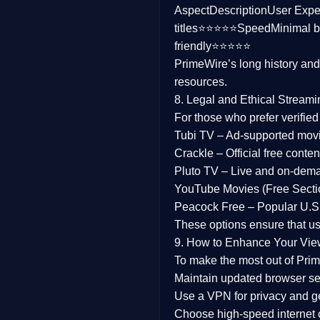
Aspect
Description
User Expe
Family
titles⭐⭐⭐⭐⭐
Speed
Minimal b
friendly⭐⭐⭐⭐⭐
music
PrimeWire’s long history an
resources.
Mistery
8. Legal and Ethical Streami
Suspense
For those who prefer verifie
Tubi TV
– Ad-supported mov
Tv Movie
Crackle
– Official free content
Pluto TV
– Live and on-dem
History
YouTube Movies (Free Secti
Peacock Free
– Popular U.S.
Documentary
These options ensure that u
War Movies
9. How to Enhance Your Vie
To make the most out of Prim
Maintain updated browser set
Use a
VPN
for privacy and 
Choose
high-speed internet