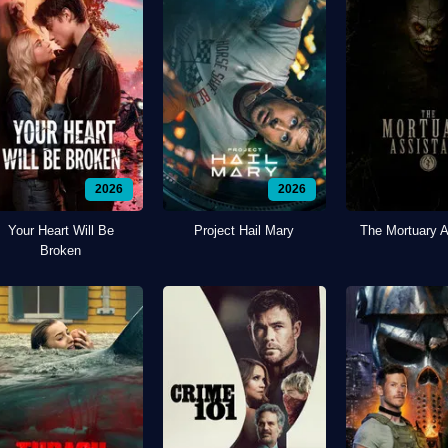
2026
2026
Your Heart Will Be
Project Hail Mary
The Mortuary A
Broken