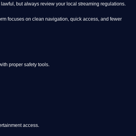
lawful, but always review your local streaming regulations.
orm focuses on clean navigation, quick access, and fewer
th proper safety tools.
tertainment access.