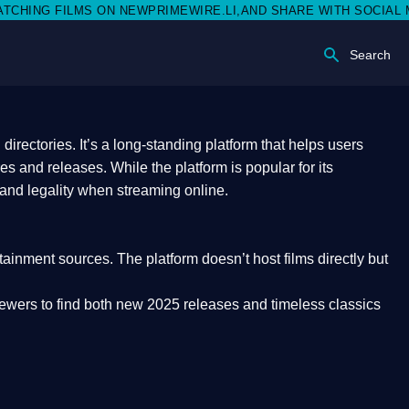
EWPRIMEWIRE.LI,AND SHARE WITH SOCIAL MEDIA 🥳
Search
rectories. It’s a long-standing platform that helps users
res and releases. While the platform is popular for its
 and legality
when streaming online.
rtainment sources. The platform doesn’t host films directly but
iewers to find both
new 2025 releases
and timeless classics