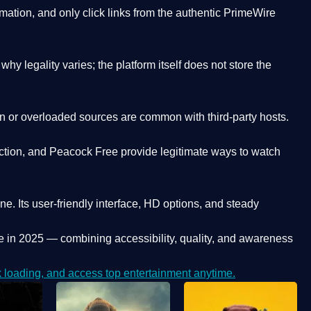
ation, and only click links from the authentic PrimeWire
y legality varies; the platform itself does not store the
oken or overloaded sources are common with third-party hosts.
ction, and Peacock Free provide legitimate ways to watch
ne. Its
user-friendly interface, HD options, and steady
e
in 2025 — combining accessibility, quality, and awareness
loading, and access top entertainment anytime.