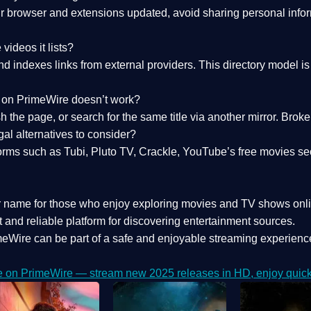
 browser and extensions updated, avoid sharing personal inform
videos it lists?
indexes links from external providers. This directory model is wh
nk on PrimeWire doesn’t work?
esh the page, or search for the same title via another mirror. Br
al alternatives to consider?
orms such as Tubi, Pluto TV, Crackle, YouTube’s free movies se
r name for those who enjoy exploring movies and TV shows onli
 and reliable platform for discovering entertainment sources.
eWire can be part of a
safe and enjoyable streaming experienc
e on PrimeWire — stream new 2025 releases in HD, enjoy quick 