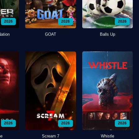
2026
2026
2026
Nation
GOAT
Balls Up
2026
2026
2026
ne
Scream 7
Whistle