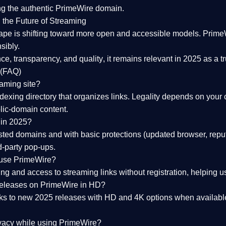
ng the
authentic PrimeWire domain
.
 the Future of Streaming
ape is shifting toward more open and accessible models.
Prime
sibly.
ce, transparency, and quality
, it remains relevant in 2025 as a
t
 (FAQ)
eaming site?
exing directory that organizes links. Legality depends on your 
blic-domain content.
 in 2025?
ed domains and with basic protections (updated browser, reput
d-party pop-ups.
 use PrimeWire?
 and access to streaming links without registration, helping use
releases on PrimeWire in HD?
nks to
new 2025 releases
with HD and 4K options when available
ivacy while using PrimeWire?