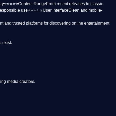
ctory⭐⭐⭐⭐⭐
Content Range
From recent releases to classic
responsible use⭐⭐⭐⭐☆
User Interface
Clean and mobile-
nt and trusted platforms
for discovering online entertainment
s
exist:
ing media creators.