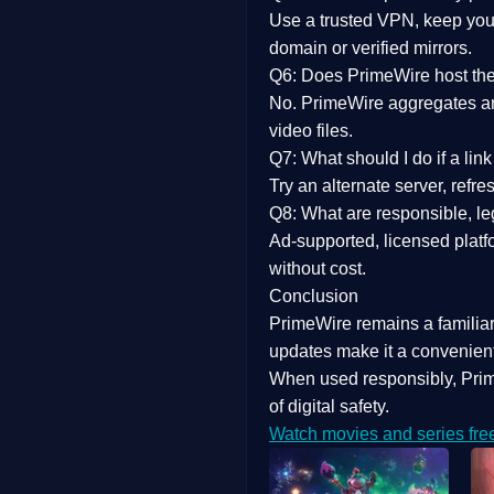
Use a trusted VPN, keep your
domain or verified mirrors.
Q6: Does PrimeWire host the 
No. PrimeWire aggregates and 
video files.
Q7: What should I do if a li
Try an alternate server, refr
Q8: What are responsible, leg
Ad-supported, licensed platf
without cost.
Conclusion
PrimeWire
remains a familia
updates
make it a convenient
When used responsibly, Prim
of digital safety.
Watch movies and series fre