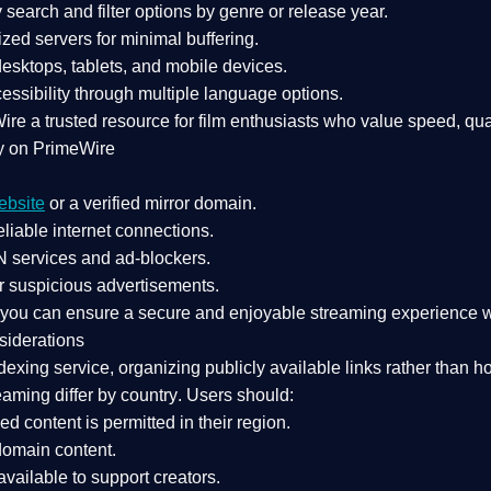
search and filter options by genre or release year.
zed servers for minimal buffering.
sktops, tablets, and mobile devices.
essibility through multiple language options.
Wire a
trusted resource
for film enthusiasts who value
speed, qua
y on PrimeWire
ebsite
or a verified mirror domain.
liable internet connections.
 services
and
ad-blockers
.
r suspicious advertisements.
, you can ensure a
secure and enjoyable streaming experience
w
siderations
dexing service
, organizing publicly available links rather than h
eaming differ by country
. Users should:
ked content is
permitted in their region
.
-domain content
.
vailable to support creators.