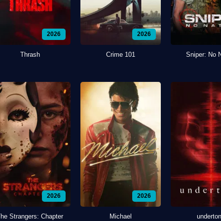
2026
2026
Thrash
Crime 101
Sniper: No 
2026
2026
he Strangers: Chapter
Michael
underto