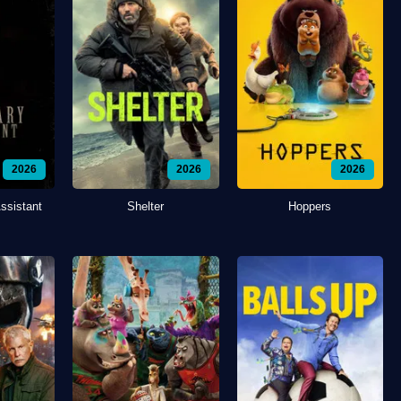
2026
2026
2026
ssistant
Shelter
Hoppers