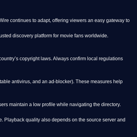
Wire
continues to adapt, offering viewers an easy gateway to
rusted discovery platform
for movie fans worldwide.
country’s copyright laws. Always confirm local regulations
able antivirus, and an ad-blocker). These measures help
rs maintain a low profile while navigating the directory.
. Playback quality also depends on the source server and