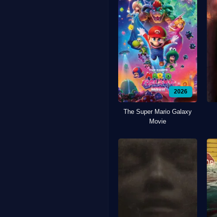
2026
The Super Mario Galaxy
Movie