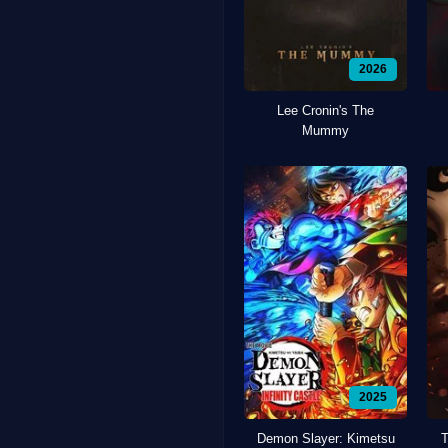
2026
Lee Cronin's The
Mummy
2025
Demon Slayer: Kimetsu
T