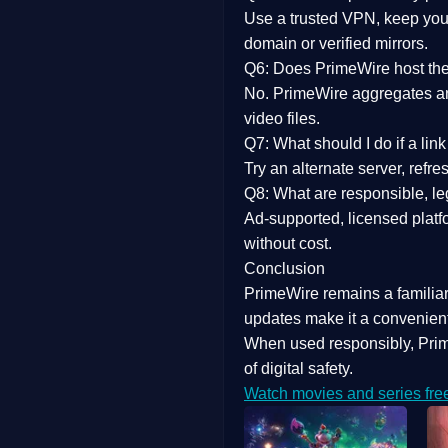
Use a trusted VPN, keep your
domain or verified mirrors.
Q6: Does PrimeWire host the 
No. PrimeWire aggregates and 
video files.
Q7: What should I do if a li
Try an alternate server, refr
Q8: What are responsible, leg
Ad-supported, licensed platf
without cost.
Conclusion
PrimeWire
remains a familia
updates
make it a convenient
When used responsibly, Prim
of digital safety.
Watch movies and series fre