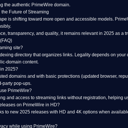
ng the
authentic PrimeWire domain
.
 the Future of Streaming
ape is shifting toward more open and accessible models.
Prime
sibly.
ce, transparency, and quality
, it remains relevant in 2025 as a
t
 (FAQ)
eaming site?
exing directory that organizes links. Legality depends on your 
blic-domain content.
 in 2025?
ed domains and with basic protections (updated browser, reput
d-party pop-ups.
 use PrimeWire?
 and access to streaming links without registration, helping use
releases on PrimeWire in HD?
nks to
new 2025 releases
with HD and 4K options when available
ivacy while using PrimeWire?