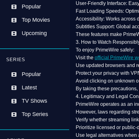
User-Friendly Interface:
Easy 
Popular
Fast Loading Speeds:
Optimi
Accessibility:
Works across de
Top Movies
Subtitles Support:
Global acc
Upcoming
These features make Prime
3. How to Watch Responsibl
To enjoy PrimeWire safely:
Visit the
official PrimeWire w
SERIES
Use
updated browsers
and re
Protect your privacy with
VPN
Popular
Avoid clicking on unknown o
Latest
By taking these precautions
4. Legitimacy and Legal Con
TV Shows
PrimeWire operates as an
in
However,
laws regarding str
Top Series
Verify whether streaming lin
Prioritize
licensed or public
Use legal alternatives when a