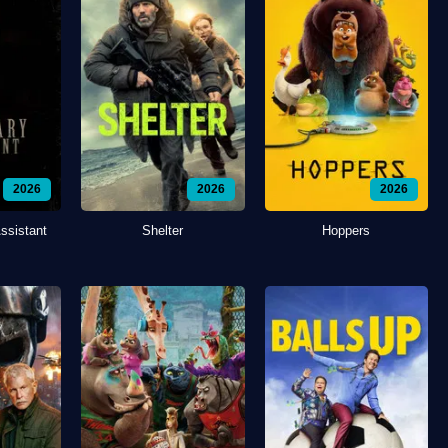
2026
2026
2026
ssistant
Shelter
Hoppers