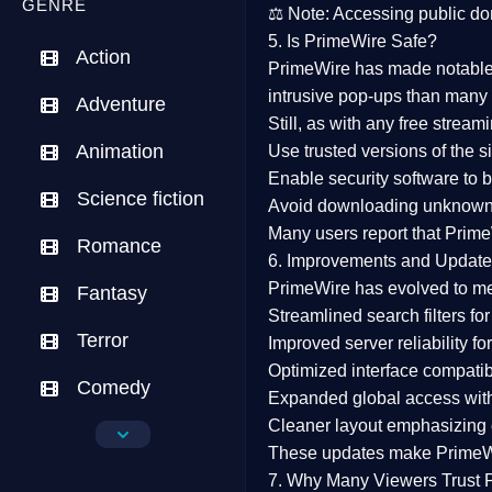
GENRE
⚖️
Note:
Accessing public dom
5. Is PrimeWire Safe?
Action
PrimeWire has made
notabl
intrusive pop-ups than many 
Adventure
Still, as with any free stre
Animation
Use trusted versions
of the si
Enable security software
to b
Science fiction
Avoid downloading unknown f
Many users report that
Prime
Romance
6. Improvements and Update
PrimeWire has evolved to m
Fantasy
Streamlined search filters
for
Terror
Improved server reliability
for
Optimized interface
compatibl
Comedy
Expanded global access
with
Cleaner layout
emphasizing e
Crime
These updates make Prime
Drama
7. Why Many Viewers Trust 