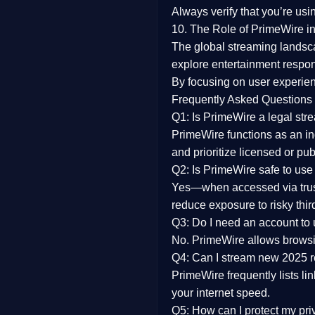
Always verify that you’re usi
10. The Role of PrimeWire in
The global streaming landsc
explore entertainment respon
By focusing on
user experien
Frequently Asked Questions
Q1: Is PrimeWire a legal str
PrimeWire functions as an ind
and prioritize licensed or pu
Q2: Is PrimeWire safe to use
Yes—when accessed via trust
reduce exposure to risky thir
Q3: Do I need an account to
No. PrimeWire allows browsing
Q4: Can I stream new 2025 
PrimeWire frequently lists li
your internet speed.
Q5: How can I protect my pr