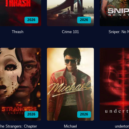
2026
2026
Thrash
Crime 101
Sniper: No 
2026
2026
he Strangers: Chapter
Michael
underto