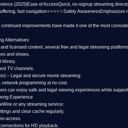
rience (2025)
Ease of Access
Quick, no-signup streaming dire
uffering, fast navigation⭐⭐⭐⭐☆
Safety Awareness
Emphasizes 
d continued improvements have made it one of the most
consiste
ng Alternatives
d and licensed content, several
free and legal streaming platform
ies and shows.
 library.
and TV channels.
on)
– Legal and secure movie streaming.
 network programming at no cost.
sers can enjoy
safe and legal viewing experiences
while support
wing Experience
eWire or any streaming service:
tings and clear cache regularly.
geo-access.
 connections
for HD playback.