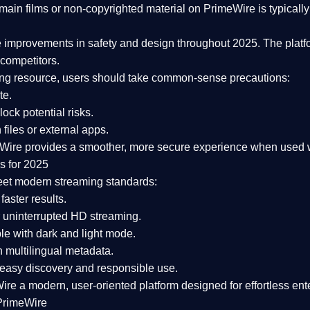
ain films or non-copyrighted material on PrimeWire is typically 
e improvements in safety and design
throughout 2025. The platf
competitors.
aming resource, users should take common-sense precautions:
te.
lock potential risks.
iles or external apps.
Wire provides a smoother, more secure experience
when used wi
s for 2025
eet modern streaming standards:
 faster results.
 uninterrupted HD streaming.
e with dark and light mode.
 multilingual metadata.
asy discovery and responsible use.
Wire a
modern, user-oriented platform
designed for effortless en
PrimeWire