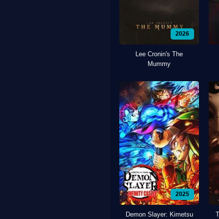
2026
Lee Cronin's The
Mummy
2025
Demon Slayer: Kimetsu
T