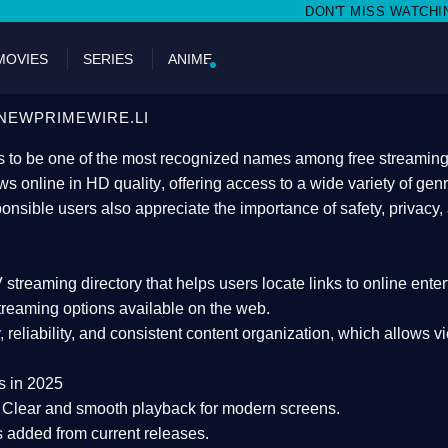
DON'T MISS WATCHING FILMS ON NEW
MOVIES
SERIES
ANIME
NEWPRIMEWIRE.LI
 to be one of the most recognized names among free streaming di
s online in HD quality
, offering access to a wide variety of gen
onsible users also appreciate the importance of
safety, privacy,
 streaming directory
that helps users locate links to online ente
treaming options available on the web.
y, reliability, and consistent content organization
, which allows v
s in 2025
Clear and smooth playback for modern screens.
s added from current releases.