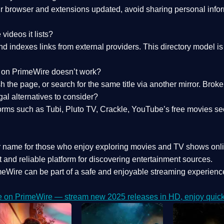
 browser and extensions updated, avoid sharing personal inform
videos it lists?
indexes links from external providers. This directory model is wh
nk on PrimeWire doesn’t work?
esh the page, or search for the same title via another mirror. Br
al alternatives to consider?
orms such as Tubi, Pluto TV, Crackle, YouTube’s free movies se
r name for those who enjoy exploring movies and TV shows onli
 and reliable platform for discovering entertainment sources.
eWire can be part of a
safe and enjoyable streaming experienc
e on PrimeWire — stream new 2025 releases in HD, enjoy quick 