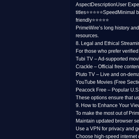
Aspect
Description
User Expe
Family
titles⭐⭐⭐⭐⭐
Speed
Minimal b
friendly⭐⭐⭐⭐⭐
music
PrimeWire’s long history an
resources.
Mistery
8. Legal and Ethical Streami
Suspense
For those who prefer verifie
Tubi TV
– Ad-supported mov
Tv Movie
Crackle
– Official free content
Pluto TV
– Live and on-dem
History
YouTube Movies (Free Secti
Peacock Free
– Popular U.S.
Documentary
These options ensure that u
War Movies
9. How to Enhance Your Vie
To make the most out of Prim
Maintain updated browser set
Use a
VPN
for privacy and 
Choose
high-speed internet