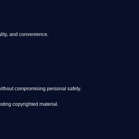
lity, and convenience
.
ithout compromising personal safety.
osting copyrighted material.