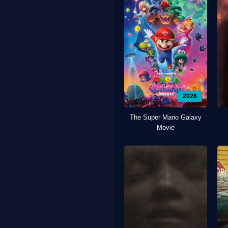
2026
The Super Mario Galaxy
Movie