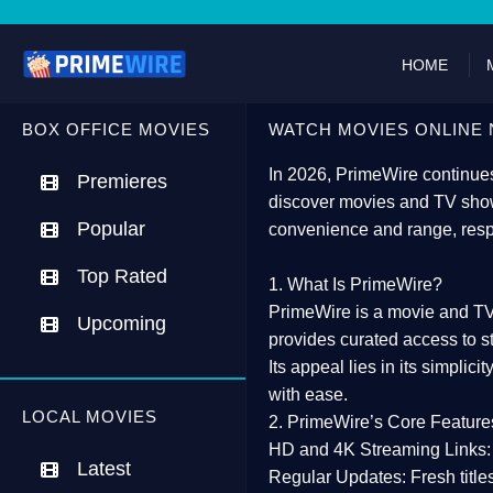
HOME
BOX OFFICE MOVIES
WATCH MOVIES ONLINE 
In 2026,
PrimeWire
continues
Premieres
discover movies and TV show
Popular
convenience and range, resp
Top Rated
1. What Is PrimeWire?
PrimeWire
is a
movie and TV
Upcoming
provides curated access to s
Its appeal lies in its
simplicit
with ease.
LOCAL MOVIES
2. PrimeWire’s Core Feature
HD and 4K Streaming Links:
Latest
Regular Updates:
Fresh title