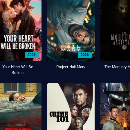
2026
2026
Your Heart Will Be
Project Hail Mary
The Mortuary A
Broken