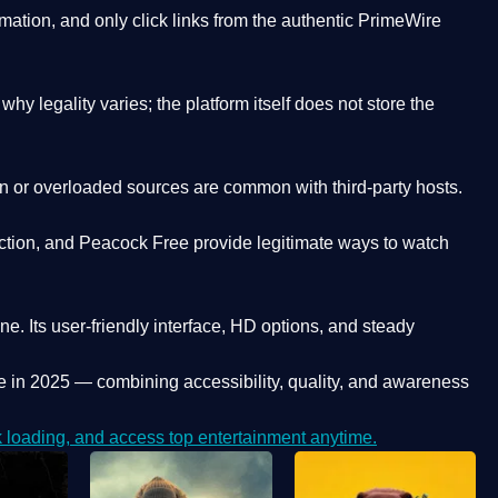
ation, and only click links from the authentic PrimeWire
y legality varies; the platform itself does not store the
oken or overloaded sources are common with third-party hosts.
ction, and Peacock Free provide legitimate ways to watch
ne. Its
user-friendly interface, HD options, and steady
e
in 2025 — combining accessibility, quality, and awareness
loading, and access top entertainment anytime.