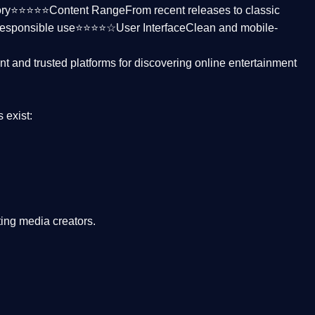
ctory⭐⭐⭐⭐⭐
Content Range
From recent releases to classic
responsible use⭐⭐⭐⭐☆
User Interface
Clean and mobile-
nt and trusted platforms
for discovering online entertainment
s
exist:
ing media creators.