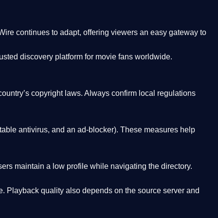
Wire
continues to adapt, offering viewers an easy gateway to
rusted discovery platform
for movie fans worldwide.
country’s copyright laws. Always confirm local regulations
able antivirus, and an ad-blocker). These measures help
rs maintain a low profile while navigating the directory.
. Playback quality also depends on the source server and