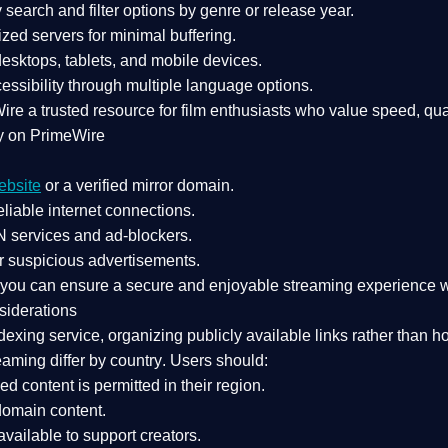
search and filter options by genre or release year.
zed servers for minimal buffering.
sktops, tablets, and mobile devices.
essibility through multiple language options.
Wire a
trusted resource
for film enthusiasts who value
speed, qua
y on PrimeWire
ebsite
or a verified mirror domain.
liable internet connections.
 services
and
ad-blockers
.
r suspicious advertisements.
, you can ensure a
secure and enjoyable streaming experience
w
siderations
dexing service
, organizing publicly available links rather than h
eaming differ by country
. Users should:
ked content is
permitted in their region
.
-domain content
.
vailable to support creators.