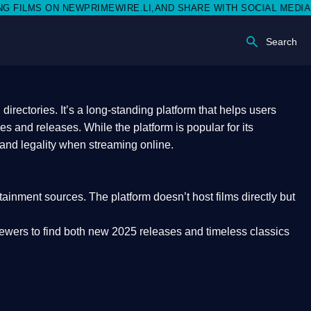
PRIMEWIRE.LI,AND SHARE WITH SOCIAL MEDIA 🥳
Search
rectories. It’s a long-standing platform that helps users
res and releases. While the platform is popular for its
 and legality
when streaming online.
rtainment sources. The platform doesn’t host films directly but
iewers to find both
new 2025 releases
and timeless classics