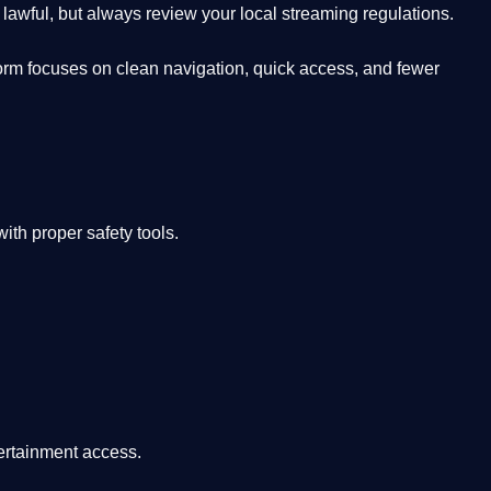
lawful, but always review your local streaming regulations.
orm focuses on clean navigation, quick access, and fewer
th proper safety tools.
tertainment access.