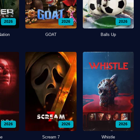
2026
2026
2026
Nation
GOAT
Balls Up
2026
2026
2026
ne
Scream 7
Whistle