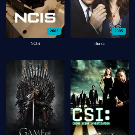
2003
2005
NCIS
Bones