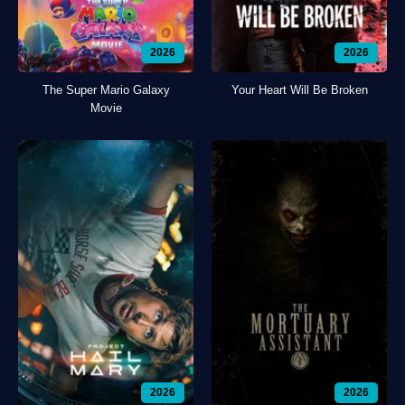
2026
2026
The Super Mario Galaxy
Your Heart Will Be Broken
Movie
2026
2026