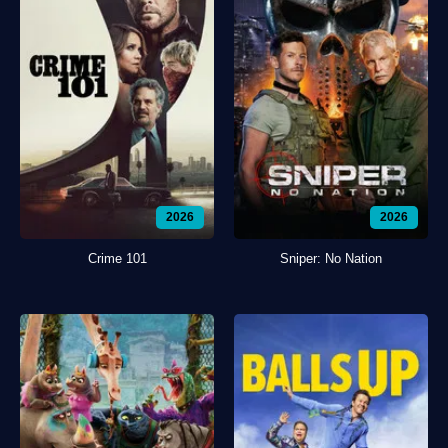
2026
2026
Crime 101
Sniper: No Nation