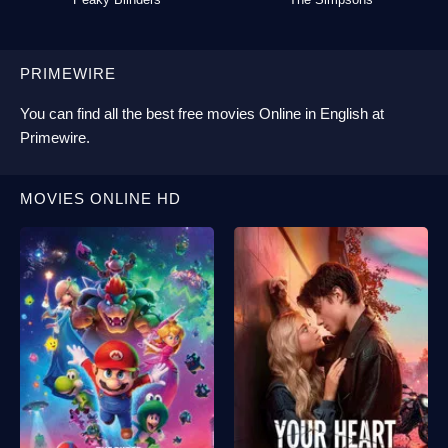
PRIMEWIRE
You can find all the best
free movies Online
in English at
Primewire
.
MOVIES ONLINE HD