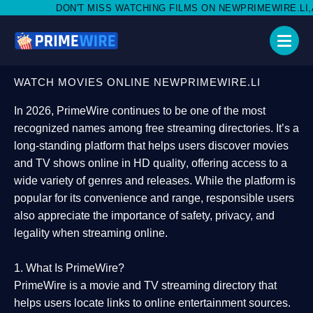
MISS WATCHING FILMS ON NEWPRIMEWIRE.LI,AND SHARE WITH SO
WATCH MOVIES ONLINE NEWPRIMEWIRE.LI
In 2026,
PrimeWire
continues to be one of the most
recognized names among free streaming directories. It’s a
long-standing platform that helps users
discover movies
and TV shows online in HD quality
, offering access to a
wide variety of genres and releases. While the platform is
popular for its convenience and range, responsible users
also appreciate the importance of
safety, privacy, and
legality
when streaming online.
1. What Is PrimeWire?
PrimeWire
is a
movie and TV streaming directory
that
helps users locate links to online entertainment sources.