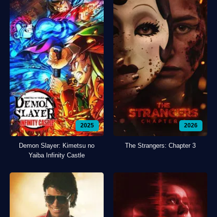
2025
2026
Demon Slayer: Kimetsu no
The Strangers: Chapter 3
Yaiba Infinity Castle