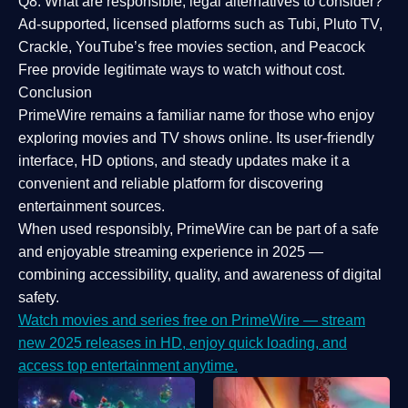
Q8: What are responsible, legal alternatives to consider?
Ad-supported, licensed platforms such as Tubi, Pluto TV,
Crackle, YouTube’s free movies section, and Peacock
Free provide legitimate ways to watch without cost.
Conclusion
PrimeWire
remains a familiar name for those who enjoy
exploring movies and TV shows online. Its
user-friendly
interface, HD options, and steady updates
make it a
convenient and reliable platform for discovering
entertainment sources.
When used responsibly, PrimeWire can be part of a
safe
and enjoyable streaming experience
in 2025 —
combining accessibility, quality, and awareness of digital
safety.
Watch movies and series free on PrimeWire — stream
new 2025 releases in HD, enjoy quick loading, and
access top entertainment anytime.