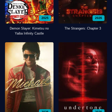
2025
2026
Demon Slayer: Kimetsu no
The Strangers: Chapter 3
Yaiba Infinity Castle
2026
2026