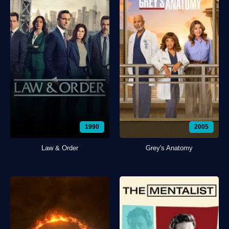
1990
2005
Law & Order
Grey's Anatomy