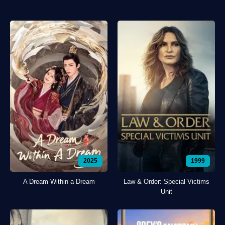
2025
1999
A Dream Within a Dream
Law & Order: Special Victims
Unit