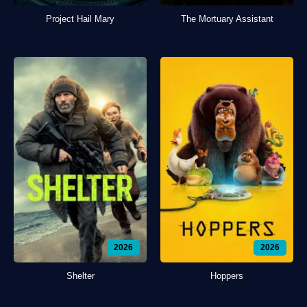
Project Hail Mary
The Mortuary Assistant
2026
2026
Shelter
Hoppers