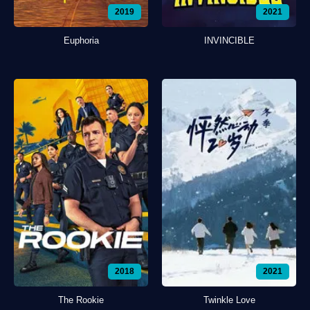
2019
2021
Euphoria
INVINCIBLE
2018
2021
The Rookie
Twinkle Love