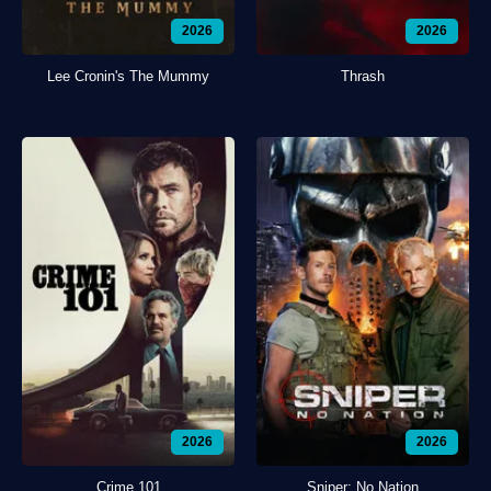
2026
2026
Lee Cronin's The Mummy
Thrash
2026
2026
Crime 101
Sniper: No Nation