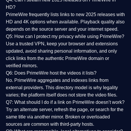
HD?
PrimeWire frequently lists links to
new 2025 releases
with
HD and 4K options when available. Playback quality also
depends on the source server and your internet speed.
Q5: How can I protect my privacy while using PrimeWire?
Use a trusted VPN, keep your browser and extensions
updated, avoid sharing personal information, and only
click links from the authentic PrimeWire domain or
verified mirrors.
Q6: Does PrimeWire host the videos it lists?
No. PrimeWire aggregates and indexes links from
external providers. This directory model is why legality
varies; the platform itself does not store the video files.
Q7: What should I do if a link on PrimeWire doesn’t work?
Try an alternate server, refresh the page, or search for the
same title via another mirror. Broken or overloaded
sources are common with third-party hosts.