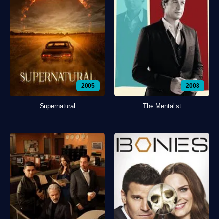
2005
2008
Supernatural
The Mentalist