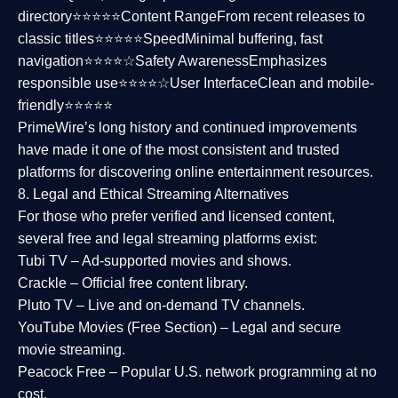
directory⭐⭐⭐⭐⭐
Content Range
From recent releases to
classic titles⭐⭐⭐⭐⭐
Speed
Minimal buffering, fast
navigation⭐⭐⭐⭐☆
Safety Awareness
Emphasizes
responsible use⭐⭐⭐⭐☆
User Interface
Clean and mobile-
friendly⭐⭐⭐⭐⭐
PrimeWire’s long history and continued improvements
have made it one of the most
consistent and trusted
platforms
for discovering online entertainment resources.
8. Legal and Ethical Streaming Alternatives
For those who prefer verified and licensed content,
several
free and legal streaming platforms
exist:
Tubi TV
– Ad-supported movies and shows.
Crackle
– Official free content library.
Pluto TV
– Live and on-demand TV channels.
YouTube Movies (Free Section)
– Legal and secure
movie streaming.
Peacock Free
– Popular U.S. network programming at no
cost.