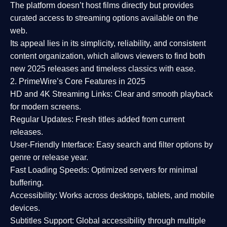
The platform doesn’t host films directly but provides
curated access to streaming options available on the
web.
Its appeal lies in its
simplicity, reliability, and consistent
content organization
, which allows viewers to find both
new 2025 releases
and timeless classics with ease.
2. PrimeWire’s Core Features in 2025
HD and 4K Streaming Links:
Clear and smooth playback
for modern screens.
Regular Updates:
Fresh titles added from current
releases.
User-Friendly Interface:
Easy search and filter options by
genre or release year.
Fast Loading Speeds:
Optimized servers for minimal
buffering.
Accessibility:
Works across desktops, tablets, and mobile
devices.
Subtitles Support:
Global accessibility through multiple