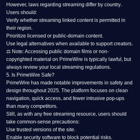
However,
laws regarding streaming differ by country
.
Users should:
Verify whether streaming linked content is
permitted in
their region
.
Prioritize
licensed or public-domain content
.
Use legal alternatives when available to support creators.
⚖️
Note:
Accessing public domain films or non-
copyrighted material on PrimeWire is typically lawful, but
always review your local streaming regulations.
5. Is PrimeWire Safe?
PrimeWire has made
notable improvements in safety and
design
throughout 2025. The platform focuses on clean
navigation, quick access, and fewer intrusive pop-ups
than many competitors.
Still, as with any free streaming resource, users should
take common-sense precautions:
Use trusted versions
of the site.
Enable security software
to block potential risks.