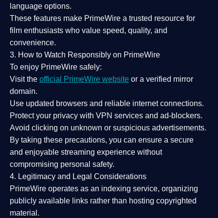
language options.
These features make PrimeWire a
trusted resource
for
film enthusiasts who value
speed, quality, and
convenience
.
3. How to Watch Responsibly on PrimeWire
To enjoy PrimeWire safely:
Visit the
official PrimeWire website
or a verified mirror
domain.
Use
updated browsers
and reliable internet connections.
Protect your privacy with
VPN services
and
ad-blockers
.
Avoid clicking on unknown or suspicious advertisements.
By taking these precautions, you can ensure a
secure
and enjoyable streaming experience
without
compromising personal safety.
4. Legitimacy and Legal Considerations
PrimeWire operates as an
indexing service
, organizing
publicly available links rather than hosting copyrighted
material.