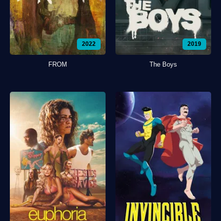
2022
2019
FROM
The Boys