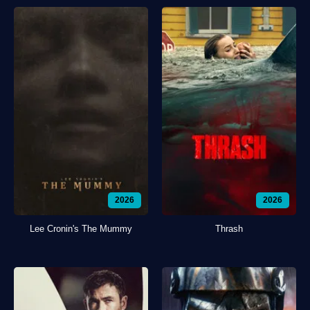
2026
2026
Lee Cronin's The Mummy
Thrash