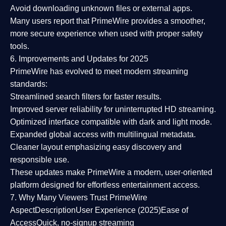
Avoid downloading unknown files or external apps.
Many users report that
PrimeWire provides a smoother,
more secure experience
when used with proper safety
tools.
6. Improvements and Updates for 2025
PrimeWire has evolved to meet modern streaming
standards:
Streamlined search filters
for faster results.
Improved server reliability
for uninterrupted HD streaming.
Optimized interface
compatible with dark and light mode.
Expanded global access
with multilingual metadata.
Cleaner layout
emphasizing easy discovery and
responsible use.
These updates make PrimeWire a
modern, user-oriented
platform
designed for effortless entertainment access.
7. Why Many Viewers Trust PrimeWire
Aspect
Description
User Experience (2025)
Ease of
Access
Quick, no-signup streaming