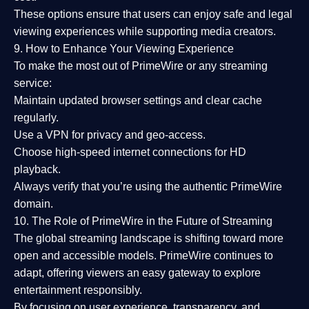
These options ensure that users can enjoy
safe and legal
viewing experiences
while supporting media creators.
9. How to Enhance Your Viewing Experience
To make the most out of PrimeWire or any streaming
service:
Maintain updated browser settings and clear cache
regularly.
Use a
VPN
for privacy and geo-access.
Choose
high-speed internet connections
for HD
playback.
Always verify that you’re using the
authentic PrimeWire
domain
.
10. The Role of PrimeWire in the Future of Streaming
The global streaming landscape is shifting toward more
open and accessible models.
PrimeWire
continues to
adapt, offering viewers an easy gateway to explore
entertainment responsibly.
By focusing on
user experience, transparency, and