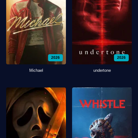
2026
2026
Michael
undertone