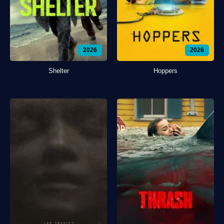
2026
2026
Shelter
Hoppers