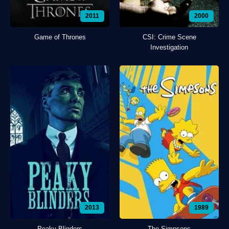
2011
2000
Game of Thrones
CSI: Crime Scene
Investigation
2013
1989
Peaky Blinders
The Simpsons