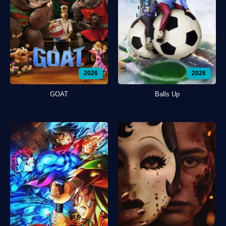
2026
2026
GOAT
Balls Up