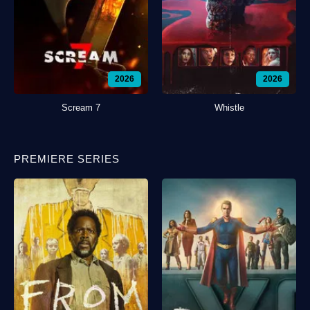
2026
2026
Scream 7
Whistle
PREMIERE SERIES