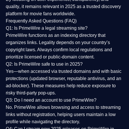
quality
, it remains relevant in 2025 as a
trusted discovery
platform
for movie fans worldwide.
Frequently Asked Questions (FAQ)
Q1: Is PrimeWire a legal streaming site?
PrimeWire functions as an indexing directory that
organizes links. Legality depends on your country’s
copyright laws. Always confirm local regulations and
prioritize licensed or public-domain content.
Q2: Is PrimeWire safe to use in 2025?
Yes—when accessed via trusted domains and with basic
protections (updated browser, reputable antivirus, and an
ad-blocker). These measures help reduce exposure to
risky third-party pop-ups.
Q3: Do I need an account to use PrimeWire?
No. PrimeWire allows browsing and access to streaming
links without registration, helping users maintain a low
profile while navigating the directory.
Q4: Can I stream new 2025 releases on PrimeWire in