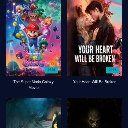
2026
2026
The Super Mario Galaxy
Your Heart Will Be Broken
Movie