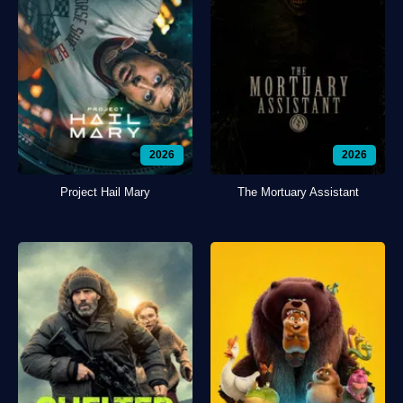
2026
2026
Project Hail Mary
The Mortuary Assistant