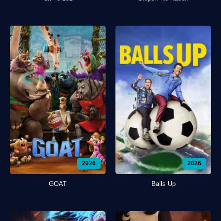
2026
2026
GOAT
Balls Up