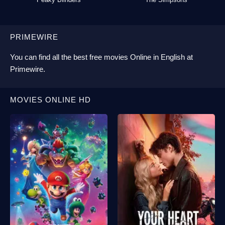
PRIMEWIRE
You can find all the best
free movies Online
in English at
Primewire
.
MOVIES ONLINE HD