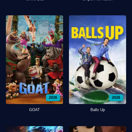
2026
2026
GOAT
Balls Up