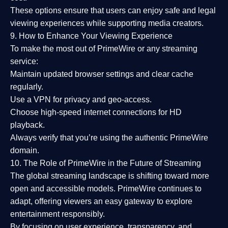
These options ensure that users can enjoy
safe and legal
viewing experiences
while supporting media creators.
9. How to Enhance Your Viewing Experience
To make the most out of PrimeWire or any streaming
service:
Maintain updated browser settings and clear cache
regularly.
Use a
VPN
for privacy and geo-access.
Choose
high-speed internet connections
for HD
playback.
Always verify that you’re using the
authentic PrimeWire
domain
.
10. The Role of PrimeWire in the Future of Streaming
The global streaming landscape is shifting toward more
open and accessible models.
PrimeWire
continues to
adapt, offering viewers an easy gateway to explore
entertainment responsibly.
By focusing on
user experience, transparency, and