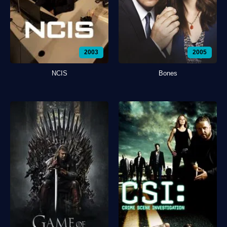
2003
2005
NCIS
Bones