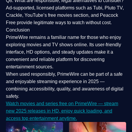
Q8: What are responsible, legal alternatives to consider?
Ad-supported, licensed platforms such as Tubi, Pluto TV,
Crackle, YouTube’s free movies section, and Peacock
Free provide legitimate ways to watch without cost.
Conclusion
PrimeWire
remains a familiar name for those who enjoy
exploring movies and TV shows online. Its
user-friendly
interface, HD options, and steady updates
make it a
convenient and reliable platform for discovering
entertainment sources.
When used responsibly, PrimeWire can be part of a
safe
and enjoyable streaming experience
in 2025 —
combining accessibility, quality, and awareness of digital
safety.
Watch movies and series free on PrimeWire — stream
new 2025 releases in HD, enjoy quick loading, and
access top entertainment anytime.