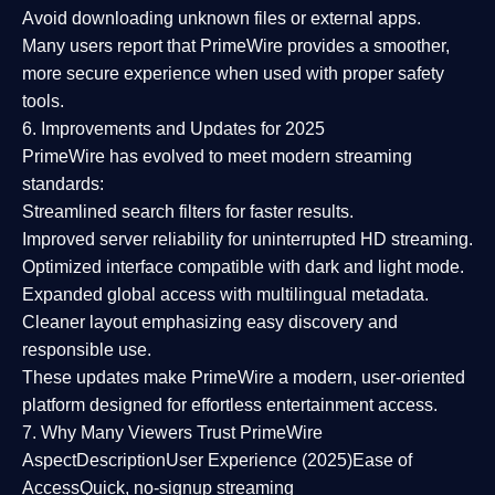
Avoid downloading unknown files or external apps.
Many users report that
PrimeWire provides a smoother,
more secure experience
when used with proper safety
tools.
6. Improvements and Updates for 2025
PrimeWire has evolved to meet modern streaming
standards:
Streamlined search filters
for faster results.
Improved server reliability
for uninterrupted HD streaming.
Optimized interface
compatible with dark and light mode.
Expanded global access
with multilingual metadata.
Cleaner layout
emphasizing easy discovery and
responsible use.
These updates make PrimeWire a
modern, user-oriented
platform
designed for effortless entertainment access.
7. Why Many Viewers Trust PrimeWire
Aspect
Description
User Experience (2025)
Ease of
Access
Quick, no-signup streaming