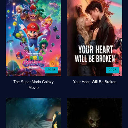
2026
2026
The Super Mario Galaxy
Your Heart Will Be Broken
Movie