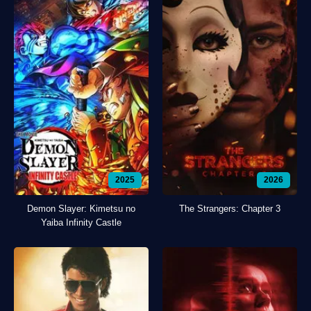
2025
2026
Demon Slayer: Kimetsu no
The Strangers: Chapter 3
Yaiba Infinity Castle