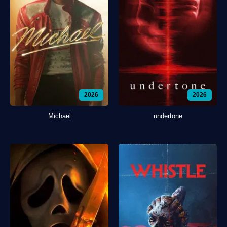
2026
2026
Michael
undertone