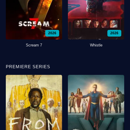
2026
2026
Scream 7
Whistle
PREMIERE SERIES