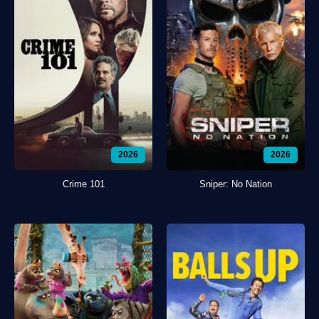
2026
2026
Crime 101
Sniper: No Nation