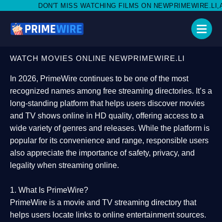
MISS WATCHING FILMS ON NEWPRIMEWIRE.LI,AND SHARE WITH S
WATCH MOVIES ONLINE NEWPRIMEWIRE.LI
In 2026,
PrimeWire
continues to be one of the most
recognized names among free streaming directories. It’s a
long-standing platform that helps users
discover movies
and TV shows online in HD quality
, offering access to a
wide variety of genres and releases. While the platform is
popular for its convenience and range, responsible users
also appreciate the importance of
safety, privacy, and
legality
when streaming online.
1. What Is PrimeWire?
PrimeWire
is a
movie and TV streaming directory
that
helps users locate links to online entertainment sources.