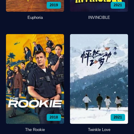
2019
2021
Euphoria
INVINCIBLE
2018
2021
The Rookie
Twinkle Love