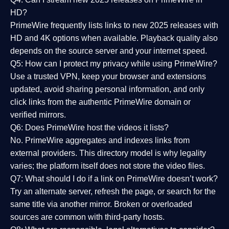
HD?
PrimeWire frequently lists links to
new 2025 releases
with
HD and 4K options when available. Playback quality also
depends on the source server and your internet speed.
Q5: How can I protect my privacy while using PrimeWire?
Use a trusted VPN, keep your browser and extensions
updated, avoid sharing personal information, and only
click links from the authentic PrimeWire domain or
verified mirrors.
Q6: Does PrimeWire host the videos it lists?
No. PrimeWire aggregates and indexes links from
external providers. This directory model is why legality
varies; the platform itself does not store the video files.
Q7: What should I do if a link on PrimeWire doesn’t work?
Try an alternate server, refresh the page, or search for the
same title via another mirror. Broken or overloaded
sources are common with third-party hosts.