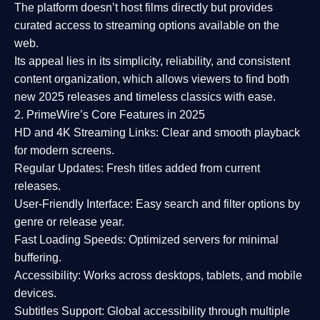
The platform doesn’t host films directly but provides
curated access to streaming options available on the
web.
Its appeal lies in its
simplicity, reliability, and consistent
content organization
, which allows viewers to find both
new 2025 releases
and timeless classics with ease.
2. PrimeWire’s Core Features in 2025
HD and 4K Streaming Links:
Clear and smooth playback
for modern screens.
Regular Updates:
Fresh titles added from current
releases.
User-Friendly Interface:
Easy search and filter options by
genre or release year.
Fast Loading Speeds:
Optimized servers for minimal
buffering.
Accessibility:
Works across desktops, tablets, and mobile
devices.
Subtitles Support:
Global accessibility through multiple