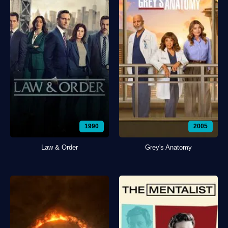
1990
2005
Law & Order
Grey's Anatomy