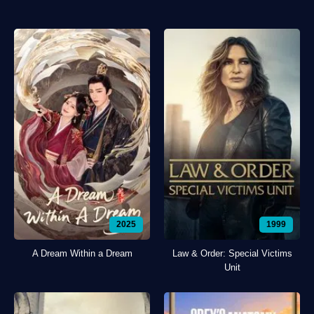
2025
1999
A Dream Within a Dream
Law & Order: Special Victims
Unit