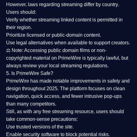
However,
laws regarding streaming differ by country
.
Users should:
Verify whether streaming linked content is
permitted in
their region
.
Prioritize
licensed or public-domain content
.
Use legal alternatives when available to support creators.
⚖️
Note:
Accessing public domain films or non-
copyrighted material on PrimeWire is typically lawful, but
always review your local streaming regulations.
5. Is PrimeWire Safe?
PrimeWire has made
notable improvements in safety and
design
throughout 2025. The platform focuses on clean
navigation, quick access, and fewer intrusive pop-ups
than many competitors.
Still, as with any free streaming resource, users should
take common-sense precautions:
Use trusted versions
of the site.
Enable security software
to block potential risks.