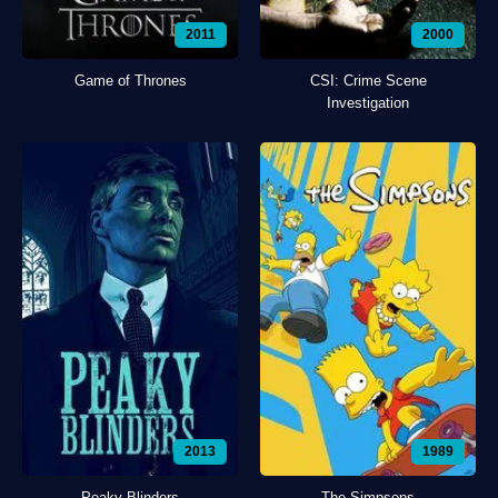
2011
2000
Game of Thrones
CSI: Crime Scene
Investigation
2013
1989
Peaky Blinders
The Simpsons