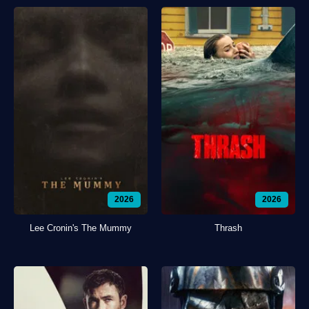
2026
2026
Lee Cronin's The Mummy
Thrash