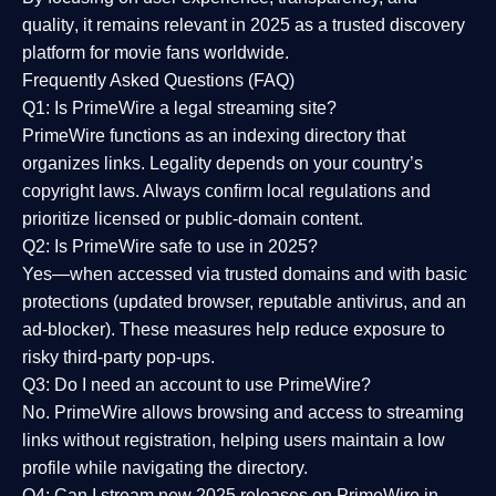
quality
, it remains relevant in 2025 as a
trusted discovery
platform
for movie fans worldwide.
Frequently Asked Questions (FAQ)
Q1: Is PrimeWire a legal streaming site?
PrimeWire functions as an indexing directory that
organizes links. Legality depends on your country’s
copyright laws. Always confirm local regulations and
prioritize licensed or public-domain content.
Q2: Is PrimeWire safe to use in 2025?
Yes—when accessed via trusted domains and with basic
protections (updated browser, reputable antivirus, and an
ad-blocker). These measures help reduce exposure to
risky third-party pop-ups.
Q3: Do I need an account to use PrimeWire?
No. PrimeWire allows browsing and access to streaming
links without registration, helping users maintain a low
profile while navigating the directory.
Q4: Can I stream new 2025 releases on PrimeWire in