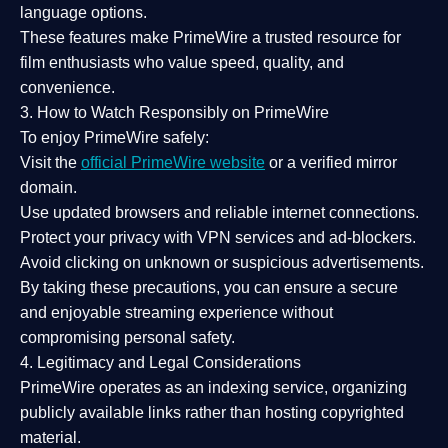
language options.
These features make PrimeWire a
trusted resource
for
film enthusiasts who value
speed, quality, and
convenience
.
3. How to Watch Responsibly on PrimeWire
To enjoy PrimeWire safely:
Visit the
official PrimeWire website
or a verified mirror
domain.
Use
updated browsers
and reliable internet connections.
Protect your privacy with
VPN services
and
ad-blockers
.
Avoid clicking on unknown or suspicious advertisements.
By taking these precautions, you can ensure a
secure
and enjoyable streaming experience
without
compromising personal safety.
4. Legitimacy and Legal Considerations
PrimeWire operates as an
indexing service
, organizing
publicly available links rather than hosting copyrighted
material.