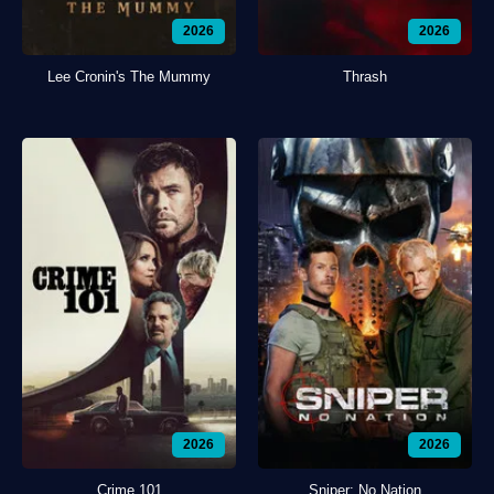
2026
2026
Lee Cronin's The Mummy
Thrash
2026
2026
Crime 101
Sniper: No Nation