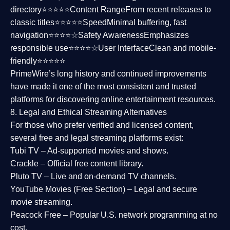
directory⭐⭐⭐⭐⭐
Content Range
From recent releases to
classic titles⭐⭐⭐⭐⭐
Speed
Minimal buffering, fast
navigation⭐⭐⭐⭐☆
Safety Awareness
Emphasizes
responsible use⭐⭐⭐⭐☆
User Interface
Clean and mobile-
friendly⭐⭐⭐⭐⭐
PrimeWire’s long history and continued improvements
have made it one of the most
consistent and trusted
platforms
for discovering online entertainment resources.
8. Legal and Ethical Streaming Alternatives
For those who prefer verified and licensed content,
several
free and legal streaming platforms
exist:
Tubi TV
– Ad-supported movies and shows.
Crackle
– Official free content library.
Pluto TV
– Live and on-demand TV channels.
YouTube Movies (Free Section)
– Legal and secure
movie streaming.
Peacock Free
– Popular U.S. network programming at no
cost.