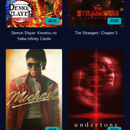
2025
2026
Demon Slayer: Kimetsu no
The Strangers: Chapter 3
Yaiba Infinity Castle
2026
2026