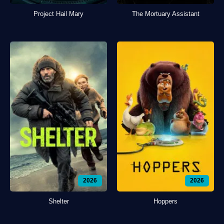
Project Hail Mary
The Mortuary Assistant
2026
2026
Shelter
Hoppers