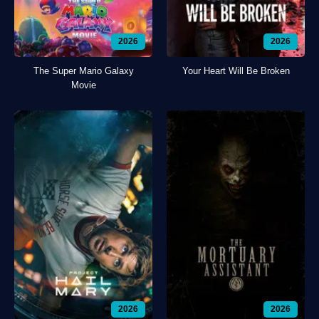
2026
2026
The Super Mario Galaxy
Your Heart Will Be Broken
Movie
2026
2026