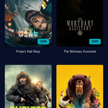
2026
2026
Project Hail Mary
The Mortuary Assistant