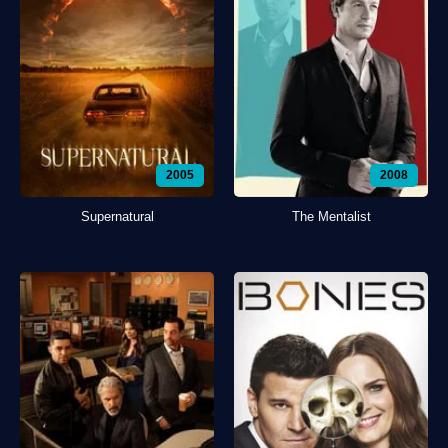
2005
2008
Supernatural
The Mentalist