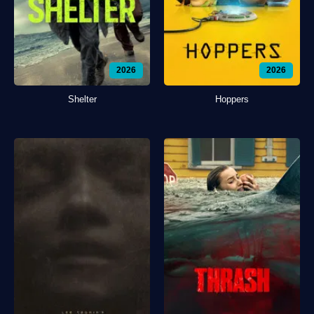
2026
2026
Shelter
Hoppers