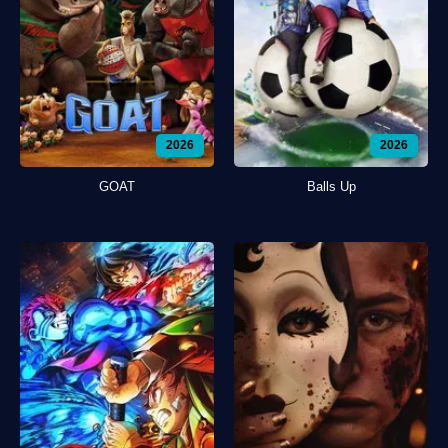
2026
2026
GOAT
Balls Up