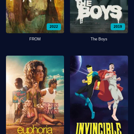
2022
2019
FROM
The Boys