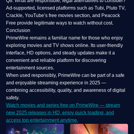
Q8: What are responsible, legal alternatives to consider?
Ad-supported, licensed platforms such as Tubi, Pluto TV,
Crackle, YouTube’s free movies section, and Peacock
Free provide legitimate ways to watch without cost.
Conclusion
PrimeWire
remains a familiar name for those who enjoy
exploring movies and TV shows online. Its
user-friendly
interface, HD options, and steady updates
make it a
convenient and reliable platform for discovering
entertainment sources.
When used responsibly, PrimeWire can be part of a
safe
and enjoyable streaming experience
in 2025 —
combining accessibility, quality, and awareness of digital
safety.
Watch movies and series free on PrimeWire — stream
new 2025 releases in HD, enjoy quick loading, and
access top entertainment anytime.