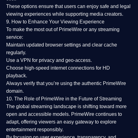
These options ensure that users can enjoy
safe and legal
viewing experiences
while supporting media creators.
9. How to Enhance Your Viewing Experience
To make the most out of PrimeWire or any streaming
service:
Maintain updated browser settings and clear cache
regularly.
Use a
VPN
for privacy and geo-access.
Choose
high-speed internet connections
for HD
playback.
Always verify that you’re using the
authentic PrimeWire
domain
.
10. The Role of PrimeWire in the Future of Streaming
The global streaming landscape is shifting toward more
open and accessible models.
PrimeWire
continues to
adapt, offering viewers an easy gateway to explore
entertainment responsibly.
By focusing on
user experience, transparency, and