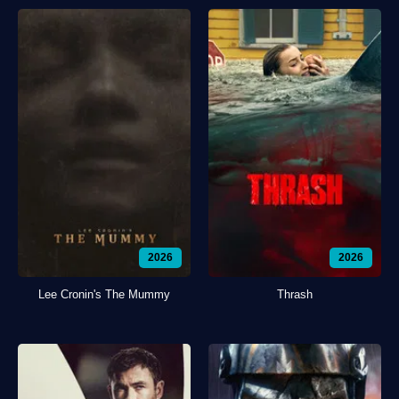
2026
2026
Lee Cronin's The Mummy
Thrash