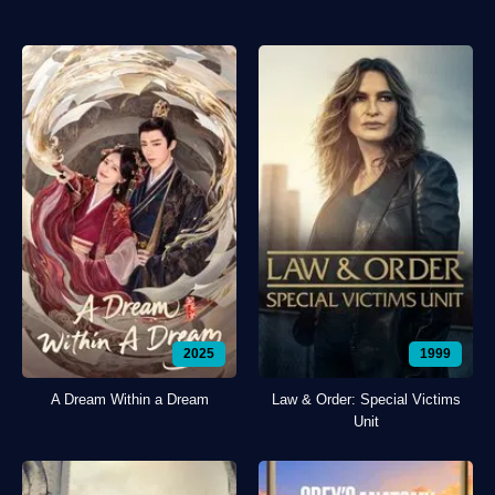
2025
1999
A Dream Within a Dream
Law & Order: Special Victims
Unit