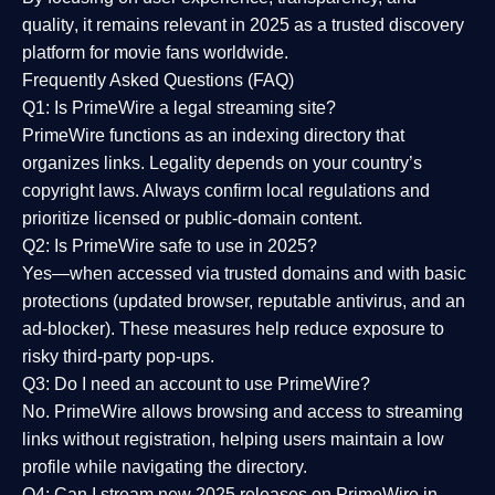
quality
, it remains relevant in 2025 as a
trusted discovery
platform
for movie fans worldwide.
Frequently Asked Questions (FAQ)
Q1: Is PrimeWire a legal streaming site?
PrimeWire functions as an indexing directory that
organizes links. Legality depends on your country’s
copyright laws. Always confirm local regulations and
prioritize licensed or public-domain content.
Q2: Is PrimeWire safe to use in 2025?
Yes—when accessed via trusted domains and with basic
protections (updated browser, reputable antivirus, and an
ad-blocker). These measures help reduce exposure to
risky third-party pop-ups.
Q3: Do I need an account to use PrimeWire?
No. PrimeWire allows browsing and access to streaming
links without registration, helping users maintain a low
profile while navigating the directory.
Q4: Can I stream new 2025 releases on PrimeWire in