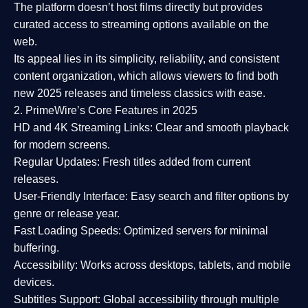
The platform doesn’t host films directly but provides
curated access to streaming options available on the
web.
Its appeal lies in its
simplicity, reliability, and consistent
content organization
, which allows viewers to find both
new 2025 releases
and timeless classics with ease.
2. PrimeWire’s Core Features in 2025
HD and 4K Streaming Links:
Clear and smooth playback
for modern screens.
Regular Updates:
Fresh titles added from current
releases.
User-Friendly Interface:
Easy search and filter options by
genre or release year.
Fast Loading Speeds:
Optimized servers for minimal
buffering.
Accessibility:
Works across desktops, tablets, and mobile
devices.
Subtitles Support:
Global accessibility through multiple