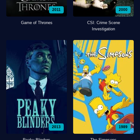
2011
2000
Game of Thrones
CSI: Crime Scene
Investigation
2013
1989
Peaky Blinders
The Simpsons