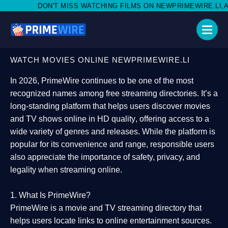
MISS WATCHING FILMS ON NEWPRIMEWIRE.LI,AND SHARE WITH SO
WATCH MOVIES ONLINE NEWPRIMEWIRE.LI
In 2026,
PrimeWire
continues to be one of the most
recognized names among free streaming directories. It’s a
long-standing platform that helps users
discover movies
and TV shows online in HD quality
, offering access to a
wide variety of genres and releases. While the platform is
popular for its convenience and range, responsible users
also appreciate the importance of
safety, privacy, and
legality
when streaming online.
1. What Is PrimeWire?
PrimeWire
is a
movie and TV streaming directory
that
helps users locate links to online entertainment sources.