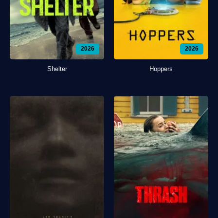
2026
2026
Shelter
Hoppers