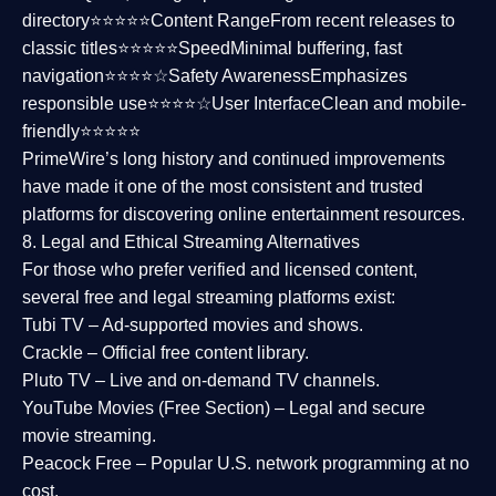
directory⭐⭐⭐⭐⭐
Content Range
From recent releases to
classic titles⭐⭐⭐⭐⭐
Speed
Minimal buffering, fast
navigation⭐⭐⭐⭐☆
Safety Awareness
Emphasizes
responsible use⭐⭐⭐⭐☆
User Interface
Clean and mobile-
friendly⭐⭐⭐⭐⭐
PrimeWire’s long history and continued improvements
have made it one of the most
consistent and trusted
platforms
for discovering online entertainment resources.
8. Legal and Ethical Streaming Alternatives
For those who prefer verified and licensed content,
several
free and legal streaming platforms
exist:
Tubi TV
– Ad-supported movies and shows.
Crackle
– Official free content library.
Pluto TV
– Live and on-demand TV channels.
YouTube Movies (Free Section)
– Legal and secure
movie streaming.
Peacock Free
– Popular U.S. network programming at no
cost.