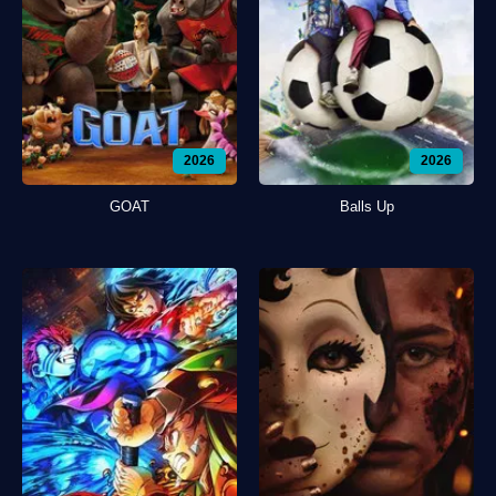
2026
2026
GOAT
Balls Up