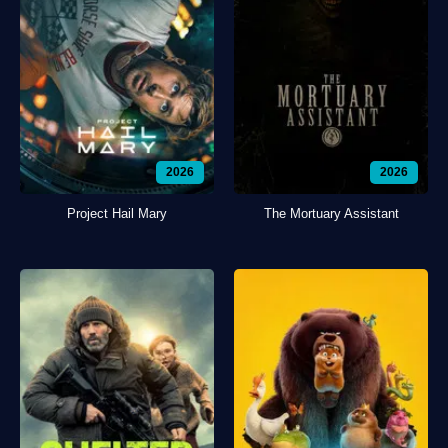
2026
2026
Project Hail Mary
The Mortuary Assistant