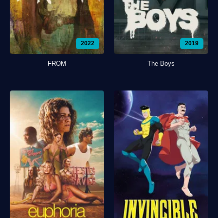
2022
2019
FROM
The Boys