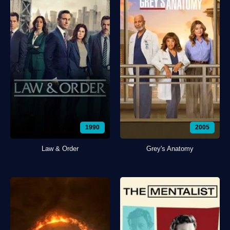
1990
2005
Law & Order
Grey's Anatomy