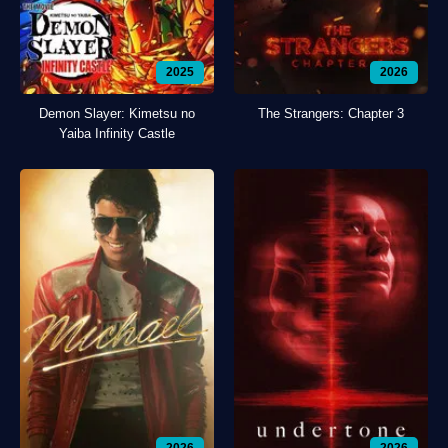
2025
2026
Demon Slayer: Kimetsu no
The Strangers: Chapter 3
Yaiba Infinity Castle
2026
2026