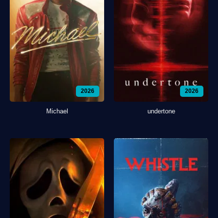
2026
2026
Michael
undertone