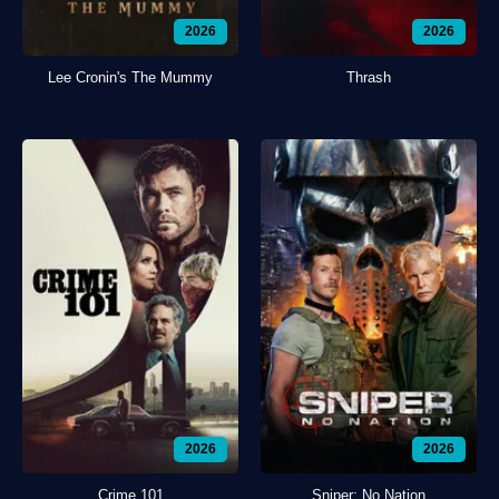
2026
2026
Lee Cronin's The Mummy
Thrash
2026
2026
Crime 101
Sniper: No Nation