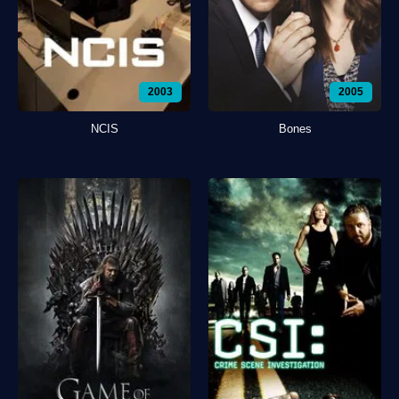
2003
2005
NCIS
Bones