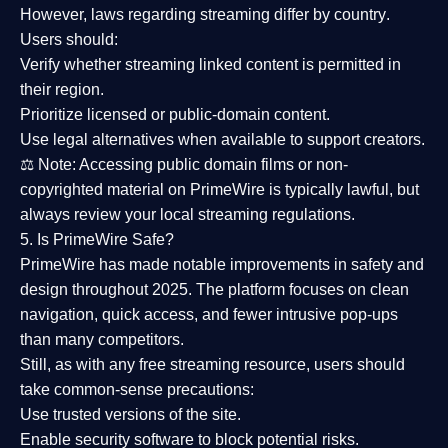
However,
laws regarding streaming differ by country
.
Users should:
Verify whether streaming linked content is
permitted in
their region
.
Prioritize
licensed or public-domain content
.
Use legal alternatives when available to support creators.
⚖️
Note:
Accessing public domain films or non-
copyrighted material on PrimeWire is typically lawful, but
always review your local streaming regulations.
5. Is PrimeWire Safe?
PrimeWire has made
notable improvements in safety and
design
throughout 2025. The platform focuses on clean
navigation, quick access, and fewer intrusive pop-ups
than many competitors.
Still, as with any free streaming resource, users should
take common-sense precautions:
Use trusted versions
of the site.
Enable security software
to block potential risks.