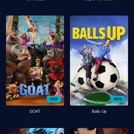
2026
2026
GOAT
Balls Up