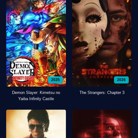
2025
2026
Demon Slayer: Kimetsu no
The Strangers: Chapter 3
Yaiba Infinity Castle