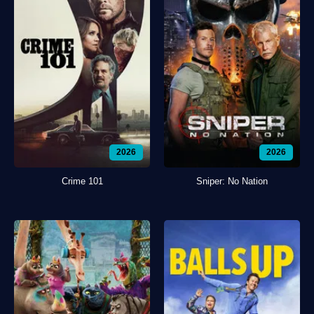
2026
2026
Crime 101
Sniper: No Nation