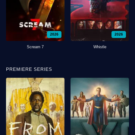
2026
2026
Scream 7
Whistle
PREMIERE SERIES