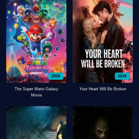
2026
2026
The Super Mario Galaxy
Your Heart Will Be Broken
Movie