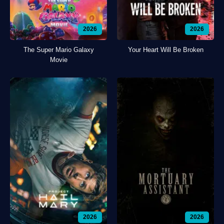
2026
2026
The Super Mario Galaxy
Your Heart Will Be Broken
Movie
2026
2026