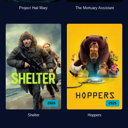
Project Hail Mary
The Mortuary Assistant
2026
2026
Shelter
Hoppers