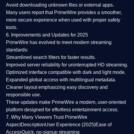
Avoid downloading unknown files or external apps.
Many users report that
PrimeWire provides a smoother,
more secure experience
when used with proper safety
tools.
6. Improvements and Updates for 2025
PrimeWire has evolved to meet modern streaming
standards:
Streamlined search filters
for faster results.
Improved server reliability
for uninterrupted HD streaming.
Optimized interface
compatible with dark and light mode.
Expanded global access
with multilingual metadata.
Cleaner layout
emphasizing easy discovery and
responsible use.
These updates make PrimeWire a
modern, user-oriented
platform
designed for effortless entertainment access.
7. Why Many Viewers Trust PrimeWire
Aspect
Description
User Experience (2025)
Ease of
Access
Quick, no-signup streaming