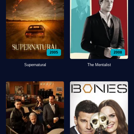
2005
2008
Supernatural
The Mentalist