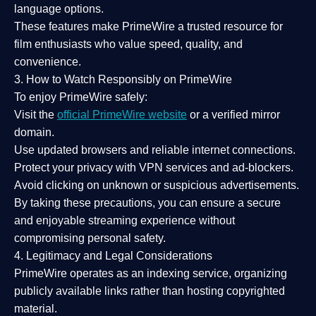
language options.
These features make PrimeWire a
trusted resource
for
film enthusiasts who value
speed, quality, and
convenience
.
3. How to Watch Responsibly on PrimeWire
To enjoy PrimeWire safely:
Visit the
official PrimeWire website
or a verified mirror
domain.
Use
updated browsers
and reliable internet connections.
Protect your privacy with
VPN services
and
ad-blockers
.
Avoid clicking on unknown or suspicious advertisements.
By taking these precautions, you can ensure a
secure
and enjoyable streaming experience
without
compromising personal safety.
4. Legitimacy and Legal Considerations
PrimeWire operates as an
indexing service
, organizing
publicly available links rather than hosting copyrighted
material.