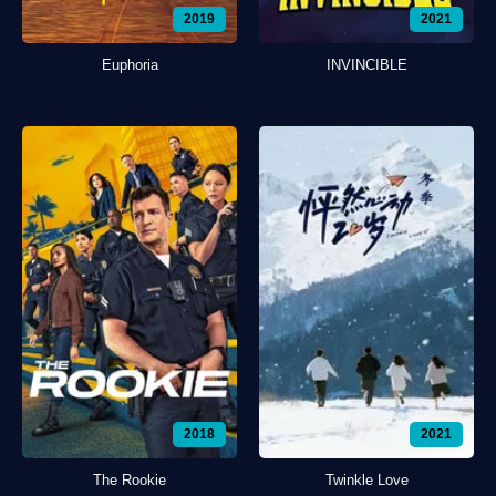
2019
2021
Euphoria
INVINCIBLE
2018
2021
The Rookie
Twinkle Love