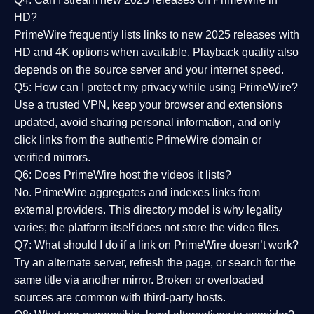
HD?
PrimeWire frequently lists links to
new 2025 releases
with
HD and 4K options when available. Playback quality also
depends on the source server and your internet speed.
Q5: How can I protect my privacy while using PrimeWire?
Use a trusted VPN, keep your browser and extensions
updated, avoid sharing personal information, and only
click links from the authentic PrimeWire domain or
verified mirrors.
Q6: Does PrimeWire host the videos it lists?
No. PrimeWire aggregates and indexes links from
external providers. This directory model is why legality
varies; the platform itself does not store the video files.
Q7: What should I do if a link on PrimeWire doesn’t work?
Try an alternate server, refresh the page, or search for the
same title via another mirror. Broken or overloaded
sources are common with third-party hosts.