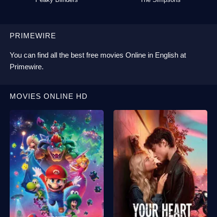
PRIMEWIRE
You can find all the best
free movies Online
in English at
Primewire
.
MOVIES ONLINE HD