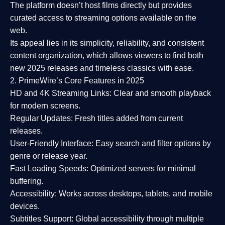
The platform doesn’t host films directly but provides
curated access to streaming options available on the
web.
Its appeal lies in its
simplicity, reliability, and consistent
content organization
, which allows viewers to find both
new 2025 releases
and timeless classics with ease.
2. PrimeWire’s Core Features in 2025
HD and 4K Streaming Links:
Clear and smooth playback
for modern screens.
Regular Updates:
Fresh titles added from current
releases.
User-Friendly Interface:
Easy search and filter options by
genre or release year.
Fast Loading Speeds:
Optimized servers for minimal
buffering.
Accessibility:
Works across desktops, tablets, and mobile
devices.
Subtitles Support:
Global accessibility through multiple