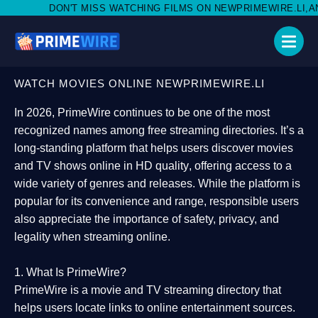
ISS WATCHING FILMS ON NEWPRIMEWIRE.LI,AND SHARE WITH SO
WATCH MOVIES ONLINE NEWPRIMEWIRE.LI
In 2026,
PrimeWire
continues to be one of the most
recognized names among free streaming directories. It’s a
long-standing platform that helps users
discover movies
and TV shows online in HD quality
, offering access to a
wide variety of genres and releases. While the platform is
popular for its convenience and range, responsible users
also appreciate the importance of
safety, privacy, and
legality
when streaming online.
1. What Is PrimeWire?
PrimeWire
is a
movie and TV streaming directory
that
helps users locate links to online entertainment sources.