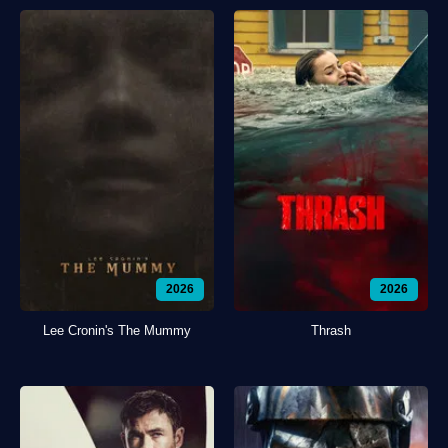
2026
2026
Lee Cronin's The Mummy
Thrash