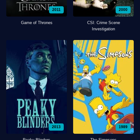
2011
2000
Game of Thrones
CSI: Crime Scene
Investigation
2013
1989
Peaky Blinders
The Simpsons