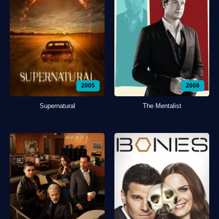
2005
2008
Supernatural
The Mentalist