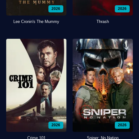
2026
2026
Lee Cronin's The Mummy
Thrash
2026
2026
Crime 101
Sniper: No Nation