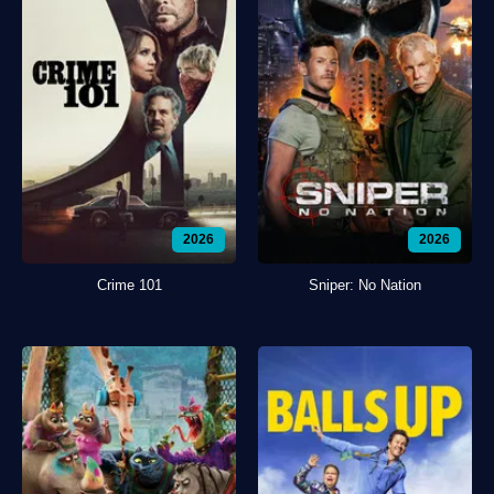
2026
2026
Crime 101
Sniper: No Nation