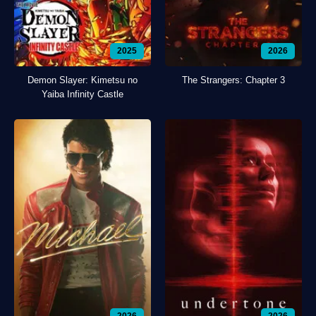
2025
2026
Demon Slayer: Kimetsu no
The Strangers: Chapter 3
Yaiba Infinity Castle
2026
2026