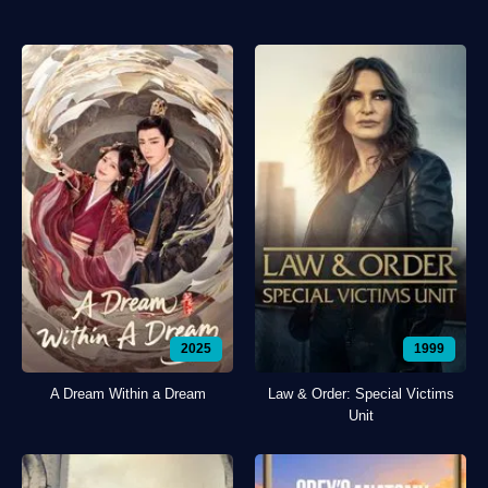
2025
1999
A Dream Within a Dream
Law & Order: Special Victims
Unit