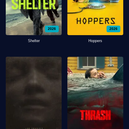
2026
2026
Shelter
Hoppers