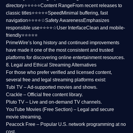
directory⭐⭐⭐⭐⭐
Content Range
From recent releases to
classic titles⭐⭐⭐⭐⭐
Speed
Minimal buffering, fast
navigation⭐⭐⭐⭐☆
Safety Awareness
Emphasizes
responsible use⭐⭐⭐⭐☆
User Interface
Clean and mobile-
friendly⭐⭐⭐⭐⭐
PrimeWire’s long history and continued improvements
have made it one of the most
consistent and trusted
platforms
for discovering online entertainment resources.
8. Legal and Ethical Streaming Alternatives
For those who prefer verified and licensed content,
several
free and legal streaming platforms
exist:
Tubi TV
– Ad-supported movies and shows.
Crackle
– Official free content library.
Pluto TV
– Live and on-demand TV channels.
YouTube Movies (Free Section)
– Legal and secure
movie streaming.
Peacock Free
– Popular U.S. network programming at no
cost.