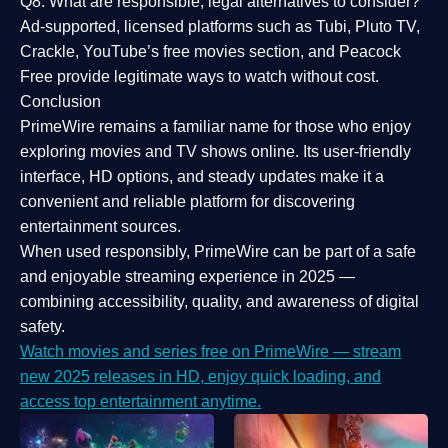
Q8: What are responsible, legal alternatives to consider?
Ad-supported, licensed platforms such as Tubi, Pluto TV,
Crackle, YouTube’s free movies section, and Peacock
Free provide legitimate ways to watch without cost.
Conclusion
PrimeWire
remains a familiar name for those who enjoy
exploring movies and TV shows online. Its
user-friendly
interface, HD options, and steady updates
make it a
convenient and reliable platform for discovering
entertainment sources.
When used responsibly, PrimeWire can be part of a
safe
and enjoyable streaming experience
in 2025 —
combining accessibility, quality, and awareness of digital
safety.
Watch movies and series free on PrimeWire — stream
new 2025 releases in HD, enjoy quick loading, and
access top entertainment anytime.