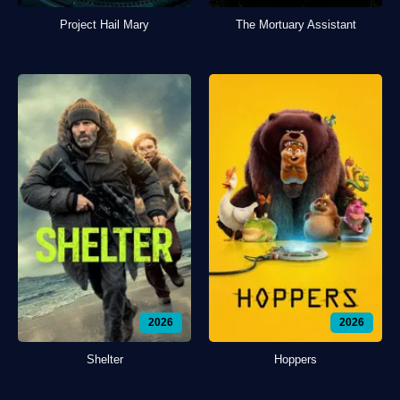
Project Hail Mary
The Mortuary Assistant
2026
2026
Shelter
Hoppers