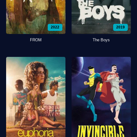
2022
2019
FROM
The Boys