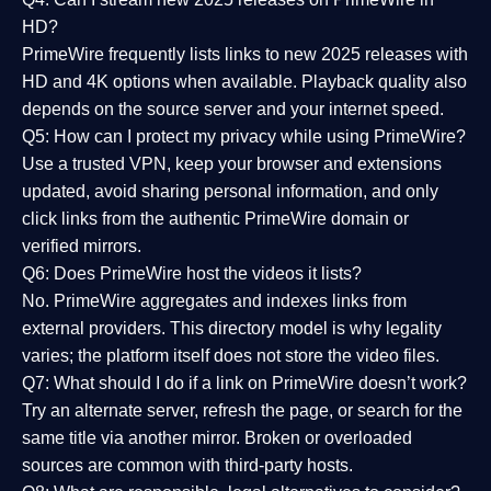
HD?
PrimeWire frequently lists links to
new 2025 releases
with
HD and 4K options when available. Playback quality also
depends on the source server and your internet speed.
Q5: How can I protect my privacy while using PrimeWire?
Use a trusted VPN, keep your browser and extensions
updated, avoid sharing personal information, and only
click links from the authentic PrimeWire domain or
verified mirrors.
Q6: Does PrimeWire host the videos it lists?
No. PrimeWire aggregates and indexes links from
external providers. This directory model is why legality
varies; the platform itself does not store the video files.
Q7: What should I do if a link on PrimeWire doesn’t work?
Try an alternate server, refresh the page, or search for the
same title via another mirror. Broken or overloaded
sources are common with third-party hosts.