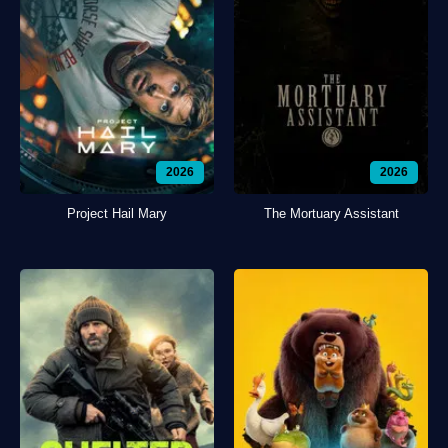
2026
2026
Project Hail Mary
The Mortuary Assistant