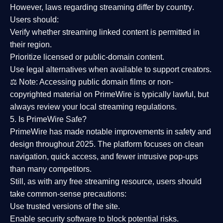
However,
laws regarding streaming differ by country
.
Users should:
Verify whether streaming linked content is
permitted in
their region
.
Prioritize
licensed or public-domain content
.
Use legal alternatives when available to support creators.
⚖️
Note:
Accessing public domain films or non-
copyrighted material on PrimeWire is typically lawful, but
always review your local streaming regulations.
5. Is PrimeWire Safe?
PrimeWire has made
notable improvements in safety and
design
throughout 2025. The platform focuses on clean
navigation, quick access, and fewer intrusive pop-ups
than many competitors.
Still, as with any free streaming resource, users should
take common-sense precautions:
Use trusted versions
of the site.
Enable security software
to block potential risks.