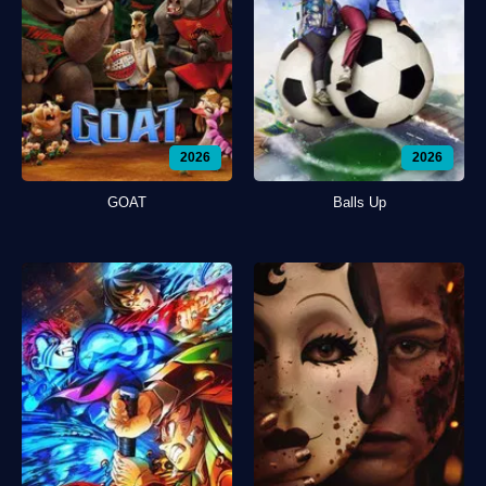
2026
2026
GOAT
Balls Up