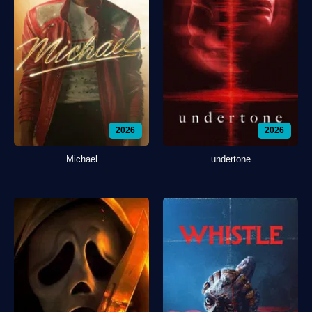
2026
2026
Michael
undertone