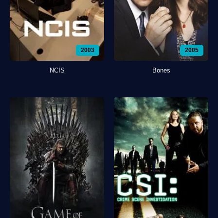
2003
2005
NCIS
Bones