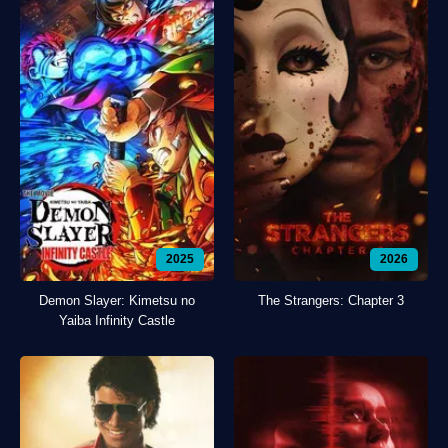
2025
2026
Demon Slayer: Kimetsu no
The Strangers: Chapter 3
Yaiba Infinity Castle