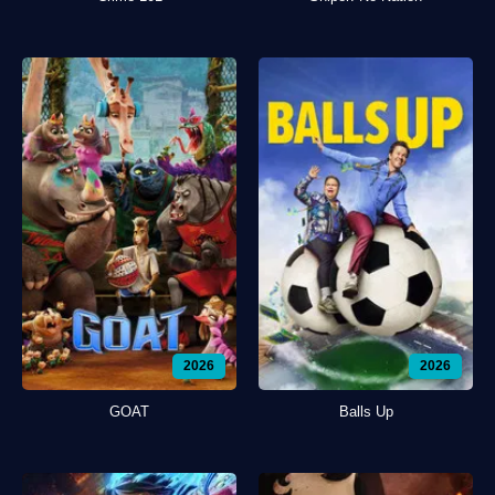
2026
2026
GOAT
Balls Up