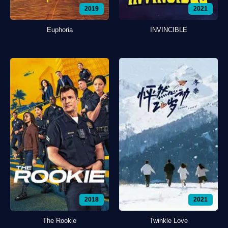
2019
2021
Euphoria
INVINCIBLE
2018
2021
The Rookie
Twinkle Love