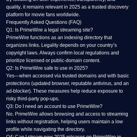
quality
, it remains relevant in 2025 as a
trusted discovery
platform
for movie fans worldwide.
Frequently Asked Questions (FAQ)
Q1: Is PrimeWire a legal streaming site?
PrimeWire functions as an indexing directory that
organizes links. Legality depends on your country’s
copyright laws. Always confirm local regulations and
prioritize licensed or public-domain content.
Q2: Is PrimeWire safe to use in 2025?
Yes—when accessed via trusted domains and with basic
protections (updated browser, reputable antivirus, and an
ad-blocker). These measures help reduce exposure to
risky third-party pop-ups.
Q3: Do I need an account to use PrimeWire?
No. PrimeWire allows browsing and access to streaming
links without registration, helping users maintain a low
profile while navigating the directory.
Q4: Can I stream new 2025 releases on PrimeWire in