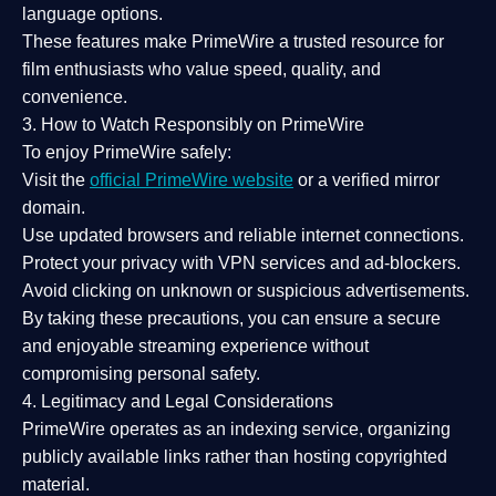
language options.
These features make PrimeWire a
trusted resource
for
film enthusiasts who value
speed, quality, and
convenience
.
3. How to Watch Responsibly on PrimeWire
To enjoy PrimeWire safely:
Visit the
official PrimeWire website
or a verified mirror
domain.
Use
updated browsers
and reliable internet connections.
Protect your privacy with
VPN services
and
ad-blockers
.
Avoid clicking on unknown or suspicious advertisements.
By taking these precautions, you can ensure a
secure
and enjoyable streaming experience
without
compromising personal safety.
4. Legitimacy and Legal Considerations
PrimeWire operates as an
indexing service
, organizing
publicly available links rather than hosting copyrighted
material.