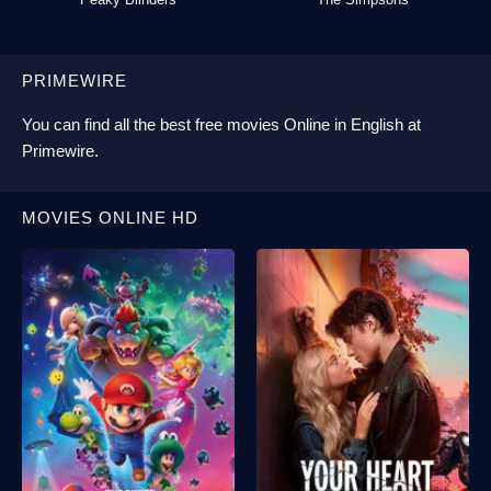
PRIMEWIRE
You can find all the best
free movies Online
in English at
Primewire
.
MOVIES ONLINE HD