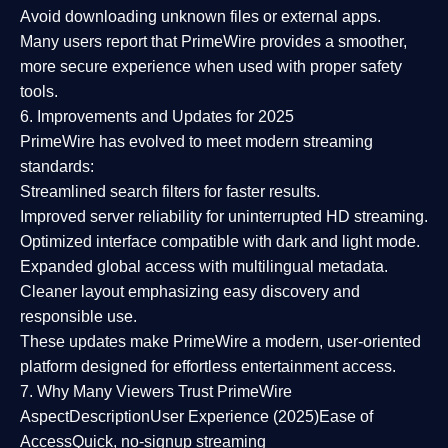
Avoid downloading unknown files or external apps.
Many users report that
PrimeWire provides a smoother,
more secure experience
when used with proper safety
tools.
6. Improvements and Updates for 2025
PrimeWire has evolved to meet modern streaming
standards:
Streamlined search filters
for faster results.
Improved server reliability
for uninterrupted HD streaming.
Optimized interface
compatible with dark and light mode.
Expanded global access
with multilingual metadata.
Cleaner layout
emphasizing easy discovery and
responsible use.
These updates make PrimeWire a
modern, user-oriented
platform
designed for effortless entertainment access.
7. Why Many Viewers Trust PrimeWire
Aspect
Description
User Experience (2025)
Ease of
Access
Quick, no-signup streaming