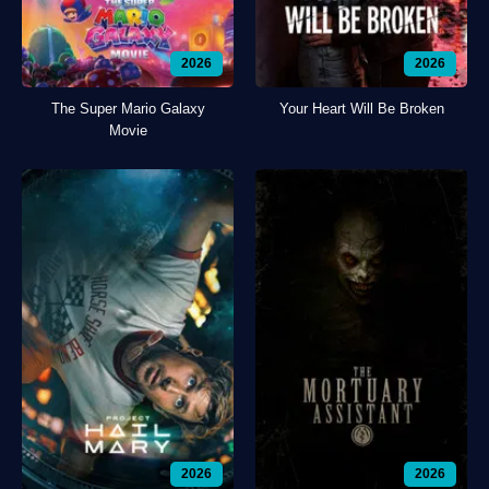
2026
2026
The Super Mario Galaxy
Your Heart Will Be Broken
Movie
2026
2026