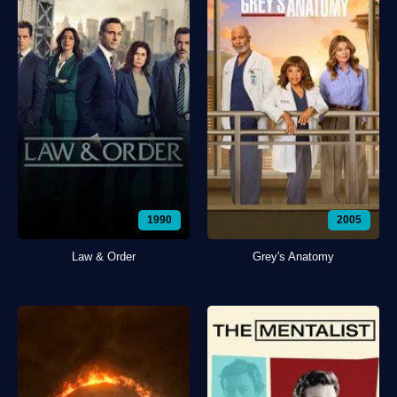
1990
2005
Law & Order
Grey's Anatomy