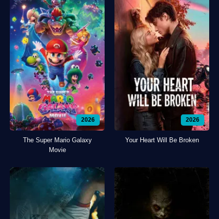
2026
2026
The Super Mario Galaxy
Your Heart Will Be Broken
Movie