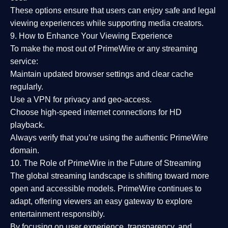
These options ensure that users can enjoy
safe and legal
viewing experiences
while supporting media creators.
9. How to Enhance Your Viewing Experience
To make the most out of PrimeWire or any streaming
service:
Maintain updated browser settings and clear cache
regularly.
Use a
VPN
for privacy and geo-access.
Choose
high-speed internet connections
for HD
playback.
Always verify that you’re using the
authentic PrimeWire
domain
.
10. The Role of PrimeWire in the Future of Streaming
The global streaming landscape is shifting toward more
open and accessible models.
PrimeWire
continues to
adapt, offering viewers an easy gateway to explore
entertainment responsibly.
By focusing on
user experience, transparency, and