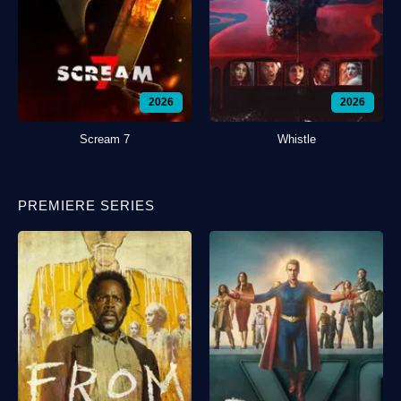
2026
2026
Scream 7
Whistle
PREMIERE SERIES