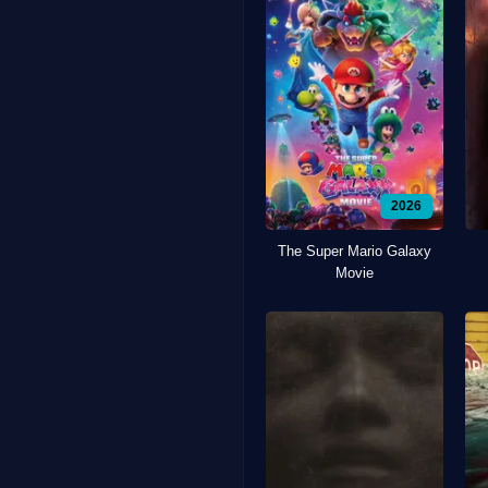
2026
The Super Mario Galaxy
Movie