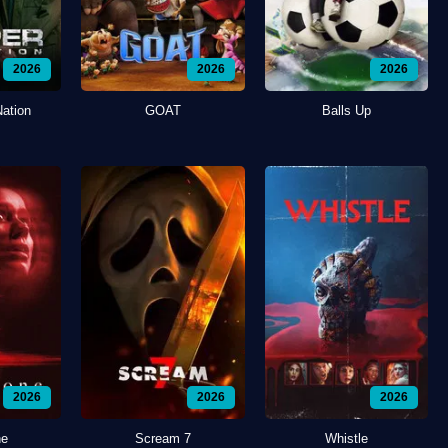
2026
2026
2026
Nation
GOAT
Balls Up
2026
2026
2026
ne
Scream 7
Whistle