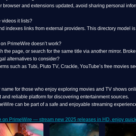
 browser and extensions updated, avoid sharing personal inform
videos it lists?
indexes links from external providers. This directory model is wh
nk on PrimeWire doesn’t work?
esh the page, or search for the same title via another mirror. Br
al alternatives to consider?
orms such as Tubi, Pluto TV, Crackle, YouTube’s free movies se
r name for those who enjoy exploring movies and TV shows onli
 and reliable platform for discovering entertainment sources.
eWire can be part of a
safe and enjoyable streaming experienc
e on PrimeWire — stream new 2025 releases in HD, enjoy quick 