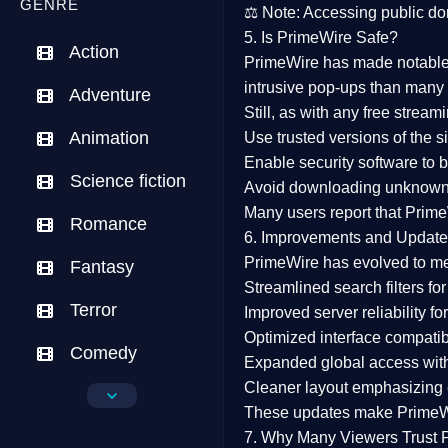
GENRE
⚖️
Note:
Accessing public dom
5. Is PrimeWire Safe?
Action
PrimeWire has made
notabl
intrusive pop-ups than many 
Adventure
Still, as with any free stre
Animation
Use trusted versions
of the si
Enable security software
to b
Science fiction
Avoid downloading unknown f
Many users report that
Prime
Romance
6. Improvements and Update
PrimeWire has evolved to m
Fantasy
Streamlined search filters
for
Terror
Improved server reliability
for
Optimized interface
compatibl
Comedy
Expanded global access
with
Cleaner layout
emphasizing e
Crime
These updates make Prime
Drama
7. Why Many Viewers Trust 