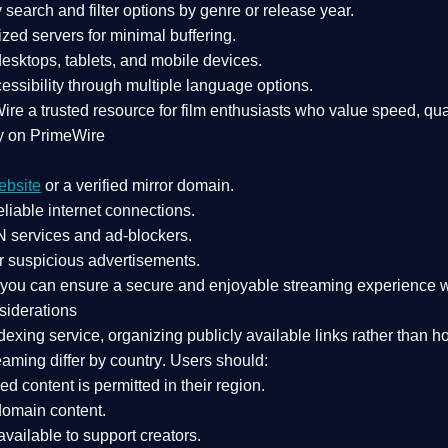
search and filter options by genre or release year.
zed servers for minimal buffering.
sktops, tablets, and mobile devices.
essibility through multiple language options.
Wire a
trusted resource
for film enthusiasts who value
speed, qua
y on PrimeWire
ebsite
or a verified mirror domain.
liable internet connections.
 services
and
ad-blockers
.
r suspicious advertisements.
, you can ensure a
secure and enjoyable streaming experience
w
siderations
dexing service
, organizing publicly available links rather than h
eaming differ by country
. Users should:
ked content is
permitted in their region
.
-domain content
.
vailable to support creators.