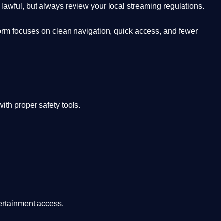
lawful, but always review your local streaming regulations.
orm focuses on clean navigation, quick access, and fewer
th proper safety tools.
tertainment access.