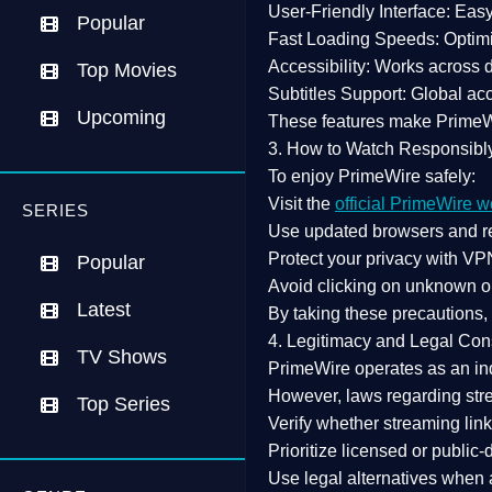
User-Friendly Interface:
Easy 
Popular
Fast Loading Speeds:
Optimi
Accessibility:
Works across de
Top Movies
Subtitles Support:
Global acc
Upcoming
These features make Prime
3. How to Watch Responsibl
To enjoy PrimeWire safely:
Visit the
official PrimeWire w
SERIES
Use
updated browsers
and re
Protect your privacy with
VPN
Popular
Avoid clicking on unknown o
Latest
By taking these precautions
4. Legitimacy and Legal Con
TV Shows
PrimeWire operates as an
in
However,
laws regarding str
Top Series
Verify whether streaming lin
Prioritize
licensed or public
Use legal alternatives when a