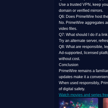
Use a trusted VPN, keep your
domain or verified mirrors.
Q6: Does PrimeWire host the 
No. PrimeWire aggregates and 
video files.
Q7: What should I do if a li
Try an alternate server, refr
Q8: What are responsible, leg
Ad-supported, licensed platf
without cost.
Conclusion
PrimeWire
remains a familia
updates
make it a convenient
When used responsibly, Prim
of digital safety.
Watch movies and series fre