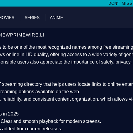
DON'T MISS WATCHING FILMS ON
MOVIES
SERIES
ANIME
NEWPRIMEWIRE.LI
 to be one of the most recognized names among free streaming di
s online in HD quality
, offering access to a wide variety of gen
onsible users also appreciate the importance of
safety, privacy,
 streaming directory
that helps users locate links to online ente
treaming options available on the web.
y, reliability, and consistent content organization
, which allows v
s in 2025
Clear and smooth playback for modern screens.
s added from current releases.