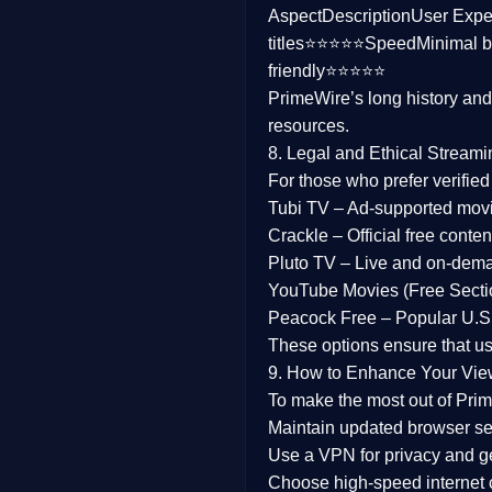
Aspect
Description
User Expe
Family
titles⭐⭐⭐⭐⭐
Speed
Minimal b
friendly⭐⭐⭐⭐⭐
music
PrimeWire’s long history an
resources.
Mistery
8. Legal and Ethical Streami
Suspense
For those who prefer verifie
Tubi TV
– Ad-supported mov
Tv Movie
Crackle
– Official free content
Pluto TV
– Live and on-dem
History
YouTube Movies (Free Secti
Peacock Free
– Popular U.S.
Documentary
These options ensure that u
War Movies
9. How to Enhance Your Vie
To make the most out of Prim
Maintain updated browser set
Use a
VPN
for privacy and 
Choose
high-speed internet