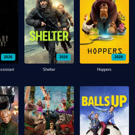
2026
2026
2026
ssistant
Shelter
Hoppers