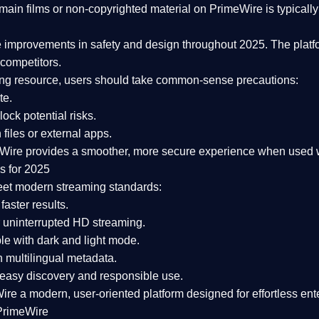
ain films or non-copyrighted material on PrimeWire is typically 
e improvements in safety and design
throughout 2025. The platf
competitors.
aming resource, users should take common-sense precautions:
te.
lock potential risks.
iles or external apps.
Wire provides a smoother, more secure experience
when used wi
s for 2025
eet modern streaming standards:
 faster results.
 uninterrupted HD streaming.
e with dark and light mode.
 multilingual metadata.
asy discovery and responsible use.
Wire a
modern, user-oriented platform
designed for effortless en
PrimeWire