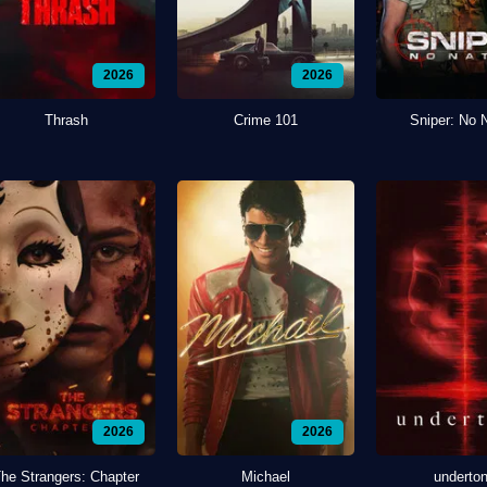
2026
2026
Thrash
Crime 101
Sniper: No 
2026
2026
he Strangers: Chapter
Michael
underto