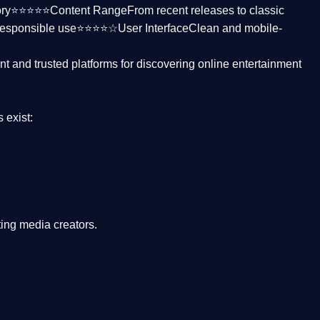
ctory⭐⭐⭐⭐⭐
Content Range
From recent releases to classic
responsible use⭐⭐⭐⭐☆
User Interface
Clean and mobile-
nt and trusted platforms
for discovering online entertainment
s
exist:
ing media creators.