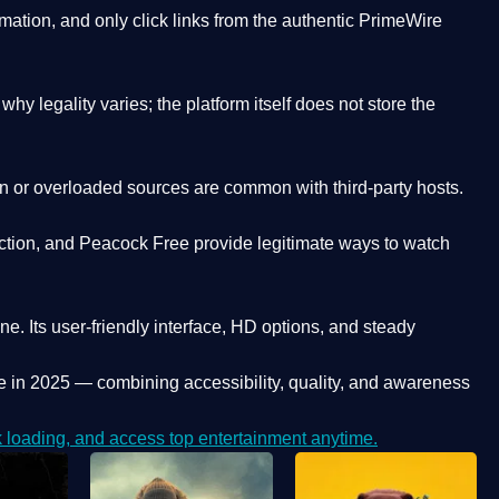
ation, and only click links from the authentic PrimeWire
y legality varies; the platform itself does not store the
oken or overloaded sources are common with third-party hosts.
ction, and Peacock Free provide legitimate ways to watch
ne. Its
user-friendly interface, HD options, and steady
e
in 2025 — combining accessibility, quality, and awareness
loading, and access top entertainment anytime.