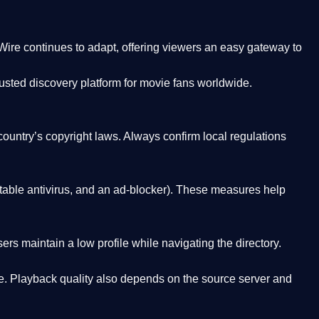
Wire
continues to adapt, offering viewers an easy gateway to
rusted discovery platform
for movie fans worldwide.
country’s copyright laws. Always confirm local regulations
able antivirus, and an ad-blocker). These measures help
rs maintain a low profile while navigating the directory.
. Playback quality also depends on the source server and