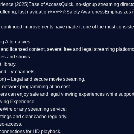
rience (2025)
Ease of Access
Quick, no-signup streaming dire
uffering, fast navigation⭐⭐⭐⭐☆
Safety Awareness
Emphasizes 
d continued improvements have made it one of the most
consiste
ng Alternatives
d and licensed content, several
free and legal streaming platform
ies and shows.
 library.
and TV channels.
on)
– Legal and secure movie streaming.
 network programming at no cost.
sers can enjoy
safe and legal viewing experiences
while support
wing Experience
eWire or any streaming service:
tings and clear cache regularly.
geo-access.
 connections
for HD playback.