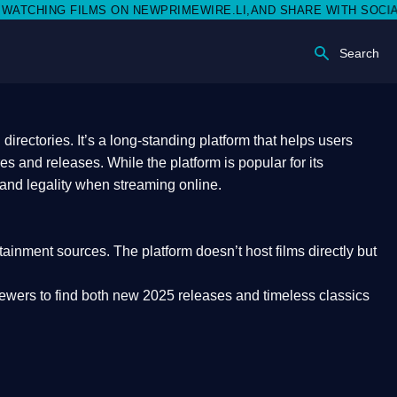
 NEWPRIMEWIRE.LI,AND SHARE WITH SOCIAL MEDIA 🥳
Search
rectories. It’s a long-standing platform that helps users
res and releases. While the platform is popular for its
 and legality
when streaming online.
rtainment sources. The platform doesn’t host films directly but
iewers to find both
new 2025 releases
and timeless classics