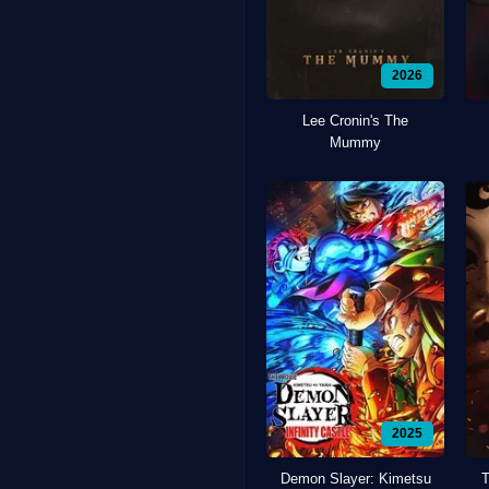
2026
Lee Cronin's The
Mummy
2025
Demon Slayer: Kimetsu
T