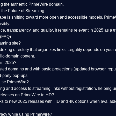
ng the
authentic PrimeWire domain
.
 the Future of Streaming
ape is shifting toward more open and accessible models.
Prime
sibly.
ce, transparency, and quality
, it remains relevant in 2025 as a
t
 (FAQ)
eaming site?
exing directory that organizes links. Legality depends on your 
blic-domain content.
 in 2025?
ed domains and with basic protections (updated browser, reput
d-party pop-ups.
 use PrimeWire?
 and access to streaming links without registration, helping use
releases on PrimeWire in HD?
nks to
new 2025 releases
with HD and 4K options when available
ivacy while using PrimeWire?