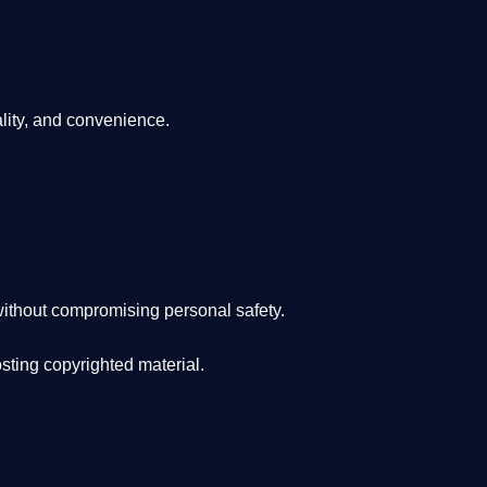
lity, and convenience
.
ithout compromising personal safety.
osting copyrighted material.