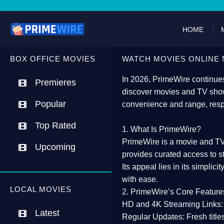
HOME
BOX OFFICE MOVIES
WATCH MOVIES ONLINE 
In 2026,
PrimeWire
continues
Premieres
discover movies and TV show
Popular
convenience and range, resp
Top Rated
1. What Is PrimeWire?
PrimeWire
is a
movie and TV
Upcoming
provides curated access to s
Its appeal lies in its
simplicit
with ease.
LOCAL MOVIES
2. PrimeWire’s Core Feature
HD and 4K Streaming Links:
Latest
Regular Updates:
Fresh title