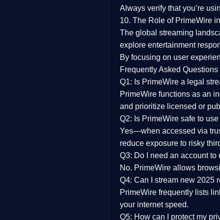
Always verify that you’re usi
10. The Role of PrimeWire in
The global streaming landsc
explore entertainment respon
By focusing on
user experien
Frequently Asked Questions
Q1: Is PrimeWire a legal str
PrimeWire functions as an ind
and prioritize licensed or pu
Q2: Is PrimeWire safe to use
Yes—when accessed via trust
reduce exposure to risky thir
Q3: Do I need an account to
No. PrimeWire allows browsing
Q4: Can I stream new 2025 
PrimeWire frequently lists li
your internet speed.
Q5: How can I protect my pr