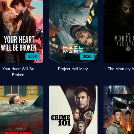
2026
2026
Your Heart Will Be
Project Hail Mary
The Mortuary A
Broken