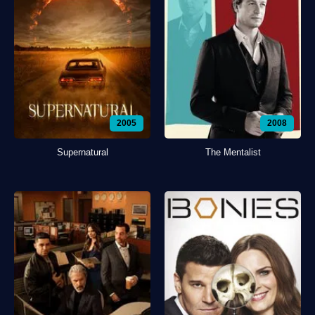
2005
2008
Supernatural
The Mentalist