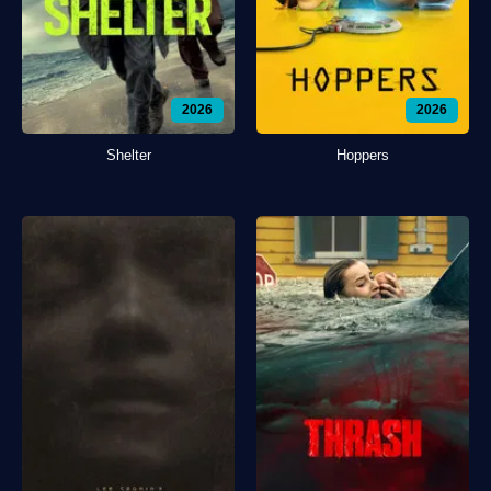
2026
2026
Shelter
Hoppers