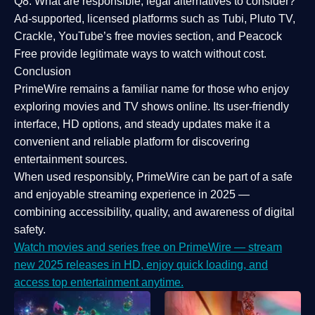
Q8: What are responsible, legal alternatives to consider?
Ad-supported, licensed platforms such as Tubi, Pluto TV,
Crackle, YouTube’s free movies section, and Peacock
Free provide legitimate ways to watch without cost.
Conclusion
PrimeWire
remains a familiar name for those who enjoy
exploring movies and TV shows online. Its
user-friendly
interface, HD options, and steady updates
make it a
convenient and reliable platform for discovering
entertainment sources.
When used responsibly, PrimeWire can be part of a
safe
and enjoyable streaming experience
in 2025 —
combining accessibility, quality, and awareness of digital
safety.
Watch movies and series free on PrimeWire — stream
new 2025 releases in HD, enjoy quick loading, and
access top entertainment anytime.