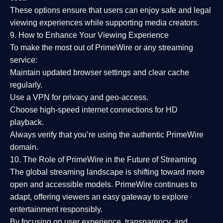
These options ensure that users can enjoy
safe and legal
viewing experiences
while supporting media creators.
9. How to Enhance Your Viewing Experience
To make the most out of PrimeWire or any streaming
service:
Maintain updated browser settings and clear cache
regularly.
Use a
VPN
for privacy and geo-access.
Choose
high-speed internet connections
for HD
playback.
Always verify that you’re using the
authentic PrimeWire
domain
.
10. The Role of PrimeWire in the Future of Streaming
The global streaming landscape is shifting toward more
open and accessible models.
PrimeWire
continues to
adapt, offering viewers an easy gateway to explore
entertainment responsibly.
By focusing on
user experience, transparency, and