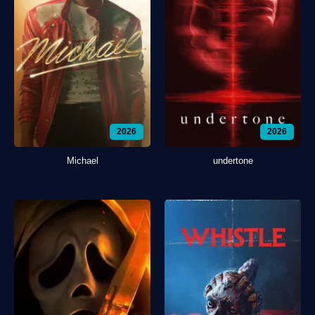
2026
2026
Michael
undertone