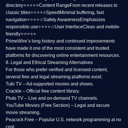
directory⭐⭐⭐⭐⭐
Content Range
From recent releases to
classic titles⭐⭐⭐⭐⭐
Speed
Minimal buffering, fast
navigation⭐⭐⭐⭐☆
Safety Awareness
Emphasizes
responsible use⭐⭐⭐⭐☆
User Interface
Clean and mobile-
friendly⭐⭐⭐⭐⭐
PrimeWire’s long history and continued improvements
have made it one of the most
consistent and trusted
platforms
for discovering online entertainment resources.
8. Legal and Ethical Streaming Alternatives
For those who prefer verified and licensed content,
several
free and legal streaming platforms
exist:
Tubi TV
– Ad-supported movies and shows.
Crackle
– Official free content library.
Pluto TV
– Live and on-demand TV channels.
YouTube Movies (Free Section)
– Legal and secure
movie streaming.
Peacock Free
– Popular U.S. network programming at no
cost.