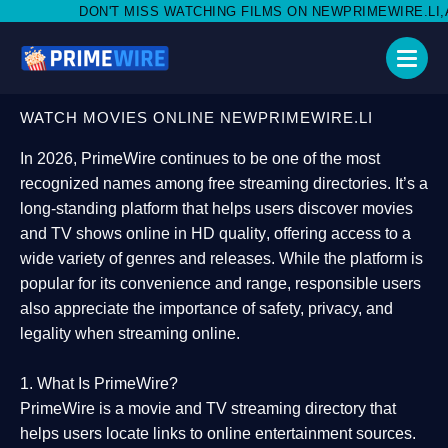
MISS WATCHING FILMS ON NEWPRIMEWIRE.LI,AND SHARE WITH S
WATCH MOVIES ONLINE NEWPRIMEWIRE.LI
In 2026,
PrimeWire
continues to be one of the most
recognized names among free streaming directories. It’s a
long-standing platform that helps users
discover movies
and TV shows online in HD quality
, offering access to a
wide variety of genres and releases. While the platform is
popular for its convenience and range, responsible users
also appreciate the importance of
safety, privacy, and
legality
when streaming online.
1. What Is PrimeWire?
PrimeWire
is a
movie and TV streaming directory
that
helps users locate links to online entertainment sources.