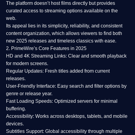
The platform doesn’t host films directly but provides
curated access to streaming options available on the
web.
Its appeal lies in its
simplicity, reliability, and consistent
content organization
, which allows viewers to find both
new 2025 releases
and timeless classics with ease.
2. PrimeWire’s Core Features in 2025
HD and 4K Streaming Links:
Clear and smooth playback
for modern screens.
Regular Updates:
Fresh titles added from current
releases.
User-Friendly Interface:
Easy search and filter options by
genre or release year.
Fast Loading Speeds:
Optimized servers for minimal
buffering.
Accessibility:
Works across desktops, tablets, and mobile
devices.
Subtitles Support:
Global accessibility through multiple