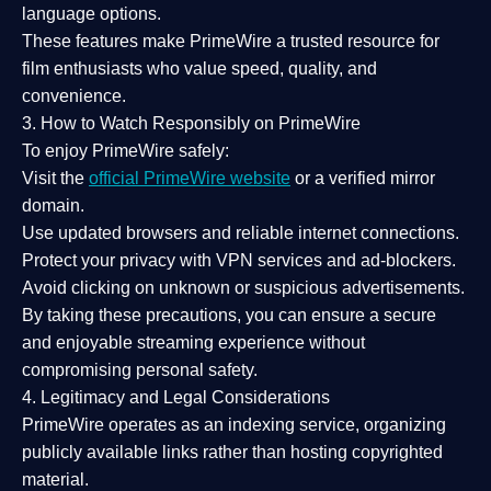
language options.
These features make PrimeWire a
trusted resource
for
film enthusiasts who value
speed, quality, and
convenience
.
3. How to Watch Responsibly on PrimeWire
To enjoy PrimeWire safely:
Visit the
official PrimeWire website
or a verified mirror
domain.
Use
updated browsers
and reliable internet connections.
Protect your privacy with
VPN services
and
ad-blockers
.
Avoid clicking on unknown or suspicious advertisements.
By taking these precautions, you can ensure a
secure
and enjoyable streaming experience
without
compromising personal safety.
4. Legitimacy and Legal Considerations
PrimeWire operates as an
indexing service
, organizing
publicly available links rather than hosting copyrighted
material.