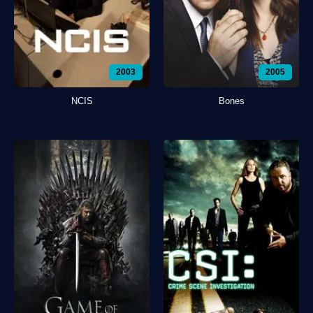
2003
2005
NCIS
Bones