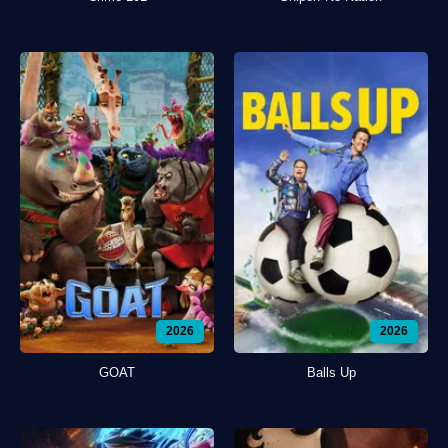
2026
2026
GOAT
Balls Up