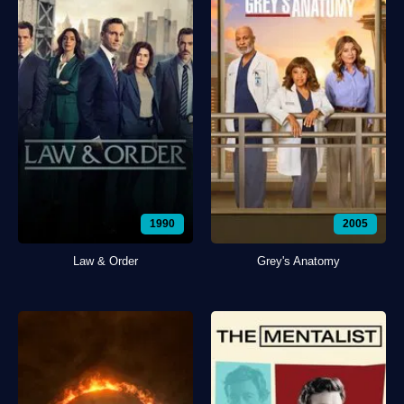
1990
2005
Law & Order
Grey's Anatomy