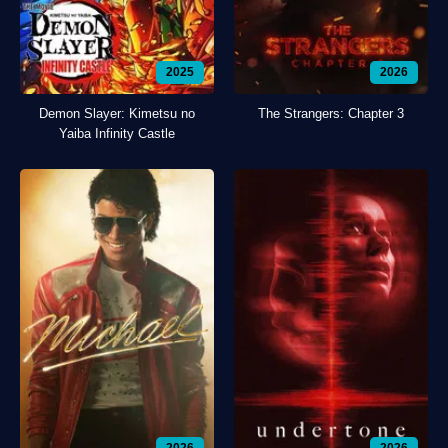
2025
2026
Demon Slayer: Kimetsu no
The Strangers: Chapter 3
Yaiba Infinity Castle
2026
2026