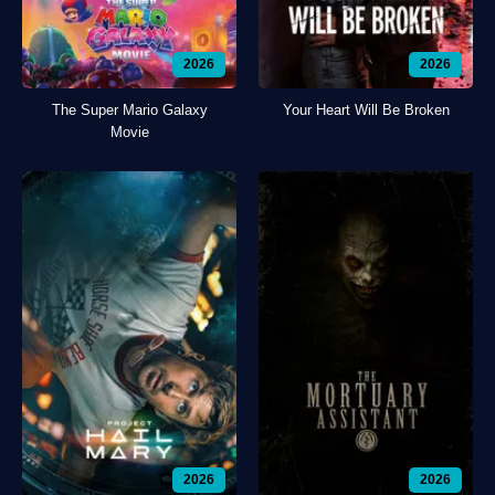
2026
2026
The Super Mario Galaxy
Your Heart Will Be Broken
Movie
2026
2026