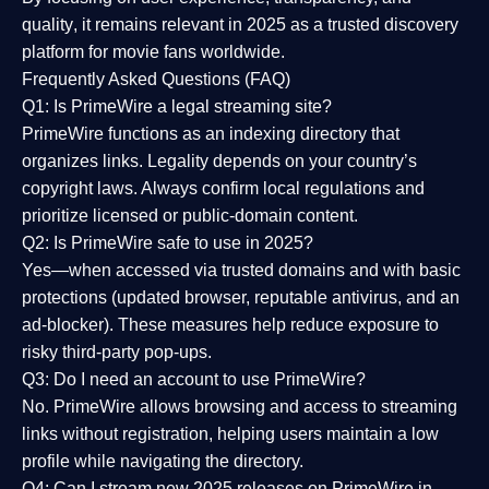
quality
, it remains relevant in 2025 as a
trusted discovery
platform
for movie fans worldwide.
Frequently Asked Questions (FAQ)
Q1: Is PrimeWire a legal streaming site?
PrimeWire functions as an indexing directory that
organizes links. Legality depends on your country’s
copyright laws. Always confirm local regulations and
prioritize licensed or public-domain content.
Q2: Is PrimeWire safe to use in 2025?
Yes—when accessed via trusted domains and with basic
protections (updated browser, reputable antivirus, and an
ad-blocker). These measures help reduce exposure to
risky third-party pop-ups.
Q3: Do I need an account to use PrimeWire?
No. PrimeWire allows browsing and access to streaming
links without registration, helping users maintain a low
profile while navigating the directory.
Q4: Can I stream new 2025 releases on PrimeWire in