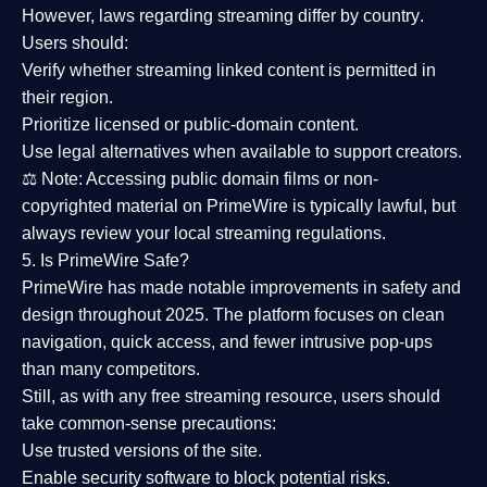
However,
laws regarding streaming differ by country
.
Users should:
Verify whether streaming linked content is
permitted in
their region
.
Prioritize
licensed or public-domain content
.
Use legal alternatives when available to support creators.
⚖️
Note:
Accessing public domain films or non-
copyrighted material on PrimeWire is typically lawful, but
always review your local streaming regulations.
5. Is PrimeWire Safe?
PrimeWire has made
notable improvements in safety and
design
throughout 2025. The platform focuses on clean
navigation, quick access, and fewer intrusive pop-ups
than many competitors.
Still, as with any free streaming resource, users should
take common-sense precautions:
Use trusted versions
of the site.
Enable security software
to block potential risks.