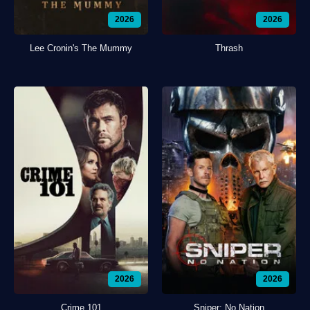
2026
2026
Lee Cronin's The Mummy
Thrash
2026
2026
Crime 101
Sniper: No Nation