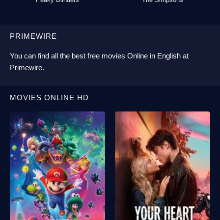
PRIMEWIRE
You can find all the best
free movies Online
in English at
Primewire
.
MOVIES ONLINE HD