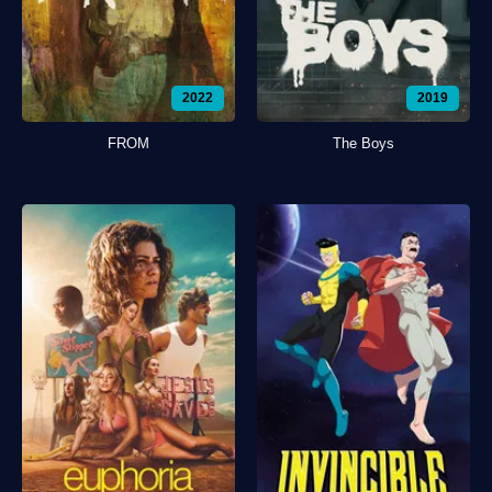
2022
2019
FROM
The Boys