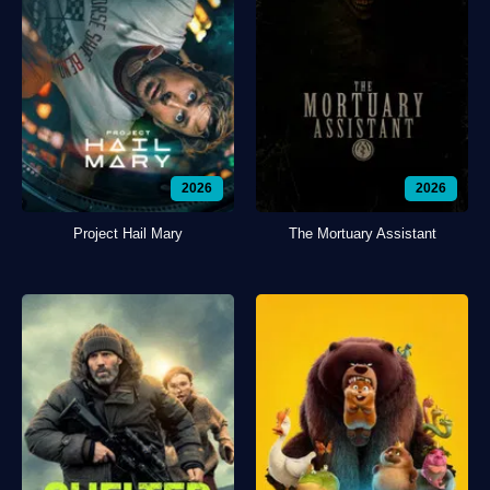
2026
2026
Project Hail Mary
The Mortuary Assistant