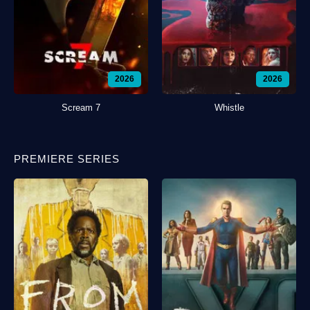
2026
2026
Scream 7
Whistle
PREMIERE SERIES