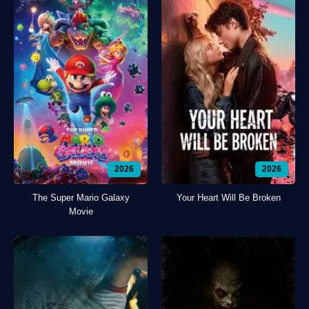
2026
2026
The Super Mario Galaxy
Your Heart Will Be Broken
Movie