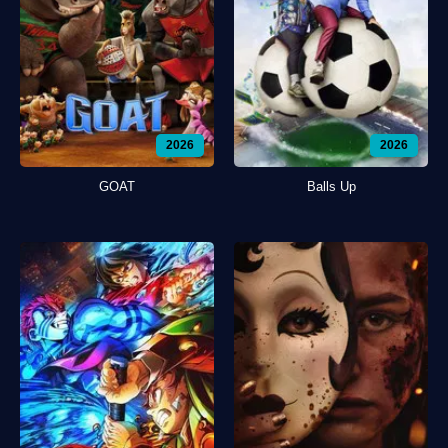
2026
2026
GOAT
Balls Up