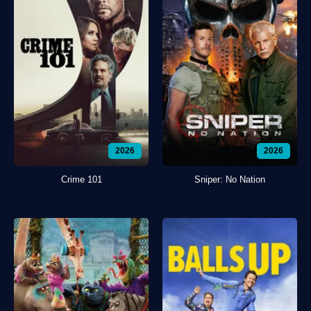
2026
2026
Crime 101
Sniper: No Nation