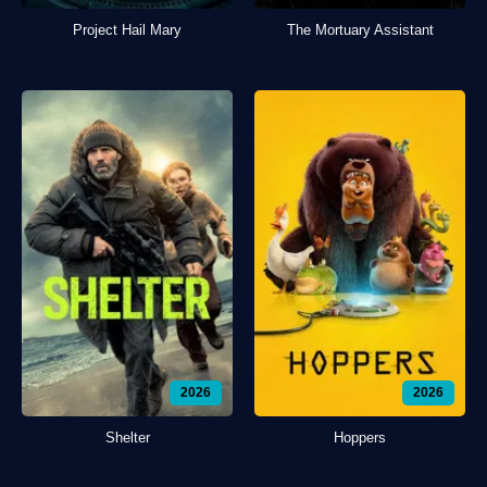
Project Hail Mary
The Mortuary Assistant
2026
2026
Shelter
Hoppers