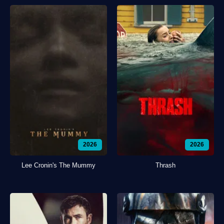
2026
2026
Lee Cronin's The Mummy
Thrash