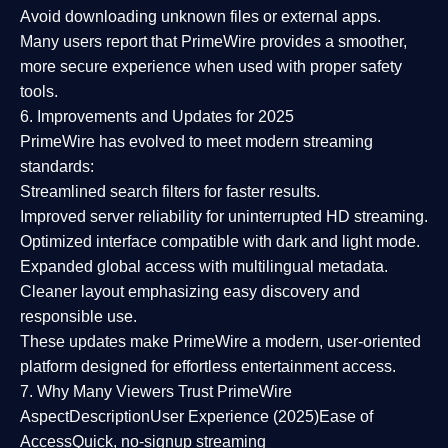
Avoid downloading unknown files or external apps.
Many users report that
PrimeWire provides a smoother,
more secure experience
when used with proper safety
tools.
6. Improvements and Updates for 2025
PrimeWire has evolved to meet modern streaming
standards:
Streamlined search filters
for faster results.
Improved server reliability
for uninterrupted HD streaming.
Optimized interface
compatible with dark and light mode.
Expanded global access
with multilingual metadata.
Cleaner layout
emphasizing easy discovery and
responsible use.
These updates make PrimeWire a
modern, user-oriented
platform
designed for effortless entertainment access.
7. Why Many Viewers Trust PrimeWire
Aspect
Description
User Experience (2025)
Ease of
Access
Quick, no-signup streaming