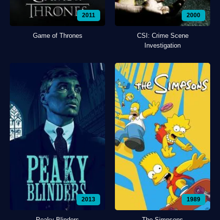
2011
2000
Game of Thrones
CSI: Crime Scene
Investigation
2013
1989
Peaky Blinders
The Simpsons