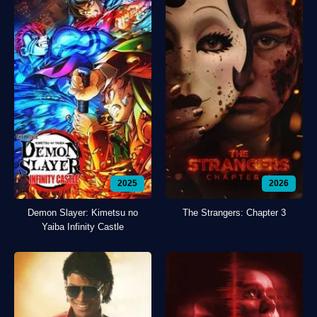
2025
2026
Demon Slayer: Kimetsu no
The Strangers: Chapter 3
Yaiba Infinity Castle