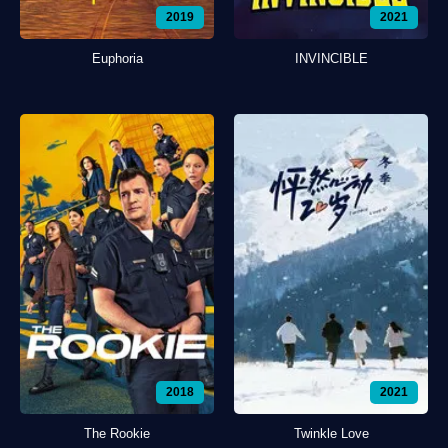
2019
2021
Euphoria
INVINCIBLE
2018
2021
The Rookie
Twinkle Love