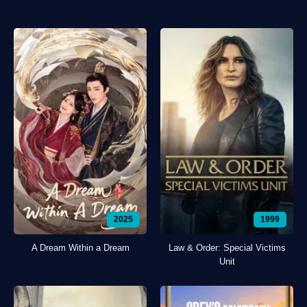
2025
1999
A Dream Within a Dream
Law & Order: Special Victims
Unit