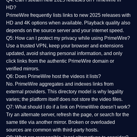
HD?
PrimeWire frequently lists links to
new 2025 releases
with
HD and 4K options when available. Playback quality also
depends on the source server and your internet speed.
Q5: How can I protect my privacy while using PrimeWire?
Use a trusted VPN, keep your browser and extensions
updated, avoid sharing personal information, and only
click links from the authentic PrimeWire domain or
verified mirrors.
Q6: Does PrimeWire host the videos it lists?
No. PrimeWire aggregates and indexes links from
external providers. This directory model is why legality
varies; the platform itself does not store the video files.
Q7: What should I do if a link on PrimeWire doesn’t work?
Try an alternate server, refresh the page, or search for the
same title via another mirror. Broken or overloaded
sources are common with third-party hosts.